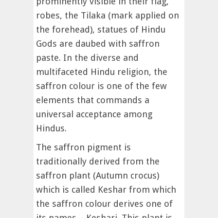
prominently visible in their flag,
robes, the Tilaka (mark applied on
the forehead), statues of Hindu
Gods are daubed with saffron
paste. In the diverse and
multifaceted Hindu religion, the
saffron colour is one of the few
elements that commands a
universal acceptance among
Hindus.
The saffron pigment is
traditionally derived from the
saffron plant (Autumn crocus)
which is called Keshar from which
the saffron colour derives one of
its names – Keshari. This plant is