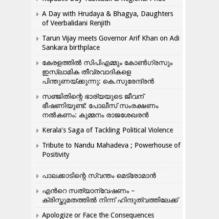
A Day with Hrudaya & Bhagya, Daughters
of Veerbalidani Renjith
Tarun Vijay meets Governor Arif Khan on Adi
Sankara birthplace
കേരളത്തിൽ സിപിഎമ്മും കോൺ​ഗ്രസും
ഇസ്ലാമിക തീവ്രവാദികളെ
പിന്തുണയ്ക്കുന്നു: കെ.സുരേന്ദ്രൻ
സഞ്ജിതിന്റെ ഭാര്യയുടെ ജീവന്
ഭീഷണിയുണ്ട്: പോലീസ് സംരക്ഷണം
നൽകണം: കുമ്മനം രാജശേഖരൻ
Kerala’s Saga of Tackling Political Violence
Tribute to Nandu Mahadeva ; Powerhouse of
Positivity
പാലക്കാടിന്റെ സ്വന്തം മെട്രോമാൻ
എന്‍റെ സത്യാന്വേഷണം –
ക്രിസ്തുമതത്തില്‍ നിന്ന് ഹിന്ദുത്വത്തിലേക്ക്
Apologize or Face the Consequences