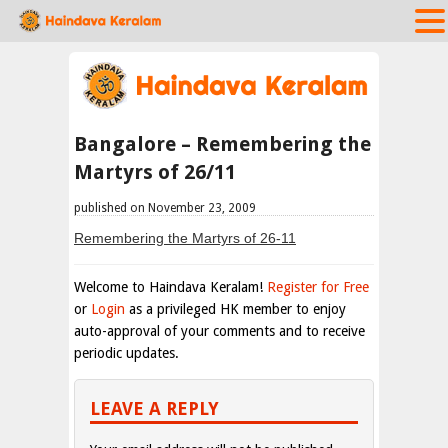
Bangalore – Remembering the
Martyrs of 26/11
published on November 23, 2009
Remembering the Martyrs of 26-11
Welcome to Haindava Keralam!
Register for Free
or
Login
as a privileged HK member to enjoy
auto-approval of your comments and to receive
periodic updates.
LEAVE A REPLY