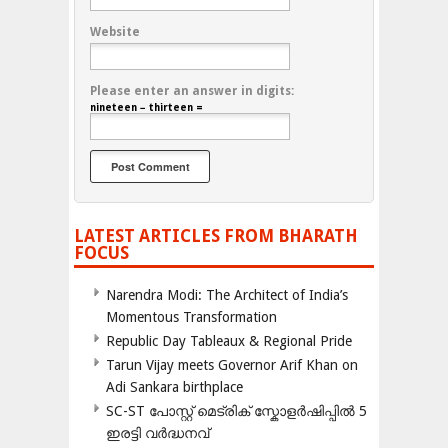
Website
Please enter an answer in digits:
nineteen − thirteen =
LATEST ARTICLES FROM BHARATH
FOCUS
Narendra Modi: The Architect of India’s
Momentous Transformation
Republic Day Tableaux & Regional Pride
Tarun Vijay meets Governor Arif Khan on
Adi Sankara birthplace
SC-ST പോസ്റ്റ് മെട്രിക് സ്കോളർഷിപ്പിൽ 5
ഇരട്ടി വർദ്ധനവ്