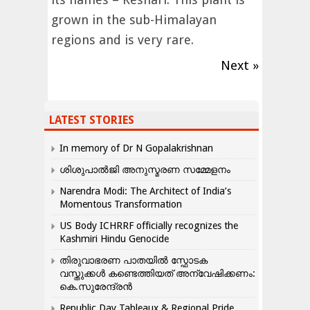
grown in the sub-Himalayan
regions and is very rare.
Next »
LATEST STORIES
In memory of Dr N Gopalakrishnan
ശിശുപാൽജി അനുസ്മരണ സമ്മേളനം
Narendra Modi: The Architect of India’s
Momentous Transformation
US Body ICHRRF officially recognizes the
Kashmiri Hindu Genocide
തിരുവാഭരണ പാതയിൽ സ്ഫോടക
വസ്തുക്കൾ കണ്ടെത്തിയത് അന്വേഷിക്കണം:
കെ.സുരേന്ദ്രൻ
Republic Day Tableaux & Regional Pride