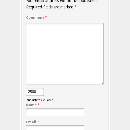
Your email address will not be published.
Required fields are marked
*
Comment
*
characters available
Name
*
Email
*