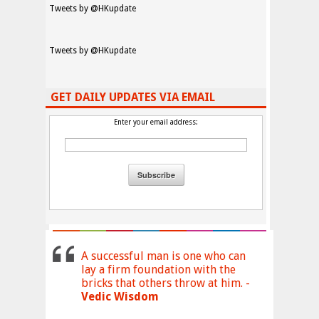
Tweets by @HKupdate
Tweets by @HKupdate
GET DAILY UPDATES VIA EMAIL
Enter your email address:
A successful man is one who can
lay a firm foundation with the
bricks that others throw at him. -
Vedic Wisdom