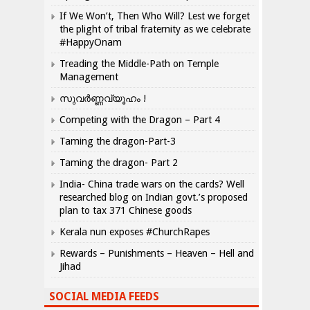
If We Won’t, Then Who Will? Lest we forget
the plight of tribal fraternity as we celebrate
#HappyOnam
Treading the Middle-Path on Temple
Management
സുവർണ്ണവ്യൂഹം !
Competing with the Dragon – Part 4
Taming the dragon-Part-3
Taming the dragon- Part 2
India- China trade wars on the cards? Well
researched blog on Indian govt.’s proposed
plan to tax 371 Chinese goods
Kerala nun exposes #ChurchRapes
Rewards – Punishments – Heaven – Hell and
Jihad
SOCIAL MEDIA FEEDS