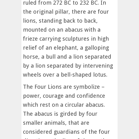
ruled from 272 BC to 232 BC. In
the original pillar, there are four
lions, standing back to back,
mounted on an abacus with a
frieze carrying sculptures in high
relief of an elephant, a galloping
horse, a bull and a lion separated
by a lion separated by intervening
wheels over a bell-shaped lotus.
The Four Lions are symbolize –
power, courage and confidence
which rest on a circular abacus.
The abacus is girded by four
smaller animals, that are
considered guardians of the four