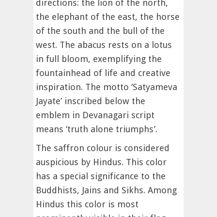
directions: the lion of the north,
the elephant of the east, the horse
of the south and the bull of the
west. The abacus rests on a lotus
in full bloom, exemplifying the
fountainhead of life and creative
inspiration. The motto ‘Satyameva
Jayate’ inscribed below the
emblem in Devanagari script
means ‘truth alone triumphs’.
The saffron colour is considered
auspicious by Hindus. This color
has a special significance to the
Buddhists, Jains and Sikhs. Among
Hindus this color is most