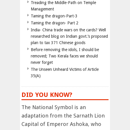
Treading the Middle-Path on Temple
Management
Taming the dragon-Part-3
Taming the dragon- Part 2
India- China trade wars on the cards? Well
researched blog on Indian govt.’s proposed
plan to tax 371 Chinese goods
Before removing the idols, I should be
removed; Two Kerala faces we should
never forget
The Unseen Unheard Victims of Article
35(A)
DID YOU KNOW?
The National Symbol is an
adaptation from the Sarnath Lion
Capital of Emperor Ashoka, who