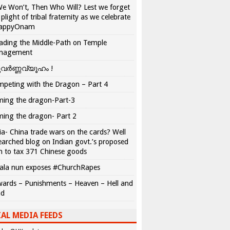
We Won’t, Then Who Will? Lest we forget
 plight of tribal fraternity as we celebrate
appyOnam
ading the Middle-Path on Temple
nagement
വർണ്ണവ്യൂഹം !
peting with the Dragon – Part 4
ing the dragon-Part-3
ing the dragon- Part 2
ia- China trade wars on the cards? Well
earched blog on Indian govt.’s proposed
n to tax 371 Chinese goods
ala nun exposes #ChurchRapes
ards – Punishments – Heaven – Hell and
ad
AL MEDIA FEEDS