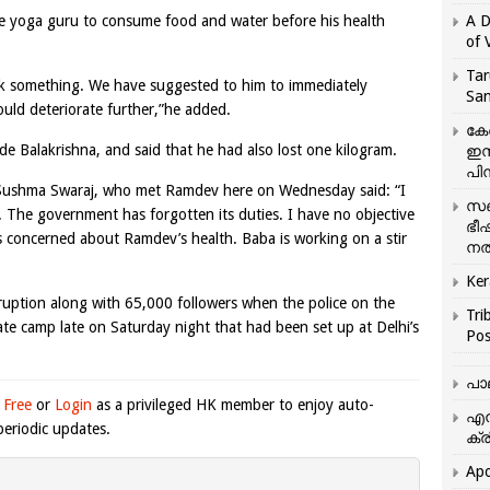
he yoga guru to consume food and water before his health
A D
of 
Tar
rink something. We have suggested to him to immediately
San
uld deteriorate further,”he added.
കേ
e Balakrishna, and said that he had also lost one kilogram.
ഇസ
പിന
r Sushma Swaraj, who met Ramdev here on Wednesday said: “I
സഞ
. The government has forgotten its duties. I have no objective
ഭീ
s concerned about Ramdev’s health. Baba is working on a stir
നൽ
Ker
uption along with 65,000 followers when the police on the
Tri
te camp late on Saturday night that had been set up at Delhi’s
Pos
പാ
 Free
or
Login
as a privileged HK member to enjoy auto-
എന
eriodic updates.
ക്ര
Apo