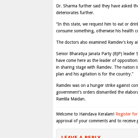
Dr. Sharma further said they have asked t
deteriorates further.
“In this state, we request him to eat or d
consume something, otherwise his health co
The doctors also examined Ramdev’s key aid
Senior Bharatiya Janata Party (BJP) leade
have come here as the leader of opposition
in sharing stage with Ramdev. The nation i
plan and his agitation is for the country.”
Ramdev was on a hunger strike against corr
government’s orders dismantled the elabora
Ramlila Maidan.
Welcome to Haindava Keralam!
Register for
approval of your comments and to receive p
LEAVE A REPLY