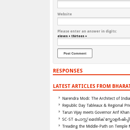
Website
Please enter an answer in digits:
eleven + thirteen =
RESPONSES
LATEST ARTICLES FROM BHARA
Narendra Modi: The Architect of Ind
Republic Day Tableaux & Regional Pri
Tarun Vijay meets Governor Arif Khan
SC-ST പോസ്റ്റ് മെട്രിക് സ്കോളർഷിപ്
Treading the Middle-Path on Temple