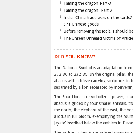
Taming the dragon-Part-3
Taming the dragon- Part 2
India- China trade wars on the cards?
371 Chinese goods
Before removing the idols, I should b
The Unseen Unheard Victims of Articl
DID YOU KNOW?
The National Symbol is an adaptation from
272 BC to 232 BC. In the original pillar, t
abacus with a frieze carrying sculptures in h
separated by a lion separated by intervenin
The Four Lions are symbolize – power, cour
abacus is girded by four smaller animals, th
the north, the elephant of the east, the ho
a lotus in full bloom, exemplifying the foun
Jayate’ inscribed below the emblem in Devan
The saffron colour is considered auspicious 