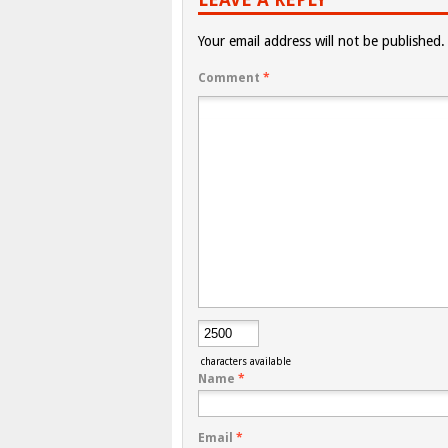
Your email address will not be published.
Comment
*
characters available
Name
*
Email
*