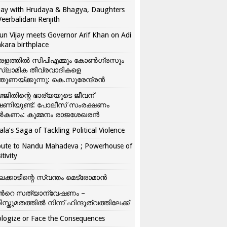
ay with Hrudaya & Bhagya, Daughters
Veerbalidani Renjith
un Vijay meets Governor Arif Khan on Adi
kara birthplace
രളത്തിൽ സിപിഎമ്മും കോൺ​ഗ്രസും
്ലാമിക തീവ്രവാദികളെ
്തുണയ്ക്കുന്നു: കെ.സുരേന്ദ്രൻ
്ജിതിന്റെ ഭാര്യയുടെ ജീവന്
ഷണിയുണ്ട്: പോലീസ് സംരക്ഷണം
കണം: കുമ്മനം രാജശേഖരൻ
ala’s Saga of Tackling Political Violence
bute to Nandu Mahadeva ; Powerhouse of
itivity
ലക്കാടിന്റെ സ്വന്തം മെട്രോമാൻ
്‍റെ സത്യാന്വേഷണം –
ിസ്തുമതത്തില്‍ നിന്ന് ഹിന്ദുത്വത്തിലേക്ക്
logize or Face the Consequences