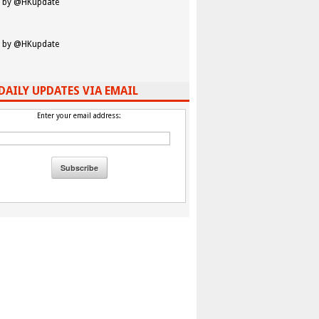
 by @HKupdate
 by @HKupdate
DAILY UPDATES VIA EMAIL
Enter your email address: