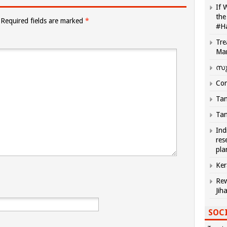
If 
the
Required fields are marked
*
#H
Tre
Ma
സു
Com
Tam
Tam
Ind
res
pla
Ker
Rew
Jih
SOCI