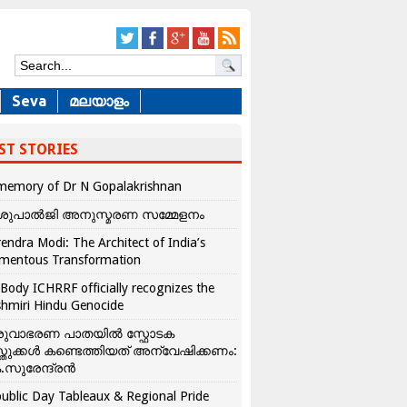
Seva
മലയാളം
ST STORIES
memory of Dr N Gopalakrishnan
ശുപാൽജി അനുസ്മരണ സമ്മേളനം
endra Modi: The Architect of India’s
mentous Transformation
Body ICHRRF officially recognizes the
hmiri Hindu Genocide
രുവാഭരണ പാതയിൽ സ്ഫോടക
്തുക്കൾ കണ്ടെത്തിയത് അന്വേഷിക്കണം:
.സുരേന്ദ്രൻ
ublic Day Tableaux & Regional Pride