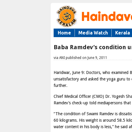
Home
Media Watch
Kerala
Baba Ramdev’s condition un
via ANI published on June 9, 2011
Haridwar, June 9: Doctors, who examined B
unsatisfactory and asked the yoga guru to 
further.
Chief Medical Officer (CMO) Dr. Yogesh Sha
Ramdev’s check-up told mediapersons that t
“The condition of Swami Ramdev is dissati
60 kilograms. His weight is around 58.5 k
water content in his body is less,” he said