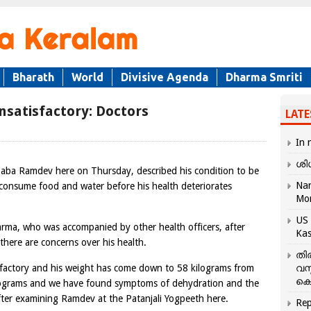
Bharath
World
Divisive Agenda
Dharma Smriti
satisfactory: Doctors
LATE
In 
ശി
aba Ramdev here on Thursday, described his condition to be
Nar
consume food and water before his health deteriorates
Mo
US 
rma, who was accompanied by other health officers, after
Kas
here are concerns over his health.
തി
sfactory and his weight has come down to 58 kilograms from
വസ
കെ
ilograms and we have found symptoms of dehydration and the
 after examining Ramdev at the Patanjali Yogpeeth here.
Rep