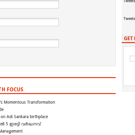
Tweets
Tweets
GET 
TH FOCUS
ia’s Momentous Transformation
de
 on Adi Sankara birthplace
പിൽ 5 ഇരട്ടി വർദ്ധനവ്
 Management