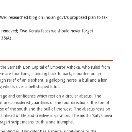
 Well researched blog on Indian govt.’s proposed plan to tax
e removed; Two Kerala faces we should never forget
e 35(A)
 the Sarnath Lion Capital of Emperor Ashoka, who ruled from
here are four lions, standing back to back, mounted on an
igh relief of an elephant, a galloping horse, a bull and a lion
g wheels over a bell-shaped lotus.
age and confidence which rest on a circular abacus. The
at are considered guardians of the four directions: the lion of
rse of the south and the bull of the west. The abacus rests on
tainhead of life and creative inspiration. The motto ‘Satyameva
agari script means ‘truth alone triumphs’.
by Hindus. This color has a special significance to the