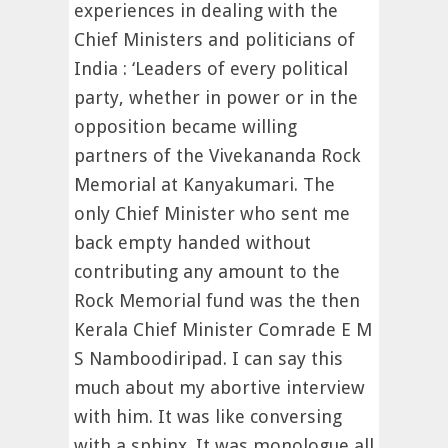
experiences in dealing with the
Chief Ministers and politicians of
India : ‘Leaders of every political
party, whether in power or in the
opposition became willing
partners of the Vivekananda Rock
Memorial at Kanyakumari. The
only Chief Minister who sent me
back empty handed without
contributing any amount to the
Rock Memorial fund was the then
Kerala Chief Minister Comrade E M
S Namboodiripad. I can say this
much about my abortive interview
with him. It was like conversing
with a sphinx. It was monologue all