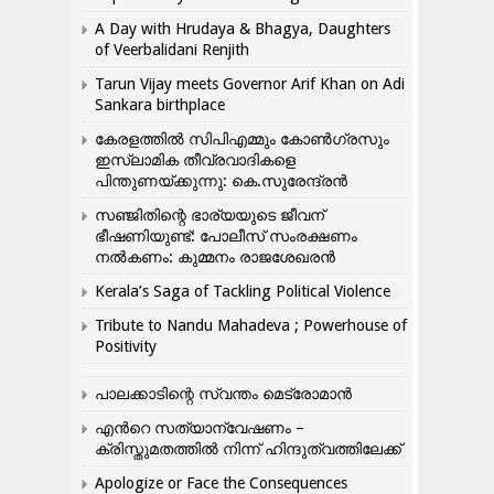
A Day with Hrudaya & Bhagya, Daughters
of Veerbalidani Renjith
Tarun Vijay meets Governor Arif Khan on Adi
Sankara birthplace
കേരളത്തിൽ സിപിഎമ്മും കോൺ​ഗ്രസും
ഇസ്ലാമിക തീവ്രവാദികളെ
പിന്തുണയ്ക്കുന്നു: കെ.സുരേന്ദ്രൻ
സഞ്ജിതിന്റെ ഭാര്യയുടെ ജീവന്
ഭീഷണിയുണ്ട്: പോലീസ് സംരക്ഷണം
നൽകണം: കുമ്മനം രാജശേഖരൻ
Kerala’s Saga of Tackling Political Violence
Tribute to Nandu Mahadeva ; Powerhouse of
Positivity
പാലക്കാടിന്റെ സ്വന്തം മെട്രോമാൻ
എന്‍റെ സത്യാന്വേഷണം –
ക്രിസ്തുമതത്തില്‍ നിന്ന് ഹിന്ദുത്വത്തിലേക്ക്
Apologize or Face the Consequences