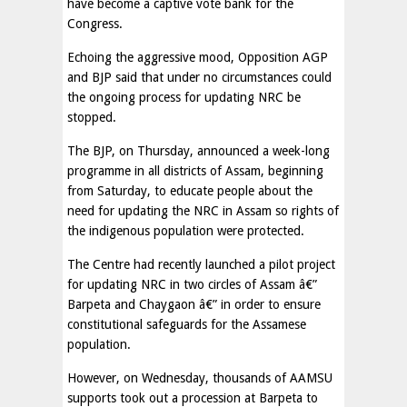
have become a captive vote bank for the
Congress.
Echoing the aggressive mood, Opposition AGP
and BJP said that under no circumstances could
the ongoing process for updating NRC be
stopped.
The BJP, on Thursday, announced a week-long
programme in all districts of Assam, beginning
from Saturday, to educate people about the
need for updating the NRC in Assam so rights of
the indigenous population were protected.
The Centre had recently launched a pilot project
for updating NRC in two circles of Assam â€”
Barpeta and Chaygaon â€” in order to ensure
constitutional safeguards for the Assamese
population.
However, on Wednesday, thousands of AAMSU
supports took out a procession at Barpeta to