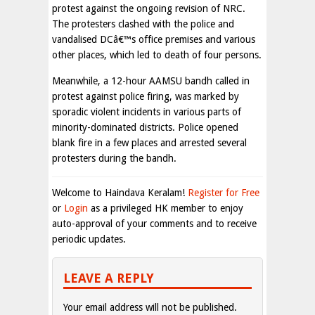
protest against the ongoing revision of NRC.
The protesters clashed with the police and
vandalised DCâ€™s office premises and various
other places, which led to death of four persons.
Meanwhile, a 12-hour AAMSU bandh called in
protest against police firing, was marked by
sporadic violent incidents in various parts of
minority-dominated districts. Police opened
blank fire in a few places and arrested several
protesters during the bandh.
Welcome to Haindava Keralam!
Register for Free
or
Login
as a privileged HK member to enjoy
auto-approval of your comments and to receive
periodic updates.
LEAVE A REPLY
Your email address will not be published.