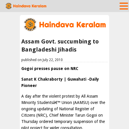
Assam Govt. succumbing to
Bangladeshi Jihadis
published on July 22, 2010
Gogoi presses pause on NRC
Sanat K Chakraborty | Guwahati -Daily
Pioneer
A day after the violent protest by All Assam
Minority Studentsâ€™ Union (AAMSU) over the
ongoing updating of National Register of
Citizens (NRC), Chief Minister Tarun Gogoi on
Thursday ordered temporary suspension of the
pilot project for wider consultation.