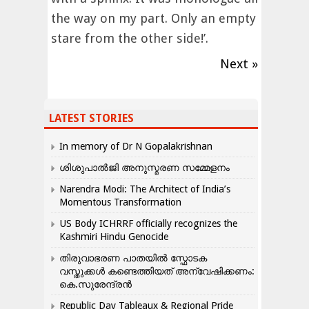
the way on my part. Only an empty
stare from the other side!’.
Next »
LATEST STORIES
In memory of Dr N Gopalakrishnan
ശിശുപാൽജി അനുസ്മരണ സമ്മേളനം
Narendra Modi: The Architect of India’s
Momentous Transformation
US Body ICHRRF officially recognizes the
Kashmiri Hindu Genocide
തിരുവാഭരണ പാതയിൽ സ്ഫോടക
വസ്തുക്കൾ കണ്ടെത്തിയത് അന്വേഷിക്കണം:
കെ.സുരേന്ദ്രൻ
Republic Day Tableaux & Regional Pride