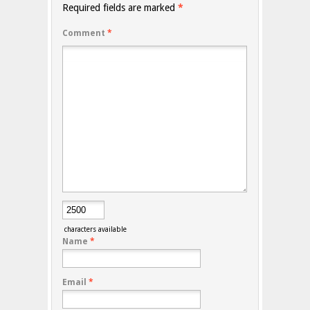
Required fields are marked
*
Comment
*
characters available
Name
*
Email
*