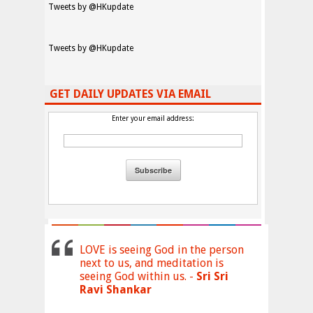
Tweets by @HKupdate
Tweets by @HKupdate
GET DAILY UPDATES VIA EMAIL
Enter your email address:
LOVE is seeing God in the person
next to us, and meditation is
seeing God within us. -
Sri Sri
Ravi Shankar