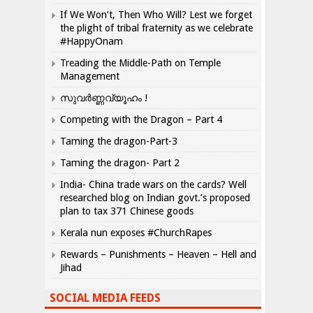
If We Won’t, Then Who Will? Lest we forget
the plight of tribal fraternity as we celebrate
#HappyOnam
Treading the Middle-Path on Temple
Management
സുവർണ്ണവ്യൂഹം !
Competing with the Dragon – Part 4
Taming the dragon-Part-3
Taming the dragon- Part 2
India- China trade wars on the cards? Well
researched blog on Indian govt.’s proposed
plan to tax 371 Chinese goods
Kerala nun exposes #ChurchRapes
Rewards – Punishments – Heaven – Hell and
Jihad
SOCIAL MEDIA FEEDS