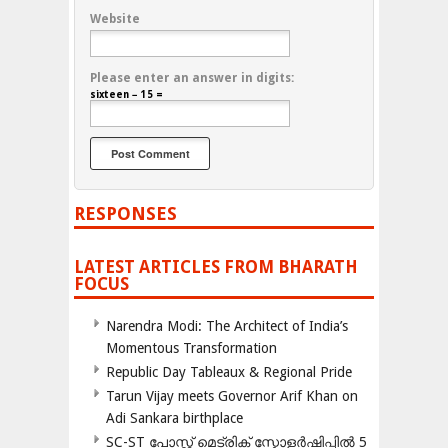
Website
Please enter an answer in digits:
sixteen − 15 =
RESPONSES
LATEST ARTICLES FROM BHARATH
FOCUS
Narendra Modi: The Architect of India’s
Momentous Transformation
Republic Day Tableaux & Regional Pride
Tarun Vijay meets Governor Arif Khan on
Adi Sankara birthplace
SC-ST പോസ്റ്റ് മെട്രിക് സ്കോളർഷിപ്പിൽ 5