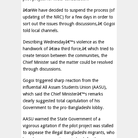
â€œWe have decided to suspend the process (of
updating of the NRC) for a few days in order to
sort out the issues through discussions,â€ Gogoi
told local channels.
Describing Wednesdayâ€™s violence as the
handiwork of â€œa third force,â€ which tried to
create tension between the communities, the
Chief Minister said the matter could be resolved
through discussions.
Gogoi triggered sharp reaction from the
influential All Assam Students Union (AASU),
which said the Chief Ministerâ€™s remarks
clearly suggested total capitulation of his
Government to the pro-Bangladeshi lobby.
AASU warned the State Government of a
vigorous agitation if the pilot project was stalled
to appease the illegal Bangladeshi migrants, who