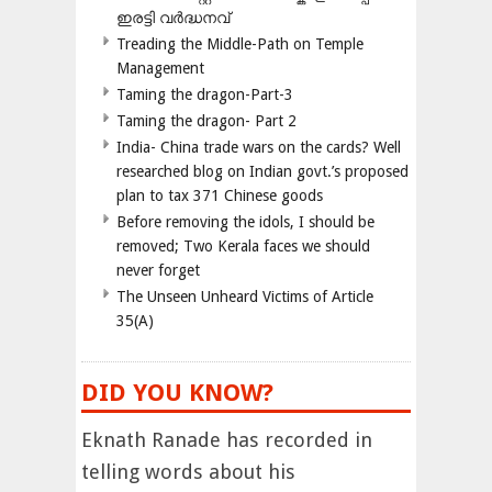
ഇരട്ടി വർദ്ധനവ്
Treading the Middle-Path on Temple
Management
Taming the dragon-Part-3
Taming the dragon- Part 2
India- China trade wars on the cards? Well
researched blog on Indian govt.’s proposed
plan to tax 371 Chinese goods
Before removing the idols, I should be
removed; Two Kerala faces we should
never forget
The Unseen Unheard Victims of Article
35(A)
DID YOU KNOW?
Eknath Ranade has recorded in
telling words about his