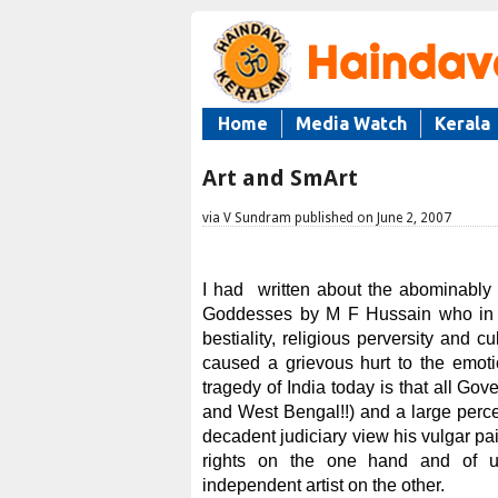
Home
Media Watch
Kerala
Art and SmArt
via V Sundram published on June 2, 2007
I had written about the abominably
Goddesses by M F Hussain who in m
bestiality, religious perversity and 
caused a grievous hurt to the emoti
tragedy of India today is that all Go
and West Bengal!!) and a large perce
decadent judiciary view his vulgar pai
rights on the one hand and of un
independent artist on the other.