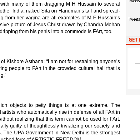
Tweets
n, with many of them dragging M H Hussain to several
other India, naked Sita on Hanuman’s tail and spread-
 from her vagina are all examples of M F Hussain’s
Tweets
losive picture of Jesus Christ drawn by Chandra Mohan
ripping from his penis into a commode is FArt, too.
GET 
g of Kishore Asthana: “I am not for restraining anyone’s
ing people to FArt in the crowded cultural hall that is
g.”
ich objects to petty things is at one extreme. The
 artists who automatically rise in defense of all FArt in
ut realizing that this term cannot be used for FArt,
lly guilty of thoughtlessly trivializing our society and
es. The UPA Government in New Delhi is the strongest
ebauched form of ARTISTIC FREEDOM