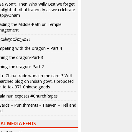
We Won’t, Then Who Will? Lest we forget
 plight of tribal fraternity as we celebrate
appyOnam
ading the Middle-Path on Temple
nagement
വർണ്ണവ്യൂഹം !
peting with the Dragon – Part 4
ing the dragon-Part-3
ing the dragon- Part 2
ia- China trade wars on the cards? Well
earched blog on Indian govt.’s proposed
n to tax 371 Chinese goods
ala nun exposes #ChurchRapes
ards – Punishments – Heaven – Hell and
ad
AL MEDIA FEEDS