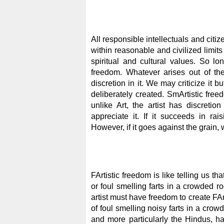
All responsible intellectuals and citi
within reasonable and civilized limits
spiritual and cultural values. So lon
freedom. Whatever arises out of the
discretion in it. We may criticize it 
deliberately created. SmArtistic fr
unlike Art, the artist has discretio
appreciate it. If it succeeds in rai
However, if it goes against the grain,
FArtistic freedom is like telling us th
or foul smelling farts in a crowded 
artist must have freedom to create FAr
of foul smelling noisy farts in a cro
and more particularly the Hindus, h