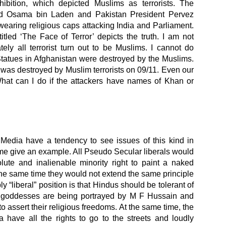
ibition, which depicted Muslims as terrorists. The
red Osama bin Laden and Pakistan President Pervez
wearing religious caps attacking India and Parliament.
itled ‘The Face of Terror’ depicts the truth. I am not
tely all terrorist turn out to be Muslims. I cannot do
tatues in Afghanistan were destroyed by the Muslims.
as destroyed by Muslim terrorists on 09/11. Even our
hat can I do if the attackers have names of Khan or
edia have a tendency to see issues of this kind in
 me give an example. All Pseudo Secular liberals would
ute and inalienable minority right to paint a naked
the same time they would not extend the same principle
y “liberal” position is that Hindus should be tolerant of
d goddesses are being portrayed by M F Hussain and
 to assert their religious freedoms. At the same time, the
 have all the rights to go to the streets and loudly