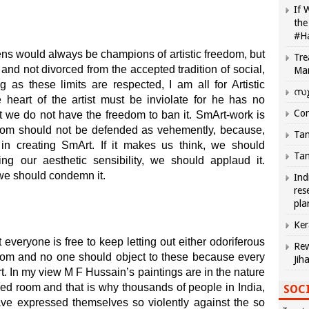
If 
the
#H
zens would always be champions of artistic freedom, but
Tre
 and not divorced from the accepted tradition of social,
Ma
g as these limits are respected, I am all for Artistic
സു
 heart of the artist must be inviolate for he has no
Com
but we do not have the freedom to ban it. SmArt-work is
eedom should not be defended as vehemently, because,
Tam
n in creating SmArt. If it makes us think, we should
Tam
sing our aesthetic sensibility, we should applaud it.
 we should condemn it.
Ind
res
pla
Ker
at everyone is free to keep letting out either odoriferous
Rew
room and no one should object to these because every
Jih
t. In my view M F Hussain’s paintings are in the nature
wded room and that is why thousands of people in India,
SOCI
ave expressed themselves so violently against the so