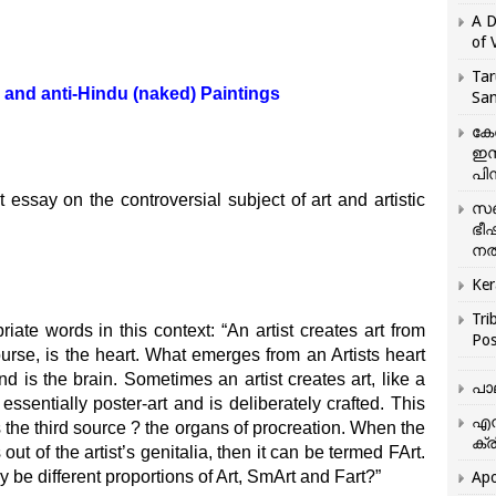
A D
of 
Tar
 and anti-Hindu (naked) Paintings
San
കേ
ഇസ
പിന
nt essay on the controversial subject of art and artistic
സഞ
ഭീ
നൽ
Ker
Tri
iate words in this context: “An artist creates art from
Pos
ourse, is the heart. What emerges from an Artists heart
 is the brain. Sometimes an artist creates art, like a
പാ
ssentially poster-art and is deliberately crafted. This
എന
 the third source ? the organs of procreation. When the
ക്ര
 out of the artist’s genitalia, then it can be termed FArt.
y be different proportions of Art, SmArt and Fart?”
Apo