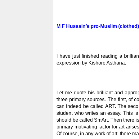
M F Hussain’s pro-Muslim (clothed)
I have just finished reading a brillia
expression by Kishore Asthana.
Let me quote his brilliant and appropr
three primary sources. The first, of c
can indeed be called ART. The second
student who writes an essay. This is e
should be called SmArt. Then there is
primary motivating factor for art arises
Of course, in any work of art, there ma