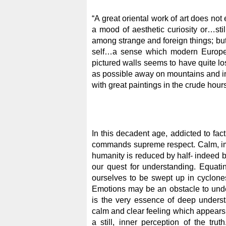
“A great oriental work of art does not 
a mood of aesthetic curiosity or…stil
among strange and foreign things; but 
self…a sense which modern Europe w
pictured walls seems to have quite lo
as possible away on mountains and in
with great paintings in the crude hours 
In this decadent age, addicted to fact
commands supreme respect. Calm, impe
humanity is reduced by half- indeed 
our quest for understanding. Equati
ourselves to be swept up in cyclones
Emotions may be an obstacle to under
is the very essence of deep understan
calm and clear feeling which appears w
a still, inner perception of the trut