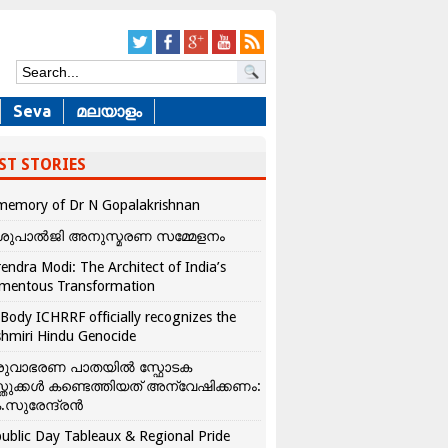
Seva
മലയാളം
ST STORIES
memory of Dr N Gopalakrishnan
ശുപാൽജി അനുസ്മരണ സമ്മേളനം
endra Modi: The Architect of India’s
mentous Transformation
Body ICHRRF officially recognizes the
hmiri Hindu Genocide
രുവാഭരണ പാതയിൽ സ്ഫോടക
്തുക്കൾ കണ്ടെത്തിയത് അന്വേഷിക്കണം:
.സുരേന്ദ്രൻ
ublic Day Tableaux & Regional Pride