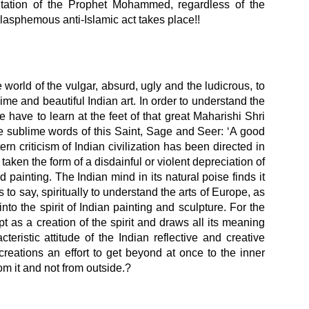
ntation of the Prophet Mohammed, regardless of the
blasphemous anti-Islamic act takes place!!
world of the vulgar, absurd, ugly and the ludicrous, to
lime and beautiful Indian art. In order to understand the
we have to learn at the feet of that great Maharishi Shri
he sublime words of this Saint, Sage and Seer: ‘A good
rn criticism of Indian civilization has been directed in
 taken the form of a disdainful or violent depreciation of
nd painting. The Indian mind in its natural poise finds it
 is to say, spiritually to understand the arts of Europe, as
to the spirit of Indian painting and sculpture. For the
t as a creation of the spirit and draws all its meaning
teristic attitude of the Indian reflective and creative
creations an effort to get beyond at once to the inner
rom it and not from outside.?