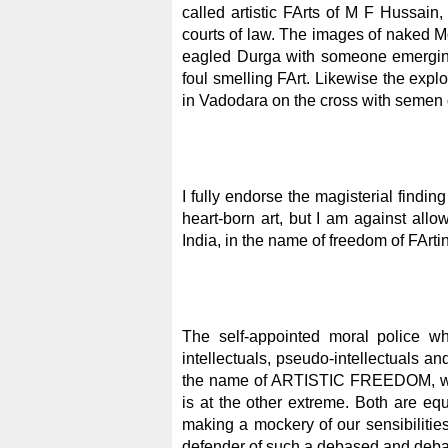
called artistic FArts of M F Hussai
courts of law. The images of naked M
eagled Durga with someone emerging
foul smelling FArt. Likewise the exp
in Vadodara on the cross with semen d
I fully endorse the magisterial findin
heart-born art, but I am against allow
India, in the name of freedom of FArtin
The self-appointed moral police wh
intellectuals, pseudo-intellectuals and
the name of ARTISTIC FREEDOM, witho
is at the other extreme. Both are equa
making a mockery of our sensibiliti
defender of such a debased and d