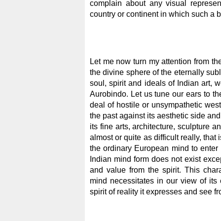
complain about any visual represe
country or continent in which such a 
Let me now turn my attention from the 
the divine sphere of the eternally sub
soul, spirit and ideals of Indian art, 
Aurobindo. Let us tune our ears to t
deal of hostile or unsympathetic weste
the past against its aesthetic side and
its fine arts, architecture, sculpture a
almost or quite as difficult really, that
the ordinary European mind to enter in
Indian mind form does not exist excep
and value from the spirit. This charac
mind necessitates in our view of its 
spirit of reality it expresses and see f