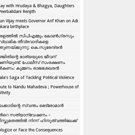
ay with Hrudaya & Bhagya, Daughters
Veerbalidani Renjith
un Vijay meets Governor Arif Khan on Adi
kara birthplace
രളത്തിൽ സിപിഎമ്മും കോൺ​ഗ്രസും
്ലാമിക തീവ്രവാദികളെ
്തുണയ്ക്കുന്നു: കെ.സുരേന്ദ്രൻ
്ജിതിന്റെ ഭാര്യയുടെ ജീവന്
ഷണിയുണ്ട്: പോലീസ് സംരക്ഷണം
കണം: കുമ്മനം രാജശേഖരൻ
ala’s Saga of Tackling Political Violence
bute to Nandu Mahadeva ; Powerhouse of
itivity
ലക്കാടിന്റെ സ്വന്തം മെട്രോമാൻ
്‍റെ സത്യാന്വേഷണം –
ിസ്തുമതത്തില്‍ നിന്ന് ഹിന്ദുത്വത്തിലേക്ക്
logize or Face the Consequences