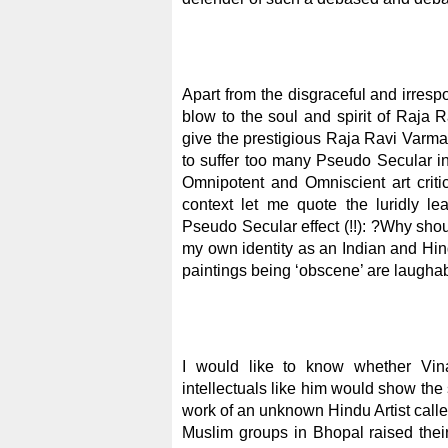
Apart from the disgraceful and irres
blow to the soul and spirit of Raja 
give the prestigious Raja Ravi Varma
to suffer too many Pseudo Secular in
Omnipotent and Omniscient art criti
context let me quote the luridly l
Pseudo Secular effect (!!): ?Why sho
my own identity as an Indian and Hind
paintings being ‘obscene’ are laughab
I would like to know whether Vi
intellectuals like him would show th
work of an unknown Hindu Artist call
Muslim groups in Bhopal raised their