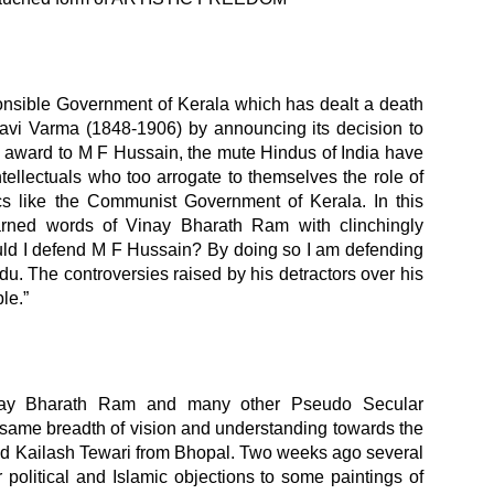
ponsible Government of Kerala which has dealt a death
Ravi Varma (1848-1906) by announcing its decision to
 award to M F Hussain, the mute Hindus of India have
tellectuals who too arrogate to themselves the role of
cs like the Communist Government of Kerala. In this
earned words of Vinay Bharath Ram with clinchingly
uld I defend M F Hussain? By doing so I am defending
u. The controversies raised by his detractors over his
le.”
nay Bharath Ram and many other Pseudo Secular
e same breadth of vision and understanding towards the
ed Kailash Tewari from Bhopal. Two weeks ago several
 political and Islamic objections to some paintings of