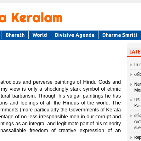
Bharath
World
Divisive Agenda
Dharma Smriti
LATE
In 
ശി
 atrocious and perverse paintings of Hindu Gods and
Nar
y view is only a shockingly stark symbol of ethnic
Mo
cultural barbarism. Through his vulgar paintings he has
US 
ons and feelings of all the Hindus of the world. The
Kas
vernments (more particularly the Governments of Kerala
തി
ntage of no less irresponsible men in our corrupt and
വസ
ntings as an integral and legitimate part of his minority
കെ
assailable freedom of creative expression of an
Rep