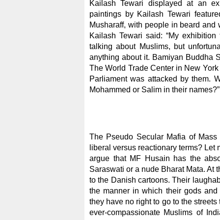
Kailash Tewari displayed at an exh
paintings by Kailash Tewari featu
Musharaff, with people in beard and 
Kailash Tewari said: “My exhibition t
talking about Muslims, but unfortuna
anything about it. Bamiyan Buddha S
The World Trade Center in New York w
Parliament was attacked by them. W
Mohammed or Salim in their names?”
The Pseudo Secular Mafia of Mass M
liberal versus reactionary terms? Let
argue that MF Husain has the absol
Saraswati or a nude Bharat Mata. At 
to the Danish cartoons. Their laughabl
the manner in which their gods an
they have no right to go to the streets
ever-compassionate Muslims of India