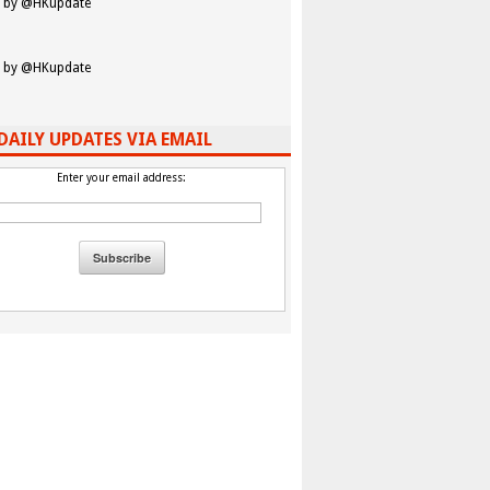
 by @HKupdate
 by @HKupdate
DAILY UPDATES VIA EMAIL
Enter your email address: