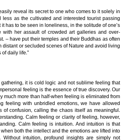
easily reveal its secret to one who comes to it solely in
l less as the cultivated and interested tourist passing
it has to be seen in loneliness, in the solitude of one’s
ith her assault of crowded art galleries and over-
st. – have put their temples and their Buddhas as often
 distant or secluded scenes of Nature and avoid living
of daily life.”
 gathering, it is cold logic and not sublime feeling that
rsonal feeling is the essence of true discovery. Our
by much more than half-when feeling is eliminated from
ng feeling with unbridled emotions, we have allowed
 of confusion, calling the chaos itself as meaningful.
standing. Calm feeling or clarity of feeling, however,
ding. Calm feeling is intuition. And intuition is that
hen both the intellect and the emotions are lifted into
h. Without intuition, profound insights are simply not