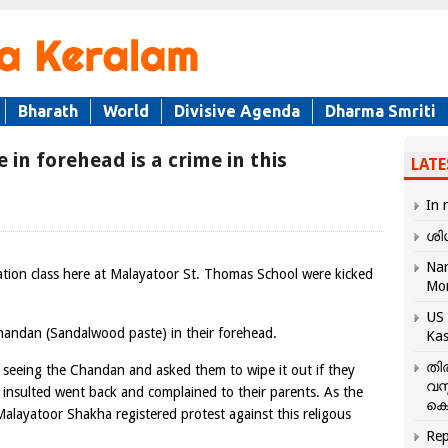
Bharath
World
Divisive Agenda
Dharma Smriti
in forehead is a crime in this
LATE
In 
ശി
Nar
tion class here at Malayatoor St. Thomas School were kicked
Mo
US 
handan (Sandalwood paste) in their forehead.
Kas
തി
er seeing the Chandan and asked them to wipe it out if they
വസ
 insulted went back and complained to their parents. As the
കെ
ayatoor Shakha registered protest against this religous
Rep