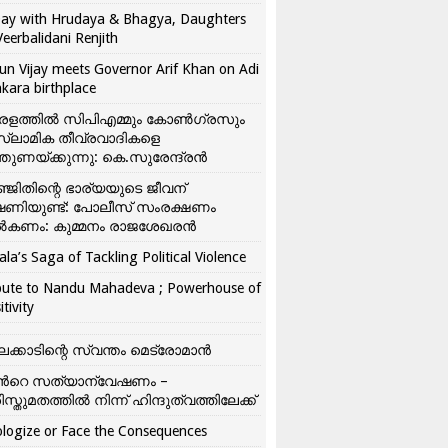
ay with Hrudaya & Bhagya, Daughters
Veerbalidani Renjith
un Vijay meets Governor Arif Khan on Adi
kara birthplace
രളത്തിൽ സിപിഎമ്മും കോൺ​ഗ്രസും
്ലാമിക തീവ്രവാദികളെ
്തുണയ്ക്കുന്നു: കെ.സുരേന്ദ്രൻ
്ജിതിന്റെ ഭാര്യയുടെ ജീവന്
ഷണിയുണ്ട്: പോലീസ് സംരക്ഷണം
കണം: കുമ്മനം രാജശേഖരൻ
ala’s Saga of Tackling Political Violence
bute to Nandu Mahadeva ; Powerhouse of
itivity
ലക്കാടിന്റെ സ്വന്തം മെട്രോമാൻ
്‍റെ സത്യാന്വേഷണം –
ിസ്തുമതത്തില്‍ നിന്ന് ഹിന്ദുത്വത്തിലേക്ക്
logize or Face the Consequences