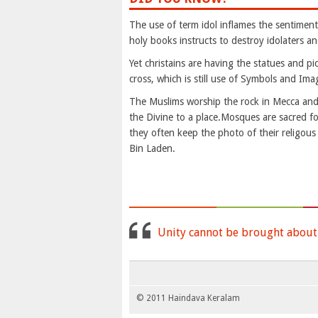
The use of term idol inflames the sentiments 
holy books instructs to destroy idolaters an
Yet christains are having the statues and p
cross, which is still use of Symbols and Imag
The Muslims worship the rock in Mecca and p
the Divine to a place.Mosques are sacred f
they often keep the photo of their religou
Bin Laden.
Unity cannot be brought about b
© 2011 Haindava Keralam