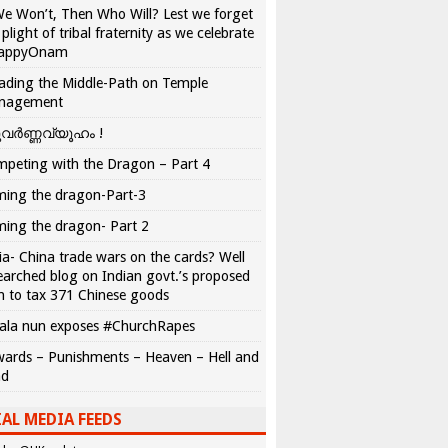
We Won’t, Then Who Will? Lest we forget
 plight of tribal fraternity as we celebrate
appyOnam
ading the Middle-Path on Temple
nagement
വർണ്ണവ്യൂഹം !
peting with the Dragon – Part 4
ing the dragon-Part-3
ing the dragon- Part 2
ia- China trade wars on the cards? Well
earched blog on Indian govt.’s proposed
n to tax 371 Chinese goods
ala nun exposes #ChurchRapes
ards – Punishments – Heaven – Hell and
ad
AL MEDIA FEEDS