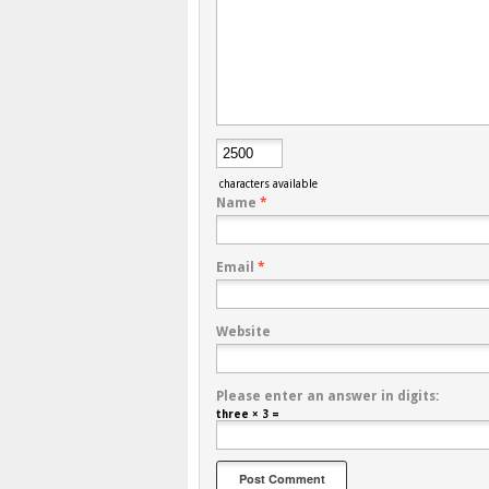
characters available
Name
*
Email
*
Website
Please enter an answer in digits:
three × 3 =