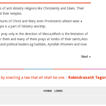
of anti idolatry religions like Christainity and Islam, Their
d their temples.
ictures of Christ and Mary even Protestants atleast wear a
es is a part of Idolatry worship.
ray only in the direction of Mecca,Which is the limitation of
or them and many of them prays at tombs of their saints,Also
s and political leaders.eg:Saddam, Aytollah Khomeni and now
Next »
y enacting a law that all shall be one. -
Rabindranath Tago
HOME
LINKS