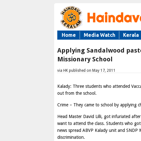
Home
Media Watch
Kerala
Applying Sandalwood paste 
Missionary School
via HK published on May 17, 2011
Kalady: Three students who attended Vacca
out from the school.
Crime – They came to school by applying c
Head Master David Lilli, got infuriated aft
want to attend the class. Students who got
news spread ABVP Kalady unit and SNDP Mal
discrimination.