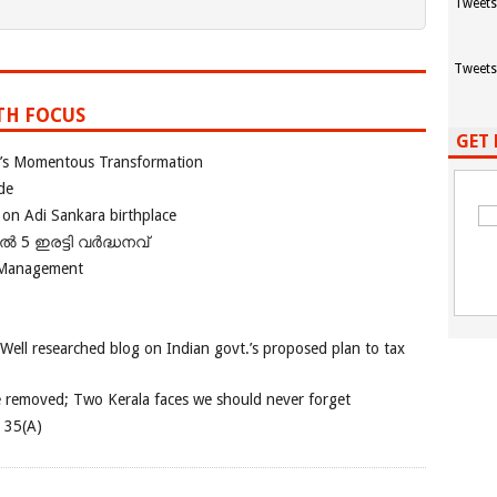
Tweets
Tweets
TH FOCUS
GET 
ia’s Momentous Transformation
de
 on Adi Sankara birthplace
പിൽ 5 ഇരട്ടി വർദ്ധനവ്
 Management
 Well researched blog on Indian govt.’s proposed plan to tax
e removed; Two Kerala faces we should never forget
e 35(A)