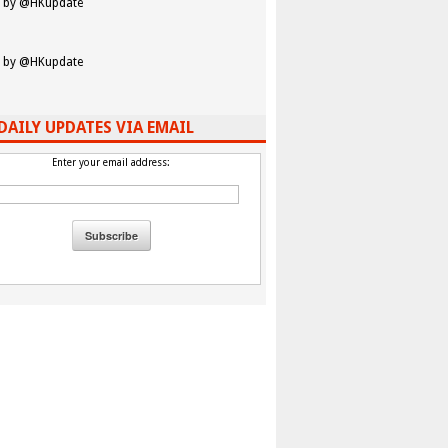
 by @HKupdate
 by @HKupdate
DAILY UPDATES VIA EMAIL
Enter your email address: