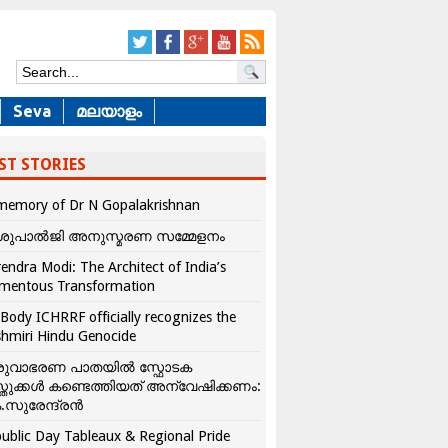
Seva
മലയാളം
ST STORIES
memory of Dr N Gopalakrishnan
ശുപാൽജി അനുസ്മരണ സമ്മേളനം
endra Modi: The Architect of India’s
mentous Transformation
Body ICHRRF officially recognizes the
hmiri Hindu Genocide
രുവാഭരണ പാതയിൽ സ്ഫോടക
്തുക്കൾ കണ്ടെത്തിയത് അന്വേഷിക്കണം:
.സുരേന്ദ്രൻ
ublic Day Tableaux & Regional Pride