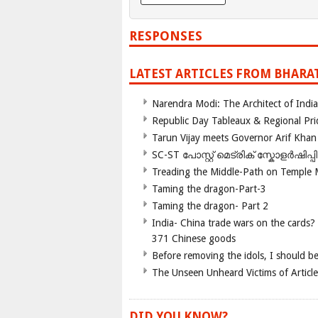
RESPONSES
LATEST ARTICLES FROM BHARA
Narendra Modi: The Architect of Ind
Republic Day Tableaux & Regional Pri
Tarun Vijay meets Governor Arif Khan
SC-ST പോസ്റ്റ് മെട്രിക് സ്കോളർഷിപ്
Treading the Middle-Path on Temple
Taming the dragon-Part-3
Taming the dragon- Part 2
India- China trade wars on the cards?
371 Chinese goods
Before removing the idols, I should b
The Unseen Unheard Victims of Articl
DID YOU KNOW?