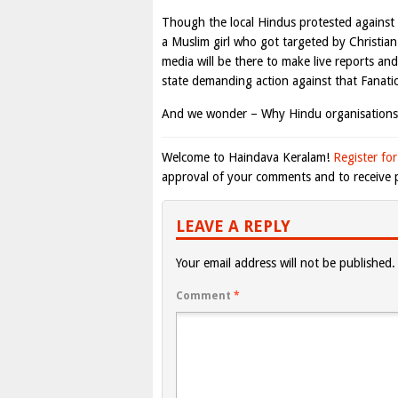
Though the local Hindus protested against t
a Muslim girl who got targeted by Christia
media will be there to make live reports an
state demanding action against that Fanati
And we wonder – Why Hindu organisations
Welcome to Haindava Keralam!
Register for
approval of your comments and to receive p
LEAVE A REPLY
Your email address will not be published.
Comment
*