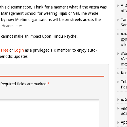
A D
his discrimination, Think for a moment what if the victim was
of 
n Management School for wearing Hijab or Veil.The whole
d by now Muslim organisations will be on streets across the
Tar
San
c Headmaster.
കേ
 cannot make an impact upon Hindu Psyche!
ഇസ
പിന
 Free
or
Login
as a privileged HK member to enjoy auto-
സഞ
eriodic updates.
ഭീ
നൽ
Ker
Tri
Required fields are marked
*
Pos
പാ
എന
ക്ര
Apo