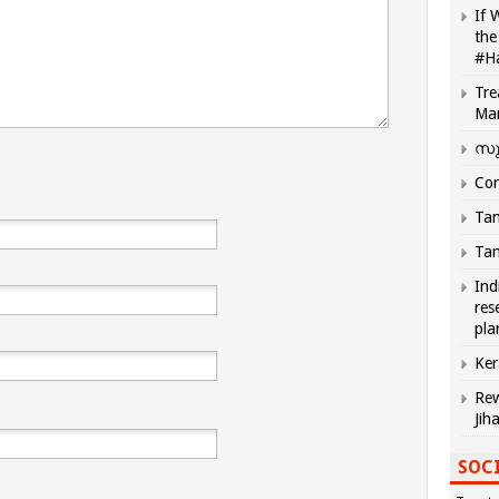
If 
the
#H
Tre
Ma
സു
Com
Tam
Tam
Ind
res
pla
Ker
Rew
Jih
SOCI