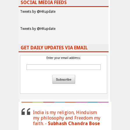
SOCIAL MEDIA FEEDS
Tweets by @HKupdate
Tweets by @HKupdate
GET DAILY UPDATES VIA EMAIL
Enter your email address:
India is my religion, Hinduism
my philosophy and Freedom my
faith. -
Subhash Chandra Bose