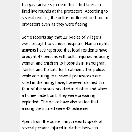
teargas canisters to clear them, but later also
fired live rounds at the protestors. According to
several reports, the police continued to shoot at
protestors even as they were fleeing.
Some reports say that 23 bodies of villagers
were brought to various hospitals. Human rights
activists have reported that local residents have
brought 47 persons with bullet injuries including
women and children to hospitals in Nandigram,
Tamluk and Kolkata for treatment. The police,
while admitting that several protestors were
killed in the firing, have, however, claimed that
four of the protestors died in clashes and when
a home-made bomb they were preparing
exploded. The police have also stated that
among the injured were 42 policemen.
Apart from the police firing, reports speak of
several persons injured in clashes between