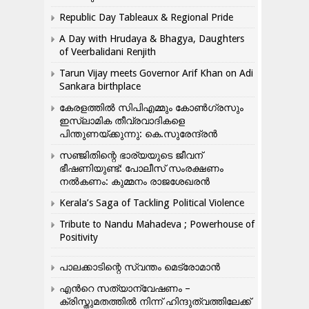
Republic Day Tableaux & Regional Pride
A Day with Hrudaya & Bhagya, Daughters
of Veerbalidani Renjith
Tarun Vijay meets Governor Arif Khan on Adi
Sankara birthplace
കേരളത്തിൽ സിപിഎമ്മും കോൺ​ഗ്രസും
ഇസ്ലാമിക തീവ്രവാദികളെ
പിന്തുണയ്ക്കുന്നു: കെ.സുരേന്ദ്രൻ
സഞ്ജിതിന്റെ ഭാര്യയുടെ ജീവന്
ഭീഷണിയുണ്ട്: പോലീസ് സംരക്ഷണം
നൽകണം: കുമ്മനം രാജശേഖരൻ
Kerala’s Saga of Tackling Political Violence
Tribute to Nandu Mahadeva ; Powerhouse of
Positivity
പാലക്കാടിന്റെ സ്വന്തം മെട്രോമാൻ
എന്‍റെ സത്യാന്വേഷണം –
ക്രിസ്തുമതത്തില്‍ നിന്ന് ഹിന്ദുത്വത്തിലേക്ക്