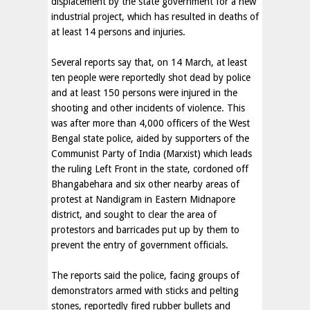
displacement by the state government for a new
industrial project, which has resulted in deaths of
at least 14 persons and injuries.
Several reports say that, on 14 March, at least
ten people were reportedly shot dead by police
and at least 150 persons were injured in the
shooting and other incidents of violence. This
was after more than 4,000 officers of the West
Bengal state police, aided by supporters of the
Communist Party of India (Marxist) which leads
the ruling Left Front in the state, cordoned off
Bhangabehara and six other nearby areas of
protest at Nandigram in Eastern Midnapore
district, and sought to clear the area of
protestors and barricades put up by them to
prevent the entry of government officials.
The reports said the police, facing groups of
demonstrators armed with sticks and pelting
stones, reportedly fired rubber bullets and