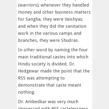
(warriors); whenever they handled
money and other business matters
for Sangha, they were Vaishyas;
and when they did the sanitation
work in the various camps and
branches, they were Shudras.
In other word by naming the four
main traditional castes into which
Hindu society is divided, Dr.
Hedgewar made the point that the
RSS was attempting to
demonstrate that caste meant
nothing.
Dr. Ambedkar was very much
impressed with RSS castelessness