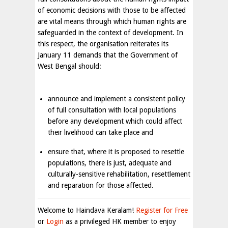
of economic decisions with those to be affected
are vital means through which human rights are
safeguarded in the context of development. In
this respect, the organisation reiterates its
January 11 demands that the Government of
West Bengal should:
announce and implement a consistent policy
of full consultation with local populations
before any development which could affect
their livelihood can take place and
ensure that, where it is proposed to resettle
populations, there is just, adequate and
culturally-sensitive rehabilitation, resettlement
and reparation for those affected.
Welcome to Haindava Keralam!
Register for Free
or
Login
as a privileged HK member to enjoy