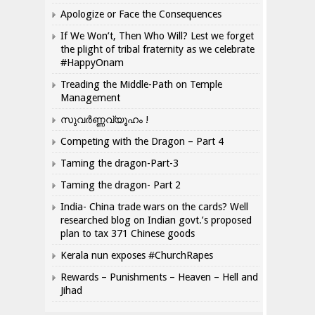
Apologize or Face the Consequences
If We Won’t, Then Who Will? Lest we forget
the plight of tribal fraternity as we celebrate
#HappyOnam
Treading the Middle-Path on Temple
Management
സുവർണ്ണവ്യൂഹം !
Competing with the Dragon – Part 4
Taming the dragon-Part-3
Taming the dragon- Part 2
India- China trade wars on the cards? Well
researched blog on Indian govt.’s proposed
plan to tax 371 Chinese goods
Kerala nun exposes #ChurchRapes
Rewards – Punishments – Heaven – Hell and
Jihad