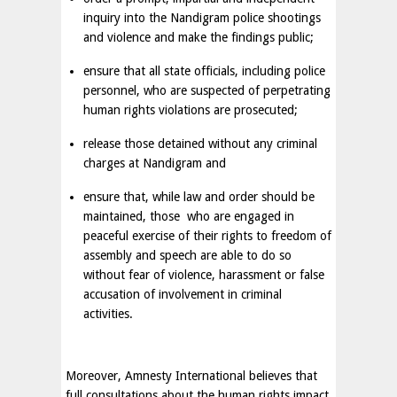
inquiry into the Nandigram police shootings
and violence and make the findings public;
ensure that all state officials, including police
personnel, who are suspected of perpetrating
human rights violations are prosecuted;
release those detained without any criminal
charges at Nandigram and
ensure that, while law and order should be
maintained, those who are engaged in
peaceful exercise of their rights to freedom of
assembly and speech are able to do so
without fear of violence, harassment or false
accusation of involvement in criminal
activities.
Moreover, Amnesty International believes that
full consultations about the human rights impact