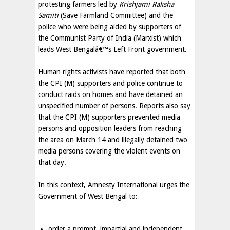
protesting farmers led by
Krishjami Raksha
Samiti
(Save Farmland Committee) and the
police who were being aided by supporters of
the Communist Party of India (Marxist) which
leads West Bengalâ€™s Left Front government.
Human rights activists have reported that both
the CPI (M) supporters and police continue to
conduct raids on homes and have detained an
unspecified number of persons. Reports also say
that the CPI (M) supporters prevented media
persons and opposition leaders from reaching
the area on March 14 and illegally detained two
media persons covering the violent events on
that day.
In this context, Amnesty International urges the
Government of West Bengal to:
order a prompt, impartial and independent