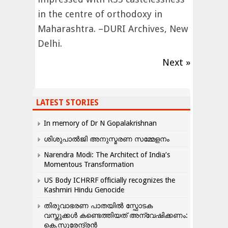
in the centre of orthodoxy in
Maharashtra. –DURI Archives, New
Delhi.
Next »
LATEST STORIES
In memory of Dr N Gopalakrishnan
ശിശുപാൽജി അനുസ്മരണ സമ്മേളനം
Narendra Modi: The Architect of India’s
Momentous Transformation
US Body ICHRRF officially recognizes the
Kashmiri Hindu Genocide
തിരുവാഭരണ പാതയിൽ സ്ഫോടക
വസ്തുക്കൾ കണ്ടെത്തിയത് അന്വേഷിക്കണം:
കെ.സുരേന്ദ്രൻ