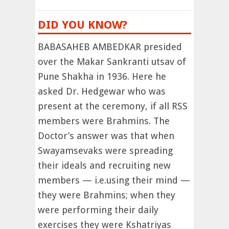
DID YOU KNOW?
BABASAHEB AMBEDKAR presided
over the Makar Sankranti utsav of
Pune Shakha in 1936. Here he
asked Dr. Hedgewar who was
present at the ceremony, if all RSS
members were Brahmins. The
Doctor’s answer was that when
Swayamsevaks were spreading
their ideals and recruiting new
members — i.e.using their mind —
they were Brahmins; when they
were performing their daily
exercises they were Kshatriyas