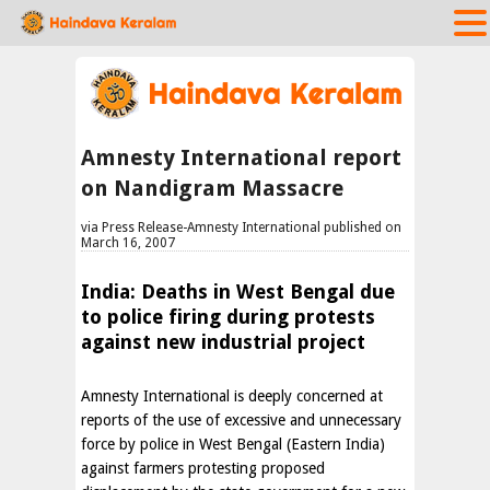
Amnesty International report
on Nandigram Massacre
via Press Release-Amnesty International published on
March 16, 2007
India: Deaths in West Bengal due
to police firing during protests
against new industrial project
Amnesty International is deeply concerned at
reports of the use of excessive and unnecessary
force by police in West Bengal (Eastern India)
against farmers protesting proposed