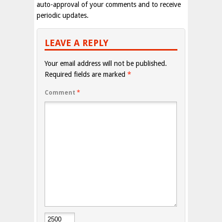
auto-approval of your comments and to receive
periodic updates.
LEAVE A REPLY
Your email address will not be published.
Required fields are marked
*
Comment
*