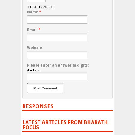
characters available
Name
*
Email
*
Website
Please enter an answer in digits:
4 + 14 =
RESPONSES
LATEST ARTICLES FROM BHARATH
FOCUS