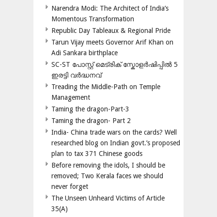
Narendra Modi: The Architect of India’s
Momentous Transformation
Republic Day Tableaux & Regional Pride
Tarun Vijay meets Governor Arif Khan on
Adi Sankara birthplace
SC-ST പോസ്റ്റ് മെട്രിക് സ്കോളർഷിപ്പിൽ 5
ഇരട്ടി വർദ്ധനവ്
Treading the Middle-Path on Temple
Management
Taming the dragon-Part-3
Taming the dragon- Part 2
India- China trade wars on the cards? Well
researched blog on Indian govt.’s proposed
plan to tax 371 Chinese goods
Before removing the idols, I should be
removed; Two Kerala faces we should
never forget
The Unseen Unheard Victims of Article
35(A)