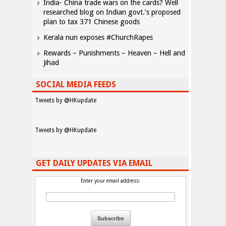
India- China trade wars on the cards? Well
researched blog on Indian govt.’s proposed
plan to tax 371 Chinese goods
Kerala nun exposes #ChurchRapes
Rewards – Punishments – Heaven – Hell and
Jihad
SOCIAL MEDIA FEEDS
Tweets by @HKupdate
Tweets by @HKupdate
GET DAILY UPDATES VIA EMAIL
Enter your email address: