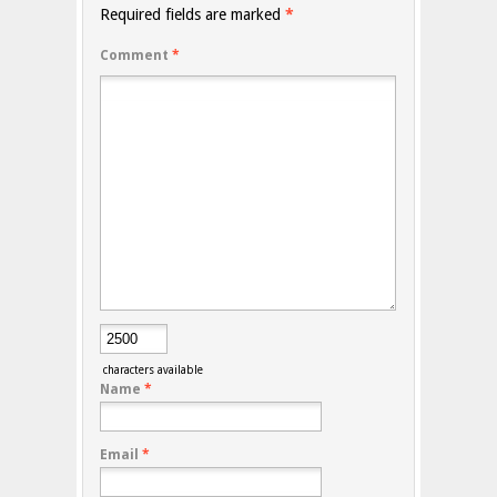
Required fields are marked
*
Comment
*
characters available
Name
*
Email
*