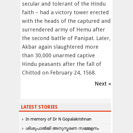
secular and tolerant of the Hindu
faith – had a victory tower erected
with the heads of the captured and
surrendered army of Hemu after
the second battle of Panipat. Later,
Akbar again slaughtered more
than 30,000 unarmed captive
Hindu peasants after the fall of
Chittod on February 24, 1568.
Next »
LATEST STORIES
In memory of Dr N Gopalakrishnan
ശിശുപാൽജി അനുസ്മരണ സമ്മേളനം