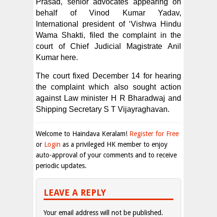
Prasad, senior advocates appearing on
behalf of Vinod Kumar Yadav,
International president of ‘Vishwa Hindu
Wama Shakti, filed the complaint in the
court of Chief Judicial Magistrate Anil
Kumar here.
The court fixed December 14 for hearing
the complaint which also sought action
against Law minister H R Bharadwaj and
Shipping Secretary S T Vijayraghavan.
Welcome to Haindava Keralam!
Register for Free
or
Login
as a privileged HK member to enjoy
auto-approval of your comments and to receive
periodic updates.
LEAVE A REPLY
Your email address will not be published.