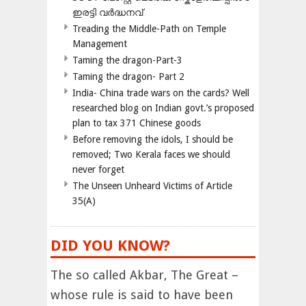
ഇരട്ടി വർദ്ധനവ്
Treading the Middle-Path on Temple
Management
Taming the dragon-Part-3
Taming the dragon- Part 2
India- China trade wars on the cards? Well
researched blog on Indian govt.’s proposed
plan to tax 371 Chinese goods
Before removing the idols, I should be
removed; Two Kerala faces we should
never forget
The Unseen Unheard Victims of Article
35(A)
DID YOU KNOW?
The so called Akbar, The Great –
whose rule is said to have been