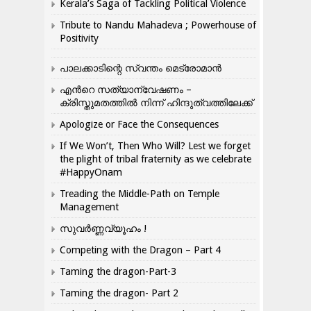
Kerala’s Saga of Tackling Political Violence
Tribute to Nandu Mahadeva ; Powerhouse of
Positivity
പാലക്കാടിന്റെ സ്വന്തം മെട്രോമാൻ
എന്‍റെ സത്യാന്വേഷണം –
ക്രിസ്തുമതത്തില്‍ നിന്ന് ഹിന്ദുത്വത്തിലേക്ക്
Apologize or Face the Consequences
If We Won’t, Then Who Will? Lest we forget
the plight of tribal fraternity as we celebrate
#HappyOnam
Treading the Middle-Path on Temple
Management
സുവർണ്ണവ്യൂഹം !
Competing with the Dragon – Part 4
Taming the dragon-Part-3
Taming the dragon- Part 2