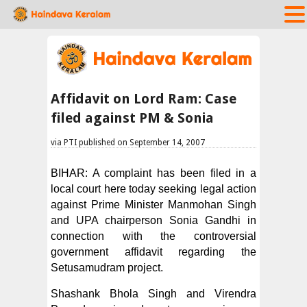
Affidavit on Lord Ram: Case
filed against PM & Sonia
via PTI published on September 14, 2007
BIHAR: A complaint has been filed in a
local court here today seeking legal action
against Prime Minister Manmohan Singh
and UPA chairperson Sonia Gandhi in
connection with the controversial
government affidavit regarding the
Setusamudram project.
Shashank Bhola Singh and Virendra