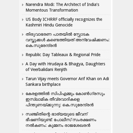
Narendra Modi: The Architect of India’s
Momentous Transformation
US Body ICHRRF officially recognizes the
Kashmiri Hindu Genocide
തിരുവാഭരണ പാതയിൽ സ്ഫോടക
വസ്തുക്കൾ കണ്ടെത്തിയത് അന്വേഷിക്കണം:
കെ.സുരേന്ദ്രൻ
Republic Day Tableaux & Regional Pride
A Day with Hrudaya & Bhagya, Daughters
of Veerbalidani Renjith
Tarun Vijay meets Governor Arif Khan on Adi
Sankara birthplace
കേരളത്തിൽ സിപിഎമ്മും കോൺ​ഗ്രസും
ഇസ്ലാമിക തീവ്രവാദികളെ
പിന്തുണയ്ക്കുന്നു: കെ.സുരേന്ദ്രൻ
സഞ്ജിതിന്റെ ഭാര്യയുടെ ജീവന്
ഭീഷണിയുണ്ട്: പോലീസ് സംരക്ഷണം
നൽകണം: കുമ്മനം രാജശേഖരൻ