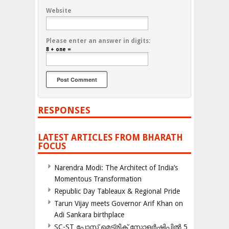
Website
Please enter an answer in digits:
8 + one =
RESPONSES
LATEST ARTICLES FROM BHARATH
FOCUS
Narendra Modi: The Architect of India’s
Momentous Transformation
Republic Day Tableaux & Regional Pride
Tarun Vijay meets Governor Arif Khan on
Adi Sankara birthplace
SC-ST പോസ്റ്റ് മെട്രിക് സ്കോളർഷിപ്പിൽ 5