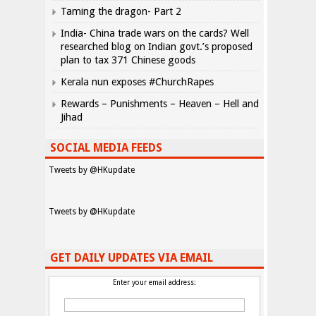
Taming the dragon- Part 2
India- China trade wars on the cards? Well
researched blog on Indian govt.’s proposed
plan to tax 371 Chinese goods
Kerala nun exposes #ChurchRapes
Rewards – Punishments – Heaven – Hell and
Jihad
SOCIAL MEDIA FEEDS
Tweets by @HKupdate
Tweets by @HKupdate
GET DAILY UPDATES VIA EMAIL
Enter your email address: