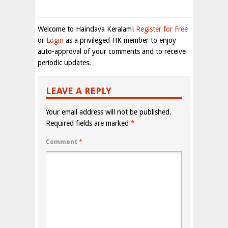
Welcome to Haindava Keralam!
Register for Free
or
Login
as a privileged HK member to enjoy
auto-approval of your comments and to receive
periodic updates.
LEAVE A REPLY
Your email address will not be published.
Required fields are marked
*
Comment
*