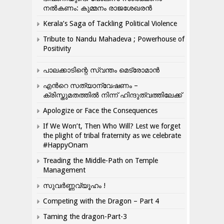
നൽകണം: കുമ്മനം രാജശേഖരൻ
Kerala’s Saga of Tackling Political Violence
Tribute to Nandu Mahadeva ; Powerhouse of
Positivity
പാലക്കാടിന്റെ സ്വന്തം മെട്രോമാൻ
എന്‍റെ സത്യാന്വേഷണം –
ക്രിസ്തുമതത്തില്‍ നിന്ന് ഹിന്ദുത്വത്തിലേക്ക്
Apologize or Face the Consequences
If We Won’t, Then Who Will? Lest we forget
the plight of tribal fraternity as we celebrate
#HappyOnam
Treading the Middle-Path on Temple
Management
സുവർണ്ണവ്യൂഹം !
Competing with the Dragon – Part 4
Taming the dragon-Part-3