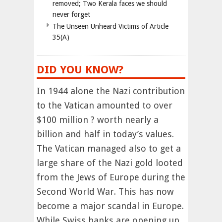
removed; Two Kerala faces we should
never forget
The Unseen Unheard Victims of Article
35(A)
DID YOU KNOW?
In 1944 alone the Nazi contribution
to the Vatican amounted to over
$100 million ? worth nearly a
billion and half in today’s values.
The Vatican managed also to get a
large share of the Nazi gold looted
from the Jews of Europe during the
Second World War. This has now
become a major scandal in Europe.
While Swiss banks are opening up