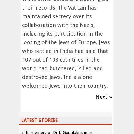
their records, the Vatican has
maintained secrecy over its
collaboration with the Nazis,
including its participation in the
looting of the Jews of Europe. Jews
who settled in India had said that
107 out of 108 countries in the
world had butchered, killed and
destroyed Jews. India alone
welcomed Jews into their country.
Next »
LATEST STORIES
In memory of Dr N Gopalakrishnan