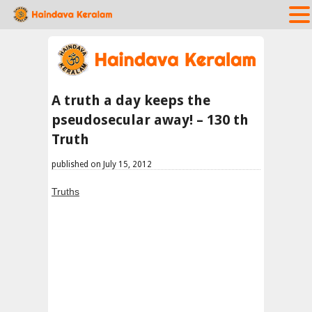
A truth a day keeps the
pseudosecular away! – 130 th
Truth
published on July 15, 2012
Truths