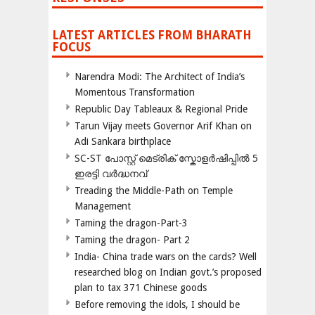
LATEST ARTICLES FROM BHARATH
FOCUS
Narendra Modi: The Architect of India’s
Momentous Transformation
Republic Day Tableaux & Regional Pride
Tarun Vijay meets Governor Arif Khan on
Adi Sankara birthplace
SC-ST പോസ്റ്റ് മെട്രിക് സ്കോളർഷിപ്പിൽ 5
ഇരട്ടി വർദ്ധനവ്
Treading the Middle-Path on Temple
Management
Taming the dragon-Part-3
Taming the dragon- Part 2
India- China trade wars on the cards? Well
researched blog on Indian govt.’s proposed
plan to tax 371 Chinese goods
Before removing the idols, I should be