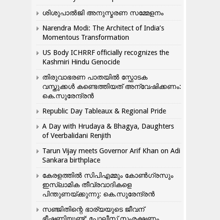
ശിശുപാൽജി അനുസ്മരണ സമ്മേളനം
Narendra Modi: The Architect of India’s
Momentous Transformation
US Body ICHRRF officially recognizes the
Kashmiri Hindu Genocide
തിരുവാഭരണ പാതയിൽ സ്ഫോടക
വസ്തുക്കൾ കണ്ടെത്തിയത് അന്വേഷിക്കണം:
കെ.സുരേന്ദ്രൻ
Republic Day Tableaux & Regional Pride
A Day with Hrudaya & Bhagya, Daughters
of Veerbalidani Renjith
Tarun Vijay meets Governor Arif Khan on Adi
Sankara birthplace
കേരളത്തിൽ സിപിഎമ്മും കോൺ​ഗ്രസും
ഇസ്ലാമിക തീവ്രവാദികളെ
പിന്തുണയ്ക്കുന്നു: കെ.സുരേന്ദ്രൻ
സഞ്ജിതിന്റെ ഭാര്യയുടെ ജീവന്
ഭീഷണിയുണ്ട്: പോലീസ് സംരക്ഷണം