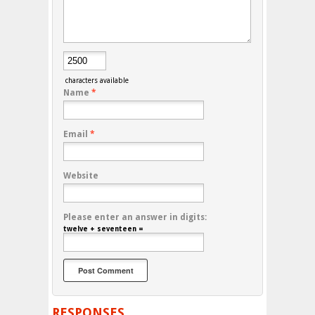
characters available
Name
*
Email
*
Website
Please enter an answer in digits:
twelve + seventeen =
RESPONSES