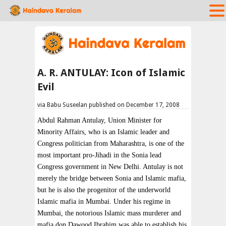
A. R. ANTULAY: Icon of Islamic
Evil
via Babu Suseelan published on December 17, 2008
Abdul Rahman Antulay, Union Minister for
Minority Affairs, who is an Islamic leader and
Congress politician from Maharashtra, is one of the
most important pro-Jihadi in the Sonia lead
Congress government in New Delhi. Antulay is not
merely the bridge between Sonia and Islamic mafia,
but he is also the progenitor of the underworld
Islamic mafia in Mumbai. Under his regime in
Mumbai, the notorious Islamic mass murderer and
mafia don Dawood Ibrahim was able to establish his