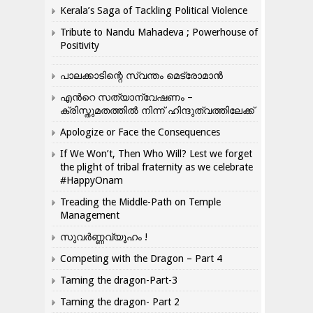
Kerala’s Saga of Tackling Political Violence
Tribute to Nandu Mahadeva ; Powerhouse of
Positivity
പാലക്കാടിന്റെ സ്വന്തം മെട്രോമാൻ
എന്‍റെ സത്യാന്വേഷണം –
ക്രിസ്തുമതത്തില്‍ നിന്ന് ഹിന്ദുത്വത്തിലേക്ക്
Apologize or Face the Consequences
If We Won’t, Then Who Will? Lest we forget
the plight of tribal fraternity as we celebrate
#HappyOnam
Treading the Middle-Path on Temple
Management
സുവർണ്ണവ്യൂഹം !
Competing with the Dragon – Part 4
Taming the dragon-Part-3
Taming the dragon- Part 2