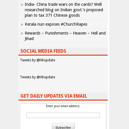
India- China trade wars on the cards? Well
researched blog on Indian govt.’s proposed
plan to tax 371 Chinese goods
Kerala nun exposes #ChurchRapes
Rewards – Punishments – Heaven – Hell and
Jihad
SOCIAL MEDIA FEEDS
Tweets by @HKupdate
Tweets by @HKupdate
GET DAILY UPDATES VIA EMAIL
Enter your email address: