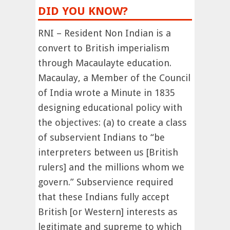
DID YOU KNOW?
RNI – Resident Non Indian is a
convert to British imperialism
through Macaulayte education.
Macaulay, a Member of the Council
of India wrote a Minute in 1835
designing educational policy with
the objectives: (a) to create a class
of subservient Indians to “be
interpreters between us [British
rulers] and the millions whom we
govern.” Subservience required
that these Indians fully accept
British [or Western] interests as
legitimate and supreme to which