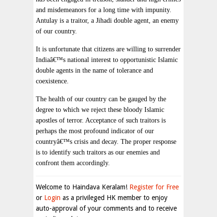
and misdemeanors for a long time with impunity.
Antulay is a traitor, a Jihadi double agent, an enemy
of our country.
It is unfortunate that citizens are willing to surrender
Indiaâ€™s national interest to opportunistic Islamic
double agents in the name of tolerance and
coexistence.
The health of our country can be gauged by the
degree to which we reject these bloody Islamic
apostles of terror. Acceptance of such traitors is
perhaps the most profound indicator of our
countryâ€™s crisis and decay. The proper response
is to identify such traitors as our enemies and
confront them accordingly.
Welcome to Haindava Keralam!
Register for Free
or
Login
as a privileged HK member to enjoy
auto-approval of your comments and to receive