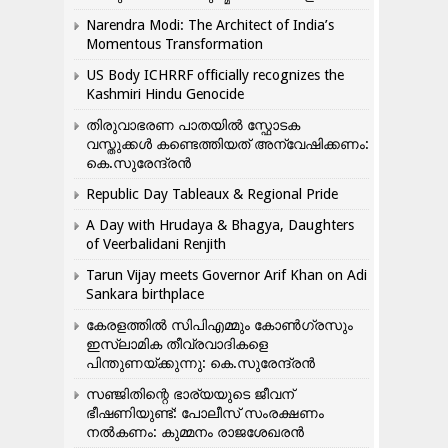
Narendra Modi: The Architect of India’s
Momentous Transformation
US Body ICHRRF officially recognizes the
Kashmiri Hindu Genocide
തിരുവാഭരണ പാതയിൽ സ്ഫോടക
വസ്തുക്കൾ കണ്ടെത്തിയത് അന്വേഷിക്കണം:
കെ.സുരേന്ദ്രൻ
Republic Day Tableaux & Regional Pride
A Day with Hrudaya & Bhagya, Daughters
of Veerbalidani Renjith
Tarun Vijay meets Governor Arif Khan on Adi
Sankara birthplace
കേരളത്തിൽ സിപിഎമ്മും കോൺ​ഗ്രസും
ഇസ്ലാമിക തീവ്രവാദികളെ
പിന്തുണയ്ക്കുന്നു: കെ.സുരേന്ദ്രൻ
സഞ്ജിതിന്റെ ഭാര്യയുടെ ജീവന്
ഭീഷണിയുണ്ട്: പോലീസ് സംരക്ഷണം
നൽകണം: കുമ്മനം രാജശേഖരൻ