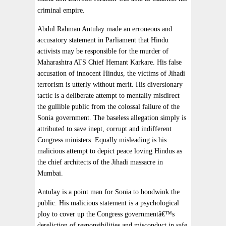
criminal empire.
Abdul Rahman Antulay made an erroneous and
accusatory statement in Parliament that Hindu
activists may be responsible for the murder of
Maharashtra ATS Chief Hemant Karkare. His false
accusation of innocent Hindus, the victims of Jihadi
terrorism is utterly without merit. His diversionary
tactic is a deliberate attempt to mentally misdirect
the gullible public from the colossal failure of the
Sonia government. The baseless allegation simply is
attributed to save inept, corrupt and indifferent
Congress ministers. Equally misleading is his
malicious attempt to depict peace loving Hindus as
the chief architects of the Jihadi massacre in
Mumbai.
Antulay is a point man for Sonia to hoodwink the
public. His malicious statement is a psychological
ploy to cover up the Congress governmentâ€™s
dereliction of responsibilities and misconduct in safe