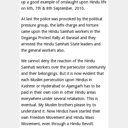
up a good example of onslaught upon Hindu life
on 6th, 7th & 8th September, 2010.
At last the police was provoked by the political
pressure group, the lathi charge and torture
came upon the Hindu Samhati workers in the
Deganga Protest Rally at Barasat and they
arrested the Hindu Samhati State leaders and
the general workers also.
We cannot deny the reaction of the Hindu
Samhati workers over the persecutor community
and their belongings. But it is now evident that
each Muslim persecution upon Hindus in
Kashmir or Hyderabad or Ajamgarh has to be
paid in their own coin in other Hindu areas
everywhere under several retaliation. This is
eventual. My Muslim brothers please try to
understand it. Now Hindus have started their
own Freedom Movement and Hindu Mass
Movement, even through a Hindu Revolt.