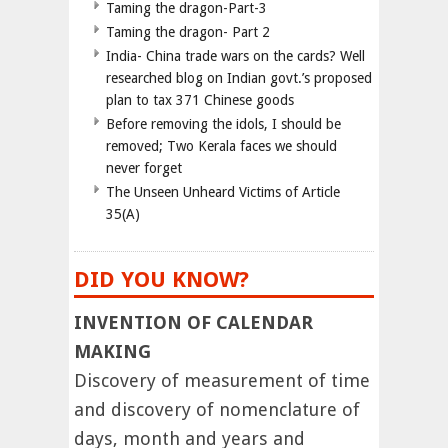
Taming the dragon-Part-3
Taming the dragon- Part 2
India- China trade wars on the cards? Well
researched blog on Indian govt.’s proposed
plan to tax 371 Chinese goods
Before removing the idols, I should be
removed; Two Kerala faces we should
never forget
The Unseen Unheard Victims of Article
35(A)
DID YOU KNOW?
INVENTION OF CALENDAR
MAKING
Discovery of measurement of time
and discovery of nomenclature of
days, month and years and