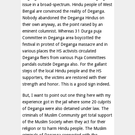
issue in a broad-spectrum. Hindu people of West
Bengal are convinced the reality of Deganga.
Nobody abandoned the Deganga Hindus on
their own anyway, as the point raised by an
eminent columnist. Whereas 31 Durga puja
Committee in Deganga area boycotted the
festival in protest of Deganga massacre and in
various places the HS activists circulated
Deganga fliers from various Puja Committees
pandals outside Deganga also. For the gallant
steps of the local Hindu people and the HS
supporters, the victims are restored with their
strength and honor. This is a good sign indeed.
But, I want to point out one thing here with my
experience got in the jail where some 20 culprits
of Deganga were also detained under law. The
criminals of Muslim Community get total support
of the Muslim Society when they act for their
religion or to harm Hindu people. The Muslim