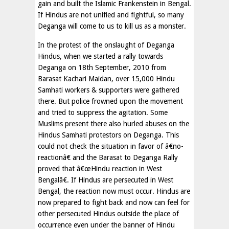
gain and built the Islamic Frankenstein in Bengal.
If Hindus are not unified and fightful, so many
Deganga will come to us to kill us as a monster.
In the protest of the onslaught of Deganga
Hindus, when we started a rally towards
Deganga on 18th September, 2010 from
Barasat Kachari Maidan, over 15,000 Hindu
Samhati workers & supporters were gathered
there. But police frowned upon the movement
and tried to suppress the agitation. Some
Muslims present there also hurled abuses on the
Hindus Samhati protestors on Deganga. This
could not check the situation in favor of â€no-
reactionâ€ and the Barasat to Deganga Rally
proved that â€œHindu reaction in West
Bengalâ€. If Hindus are persecuted in West
Bengal, the reaction now must occur. Hindus are
now prepared to fight back and now can feel for
other persecuted Hindus outside the place of
occurrence even under the banner of Hindu