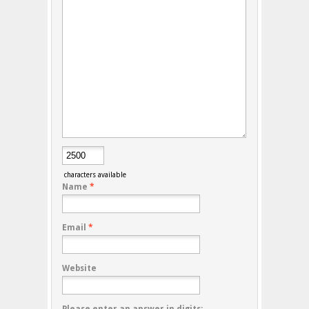
characters available
Name
*
Email
*
Website