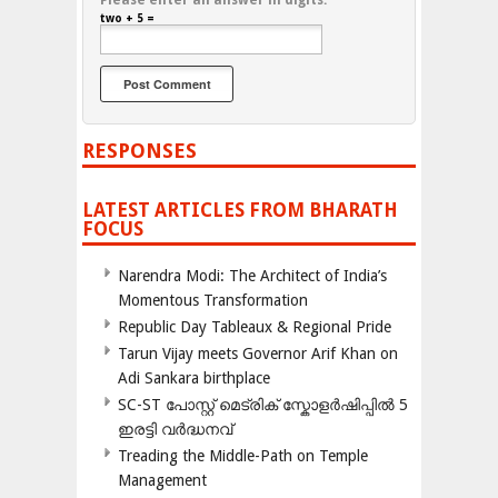
Please enter an answer in digits:
two + 5 =
RESPONSES
LATEST ARTICLES FROM BHARATH
FOCUS
Narendra Modi: The Architect of India’s
Momentous Transformation
Republic Day Tableaux & Regional Pride
Tarun Vijay meets Governor Arif Khan on
Adi Sankara birthplace
SC-ST പോസ്റ്റ് മെട്രിക് സ്കോളർഷിപ്പിൽ 5
ഇരട്ടി വർദ്ധനവ്
Treading the Middle-Path on Temple
Management