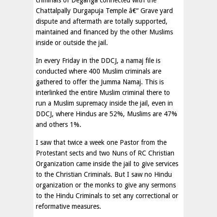
criminals of Deganga connected with the
Chattalpally Durgapuja Temple â€“ Grave yard
dispute and aftermath are totally supported,
maintained and financed by the other Muslims
inside or outside the jail.
In every Friday in the DDCJ, a namaj file is
conducted where 400 Muslim criminals are
gathered to offer the Jumma Namaj. This is
interlinked the entire Muslim criminal there to
run a Muslim supremacy inside the jail, even in
DDCJ, where Hindus are 52%, Muslims are 47%
and others 1%.
I saw that twice a week one Pastor from the
Protestant sects and two Nuns of RC Christian
Organization came inside the jail to give services
to the Christian Criminals. But I saw no Hindu
organization or the monks to give any sermons
to the Hindu Criminals to set any correctional or
reformative measures.