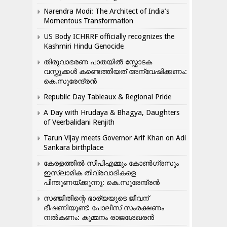
Narendra Modi: The Architect of India’s
Momentous Transformation
US Body ICHRRF officially recognizes the
Kashmiri Hindu Genocide
തിരുവാഭരണ പാതയിൽ സ്ഫോടക
വസ്തുക്കൾ കണ്ടെത്തിയത് അന്വേഷിക്കണം:
കെ.സുരേന്ദ്രൻ
Republic Day Tableaux & Regional Pride
A Day with Hrudaya & Bhagya, Daughters
of Veerbalidani Renjith
Tarun Vijay meets Governor Arif Khan on Adi
Sankara birthplace
കേരളത്തിൽ സിപിഎമ്മും കോൺ​ഗ്രസും
ഇസ്ലാമിക തീവ്രവാദികളെ
പിന്തുണയ്ക്കുന്നു: കെ.സുരേന്ദ്രൻ
സഞ്ജിതിന്റെ ഭാര്യയുടെ ജീവന്
ഭീഷണിയുണ്ട്: പോലീസ് സംരക്ഷണം
നൽകണം: കുമ്മനം രാജശേഖരൻ