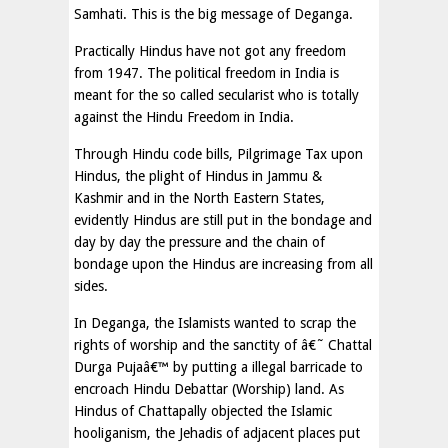
Samhati. This is the big message of Deganga.
Practically Hindus have not got any freedom
from 1947. The political freedom in India is
meant for the so called secularist who is totally
against the Hindu Freedom in India.
Through Hindu code bills, Pilgrimage Tax upon
Hindus, the plight of Hindus in Jammu &
Kashmir and in the North Eastern States,
evidently Hindus are still put in the bondage and
day by day the pressure and the chain of
bondage upon the Hindus are increasing from all
sides.
In Deganga, the Islamists wanted to scrap the
rights of worship and the sanctity of â€˜ Chattal
Durga Pujaâ€™ by putting a illegal barricade to
encroach Hindu Debattar (Worship) land. As
Hindus of Chattapally objected the Islamic
hooliganism, the Jehadis of adjacent places put