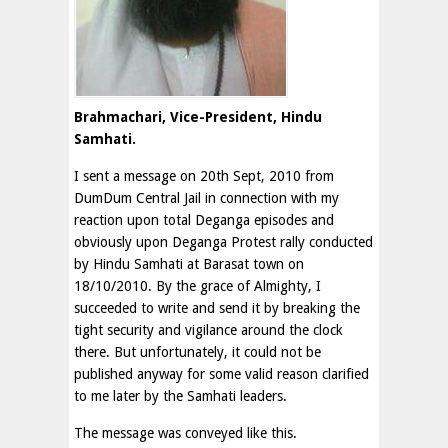
Brahmachari, Vice-President, Hindu
Samhati.
I sent a message on 20th Sept, 2010 from
DumDum Central Jail in connection with my
reaction upon total Deganga episodes and
obviously upon Deganga Protest rally conducted
by Hindu Samhati at Barasat town on
18/10/2010. By the grace of Almighty, I
succeeded to write and send it by breaking the
tight security and vigilance around the clock
there. But unfortunately, it could not be
published anyway for some valid reason clarified
to me later by the Samhati leaders.
The message was conveyed like this.