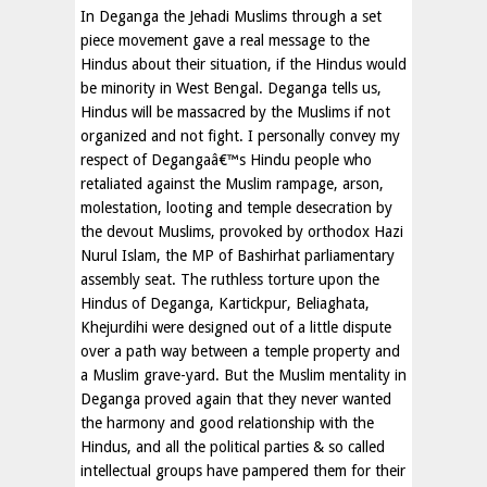
In Deganga the Jehadi Muslims through a set
piece movement gave a real message to the
Hindus about their situation, if the Hindus would
be minority in West Bengal. Deganga tells us,
Hindus will be massacred by the Muslims if not
organized and not fight. I personally convey my
respect of Degangaâ€™s Hindu people who
retaliated against the Muslim rampage, arson,
molestation, looting and temple desecration by
the devout Muslims, provoked by orthodox Hazi
Nurul Islam, the MP of Bashirhat parliamentary
assembly seat. The ruthless torture upon the
Hindus of Deganga, Kartickpur, Beliaghata,
Khejurdihi were designed out of a little dispute
over a path way between a temple property and
a Muslim grave-yard. But the Muslim mentality in
Deganga proved again that they never wanted
the harmony and good relationship with the
Hindus, and all the political parties & so called
intellectual groups have pampered them for their