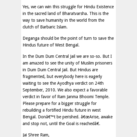
Yes, we can win this struggle for Hindu Existence
in the sacred land of Bharatvarsha. This is the
way to save humanity in the world from the
clutch of Barbaric Islam.
Deganga should be the point of turn to save the
Hindus future of West Bengal.
In the Dum Dum Central Jail we are so-so. But I
am amazed to see the unity of Muslim prisoners
in Dum Dum Central Jail. But Hindus are
fragmented, but everybody here is eagerly
waiting to see the Ayodhya verdict on 24th
September, 2010. We also expect a favorable
verdict in favor of Ram Janma Bhoomi Temple.
Please prepare for a bigger struggle for
rebuilding a fortified Hindu future in west
Bengal. Donâ€™t be perished. â€œArise, awake
and stop not, until the Goal is reachedâ€.
Jai Shree Ram,