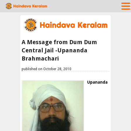
A Message from Dum Dum
Central Jail -Upananda
Brahmachari
published on October 28, 2010
Upananda