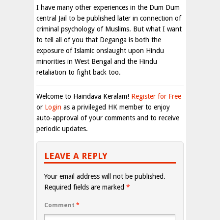
I have many other experiences in the Dum Dum
central Jail to be published later in connection of
criminal psychology of Muslims. But what I want
to tell all of you that Deganga is both the
exposure of Islamic onslaught upon Hindu
minorities in West Bengal and the Hindu
retaliation to fight back too.
Welcome to Haindava Keralam!
Register for Free
or
Login
as a privileged HK member to enjoy
auto-approval of your comments and to receive
periodic updates.
LEAVE A REPLY
Your email address will not be published.
Required fields are marked
*
Comment
*