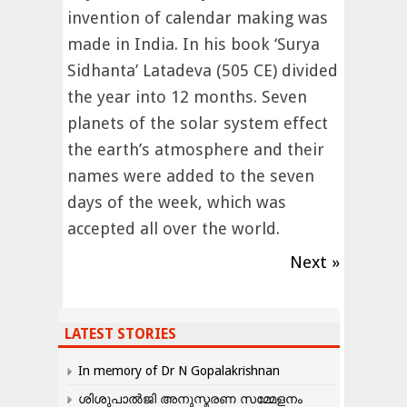
invention of calendar making was
made in India. In his book ‘Surya
Sidhanta’ Latadeva (505 CE) divided
the year into 12 months. Seven
planets of the solar system effect
the earth’s atmosphere and their
names were added to the seven
days of the week, which was
accepted all over the world.
Next »
LATEST STORIES
In memory of Dr N Gopalakrishnan
ശിശുപാൽജി അനുസ്മരണ സമ്മേളനം