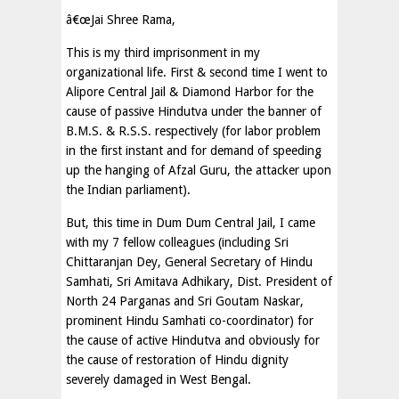
â€œJai Shree Rama,
This is my third imprisonment in my
organizational life. First & second time I went to
Alipore Central Jail & Diamond Harbor for the
cause of passive Hindutva under the banner of
B.M.S. & R.S.S. respectively (for labor problem
in the first instant and for demand of speeding
up the hanging of Afzal Guru, the attacker upon
the Indian parliament).
But, this time in Dum Dum Central Jail, I came
with my 7 fellow colleagues (including Sri
Chittaranjan Dey, General Secretary of Hindu
Samhati, Sri Amitava Adhikary, Dist. President of
North 24 Parganas and Sri Goutam Naskar,
prominent Hindu Samhati co-coordinator) for
the cause of active Hindutva and obviously for
the cause of restoration of Hindu dignity
severely damaged in West Bengal.