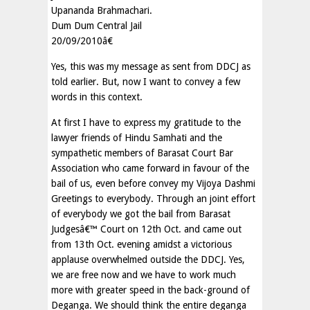
Upananda Brahmachari.
Dum Dum Central Jail
20/09/2010â€
Yes, this was my message as sent from DDCJ as
told earlier. But, now I want to convey a few
words in this context.
At first I have to express my gratitude to the
lawyer friends of Hindu Samhati and the
sympathetic members of Barasat Court Bar
Association who came forward in favour of the
bail of us, even before convey my Vijoya Dashmi
Greetings to everybody. Through an joint effort
of everybody we got the bail from Barasat
Judgesâ€™ Court on 12th Oct. and came out
from 13th Oct. evening amidst a victorious
applause overwhelmed outside the DDCJ. Yes,
we are free now and we have to work much
more with greater speed in the back-ground of
Deganga. We should think the entire deganga