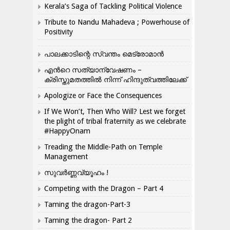
Kerala’s Saga of Tackling Political Violence
Tribute to Nandu Mahadeva ; Powerhouse of
Positivity
പാലക്കാടിന്റെ സ്വന്തം മെട്രോമാൻ
എന്‍റെ സത്യാന്വേഷണം –
ക്രിസ്തുമതത്തില്‍ നിന്ന് ഹിന്ദുത്വത്തിലേക്ക്
Apologize or Face the Consequences
If We Won’t, Then Who Will? Lest we forget
the plight of tribal fraternity as we celebrate
#HappyOnam
Treading the Middle-Path on Temple
Management
സുവർണ്ണവ്യൂഹം !
Competing with the Dragon – Part 4
Taming the dragon-Part-3
Taming the dragon- Part 2