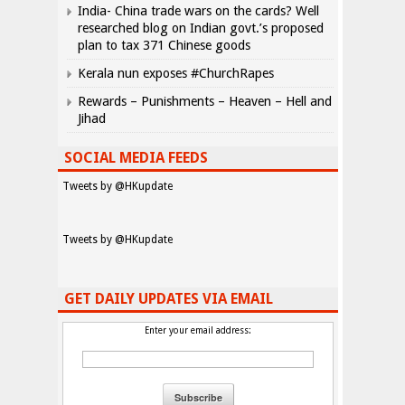
India- China trade wars on the cards? Well
researched blog on Indian govt.’s proposed
plan to tax 371 Chinese goods
Kerala nun exposes #ChurchRapes
Rewards – Punishments – Heaven – Hell and
Jihad
SOCIAL MEDIA FEEDS
Tweets by @HKupdate
Tweets by @HKupdate
GET DAILY UPDATES VIA EMAIL
Enter your email address: