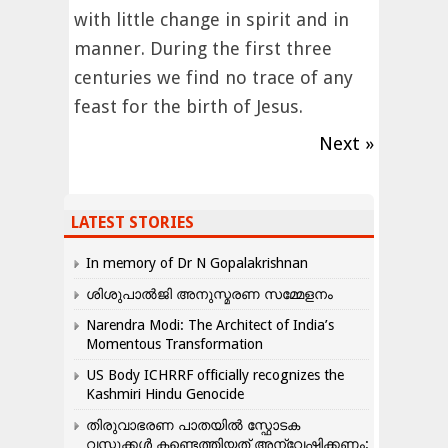
with little change in spirit and in
manner. During the first three
centuries we find no trace of any
feast for the birth of Jesus.
Next »
LATEST STORIES
In memory of Dr N Gopalakrishnan
ശിശുപാൽജി അനുസ്മരണ സമ്മേളനം
Narendra Modi: The Architect of India’s
Momentous Transformation
US Body ICHRRF officially recognizes the
Kashmiri Hindu Genocide
തിരുവാഭരണ പാതയിൽ സ്ഫോടക
വസ്തുക്കൾ കണ്ടെത്തിയത് അന്വേഷിക്കണം: