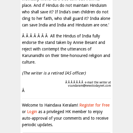
place. And if Hindus do not maintain Hinduism
who shall save it? If India’s own children do not
cling to her faith, who shall guard it? India alone
can save India and India and Hinduism are one.’
Â Â Â Â Â Â Â All the Hindus of India fully
endorse the stand taken by Annie Besant and
reject with contempt the utterances of
Karunanidhi on their time-honoured religion and
culture.
(The writer is a retired IAS officer)
Â Â Â Â Â Â Â e-mail the writer at
vsundaram@newstodaynet.com
Â
Welcome to Haindava Keralam!
Register for Free
or
Login
as a privileged HK member to enjoy
auto-approval of your comments and to receive
periodic updates.