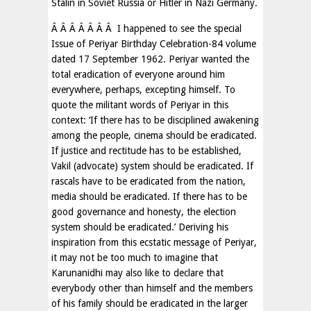
Stalin in Soviet Russia or Hitler in Nazi Germany.
Â Â Â Â Â Â Â I happened to see the special
Issue of Periyar Birthday Celebration-84 volume
dated 17 September 1962. Periyar wanted the
total eradication of everyone around him
everywhere, perhaps, excepting himself. To
quote the militant words of Periyar in this
context: ‘If there has to be disciplined awakening
among the people, cinema should be eradicated.
If justice and rectitude has to be established,
Vakil (advocate) system should be eradicated. If
rascals have to be eradicated from the nation,
media should be eradicated. If there has to be
good governance and honesty, the election
system should be eradicated.’ Deriving his
inspiration from this ecstatic message of Periyar,
it may not be too much to imagine that
Karunanidhi may also like to declare that
everybody other than himself and the members
of his family should be eradicated in the larger