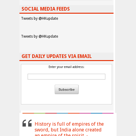
SOCIAL MEDIA FEEDS
Tweets by @HKupdate
Tweets by @HKupdate
GET DAILY UPDATES VIA EMAIL
Enter your email address:
History is full of empires of the
sword, but India alone created
an empire of the spirit. -