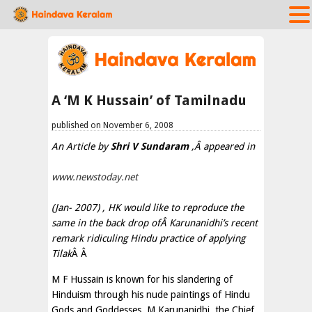
A ‘M K Hussain’ of Tamilnadu
published on November 6, 2008
An Article by
Shri V Sundaram
,Â appeared in
www.newstoday.net
(Jan- 2007) , HK would like to reproduce the
same in the back drop ofÂ Karunanidhi’s recent
remark ridiculing Hindu practice of applying
Tilak
Â Â
M F Hussain is known for his slandering of
Hinduism through his nude paintings of Hindu
Gods and Goddesses. M Karunanidhi, the Chief