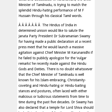
Minister of Tamilnadu, is trying to match the
splendid Hindu-hating performance of M F
Hussain through his classical Tamil words.
Â Â Â Â Â Â Â The Hindus of India in
determined unison would like to salute the
Janata Party President Dr Subramanian Swamy
for having made a public declaration at a recent
press meet that he would launch a massive
agitation against Chief Minister M Karunanidhi if
he failed to publicly apologize for the ‘vulgar
remarks’ he recently made against the Hindu
Gods and Deities. There is no doubt whatsoever
that the Chief Minister of Tamilnadu is well
known for his Islam-embracing, Christianity-
coveting and Hindu-hating or Hindu-baiting
stances and postures, often laced with either
malicious or ludicrous statements from time to
time during the past five decades. Dr Swamy has
also declared that a temple for Lord Shiva should