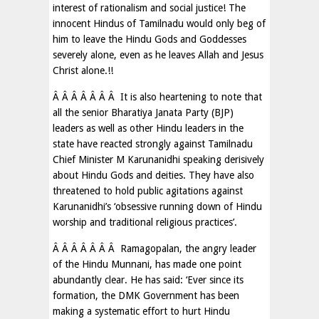
interest of rationalism and social justice! The
innocent Hindus of Tamilnadu would only beg of
him to leave the Hindu Gods and Goddesses
severely alone, even as he leaves Allah and Jesus
Christ alone.!!
Â Â Â Â Â Â Â It is also heartening to note that
all the senior Bharatiya Janata Party (BJP)
leaders as well as other Hindu leaders in the
state have reacted strongly against Tamilnadu
Chief Minister M Karunanidhi speaking derisively
about Hindu Gods and deities. They have also
threatened to hold public agitations against
Karunanidhi’s ‘obsessive running down of Hindu
worship and traditional religious practices’.
Â Â Â Â Â Â Â Ramagopalan, the angry leader
of the Hindu Munnani, has made one point
abundantly clear. He has said: ‘Ever since its
formation, the DMK Government has been
making a systematic effort to hurt Hindu