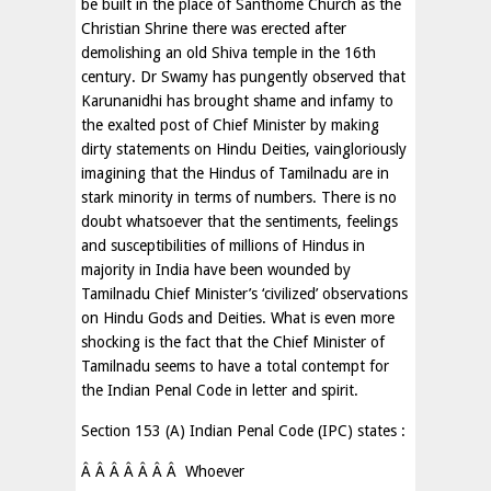
be built in the place of Santhome Church as the
Christian Shrine there was erected after
demolishing an old Shiva temple in the 16th
century. Dr Swamy has pungently observed that
Karunanidhi has brought shame and infamy to
the exalted post of Chief Minister by making
dirty statements on Hindu Deities, vaingloriously
imagining that the Hindus of Tamilnadu are in
stark minority in terms of numbers. There is no
doubt whatsoever that the sentiments, feelings
and susceptibilities of millions of Hindus in
majority in India have been wounded by
Tamilnadu Chief Minister’s ‘civilized’ observations
on Hindu Gods and Deities. What is even more
shocking is the fact that the Chief Minister of
Tamilnadu seems to have a total contempt for
the Indian Penal Code in letter and spirit.
Section 153 (A) Indian Penal Code (IPC) states :
Â Â Â Â Â Â Â Whoever