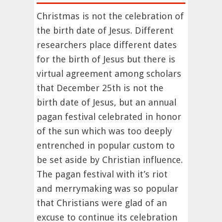
Christmas is not the celebration of
the birth date of Jesus. Different
researchers place different dates
for the birth of Jesus but there is
virtual agreement among scholars
that December 25th is not the
birth date of Jesus, but an annual
pagan festival celebrated in honor
of the sun which was too deeply
entrenched in popular custom to
be set aside by Christian influence.
The pagan festival with it’s riot
and merrymaking was so popular
that Christians were glad of an
excuse to continue its celebration