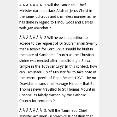
Â Â Â Â Â Â Â 1 Will the Tamilnadu Chief
Minister dare to attack Allah or Jesus Christ in
the same ludicrous and shameless manner as he
has done in regard to Hindu Gods and Deities
with gay abandon ?
Â Â Â Â Â Â Â 2 Will he be in a position to
accede to the request of Dr Subramanian Swamy
that a temple for Lord Shiva should be built in
the place of Santhome Church as the Christian
shrine was erected after demolishing a Shiva
temple in the 16th century? In this context, how
can Tamilnadu Chief Minister fail to take note of
the recent speech of Pope Benedict XVI – by no
Dravidian means a half-savage Hindu – that St
Thomas never travelled to St Thomas Mount in
Chennai as falsely claimed by the Catholic
Church for centuries ?
Â Â Â Â Â Â Â 3. Will the Tamilnadu Chief
Minister act upon Dr Swamy’s suggestion that