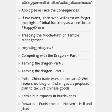
ക്രിസ്തുമതത്തില്‍ നിന്ന് ഹിന്ദുത്വത്തിലേക്ക്
Apologize or Face the Consequences
If We Won’t, Then Who Will? Lest we forget
the plight of tribal fraternity as we celebrate
#HappyOnam
Treading the Middle-Path on Temple
Management
സുവർണ്ണവ്യൂഹം !
Competing with the Dragon – Part 4
Taming the dragon-Part-3
Taming the dragon- Part 2
India- China trade wars on the cards? Well
researched blog on Indian govt.’s proposed
plan to tax 371 Chinese goods
Kerala nun exposes #ChurchRapes
Rewards – Punishments – Heaven – Hell and
Jihad