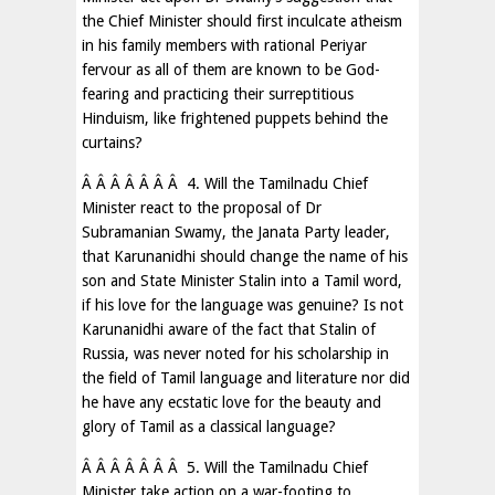
the Chief Minister should first inculcate atheism
in his family members with rational Periyar
fervour as all of them are known to be God-
fearing and practicing their surreptitious
Hinduism, like frightened puppets behind the
curtains?
Â Â Â Â Â Â Â 4. Will the Tamilnadu Chief
Minister react to the proposal of Dr
Subramanian Swamy, the Janata Party leader,
that Karunanidhi should change the name of his
son and State Minister Stalin into a Tamil word,
if his love for the language was genuine? Is not
Karunanidhi aware of the fact that Stalin of
Russia, was never noted for his scholarship in
the field of Tamil language and literature nor did
he have any ecstatic love for the beauty and
glory of Tamil as a classical language?
Â Â Â Â Â Â Â 5. Will the Tamilnadu Chief
Minister take action on a war-footing to