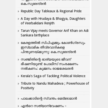
കെ.സുരേന്ദ്രൻ
Republic Day Tableaux & Regional Pride
A Day with Hrudaya & Bhagya, Daughters
of Veerbalidani Renjith
Tarun Vijay meets Governor Arif Khan on Adi
Sankara birthplace
കേരളത്തിൽ സിപിഎമ്മും കോൺ​ഗ്രസും
ഇസ്ലാമിക തീവ്രവാദികളെ
പിന്തുണയ്ക്കുന്നു: കെ.സുരേന്ദ്രൻ
സഞ്ജിതിന്റെ ഭാര്യയുടെ ജീവന്
ഭീഷണിയുണ്ട്: പോലീസ് സംരക്ഷണം
നൽകണം: കുമ്മനം രാജശേഖരൻ
Kerala’s Saga of Tackling Political Violence
Tribute to Nandu Mahadeva ; Powerhouse of
Positivity
പാലക്കാടിന്റെ സ്വന്തം മെട്രോമാൻ
എന്‍റെ സത്യാന്വേഷണം –