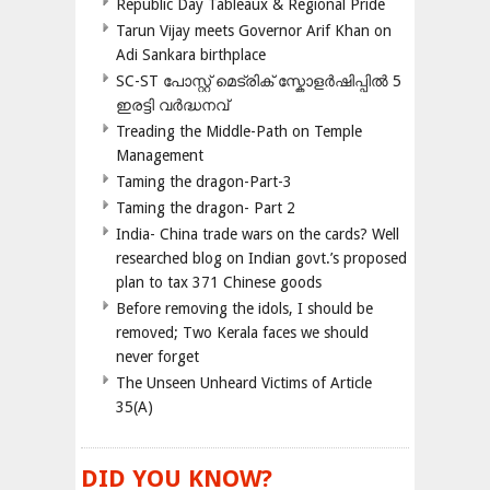
Republic Day Tableaux & Regional Pride
Tarun Vijay meets Governor Arif Khan on
Adi Sankara birthplace
SC-ST പോസ്റ്റ് മെട്രിക് സ്കോളർഷിപ്പിൽ 5
ഇരട്ടി വർദ്ധനവ്
Treading the Middle-Path on Temple
Management
Taming the dragon-Part-3
Taming the dragon- Part 2
India- China trade wars on the cards? Well
researched blog on Indian govt.’s proposed
plan to tax 371 Chinese goods
Before removing the idols, I should be
removed; Two Kerala faces we should
never forget
The Unseen Unheard Victims of Article
35(A)
DID YOU KNOW?