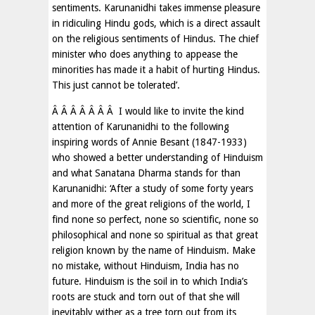
sentiments. Karunanidhi takes immense pleasure
in ridiculing Hindu gods, which is a direct assault
on the religious sentiments of Hindus. The chief
minister who does anything to appease the
minorities has made it a habit of hurting Hindus.
This just cannot be tolerated’.
Â Â Â Â Â Â Â I would like to invite the kind
attention of Karunanidhi to the following
inspiring words of Annie Besant (1847-1933)
who showed a better understanding of Hinduism
and what Sanatana Dharma stands for than
Karunanidhi: ‘After a study of some forty years
and more of the great religions of the world, I
find none so perfect, none so scientific, none so
philosophical and none so spiritual as that great
religion known by the name of Hinduism. Make
no mistake, without Hinduism, India has no
future. Hinduism is the soil in to which India’s
roots are stuck and torn out of that she will
inevitably wither as a tree torn out from its