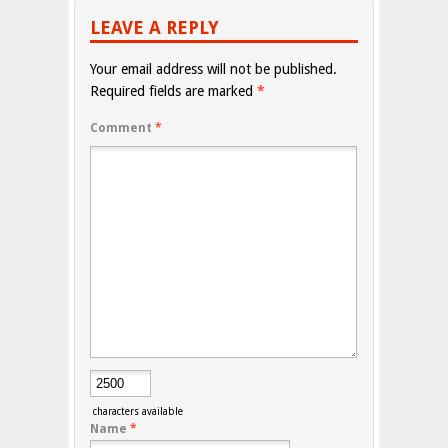
LEAVE A REPLY
Your email address will not be published.
Required fields are marked
*
Comment
*
characters available
Name
*