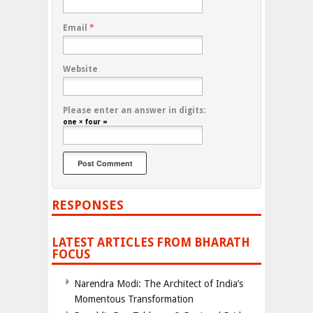
Email
*
Website
Please enter an answer in digits:
one × four =
RESPONSES
LATEST ARTICLES FROM BHARATH
FOCUS
Narendra Modi: The Architect of India’s
Momentous Transformation