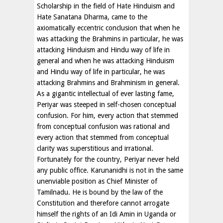
Scholarship in the field of Hate Hinduism and
Hate Sanatana Dharma, came to the
axiomatically eccentric conclusion that when he
was attacking the Brahmins in particular, he was
attacking Hinduism and Hindu way of life in
general and when he was attacking Hinduism
and Hindu way of life in particular, he was
attacking Brahmins and Brahminism in general.
As a gigantic intellectual of ever lasting fame,
Periyar was steeped in self-chosen conceptual
confusion. For him, every action that stemmed
from conceptual confusion was rational and
every action that stemmed from conceptual
clarity was superstitious and irrational.
Fortunately for the country, Periyar never held
any public office. Karunanidhi is not in the same
unenviable position as Chief Minister of
Tamilnadu. He is bound by the law of the
Constitution and therefore cannot arrogate
himself the rights of an Idi Amin in Uganda or