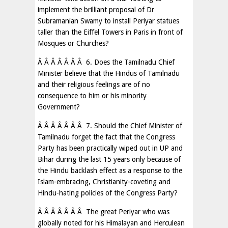
implement the brilliant proposal of Dr
Subramanian Swamy to install Periyar statues
taller than the Eiffel Towers in Paris in front of
Mosques or Churches?
Â Â Â Â Â Â Â 6. Does the Tamilnadu Chief
Minister believe that the Hindus of Tamilnadu
and their religious feelings are of no
consequence to him or his minority
Government?
Â Â Â Â Â Â Â 7. Should the Chief Minister of
Tamilnadu forget the fact that the Congress
Party has been practically wiped out in UP and
Bihar during the last 15 years only because of
the Hindu backlash effect as a response to the
Islam-embracing, Christianity-coveting and
Hindu-hating policies of the Congress Party?
Â Â Â Â Â Â Â The great Periyar who was
globally noted for his Himalayan and Herculean