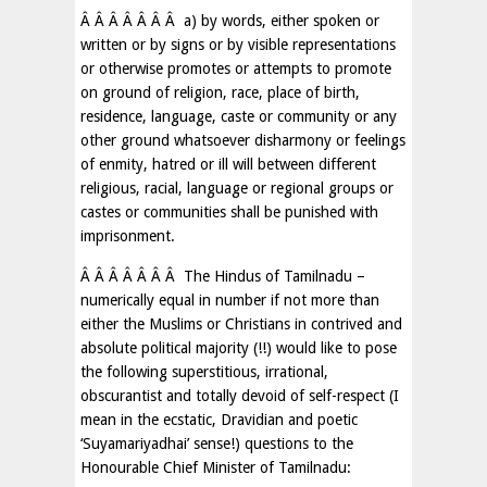
Â Â Â Â Â Â Â a) by words, either spoken or
written or by signs or by visible representations
or otherwise promotes or attempts to promote
on ground of religion, race, place of birth,
residence, language, caste or community or any
other ground whatsoever disharmony or feelings
of enmity, hatred or ill will between different
religious, racial, language or regional groups or
castes or communities shall be punished with
imprisonment.
Â Â Â Â Â Â Â The Hindus of Tamilnadu –
numerically equal in number if not more than
either the Muslims or Christians in contrived and
absolute political majority (!!) would like to pose
the following superstitious, irrational,
obscurantist and totally devoid of self-respect (I
mean in the ecstatic, Dravidian and poetic
‘Suyamariyadhai’ sense!) questions to the
Honourable Chief Minister of Tamilnadu: