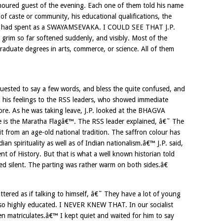
noured guest of the evening. Each one of them told his name
f caste or community, his educational qualifications, the
he had spent as a SWAYAMSEVAKA. I COULD SEE THAT J.P.
im so far softened suddenly, and visibly. Most of the
uate degrees in arts, commerce, or science. All of them
uested to say a few words, and bless the quite confused, and
d his feelings to the RSS leaders, who showed immediate
re. As he was taking leave, J.P. looked at the BHAGVA
 is the Maratha Flagâ€™. The RSS leader explained, â€˜ The
t from an age-old national tradition. The saffron colour has
an spirituality as well as of Indian nationalism.â€™ J.P. said,
t of History. But that is what a well known historian told
 silent. The parting was rather warm on both sides.â€
ered as if talking to himself, â€˜ They have a lot of young
lso highly educated. I NEVER KNEW THAT. In our socialist
 matriculates.â€™ I kept quiet and waited for him to say