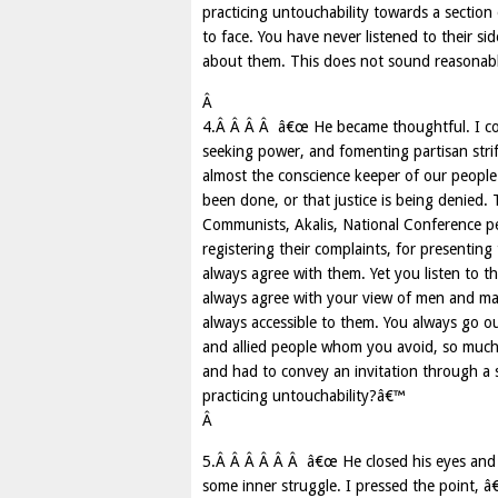
practicing untouchability towards a sectio
to face. You have never listened to their s
about them. This does not sound reasonabl
Â
4.Â Â Â Â â€œ He became thoughtful. I cont
seeking power, and fomenting partisan strif
almost the conscience keeper of our people.
been done, or that justice is being denied. 
Communists, Akalis, National Conference p
registering their complaints, for presenting
always agree with them. Yet you listen to t
always agree with your view of men and matt
always accessible to them. You always go o
and allied people whom you avoid, so much 
and had to convey an invitation through a sm
practicing untouchability?â€™
Â
5.Â Â Â Â Â Â â€œ He closed his eyes and 
some inner struggle. I pressed the point, â