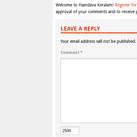
Welcome to Haindava Keralam!
Register for
approval of your comments and to receive p
LEAVE A REPLY
Your email address will not be published.
Comment
*