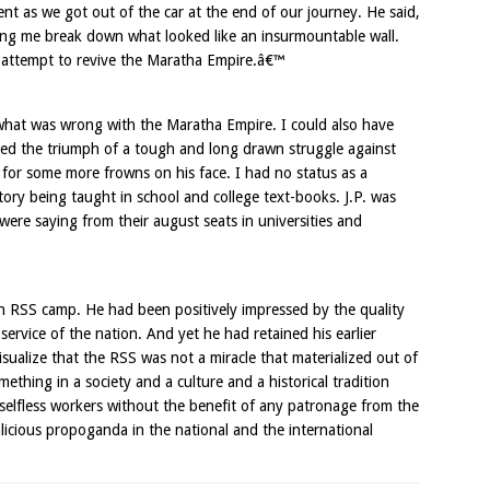
as we got out of the car at the end of our journey. He said,
lping me break down what looked like an insurmountable wall.
 an attempt to revive the Maratha Empire.â€™
hat was wrong with the Maratha Empire. I could also have
ted the triumph of a tough and long drawn struggle against
 for some more frowns on his face. I had no status as a
tory being taught in school and college text-books. J.P. was
were saying from their august seats in universities and
an RSS camp. He had been positively impressed by the quality
rvice of the nation. And yet he had retained his earlier
sualize that the RSS was not a miracle that materialized out of
mething in a society and a culture and a historical tradition
selfless workers without the benefit of any patronage from the
licious propoganda in the national and the international