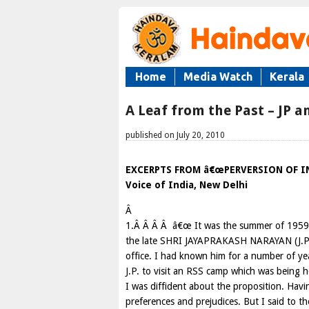
Home
Media Watch
Kerala
A Leaf from the Past – JP a
published on July 20, 2010
EXCERPTS FROM â€œPERVERSION OF IND
Voice of India, New Delhi
Â
1.Â Â Â Â â€œ It was the summer of 1959, 
the late SHRI JAYAPRAKASH NARAYAN (J.P.)
office. I had known him for a number of yea
J.P. to visit an RSS camp which was being h
I was diffident about the proposition. Havi
preferences and prejudices. But I said to t