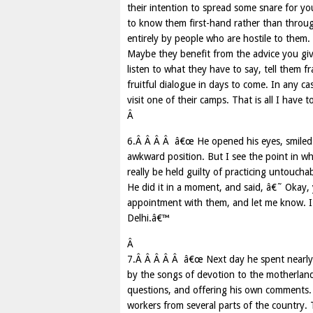
their intention to spread some snare for yo
to know them first-hand rather than through
entirely by people who are hostile to the
Maybe they benefit from the advice you gi
listen to what they have to say, tell them 
fruitful dialogue in days to come. In any c
visit one of their camps. That is all I have 
Â
6.Â Â Â Â â€œ He opened his eyes, smiled 
awkward position. But I see the point in wh
really be held guilty of practicing untouch
He did it in a moment, and said, â€˜ Okay, 
appointment with them, and let me know. I 
Delhi.â€™
Â
7.Â Â Â Â Â â€œ Next day he spent nearly 
by the songs of devotion to the motherland, 
questions, and offering his own comments. 
workers from several parts of the country.