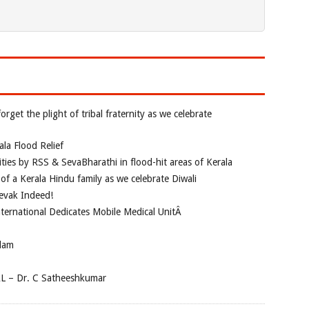
rget the plight of tribal fraternity as we celebrate
la Flood Relief
vities by RSS & SevaBharathi in flood-hit areas of Kerala
of a Kerala Hindu family as we celebrate Diwali
evak Indeed!
nternational Dedicates Mobile Medical UnitÂ
dam
AL – Dr. C Satheeshkumar