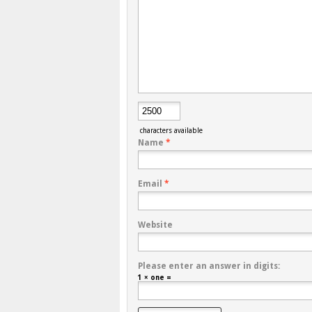
characters available
Name
*
Email
*
Website
Please enter an answer in digits:
1 × one =