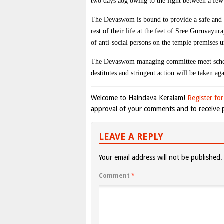
two days aog owing to the fight between a few a
The Devaswom is bound to provide a safe and be
rest of their life at the feet of Sree Guruvayu
of anti-social persons on the temple premises u
The Devaswom managing committee meet schedul
destitutes and stringent action will be taken ag
Welcome to Haindava Keralam!
Register for
approval of your comments and to receive p
LEAVE A REPLY
Your email address will not be published.
Comment
*