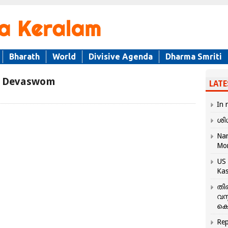
Bharath
World
Divisive Agenda
Dharma Smriti
r Devaswom
LATE
In 
ശി
Nar
Mo
US 
Kas
തി
വസ
കെ
Rep