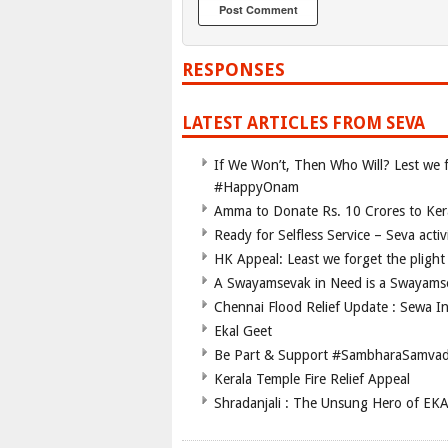
RESPONSES
LATEST ARTICLES FROM SEVA
If We Won’t, Then Who Will? Lest we fo
#HappyOnam
Amma to Donate Rs. 10 Crores to Kera
Ready for Selfless Service – Seva acti
HK Appeal: Least we forget the plight 
A Swayamsevak in Need is a Swayams
Chennai Flood Relief Update : Sewa I
Ekal Geet
Be Part & Support #SambharaSamva
Kerala Temple Fire Relief Appeal
Shradanjali : The Unsung Hero of EK