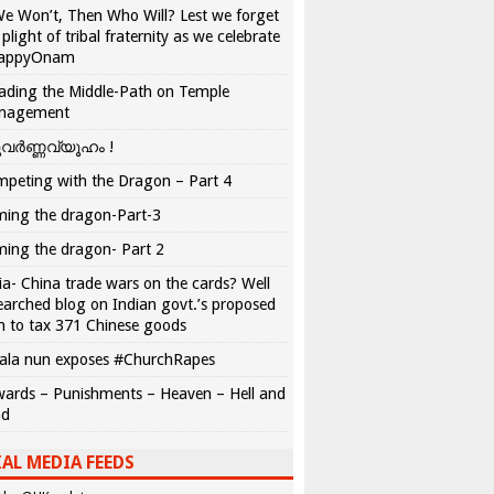
We Won’t, Then Who Will? Lest we forget
 plight of tribal fraternity as we celebrate
appyOnam
ading the Middle-Path on Temple
nagement
വർണ്ണവ്യൂഹം !
peting with the Dragon – Part 4
ing the dragon-Part-3
ing the dragon- Part 2
ia- China trade wars on the cards? Well
earched blog on Indian govt.’s proposed
n to tax 371 Chinese goods
ala nun exposes #ChurchRapes
ards – Punishments – Heaven – Hell and
ad
AL MEDIA FEEDS