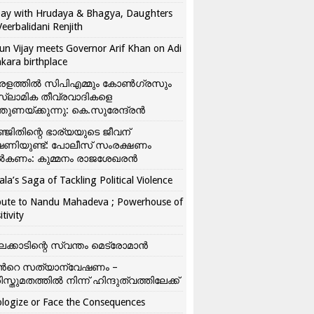
ay with Hrudaya & Bhagya, Daughters
Veerbalidani Renjith
un Vijay meets Governor Arif Khan on Adi
kara birthplace
രളത്തിൽ സിപിഎമ്മും കോൺ​ഗ്രസും
്ലാമിക തീവ്രവാദികളെ
്തുണയ്ക്കുന്നു: കെ.സുരേന്ദ്രൻ
്ജിതിന്റെ ഭാര്യയുടെ ജീവന്
ഷണിയുണ്ട്: പോലീസ് സംരക്ഷണം
കണം: കുമ്മനം രാജശേഖരൻ
ala’s Saga of Tackling Political Violence
bute to Nandu Mahadeva ; Powerhouse of
itivity
ലക്കാടിന്റെ സ്വന്തം മെട്രോമാൻ
്‍റെ സത്യാന്വേഷണം –
ിസ്തുമതത്തില്‍ നിന്ന് ഹിന്ദുത്വത്തിലേക്ക്
logize or Face the Consequences