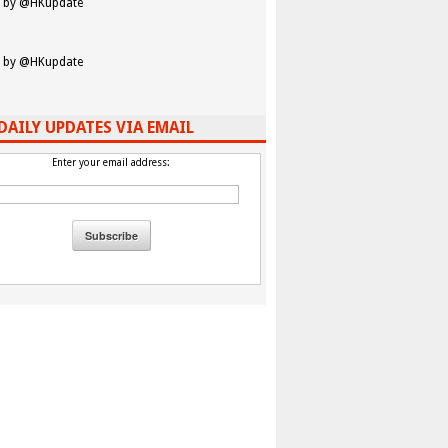
 by @HKupdate
 by @HKupdate
DAILY UPDATES VIA EMAIL
Enter your email address: