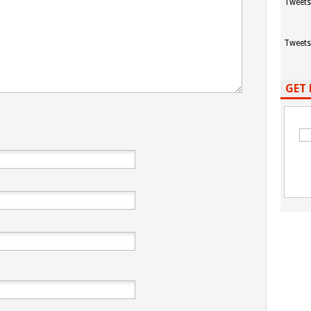
Tweets
Tweets
GET 