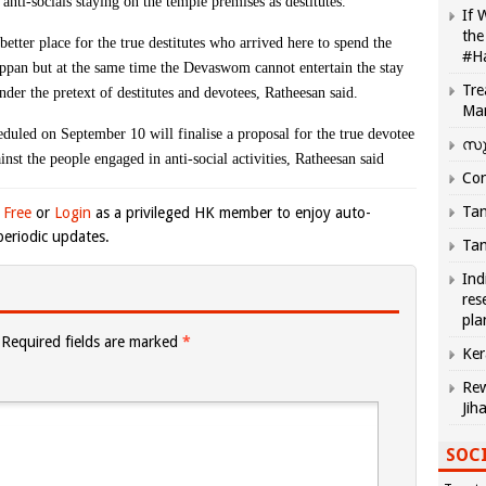
nti-socials staying on the temple premises as destitutes.
If 
the
tter place for the true destitutes who arrived here to spend the
#H
rappan but at the same time the Devaswom cannot entertain the stay
Tre
nder the pretext of destitutes and devotees, Ratheesan said.
Ma
ed on September 10 will finalise a proposal for the true devotee
സു
ainst the people engaged in anti-social activities, Ratheesan said
Com
Tam
 Free
or
Login
as a privileged HK member to enjoy auto-
eriodic updates.
Tam
Ind
res
pla
Required fields are marked
*
Ker
Rew
Jih
SOCI