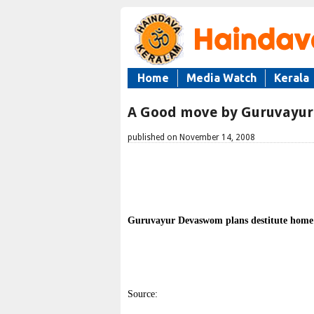
Home
Media Watch
Kerala
A Good move by Guruvayu
published on November 14, 2008
Guruvayur Devaswom plans destitute home
Source: