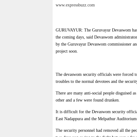
www.expressbuzz.com
GURUVAYUR: The Guruvayur Devaswom has decid
the coming days, said Devaswom administrator 
by the Guruvayur Devaswom commissioner and 
project soon.
The devaswom security officials were forced to
troubles to the normal devotees and the securit
There are many anti-social people disguised as
other and a few were found drunken.
It is difficult for the Devaswom security offic
East Nadappura and the Melpathur Auditorium 
The security personnel had removed all the peo