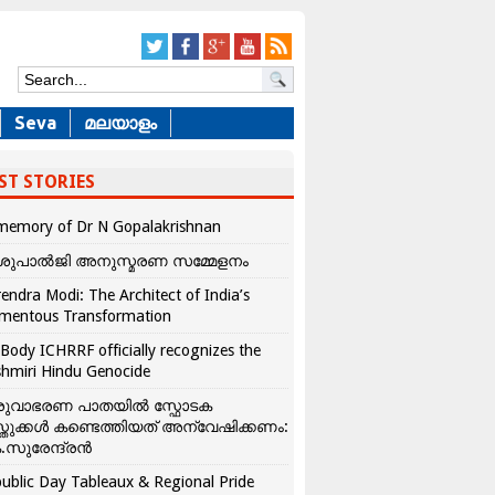
Seva
മലയാളം
ST STORIES
memory of Dr N Gopalakrishnan
ശുപാൽജി അനുസ്മരണ സമ്മേളനം
endra Modi: The Architect of India’s
mentous Transformation
Body ICHRRF officially recognizes the
hmiri Hindu Genocide
രുവാഭരണ പാതയിൽ സ്ഫോടക
്തുക്കൾ കണ്ടെത്തിയത് അന്വേഷിക്കണം:
.സുരേന്ദ്രൻ
ublic Day Tableaux & Regional Pride