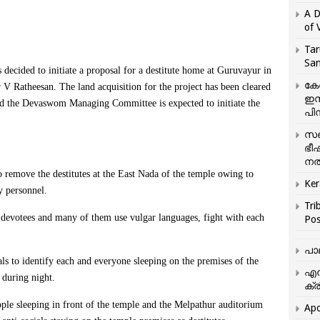
A D
of 
Tar
San
ed to initiate a proposal for a destitute home at Guruvayur in
കേ
V Ratheesan. The land acquisition for the project has been cleared
ഇസ
the Devaswom Managing Committee is expected to initiate the
പിന
സഞ
ഭീ
നൽ
 remove the destitutes at the East Nada of the temple owing to
Ker
y personnel.
Tri
 devotees and many of them use vulgar languages, fight with each
Pos
പാ
ials to identify each and everyone sleeping on the premises of the
എന
during night.
ക്ര
ple sleeping in front of the temple and the Melpathur auditorium
Apo