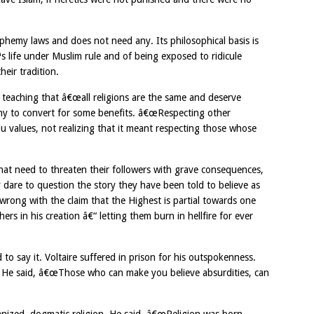
sphemy laws and does not need any. Its philosophical basis is
s life under Muslim rule and of being exposed to ridicule
heir tradition.
 teaching that â€œall religions are the same and deserve
any to convert for some benefits. â€œRespecting other
du values, not realizing that it meant respecting those whose
that need to threaten their followers with grave consequences,
they dare to question the story they have been told to believe as
 wrong with the claim that the Highest is partial towards one
hers in his creation â€“ letting them burn in hellfire for ever
 to say it. Voltaire suffered in prison for his outspokenness.
nt. He said, â€œThose who can make you believe absurdities, can