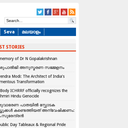
Seva
മലയാളം
ST STORIES
memory of Dr N Gopalakrishnan
ശുപാൽജി അനുസ്മരണ സമ്മേളനം
endra Modi: The Architect of India’s
mentous Transformation
Body ICHRRF officially recognizes the
hmiri Hindu Genocide
രുവാഭരണ പാതയിൽ സ്ഫോടക
്തുക്കൾ കണ്ടെത്തിയത് അന്വേഷിക്കണം:
.സുരേന്ദ്രൻ
ublic Day Tableaux & Regional Pride