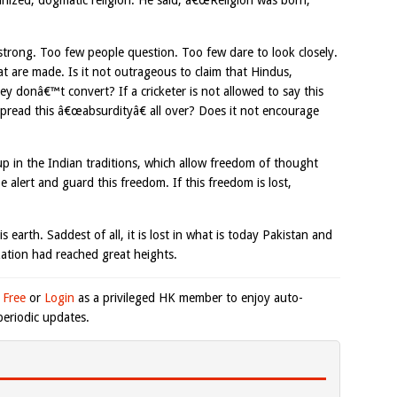
anized, dogmatic religion. He said, â€œReligion was born,
 strong. Too few people question. Too few dare to look closely.
t are made. Is it not outrageous to claim that Hindus,
 they donâ€™t convert? If a cricketer is not allowed to say this
spread this â€œabsurdityâ€ all over? Does it not encourage
 in the Indian traditions, which allow freedom of thought
 alert and guard this freedom. If this freedom is lost,
is earth. Saddest of all, it is lost in what is today Pakistan and
ation had reached great heights.
 Free
or
Login
as a privileged HK member to enjoy auto-
eriodic updates.