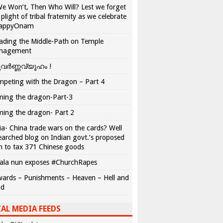
We Won’t, Then Who Will? Lest we forget
 plight of tribal fraternity as we celebrate
appyOnam
ading the Middle-Path on Temple
nagement
വർണ്ണവ്യൂഹം !
peting with the Dragon – Part 4
ing the dragon-Part-3
ing the dragon- Part 2
ia- China trade wars on the cards? Well
earched blog on Indian govt.’s proposed
n to tax 371 Chinese goods
ala nun exposes #ChurchRapes
ards – Punishments – Heaven – Hell and
ad
AL MEDIA FEEDS