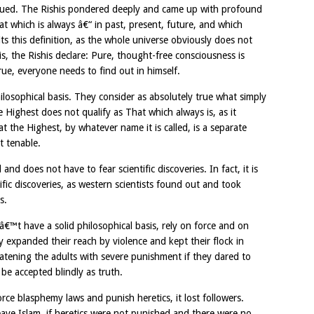
ursued. The Rishis pondered deeply and came up with profound
at which is always â€“ in past, present, future, and which
fits this definition, as the whole universe obviously does not
 is, the Rishis declare: Pure, thought-free consciousness is
true, everyone needs to find out in himself.
hilosophical basis. They consider as absolutely true what simply
 Highest does not qualify as That which always is, as it
t the Highest, by whatever name it is called, is a separate
ot tenable.
and does not have to fear scientific discoveries. In fact, it is
fic discoveries, as western scientists found out and took
s.
â€™t have a solid philosophical basis, rely on force and on
 expanded their reach by violence and kept their flock in
atening the adults with severe punishment if they dared to
be accepted blindly as truth.
orce blasphemy laws and punish heretics, it lost followers.
e Islam, if heretics were not punished and there were no