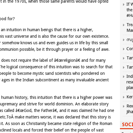
ght in the 1970s, when those same parents would have opted
If 
the
#H
good for?
Tre
d an intuition in human beings that there is a higher,
Ma
is vast universe and is also the cause for our own existence.
സു
wer somehow knows us and even guides us in life by this small
Com
communion possible, be it through prayer or a feeling of awe.
Tam
d does not require the label of â€œreligionâ€ and for many
The logical consequence of this intuition was to search for that
Tam
 people to become mystic sand scientists who pondered on
Ind
r ages in the Indian subcontinent as many invaluable ancient
res
pla
Ker
 human history, this intuition that there is a higher power was
 supremacy and strive for world dominion. An elaborate story
Rew
as called â€œGod, the Fatherâ€, and it was claimed he had one
Jih
tc.ToÂ make matters worse, it was declared that this story is
 it. As soon as Christianity became state religion of the Roman
SOCI
inclined locals and forced their belief on the people of vast