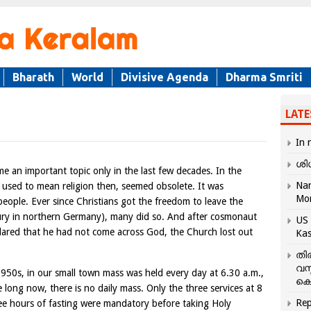
Bharath
World
Divisive Agenda
Dharma Smriti
LATE
In 
ശി
e an important topic only in the last few decades. In the
Nar
ch used to mean religion then, seemed obsolete. It was
Mo
eople. Ever since Christians got the freedom to leave the
ury in northern Germany), many did so. And after cosmonaut
US 
lared that he had not come across God, the Church lost out
Kas
തി
വസ
1950s, in our small town mass was held every day at 6.30 a.m.,
കെ
 long now, there is no daily mass. Only the three services at 8
Rep
ree hours of fasting were mandatory before taking Holy