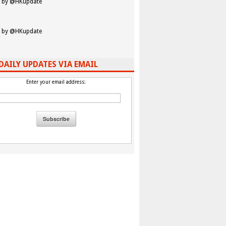
 by @HKupdate
 by @HKupdate
DAILY UPDATES VIA EMAIL
Enter your email address: