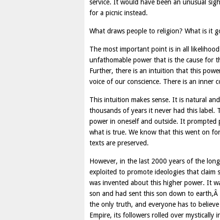
service. It would have been an unusual si
for a picnic instead.
What draws people to religion? What is it 
The most important point is in all likelihoo
unfathomable power that is the cause for th
Further, there is an intuition that this po
voice of our conscience. There is an inner 
This intuition makes sense. It is natural an
thousands of years it never had this label. 
power in oneself and outside. It prompted
what is true. We know that this went on fo
texts are preserved.
However, in the last 2000 years of the long
exploited to promote ideologies that claim
was invented about this higher power. It w
son and had sent this son down to earth,Â e
the only truth, and everyone has to believe
Empire, its followers rolled over mystically 