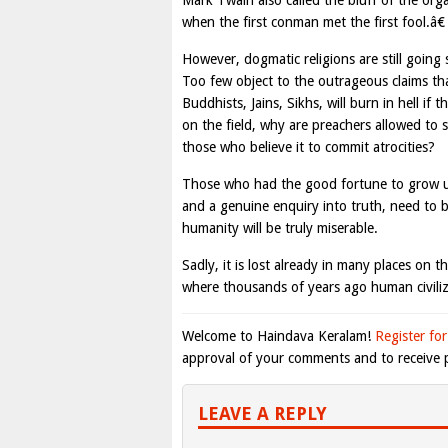
Mark Twain also called the bluff of the org
when the first conman met the first fool.â€
However, dogmatic religions are still going
Too few object to the outrageous claims tha
Buddhists, Jains, Sikhs, will burn in hell if
on the field, why are preachers allowed to 
those who believe it to commit atrocities?
Those who had the good fortune to grow up
and a genuine enquiry into truth, need to be
humanity will be truly miserable.
Sadly, it is lost already in many places on th
where thousands of years ago human civiliz
Welcome to Haindava Keralam!
Register for
approval of your comments and to receive p
LEAVE A REPLY