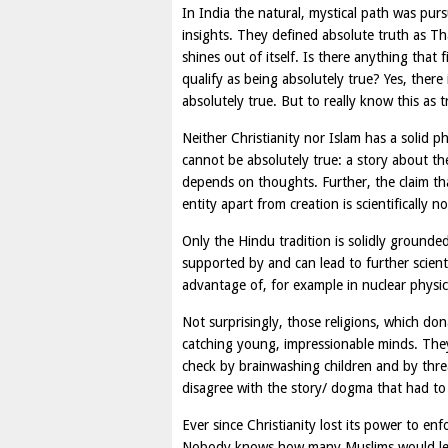
In India the natural, mystical path was p
insights. They defined absolute truth as Th
shines out of itself. Is there anything that 
qualify as being absolutely true? Yes, there
absolutely true. But to really know this as 
Neither Christianity nor Islam has a solid p
cannot be absolutely true: a story about the
depends on thoughts. Further, the claim tha
entity apart from creation is scientifically n
Only the Hindu tradition is solidly grounded 
supported by and can lead to further scienti
advantage of, for example in nuclear physic
Not surprisingly, those religions, which don
catching young, impressionable minds. They
check by brainwashing children and by thre
disagree with the story/ dogma that had to 
Ever since Christianity lost its power to enf
Nobody knows how many Muslims would leav