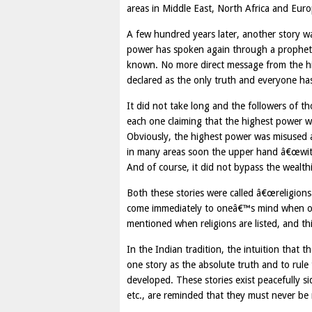
areas in Middle East, North Africa and Euro
A few hundred years later, another story w
power has spoken again through a prophet, a
known. No more direct message from the hig
declared as the only truth and everyone has 
It did not take long and the followers of t
each one claiming that the highest power wan
Obviously, the highest power was misused 
in many areas soon the upper hand â€œwith 
And of course, it did not bypass the wealthi
Both these stories were called â€œreligionsâ€
come immediately to oneâ€™s mind when on
mentioned when religions are listed, and th
In the Indian tradition, the intuition that t
one story as the absolute truth and to rule
developed. These stories exist peacefully s
etc., are reminded that they must never be