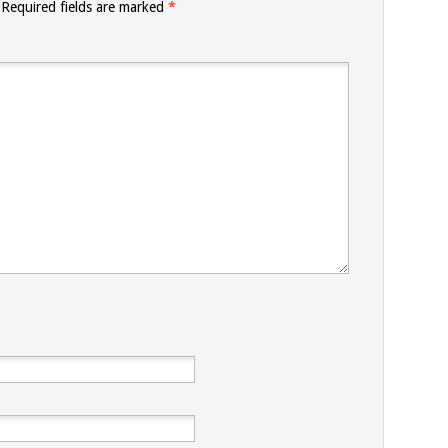
Required fields are marked
*