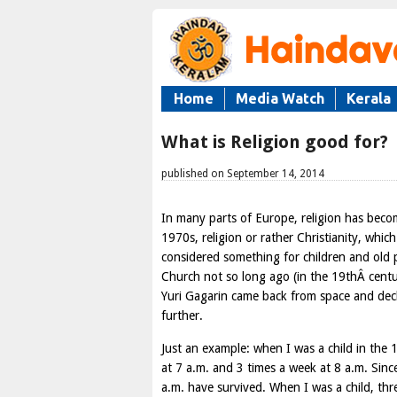
Home
Media Watch
Kerala
What is Religion good for?
published on September 14, 2014
In many parts of Europe, religion has becom
1970s, religion or rather Christianity, whi
considered something for children and old p
Church not so long ago (in the 19thÂ cent
Yuri Gagarin came back from space and dec
further.
Just an example: when I was a child in the 
at 7 a.m. and 3 times a week at 8 a.m. Since
a.m. have survived. When I was a child, th