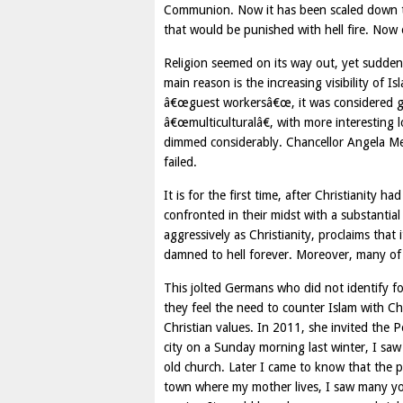
Communion. Now it has been scaled down to
that would be punished with hell fire. Now
Religion seemed on its way out, yet suddenl
main reason is the increasing visibility of
â€œguest workersâ€œ, it was considered gr
â€œmulticulturalâ€, with more interesting 
dimmed considerably. Chancellor Angela Mer
failed.
It is for the first time, after Christianity h
confronted in their midst with a substantial 
aggressively as Christianity, proclaims that i
damned to hell forever. Moreover, many of th
This jolted Germans who did not identify 
they feel the need to counter Islam with C
Christian values. In 2011, she invited the 
city on a Sunday morning last winter, I saw
old church. Later I came to know that the p
town where my mother lives, I saw many you