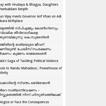
ay with Hrudaya & Bhagya, Daughters
Veerbalidani Renjith
un Vijay meets Governor Arif Khan on Adi
kara birthplace
രളത്തിൽ സിപിഎമ്മും കോൺ​ഗ്രസും
്ലാമിക തീവ്രവാദികളെ
്തുണയ്ക്കുന്നു: കെ.സുരേന്ദ്രൻ
്ജിതിന്റെ ഭാര്യയുടെ ജീവന്
ഷണിയുണ്ട്: പോലീസ് സംരക്ഷണം
കണം: കുമ്മനം രാജശേഖരൻ
ala’s Saga of Tackling Political Violence
bute to Nandu Mahadeva ; Powerhouse of
itivity
ലക്കാടിന്റെ സ്വന്തം മെട്രോമാൻ
്‍റെ സത്യാന്വേഷണം –
ിസ്തുമതത്തില്‍ നിന്ന് ഹിന്ദുത്വത്തിലേക്ക്
logize or Face the Consequences