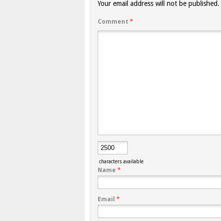
Your email address will not be published.
Comment
*
characters available
Name
*
Email
*