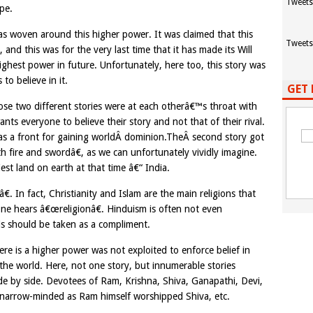
Tweets
pe.
as woven around this higher power. It was claimed that this
Tweets
nd this was for the very last time that it has made its Will
hest power in future. Unfortunately, here too, this story was
to believe in it.
GET 
hose two different stories were at each otherâ€™s throat with
ts everyone to believe their story and not that of their rival.
as a front for gaining worldÂ dominion.TheÂ second story got
fire and swordâ€, as we can unfortunately vividly imagine.
est land on earth at that time â€“ India.
. In fact, Christianity and Islam are the main religions that
e hears â€œreligionâ€. Hinduism is often not even
is should be taken as a compliment.
here is a higher power was not exploited to enforce belief in
 the world. Here, not one story, but innumerable stories
ide by side. Devotees of Ram, Krishna, Shiva, Ganapathi, Devi,
 narrow-minded as Ram himself worshipped Shiva, etc.