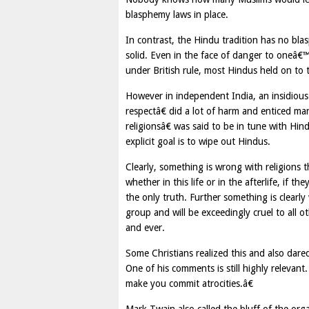
blasphemy laws in place.
In contrast, the Hindu tradition has no bla
solid. Even in the face of danger to oneâ€™
under British rule, most Hindus held on to t
However in independent India, an insidious
respectâ€ did a lot of harm and enticed m
religionsâ€ was said to be in tune with Hin
explicit goal is to wipe out Hindus.
Clearly, something is wrong with religions 
whether in this life or in the afterlife, if 
the only truth. Further something is clearly
group and will be exceedingly cruel to all ot
and ever.
Some Christians realized this and also dared
One of his comments is still highly releva
make you commit atrocities.â€