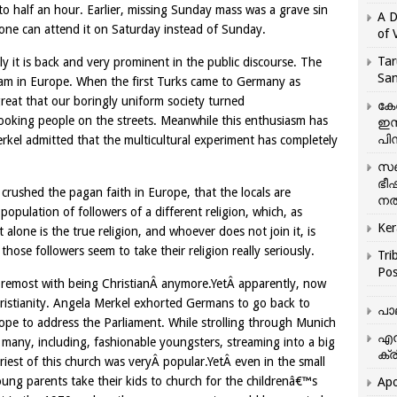
 half an hour. Earlier, missing Sunday mass was a grave sin
A D
 one can attend it on Saturday instead of Sunday.
of 
Tar
y it is back and very prominent in the public discourse. The
San
 Islam in Europe. When the first Turks came to Germany as
eat that our boringly uniform society turned
കേ
looking people on the streets. Meanwhile this enthusiasm has
ഇസ
പിന
kel admitted that the multicultural experiment has completely
സഞ
ഭീ
ad crushed the pagan faith in Europe, that the locals are
നൽ
population of followers of a different religion, which, as
Ker
t alone is the true religion, and whoever does not join it, is
ose followers seem to take their religion really seriously.
Tri
Pos
foremost with being ChristianÂ anymore.YetÂ apparently, now
hristianity. Angela Merkel exhorted Germans to go back to
പാ
Pope to address the Parliament. While strolling through Munich
എന
 many, including, fashionable youngsters, streaming into a big
ക്ര
riest of this church was veryÂ popular.YetÂ even in the small
ng parents take their kids to church for the childrenâ€™s
Apo