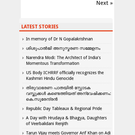
Next »
LATEST STORIES
In memory of Dr N Gopalakrishnan
ശിശുപാൽജി അനുസ്മരണ സമ്മേളനം
Narendra Modi: The Architect of India’s
Momentous Transformation
US Body ICHRRF officially recognizes the
Kashmiri Hindu Genocide
തിരുവാഭരണ പാതയിൽ സ്ഫോടക
വസ്തുക്കൾ കണ്ടെത്തിയത് അന്വേഷിക്കണം:
കെ.സുരേന്ദ്രൻ
Republic Day Tableaux & Regional Pride
A Day with Hrudaya & Bhagya, Daughters
of Veerbalidani Renjith
Tarun Vijay meets Governor Arif Khan on Adi