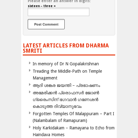
Please enter an answer in digits:
sixteen − three =
LATEST ARTICLES FROM DHARMA
SMRITI
In memory of Dr N Gopalakrishnan
Treading the Middle-Path on Temple
Management
ആദി ശങ്കര ജയന്തി – പ്രഭാഷണം
അമേരിക്കന്‍ പ്രൊഫസര്‍ ജോണ്‍
ഗ്രൈംസിന് ഭഗവാന്‍ ഗണേശന്‍
കൊടുത്ത ദിവ്യാനുഭവം
Forgotten Temples Of Malappuram – Part I
(Nalambalam of Ramapuram)
Holy Karkidakam – Ramayana to Echo from
Haindava Homes