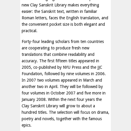
new Clay Sanskrit Library makes everything
easier: the Sanskrit text, written in familiar
Roman letters, faces the English translation, and
the convenient pocket size is both elegant and
practical.
Forty-four leading scholars from ten countries
are cooperating to produce fresh new
translations that combine readability and
accuracy. The first fifteen titles appeared in
2005, co-published by NYU Press and the JJC
Foundation, followed by nine volumes in 2006.
In 2007 two volumes appeared in March and
another two in April. They will be followed by
four volumes in October 2007 and five more in
January 2008. Within the next four years the
Clay Sanskrit Library will grow to about a
hundred titles. The selection will focus on drama,
poetry and novels, together with the famous
epics.