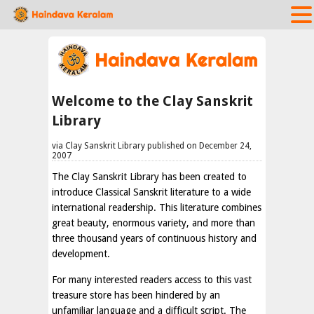
Welcome to the Clay Sanskrit
Library
via Clay Sanskrit Library published on December 24,
2007
The Clay Sanskrit Library has been created to
introduce Classical Sanskrit literature to a wide
international readership. This literature combines
great beauty, enormous variety, and more than
three thousand years of continuous history and
development.
For many interested readers access to this vast
treasure store has been hindered by an
unfamiliar language and a difficult script. The