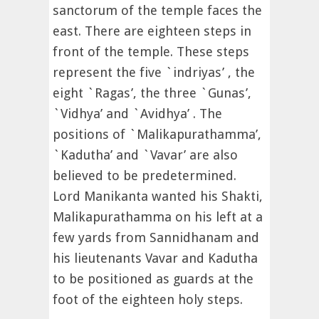
sanctorum of the temple faces the
east. There are eighteen steps in
front of the temple. These steps
represent the five `indriyas’ , the
eight `Ragas’, the three `Gunas’,
`Vidhya’ and `Avidhya’ . The
positions of `Malikapurathamma’,
`Kadutha’ and `Vavar’ are also
believed to be predetermined.
Lord Manikanta wanted his Shakti,
Malikapurathamma on his left at a
few yards from Sannidhanam and
his lieutenants Vavar and Kadutha
to be positioned as guards at the
foot of the eighteen holy steps.