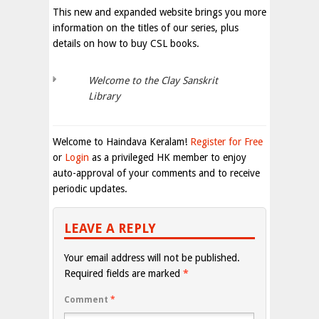
This new and expanded website brings you more
information on the titles of our series, plus
details on how to buy CSL books.
Welcome to the Clay Sanskrit
Library
Welcome to Haindava Keralam!
Register for Free
or
Login
as a privileged HK member to enjoy
auto-approval of your comments and to receive
periodic updates.
LEAVE A REPLY
Your email address will not be published.
Required fields are marked
*
Comment
*