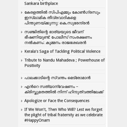
Sankara birthplace
കേരളത്തിൽ സിപിഎമ്മും കോൺ​ഗ്രസും
ഇസ്ലാമിക തീവ്രവാദികളെ
പിന്തുണയ്ക്കുന്നു: കെ.സുരേന്ദ്രൻ
സഞ്ജിതിന്റെ ഭാര്യയുടെ ജീവന്
ഭീഷണിയുണ്ട്: പോലീസ് സംരക്ഷണം
നൽകണം: കുമ്മനം രാജശേഖരൻ
Kerala’s Saga of Tackling Political Violence
Tribute to Nandu Mahadeva ; Powerhouse of
Positivity
പാലക്കാടിന്റെ സ്വന്തം മെട്രോമാൻ
എന്‍റെ സത്യാന്വേഷണം –
ക്രിസ്തുമതത്തില്‍ നിന്ന് ഹിന്ദുത്വത്തിലേക്ക്
Apologize or Face the Consequences
If We Won’t, Then Who Will? Lest we forget
the plight of tribal fraternity as we celebrate
#HappyOnam