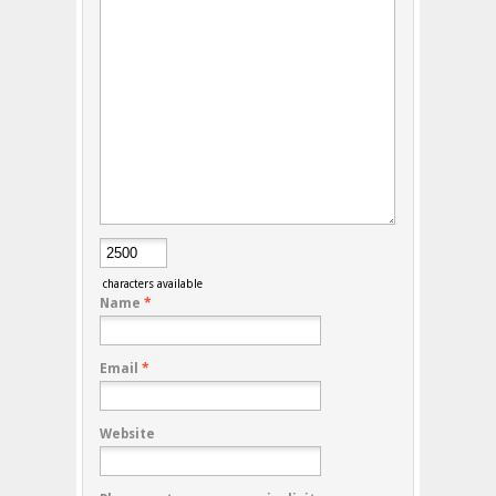
characters available
Name
*
Email
*
Website