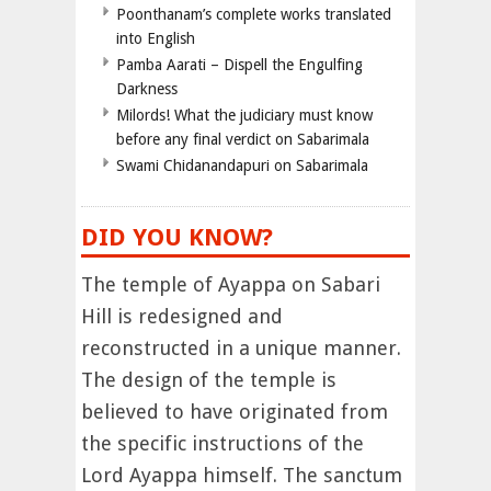
Poonthanam’s complete works translated
into English
Pamba Aarati – Dispell the Engulfing
Darkness
Milords! What the judiciary must know
before any final verdict on Sabarimala
Swami Chidanandapuri on Sabarimala
DID YOU KNOW?
The temple of Ayappa on Sabari
Hill is redesigned and
reconstructed in a unique manner.
The design of the temple is
believed to have originated from
the specific instructions of the
Lord Ayappa himself. The sanctum