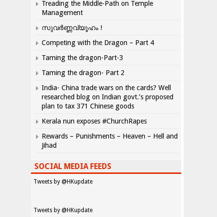
Treading the Middle-Path on Temple
Management
സുവർണ്ണവ്യൂഹം !
Competing with the Dragon – Part 4
Taming the dragon-Part-3
Taming the dragon- Part 2
India- China trade wars on the cards? Well
researched blog on Indian govt.’s proposed
plan to tax 371 Chinese goods
Kerala nun exposes #ChurchRapes
Rewards – Punishments – Heaven – Hell and
Jihad
SOCIAL MEDIA FEEDS
Tweets by @HKupdate
Tweets by @HKupdate