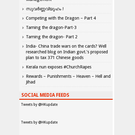
സുവർണ്ണവ്യൂഹം !
Competing with the Dragon – Part 4
Taming the dragon-Part-3
Taming the dragon- Part 2
India- China trade wars on the cards? Well
researched blog on Indian govt.’s proposed
plan to tax 371 Chinese goods
Kerala nun exposes #ChurchRapes
Rewards – Punishments – Heaven – Hell and
Jihad
SOCIAL MEDIA FEEDS
Tweets by @HKupdate
Tweets by @HKupdate