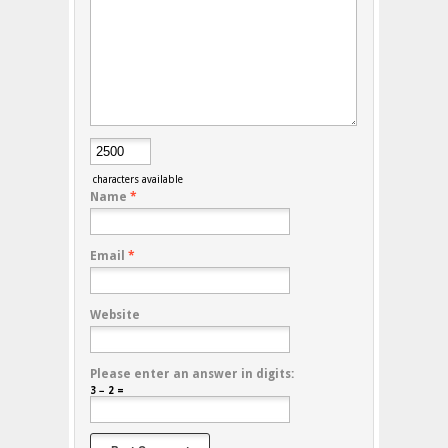
characters available
Name
*
Email
*
Website
Please enter an answer in digits:
3 − 2 =