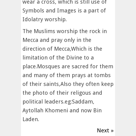
wear a cross, which is still use of
Symbols and Images is a part of
Idolatry worship.
The Muslims worship the rock in
Mecca and pray only in the
direction of Mecca,Which is the
limitation of the Divine to a
place.Mosques are sacred for them
and many of them prays at tombs
of their saints,Also they often keep
the photo of their religous and
political leaders.eg:Saddam,
Aytollah Khomeni and now Bin
Laden.
Next »