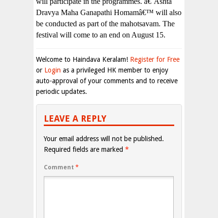
will participate in the programmes. â€˜Ashta
Dravya Maha Ganapathi Homamâ€™ will also
be conducted as part of the mahotsavam. The
festival will come to an end on August 15.
Welcome to Haindava Keralam!
Register for Free
or
Login
as a privileged HK member to enjoy
auto-approval of your comments and to receive
periodic updates.
LEAVE A REPLY
Your email address will not be published.
Required fields are marked
*
Comment
*