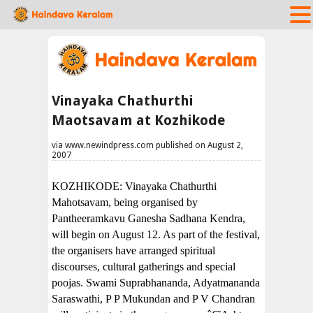
Vinayaka Chathurthi
Maotsavam at Kozhikode
via www.newindpress.com published on August 2,
2007
KOZHIKODE: Vinayaka Chathurthi
Mahotsavam, being organised by
Pantheeramkavu Ganesha Sadhana Kendra,
will begin on August 12. As part of the festival,
the organisers have arranged spiritual
discourses, cultural gatherings and special
poojas. Swami Suprabhananda, Adyatmananda
Saraswathi, P P Mukundan and P V Chandran