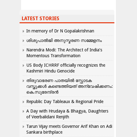
LATEST STORIES
In memory of Dr N Gopalakrishnan
ശിശുപാൽജി അനുസ്മരണ സമ്മേളനം
Narendra Modi: The Architect of India’s
Momentous Transformation
US Body ICHRRF officially recognizes the
Kashmiri Hindu Genocide
തിരുവാഭരണ പാതയിൽ സ്ഫോടക
വസ്തുക്കൾ കണ്ടെത്തിയത് അന്വേഷിക്കണം:
കെ.സുരേന്ദ്രൻ
Republic Day Tableaux & Regional Pride
A Day with Hrudaya & Bhagya, Daughters
of Veerbalidani Renjith
Tarun Vijay meets Governor Arif Khan on Adi
Sankara birthplace