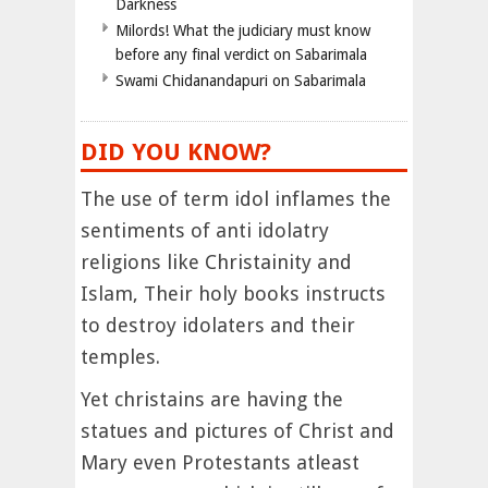
Darkness
Milords! What the judiciary must know
before any final verdict on Sabarimala
Swami Chidanandapuri on Sabarimala
DID YOU KNOW?
The use of term idol inflames the
sentiments of anti idolatry
religions like Christainity and
Islam, Their holy books instructs
to destroy idolaters and their
temples.
Yet christains are having the
statues and pictures of Christ and
Mary even Protestants atleast