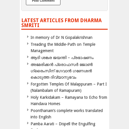
LATEST ARTICLES FROM DHARMA
SMRITI
In memory of Dr N Gopalakrishnan
Treading the Middle-Path on Temple
Management
ആദി ശങ്കര ജയന്തി – പ്രഭാഷണം
അമേരിക്കന്‍ പ്രൊഫസര്‍ ജോണ്‍
ഗ്രൈംസിന് ഭഗവാന്‍ ഗണേശന്‍
കൊടുത്ത ദിവ്യാനുഭവം
Forgotten Temples Of Malappuram – Part I
(Nalambalam of Ramapuram)
Holy Karkidakam – Ramayana to Echo from
Haindava Homes
Poonthanam’s complete works translated
into English
Pamba Aarati – Dispell the Engulfing