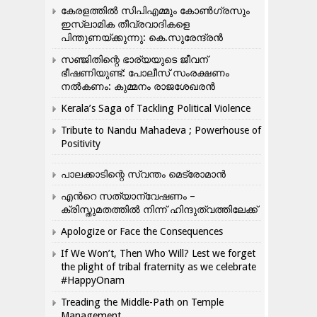
കേരളത്തിൽ സിപിഎമ്മും കോൺ​ഗ്രസും
ഇസ്ലാമിക തീവ്രവാദികളെ
പിന്തുണയ്ക്കുന്നു: കെ.സുരേന്ദ്രൻ
സഞ്ജിതിന്റെ ഭാര്യയുടെ ജീവന്
ഭീഷണിയുണ്ട്: പോലീസ് സംരക്ഷണം
നൽകണം: കുമ്മനം രാജശേഖരൻ
Kerala’s Saga of Tackling Political Violence
Tribute to Nandu Mahadeva ; Powerhouse of
Positivity
പാലക്കാടിന്റെ സ്വന്തം മെട്രോമാൻ
എന്‍റെ സത്യാന്വേഷണം –
ക്രിസ്തുമതത്തില്‍ നിന്ന് ഹിന്ദുത്വത്തിലേക്ക്
Apologize or Face the Consequences
If We Won’t, Then Who Will? Lest we forget
the plight of tribal fraternity as we celebrate
#HappyOnam
Treading the Middle-Path on Temple
Management