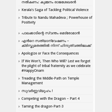
നൽകണം: കുമ്മനം രാജശേഖരൻ
Kerala’s Saga of Tackling Political Violence
Tribute to Nandu Mahadeva ; Powerhouse of
Positivity
പാലക്കാടിന്റെ സ്വന്തം മെട്രോമാൻ
എന്‍റെ സത്യാന്വേഷണം –
ക്രിസ്തുമതത്തില്‍ നിന്ന് ഹിന്ദുത്വത്തിലേക്ക്
Apologize or Face the Consequences
If We Won’t, Then Who Will? Lest we forget
the plight of tribal fraternity as we celebrate
#HappyOnam
Treading the Middle-Path on Temple
Management
സുവർണ്ണവ്യൂഹം !
Competing with the Dragon – Part 4
Taming the dragon-Part-3