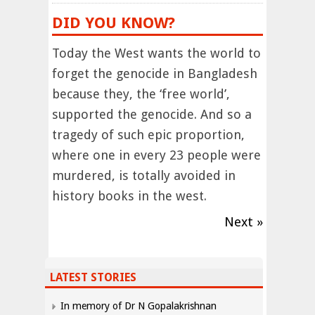
DID YOU KNOW?
Today the West wants the world to
forget the genocide in Bangladesh
because they, the ‘free world’,
supported the genocide. And so a
tragedy of such epic proportion,
where one in every 23 people were
murdered, is totally avoided in
history books in the west.
Next »
LATEST STORIES
In memory of Dr N Gopalakrishnan