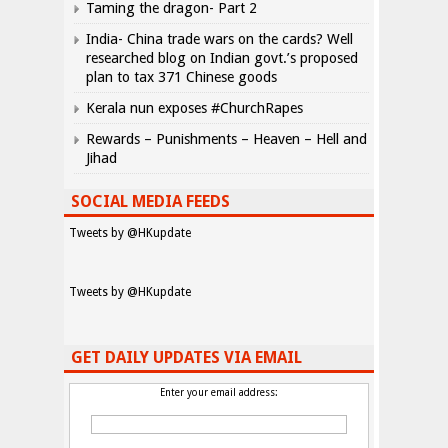
Taming the dragon- Part 2
India- China trade wars on the cards? Well
researched blog on Indian govt.’s proposed
plan to tax 371 Chinese goods
Kerala nun exposes #ChurchRapes
Rewards – Punishments – Heaven – Hell and
Jihad
SOCIAL MEDIA FEEDS
Tweets by @HKupdate
Tweets by @HKupdate
GET DAILY UPDATES VIA EMAIL
Enter your email address: