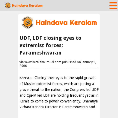
UDF, LDF closing eyes to
extremist forces:
Parameshwaran
via www.keralakaumudi.com published on January 8,
2006
: Closing their eyes to the rapid growth
KANNUR
of Muslim extremist forces, which are posing a
grave threat to the nation, the Congress led UDF
and Cpi-M led LDF are holding frequent yatras in
Kerala to come to power conveniently, Bharatiya
Vichara Kendra Director P Parameshwaran said.