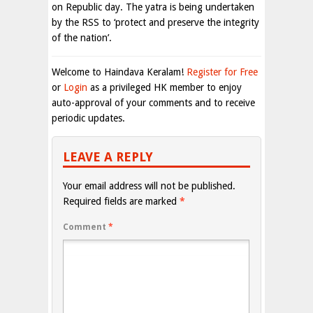
on Republic day. The yatra is being undertaken
by the RSS to ‘protect and preserve the integrity
of the nation’.
Welcome to Haindava Keralam!
Register for Free
or
Login
as a privileged HK member to enjoy
auto-approval of your comments and to receive
periodic updates.
LEAVE A REPLY
Your email address will not be published.
Required fields are marked
*
Comment
*