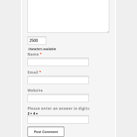
characters available
Name
*
Email
*
Website
Please enter an answer in digits:
2 × 4 =