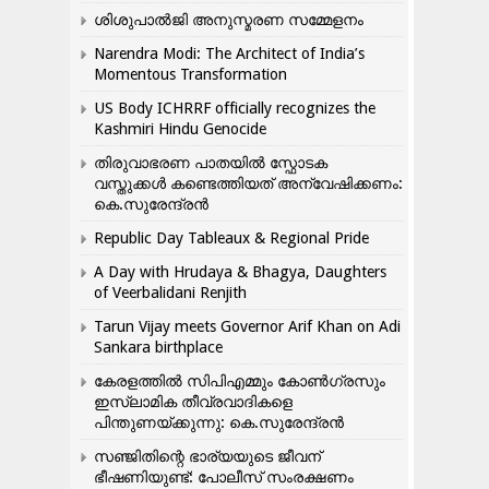
ശിശുപാൽജി അനുസ്മരണ സമ്മേളനം
Narendra Modi: The Architect of India’s
Momentous Transformation
US Body ICHRRF officially recognizes the
Kashmiri Hindu Genocide
തിരുവാഭരണ പാതയിൽ സ്ഫോടക
വസ്തുക്കൾ കണ്ടെത്തിയത് അന്വേഷിക്കണം:
കെ.സുരേന്ദ്രൻ
Republic Day Tableaux & Regional Pride
A Day with Hrudaya & Bhagya, Daughters
of Veerbalidani Renjith
Tarun Vijay meets Governor Arif Khan on Adi
Sankara birthplace
കേരളത്തിൽ സിപിഎമ്മും കോൺ​ഗ്രസും
ഇസ്ലാമിക തീവ്രവാദികളെ
പിന്തുണയ്ക്കുന്നു: കെ.സുരേന്ദ്രൻ
സഞ്ജിതിന്റെ ഭാര്യയുടെ ജീവന്
ഭീഷണിയുണ്ട്: പോലീസ് സംരക്ഷണം