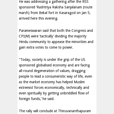
He was addressing a gathering after the RSS
sponsored ‘Rashtriya Raksha Sanjalanam (route
march) from Bekal fort in Kasaragod on Jan 5,
arrived here this evening.
Parameswaran said that both the Congress and
CPI(M) were ‘tactically’ dividing the majority
Hindu community to appease the minorities and
gain extra votes to come to power.
“Today, society is under the grip of the US
sponsored globalised economy and are facing
all-round degeneration of values, dragging
people to lead a consumeristic way of life, even
as the market economy has helped Muslim
extremist forces economically, technically and
even spiritually by getting unbriddled flow of
foreign funds,’ he said.
The rally will conclude at Thiruvananthapuram