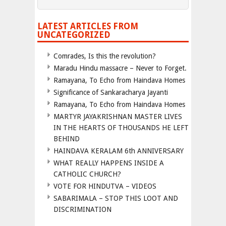
LATEST ARTICLES FROM
UNCATEGORIZED
Comrades, Is this the revolution?
Maradu Hindu massacre – Never to Forget.
Ramayana, To Echo from Haindava Homes
Significance of Sankaracharya Jayanti
Ramayana, To Echo from Haindava Homes
MARTYR JAYAKRISHNAN MASTER LIVES
IN THE HEARTS OF THOUSANDS HE LEFT
BEHIND
HAINDAVA KERALAM 6th ANNIVERSARY
WHAT REALLY HAPPENS INSIDE A
CATHOLIC CHURCH?
VOTE FOR HINDUTVA – VIDEOS
SABARIMALA – STOP THIS LOOT AND
DISCRIMINATION