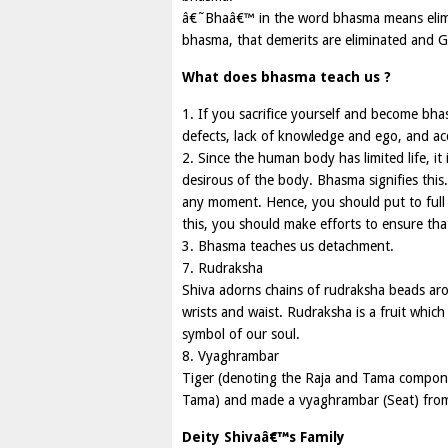
â€˜Bhaâ€™ in the word bhasma means elim
bhasma, that demerits are eliminated and 
What does bhasma teach us ?
1. If you sacrifice yourself and become bhas
defects, lack of knowledge and ego, and acq
2. Since the human body has limited life, it
desirous of the body. Bhasma signifies this
any moment. Hence, you should put to full 
this, you should make efforts to ensure tha
3. Bhasma teaches us detachment.
7. Rudraksha
Shiva adorns chains of rudraksha beads ar
wrists and waist. Rudraksha is a fruit which 
symbol of our soul.
8. Vyaghrambar
Tiger (denoting the Raja and Tama component
Tama) and made a vyaghrambar (Seat) from 
Deity Shivaâ€™s Family