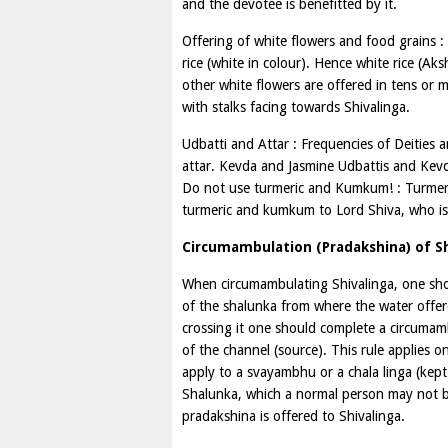
and the devotee is benefitted by it.
Offering of white flowers and food grains : 
rice (white in colour). Hence white rice (A
other white flowers are offered in tens or m
with stalks facing towards Shivalinga.
Udbatti and Attar : Frequencies of Deities 
attar. Kevda and Jasmine Udbattis and Kevda
Do not use turmeric and Kumkum! : Turmer
turmeric and kumkum to Lord Shiva, who is 
Circumambulation (Pradakshina) of Sh
When circumambulating Shivalinga, one shou
of the shalunka from where the water offere
crossing it one should complete a circumamb
of the channel (source). This rule applies on
apply to a svayambhu or a chala linga (kept
Shalunka, which a normal person may not be 
pradakshina is offered to Shivalinga.