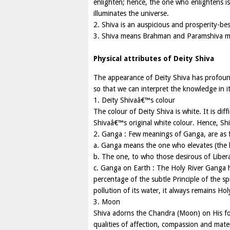
enlighten; hence, the one who enlightens is
illuminates the universe.
2. Shiva is an auspicious and prosperity-be
3. Shiva means Brahman and Paramshiva 
Physical attributes of Deity Shiva
The appearance of Deity Shiva has profound
so that we can interpret the knowledge in it
1. Deity Shivaâ€™s colour
The colour of Deity Shiva is white. It is diff
Shivaâ€™s original white colour. Hence, Sh
2. Ganga : Few meanings of Ganga, are as f
a. Ganga means the one who elevates (the 
b. The one, to who those desirous of Libera
c. Ganga on Earth : The Holy River Ganga ha
percentage of the subtle Principle of the 
pollution of its water, it always remains Hol
3. Moon
Shiva adorns the Chandra (Moon) on His fo
qualities of affection, compassion and mate