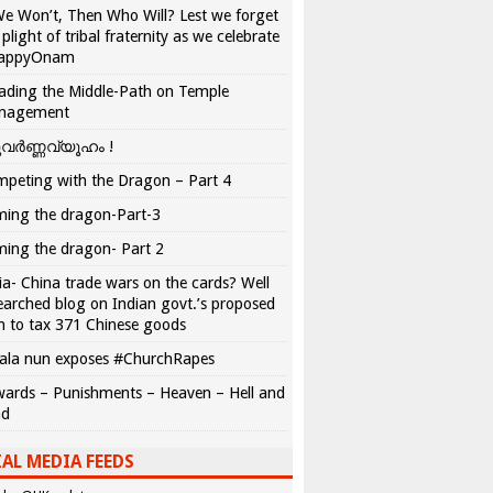
We Won’t, Then Who Will? Lest we forget
 plight of tribal fraternity as we celebrate
appyOnam
ading the Middle-Path on Temple
nagement
വർണ്ണവ്യൂഹം !
peting with the Dragon – Part 4
ing the dragon-Part-3
ing the dragon- Part 2
ia- China trade wars on the cards? Well
earched blog on Indian govt.’s proposed
n to tax 371 Chinese goods
ala nun exposes #ChurchRapes
ards – Punishments – Heaven – Hell and
ad
AL MEDIA FEEDS