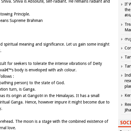
 Shiva. Shiva is Absolute, self-radiant. He remains radiant and
If 
the
stowing Principle.
#H
means Supreme Brahman
Tre
Ma
സു
 spiritual meaning and significance. Let us gain some insight
Com
.
Tam
icult for seekers to tolerate the intense vibrations of Deity
Tam
ivaâ€™s body is enveloped with ash colour.
Ind
ollows :
res
bathing person) to the state of God.
pla
tion turn, is Ganga.
Ker
s its origin at Gangotri in the Himalayas. It has a small
spiritual Ganga. Hence, however impure it might become due to
Rew
y.
Jih
rehead. The moon is a stage with the combined existence of
SOCI
rnal love.