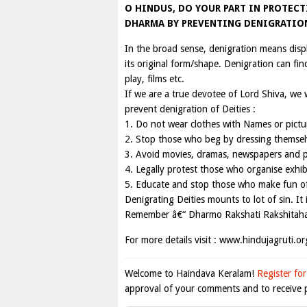
O HINDUS, DO YOUR PART IN PROTEC
DHARMA BY PREVENTING DENIGRATION
In the broad sense, denigration means disp
its original form/shape. Denigration can fin
play, films etc.
If we are a true devotee of Lord Shiva, we w
prevent denigration of Deities :
1. Do not wear clothes with Names or pictur
2. Stop those who beg by dressing themselv
3. Avoid movies, dramas, newspapers and pr
4. Legally protest those who organise exhibi
5. Educate and stop those who make fun of 
Denigrating Deities mounts to lot of sin. I
Remember â€“ Dharmo Rakshati Rakshitaha 
For more details visit : www.hindujagruti.or
Welcome to Haindava Keralam!
Register for
approval of your comments and to receive p