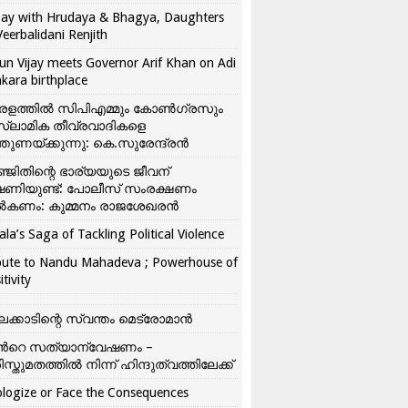
ay with Hrudaya & Bhagya, Daughters
Veerbalidani Renjith
un Vijay meets Governor Arif Khan on Adi
kara birthplace
രളത്തിൽ സിപിഎമ്മും കോൺ​ഗ്രസും
്ലാമിക തീവ്രവാദികളെ
്തുണയ്ക്കുന്നു: കെ.സുരേന്ദ്രൻ
്ജിതിന്റെ ഭാര്യയുടെ ജീവന്
ഷണിയുണ്ട്: പോലീസ് സംരക്ഷണം
കണം: കുമ്മനം രാജശേഖരൻ
ala’s Saga of Tackling Political Violence
bute to Nandu Mahadeva ; Powerhouse of
itivity
ലക്കാടിന്റെ സ്വന്തം മെട്രോമാൻ
്‍റെ സത്യാന്വേഷണം –
ിസ്തുമതത്തില്‍ നിന്ന് ഹിന്ദുത്വത്തിലേക്ക്
logize or Face the Consequences