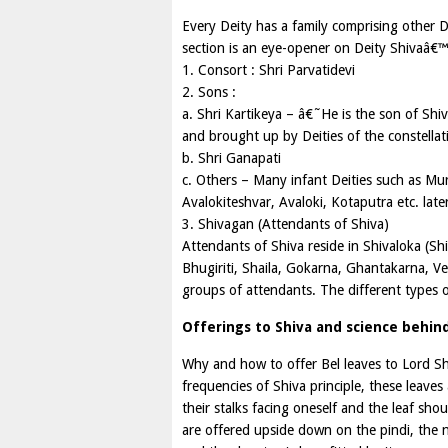
Every Deity has a family comprising other 
section is an eye-opener on Deity Shivaâ€™
1. Consort : Shri Parvatidevi
2. Sons :
a. Shri Kartikeya – â€˜He is the son of Sh
and brought up by Deities of the constellat
b. Shri Ganapati
c. Others – Many infant Deities such as Mu
Avalokiteshvar, Avaloki, Kotaputra etc. lat
3. Shivagan (Attendants of Shiva)
Attendants of Shiva reside in Shivaloka (Sh
Bhugiriti, Shaila, Gokarna, Ghantakarna, 
groups of attendants. The different types 
Offerings to Shiva and science behi
Why and how to offer Bel leaves to Lord Sh
frequencies of Shiva principle, these leave
their stalks facing oneself and the leaf sh
are offered upside down on the pindi, the 