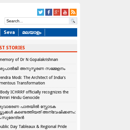
Seva
മലയാളം
ST STORIES
memory of Dr N Gopalakrishnan
ശുപാൽജി അനുസ്മരണ സമ്മേളനം
endra Modi: The Architect of India’s
mentous Transformation
Body ICHRRF officially recognizes the
hmiri Hindu Genocide
രുവാഭരണ പാതയിൽ സ്ഫോടക
്തുക്കൾ കണ്ടെത്തിയത് അന്വേഷിക്കണം:
.സുരേന്ദ്രൻ
ublic Day Tableaux & Regional Pride