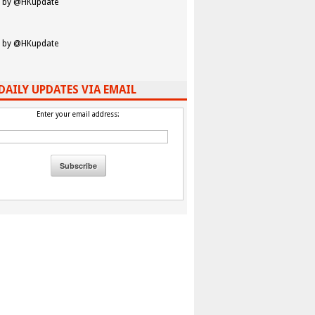
 by @HKupdate
 by @HKupdate
DAILY UPDATES VIA EMAIL
Enter your email address: