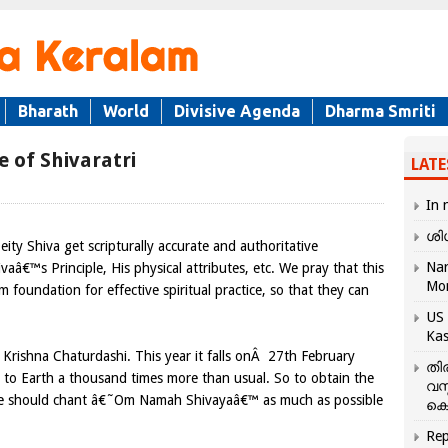
Bharath
World
Divisive Agenda
Dharma Smriti
e of Shivaratri
LATE
In 
ശി
eity Shiva get scripturally accurate and authoritative
Nar
aâ€™s Principle, His physical attributes, etc. We pray that this
Mo
m foundation for effective spiritual practice, so that they can
US 
Kas
Krishna Chaturdashi. This year it falls onÂ 27th February
തി
s to Earth a thousand times more than usual. So to obtain the
വസ
 one should chant â€˜Om Namah Shivayaâ€™ as much as possible
കെ
Rep