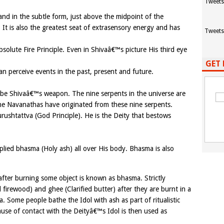
Tweets
nd in the subtle form, just above the midpoint of the
 It is also the greatest seat of extrasensory energy and has
Tweets
solute Fire Principle. Even in Shivaâ€™s picture His third eye
GET 
n perceive events in the past, present and future.
o be Shivaâ€™s weapon. The nine serpents in the universe are
e Navanathas have originated from these nine serpents.
urushtattva (God Principle). He is the Deity that bestows
lied bhasma (Holy ash) all over His body. Bhasma is also
 after burning some object is known as bhasma. Strictly
l firewood) and ghee (Clarified butter) after they are burnt in a
a. Some people bathe the Idol with ash as part of ritualistic
use of contact with the Deityâ€™s Idol is then used as