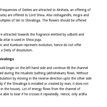
Frequencies of Deities are attracted to Akshata, an offering of
kshata) are offered to Lord Shiva. Also nishagandhi, mogra and
ultiples of ten to Shivalinga. The flowers should be offered
are attracted towards the fragrance emitted by udbatti and
 attar is used in Shiva puja.
ic and Kumkum represent evolution, hence do not offer
a Deity of dissolution.
ivalinga
ld begin on the left hand side and continue till the channel
d during the ritualistic bathing (abhishekam) flows. Without
ulation by moving in the reverse direction upto the other side
ly if the Shivalinga is installed or created by man; it does not
 in the house). Lot of energy flows from the channel of
able to bear if he crosses it repeatedly. Hence, only ardha