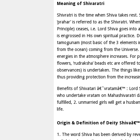
Meaning of Shivaratri
Shivratri is the time when Shiva takes rest. 
‘prahar’ is referred to as the Shivratri. Whe
Principle) ceases, i.e. Lord Shiva goes into 
is engrossed in His own spiritual practice. 
tamogunam (most basic of the 3 elements in
from the ocean) coming from the Universe. A
energies in the atmosphere increases. For pro
flowers, ‘rudraksha’ beads etc are offered
observances) is undertaken. The things like
thus providing protection from the increasi
Benefits of Shivatari â€˜vratamâ€™ : Lord
who undertake vratam on Mahashivaratri day, 
fulfilled, 2. unmarried girls will get a husb
life.
Origin & Definition of Deity Shivaâ€™s
1. The word Shiva has been derived by rev