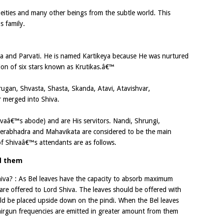
Deities and many other beings from the subtle world. This
s family.
iva and Parvati. He is named Kartikeya because He was nurtured
ion of six stars known as Krutikas.â€™
rugan, Shvasta, Shasta, Skanda, Atavi, Atavishvar,
er merged into Shiva.
ivaâ€™s abode) and are His servitors. Nandi, Shrungi,
Veerabhadra and Mahavikata are considered to be the main
of Shivaâ€™s attendants are as follows.
nd them
iva? : As Bel leaves have the capacity to absorb maximum
s are offered to Lord Shiva. The leaves should be offered with
ould be placed upside down on the pindi. When the Bel leaves
nirgun frequencies are emitted in greater amount from them