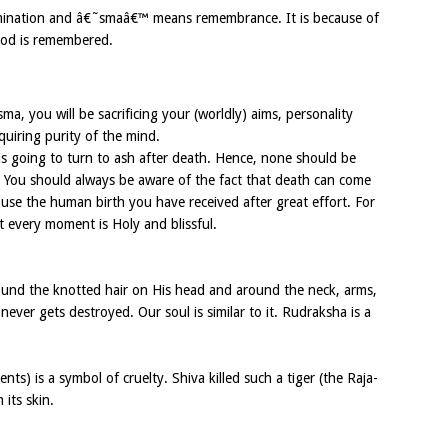
ination and â€˜smaâ€™ means remembrance. It is because of
God is remembered.
ma, you will be sacrificing your (worldly) aims, personality
uiring purity of the mind.
 is going to turn to ash after death. Hence, none should be
. You should always be aware of the fact that death can come
use the human birth you have received after great effort. For
t every moment is Holy and blissful.
ound the knotted hair on His head and around the neck, arms,
never gets destroyed. Our soul is similar to it. Rudraksha is a
s) is a symbol of cruelty. Shiva killed such a tiger (the Raja-
its skin.