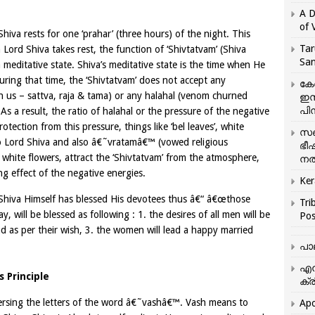
A D
of 
Shiva rests for one ‘prahar’ (three hours) of the night. This
Tar
n Lord Shiva takes rest, the function of ‘Shivtatvam’ (Shiva
San
a meditative state. Shiva’s meditative state is the time when He
During that time, the ‘Shivtatvam’ does not accept any
കേ
 us – sattva, raja & tama) or any halahal (venom churned
ഇസ
പിന
s a result, the ratio of halahal or the pressure of the negative
tection from this pressure, things like ‘bel leaves’, white
സഞ
 to Lord Shiva and also â€˜vratamâ€™ (vowed religious
ഭീ
 white flowers, attract the ‘Shivtatvam’ from the atmosphere,
നൽ
ng effect of the negative energies.
Ker
 Shiva Himself has blessed His devotees thus â€“ â€œthose
Tri
will be blessed as following : 1. the desires of all men will be
Pos
and as per their wish, 3. the women will lead a happy married
പാ
എന
 Principle
ക്ര
ersing the letters of the word â€˜vashâ€™. Vash means to
Apo