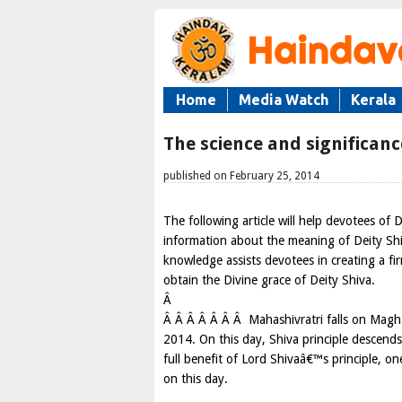
Home
Media Watch
Kerala
The science and significanc
published on February 25, 2014
The following article will help devotees of D
information about the meaning of Deity Shiv
knowledge assists devotees in creating a fir
obtain the Divine grace of Deity Shiva.
Â
Â Â Â Â Â Â Â Mahashivratri falls on Magh 
2014. On this day, Shiva principle descend
full benefit of Lord Shivaâ€™s principle,
on this day.