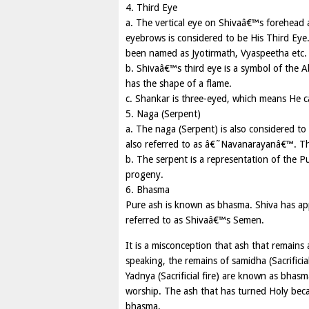
4. Third Eye
a. The vertical eye on Shivaâ€™s forehead a
eyebrows is considered to be His Third Eye.
been named as Jyotirmath, Vyaspeetha etc.
b. Shivaâ€™s third eye is a symbol of the Ab
has the shape of a flame.
c. Shankar is three-eyed, which means He ca
5. Naga (Serpent)
a. The naga (Serpent) is also considered t
also referred to as â€˜Navanarayanâ€™. Th
b. The serpent is a representation of the P
progeny.
6. Bhasma
Pure ash is known as bhasma. Shiva has app
referred to as Shivaâ€™s Semen.
It is a misconception that ash that remains
speaking, the remains of samidha (Sacrificia
Yadnya (Sacrificial fire) are known as bhasm
worship. The ash that has turned Holy beca
bhasma.