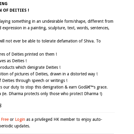
TING
 OF DEITIES !
laying something in an undesirable form/shape, different from
d expression in a painting, sculpture, text, words, sentences,
ill not ever be able to tolerate defamation of Shiva. To
es of Deities printed on them !
es as Deities !
oducts which denigrate Deities !
tion of pictures of Deities, drawn in a distorted way !
Deities through speech or writings !
t is our duty to stop this denigration & earn Godâ€™s grace.
(ie. Dharma protects only those who protect Dharma !)
g
 Free
or
Login
as a privileged HK member to enjoy auto-
eriodic updates.