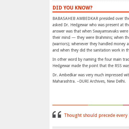
DID YOU KNOW?
BABASAHEB AMBEDKAR presided over the M
asked Dr. Hedgewar who was present at th
answer was that when Swayamsevaks were sp
their mind — they were Brahmins; when they
(warriors); whenever they handled money a
and when they did the sanitation work in 
In other word by naming the four main tradi
Hedgewar made the point that the RSS was
Dr. Ambedkar was very much impressed with
Maharashtra. –DURI Archives, New Delhi.
Thought should precede every a