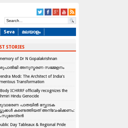
Seva
മലയാളം
ST STORIES
memory of Dr N Gopalakrishnan
ശുപാൽജി അനുസ്മരണ സമ്മേളനം
endra Modi: The Architect of India’s
mentous Transformation
Body ICHRRF officially recognizes the
hmiri Hindu Genocide
രുവാഭരണ പാതയിൽ സ്ഫോടക
്തുക്കൾ കണ്ടെത്തിയത് അന്വേഷിക്കണം:
.സുരേന്ദ്രൻ
ublic Day Tableaux & Regional Pride