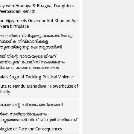
ay with Hrudaya & Bhagya, Daughters
Veerbalidani Renjith
un Vijay meets Governor Arif Khan on Adi
kara birthplace
രളത്തിൽ സിപിഎമ്മും കോൺ​ഗ്രസും
്ലാമിക തീവ്രവാദികളെ
്തുണയ്ക്കുന്നു: കെ.സുരേന്ദ്രൻ
്ജിതിന്റെ ഭാര്യയുടെ ജീവന്
ഷണിയുണ്ട്: പോലീസ് സംരക്ഷണം
കണം: കുമ്മനം രാജശേഖരൻ
ala’s Saga of Tackling Political Violence
bute to Nandu Mahadeva ; Powerhouse of
itivity
ലക്കാടിന്റെ സ്വന്തം മെട്രോമാൻ
്‍റെ സത്യാന്വേഷണം –
ിസ്തുമതത്തില്‍ നിന്ന് ഹിന്ദുത്വത്തിലേക്ക്
logize or Face the Consequences