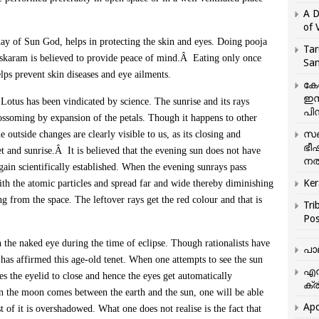
A D
of 
day of Sun God, helps in protecting the skin and eyes. Doing pooja
Tar
skaram is believed to provide peace of mind.Â Eating only once
San
elps prevent skin diseases and eye ailments.
കേ
ഇസ
Lotus has been vindicated by science. The sunrise and its rays
പിന
blossoming by expansion of the petals. Though it happens to other
സഞ
he outside changes are clearly visible to us, as its closing and
ഭീ
t and sunrise.Â It is believed that the evening sun does not have
നൽ
ain scientifically established. When the evening sunrays pass
Ker
with the atomic particles and spread far and wide thereby diminishing
ing from the space. The leftover rays get the red colour and that is
Tri
Pos
h the naked eye during the time of eclipse. Though rationalists have
പാ
e has affirmed this age-old tenet. When one attempts to see the sun
എന
s the eyelid to close and hence the eyes get automatically
ക്ര
en the moon comes between the earth and the sun, one will be able
Apo
t of it is overshadowed. What one does not realise is the fact that