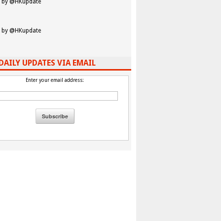
 by @HKupdate
 by @HKupdate
DAILY UPDATES VIA EMAIL
Enter your email address: