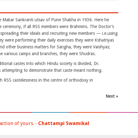
akar Sankranti utsav of Pune Shakha in 1936. Here he
e ceremony, if all RSS members were Brahmins. The Doctor’s
reading their ideals and recruiting new members — i.e.using
 were performing their daily exercises they were Kshatriyas
nd other business matters for Sangha, they were Vaishyas;
the various camps and branches, they were Shudras.
tional castes into which Hindu society is divided, Dr.
 attempting to demonstrate that caste meant nothing.
 RSS castelessness in the centre of orthodoxy in
Next »
ction of yours. -
Chattampi Swamikal