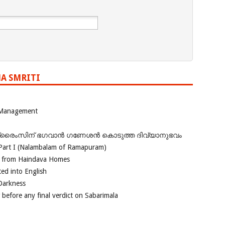
A SMRITI
 Management
ഗ്രൈംസിന് ഭഗവാന്‍ ഗണേശന്‍ കൊടുത്ത ദിവ്യാനുഭവം
Part I (Nalambalam of Ramapuram)
o from Haindava Homes
ed into English
 Darkness
 before any final verdict on Sabarimala