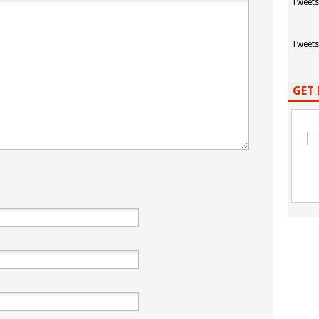
Tweets
Tweets
GET 