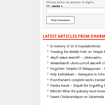
Please enter an answer in digits:
17 − twelve =
LATEST ARTICLES FROM DHARM
In memory of Dr N Gopalakrishnan
Treading the Middle-Path on Temple
ആദി ശങ്കര ജയന്തി – പ്രഭാഷണം
അമേരിക്കന്‍ പ്രൊഫസര്‍ ജോണ്‍ 
Forgotten Temples Of Malappuram – 
Holy Karkidakam – Ramayana to Ech
Poonthanam’s complete works translat
Pamba Aarati – Dispell the Engulfing
Milords! What the judiciary must know
Swami Chidanandapuri on Sabarimala