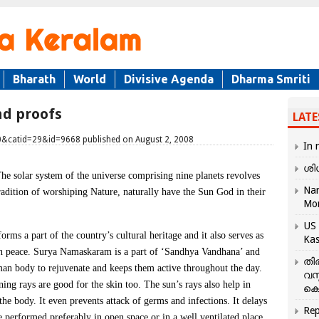
Bharath
World
Divisive Agenda
Dharma Smriti
nd proofs
LATE
20&catid=29&id=9668 published on August 2, 2008
In 
ശി
he solar system of the universe comprising nine planets revolves
Nar
adition of worshiping Nature, naturally have the Sun God in their
Mo
US 
ms a part of the country’s cultural heritage and it also serves as
Kas
 in peace. Surya Namaskaram is a part of ‘Sandhya Vandhana’ and
തി
uman body to rejuvenate and keeps them active throughout the day.
വസ
ing rays are good for the skin too. The sun’s rays also help in
കെ
he body. It even prevents attack of germs and infections. It delays
Rep
performed preferably in open space or in a well ventilated place