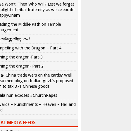
We Won’t, Then Who Will? Lest we forget
 plight of tribal fraternity as we celebrate
appyOnam
ading the Middle-Path on Temple
nagement
വർണ്ണവ്യൂഹം !
peting with the Dragon – Part 4
ing the dragon-Part-3
ing the dragon- Part 2
ia- China trade wars on the cards? Well
earched blog on Indian govt.’s proposed
n to tax 371 Chinese goods
ala nun exposes #ChurchRapes
ards – Punishments – Heaven – Hell and
ad
AL MEDIA FEEDS