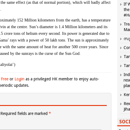
the same effect (as that of normal portion), which will badly affect
If 
.
the
#H
proximately 152 Million kilometers from the earth, has a temperature
Tre
vin at the centre. Sun’s diameter is 1.4 Million kilometers and its
Ma
.5 crore tons of helium every second. Its power is generated due to
സു
‘Gama’ rays with a power of 50 lakh tons. The sun is approximately
ve with the same amount of heat for another 500 crore years. Since
Com
 caused by the sunrays is the curse of the Sun God.
Tam
aliyolai’)
Tam
Ind
 Free
or
Login
as a privileged HK member to enjoy auto-
res
eriodic updates.
pla
Ker
Rew
Jih
Required fields are marked
*
SOCI