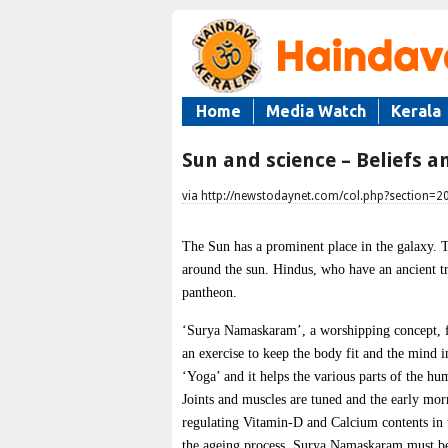
Home
Media Watch
Kerala
Sun and science – Beliefs a
via http://newstodaynet.com/col.php?section=
The Sun has a prominent place in the galaxy. T
around the sun. Hindus, who have an ancient tr
pantheon.
‘Surya Namaskaram’, a worshipping concept, for
an exercise to keep the body fit and the mind
‘Yoga’ and it helps the various parts of the h
Joints and muscles are tuned and the early morn
regulating Vitamin-D and Calcium contents in t
the ageing process. Surya Namaskaram must be 