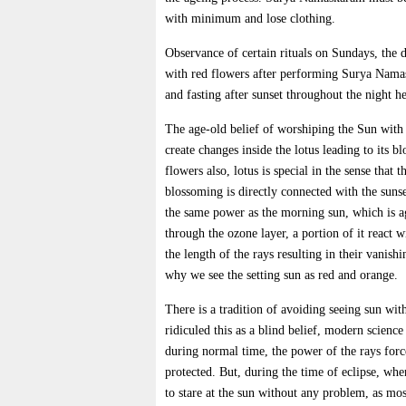
with minimum and lose clothing.
Observance of certain rituals on Sundays, the 
with red flowers after performing Surya Nama
and fasting after sunset throughout the night h
The age-old belief of worshiping the Sun with 
create changes inside the lotus leading to its 
flowers also, lotus is special in the sense that t
blossoming is directly connected with the sunse
the same power as the morning sun, which is ag
through the ozone layer, a portion of it react 
the length of the rays resulting in their vanish
why we see the setting sun as red and orange.
There is a tradition of avoiding seeing sun wit
ridiculed this as a blind belief, modern scienc
during normal time, the power of the rays force
protected. But, during the time of eclipse, wh
to stare at the sun without any problem, as mos