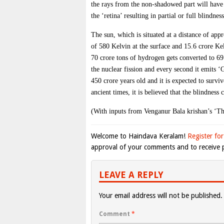
the rays from the non-shadowed part will have 
the ‘retina’ resulting in partial or full blindness
The sun, which is situated at a distance of ap
of 580 Kelvin at the surface and 15.6 crore Kel
70 crore tons of hydrogen gets converted to 69
the nuclear fission and every second it emits 
450 crore years old and it is expected to survi
ancient times, it is believed that the blindness
(With inputs from Venganur Bala krishan’s ‘Th
Welcome to Haindava Keralam!
Register for
approval of your comments and to receive p
LEAVE A REPLY
Your email address will not be published.
Comment
*