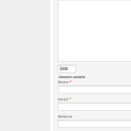
characters available
Name
*
Email
*
Website