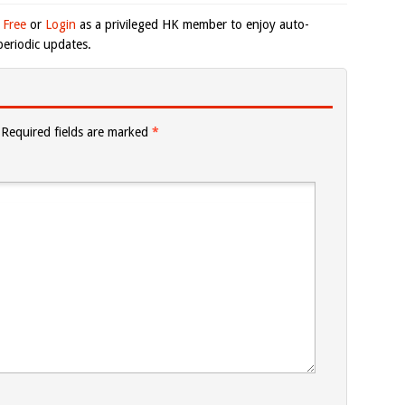
 Free
or
Login
as a privileged HK member to enjoy auto-
eriodic updates.
Required fields are marked
*