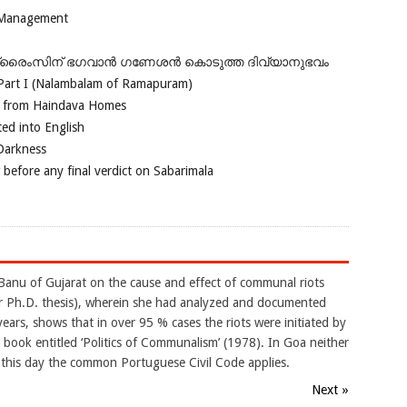
 Management
ഗ്രൈംസിന് ഭഗവാന്‍ ഗണേശന്‍ കൊടുത്ത ദിവ്യാനുഭവം
Part I (Nalambalam of Ramapuram)
o from Haindava Homes
ed into English
 Darkness
 before any final verdict on Sabarimala
Banu of Gujarat on the cause and effect of communal riots
er Ph.D. thesis), wherein she had analyzed and documented
ars, shows that in over 95 % cases the riots were initiated by
 book entitled ‘Politics of Communalism’ (1978). In Goa neither
 this day the common Portuguese Civil Code applies.
Next »