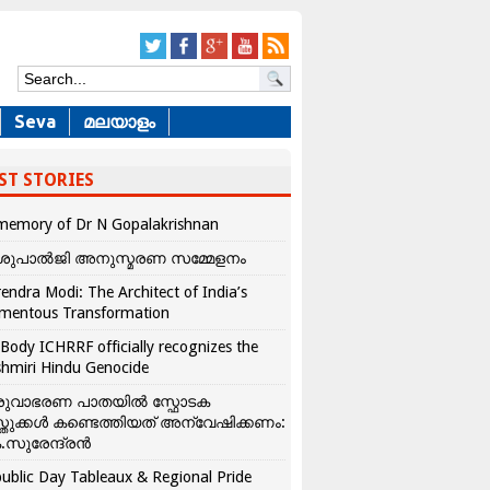
Seva
മലയാളം
ST STORIES
memory of Dr N Gopalakrishnan
ശുപാൽജി അനുസ്മരണ സമ്മേളനം
endra Modi: The Architect of India’s
mentous Transformation
Body ICHRRF officially recognizes the
hmiri Hindu Genocide
രുവാഭരണ പാതയിൽ സ്ഫോടക
്തുക്കൾ കണ്ടെത്തിയത് അന്വേഷിക്കണം:
.സുരേന്ദ്രൻ
ublic Day Tableaux & Regional Pride