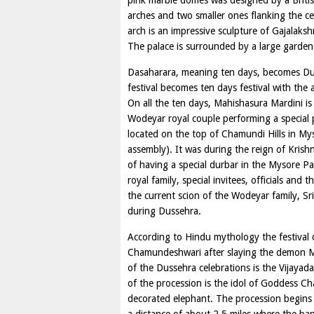
pink marble domes was designed by a Britis
arches and two smaller ones flanking the cen
arch is an impressive sculpture of Gajalaks
The palace is surrounded by a large garden
Dasaharara, meaning ten days, becomes Duss
festival becomes ten days festival with the a
On all the ten days, Mahishasura Mardini is
Wodeyar royal couple performing a specia
located on the top of Chamundi Hills in My
assembly). It was during the reign of Krish
of having a special durbar in the Mysore 
royal family, special invitees, officials an
the current scion of the Wodeyar family, S
during Dussehra.
According to Hindu mythology the festival
Chamundeshwari after slaying the demon Ma
of the Dussehra celebrations is the Vijayad
of the procession is the idol of Goddess 
decorated elephant. The procession begins 