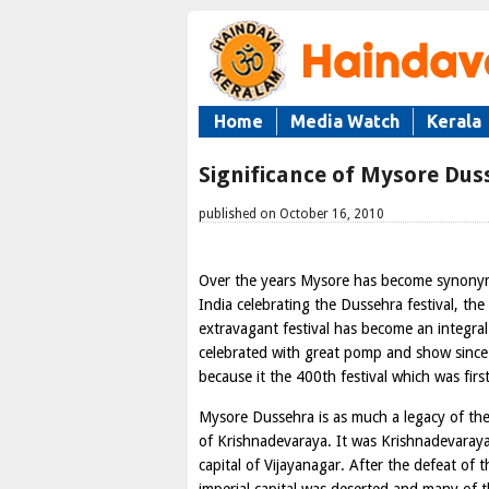
Home
Media Watch
Kerala
Significance of Mysore Dus
published on October 16, 2010
Over the years Mysore has become synonymou
India celebrating the Dussehra festival, th
extravagant festival has become an integral 
celebrated with great pomp and show since c
because it the 400th festival which was fir
Mysore Dussehra is as much a legacy of the
of Krishnadevaraya. It was Krishnadevara
capital of Vijayanagar. After the defeat of 