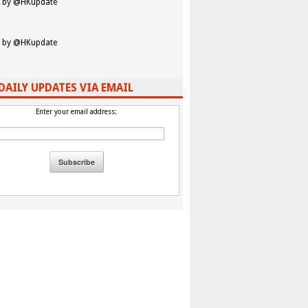
 by @HKupdate
 by @HKupdate
DAILY UPDATES VIA EMAIL
Enter your email address: