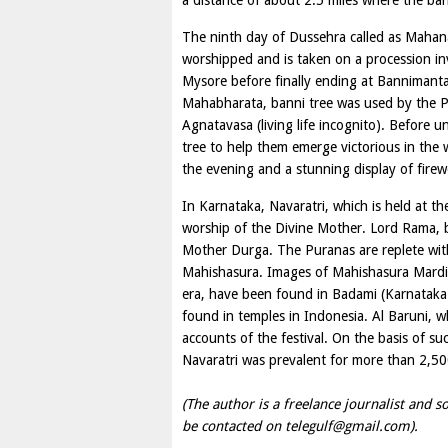
a distance of about 2.5 miles where the ban
The ninth day of Dussehra called as Mahana
worshipped and is taken on a procession in
Mysore before finally ending at Bannimanta
Mahabharata, banni tree was used by the Pa
Agnatavasa (living life incognito). Before u
tree to help them emerge victorious in the w
the evening and a stunning display of firew
In Karnataka, Navaratri, which is held at t
worship of the Divine Mother. Lord Rama, b
Mother Durga. The Puranas are replete wit
Mahishasura. Images of Mahishasura Mardin
era, have been found in Badami (Karnataka
found in temples in Indonesia. Al Baruni, 
accounts of the festival. On the basis of suc
Navaratri was prevalent for more than 2,50
(The author is a freelance journalist and so
be contacted on
telegulf@gmail.com
).