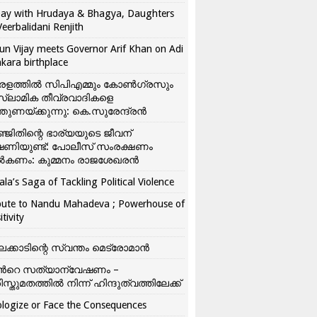
ay with Hrudaya & Bhagya, Daughters
Veerbalidani Renjith
un Vijay meets Governor Arif Khan on Adi
kara birthplace
രളത്തിൽ സിപിഎമ്മും കോൺ​ഗ്രസും
്ലാമിക തീവ്രവാദികളെ
്തുണയ്ക്കുന്നു: കെ.സുരേന്ദ്രൻ
്ജിതിന്റെ ഭാര്യയുടെ ജീവന്
ഷണിയുണ്ട്: പോലീസ് സംരക്ഷണം
കണം: കുമ്മനം രാജശേഖരൻ
ala’s Saga of Tackling Political Violence
bute to Nandu Mahadeva ; Powerhouse of
itivity
ലക്കാടിന്റെ സ്വന്തം മെട്രോമാൻ
്‍റെ സത്യാന്വേഷണം –
ിസ്തുമതത്തില്‍ നിന്ന് ഹിന്ദുത്വത്തിലേക്ക്
logize or Face the Consequences