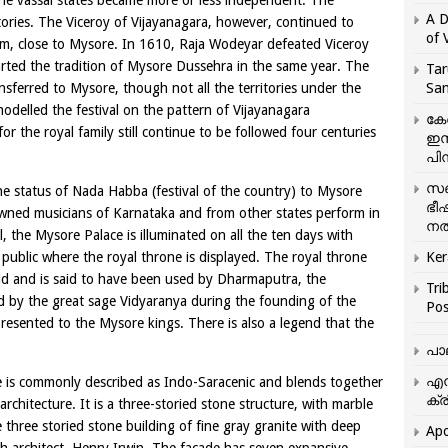
the vassal states became more or less independent. The
A D
ries. The Viceroy of Vijayanagara, however, continued to
of 
am, close to Mysore. In 1610, Raja Wodeyar defeated Viceroy
arted the tradition of Mysore Dussehra in the same year. The
Tar
nsferred to Mysore, though not all the territories under the
San
odelled the festival on the pattern of Vijayanagara
കേ
r the royal family still continue to be followed four centuries
ഇസ
പിന
സഞ
 status of Nada Habba (festival of the country) to Mysore
ഭീ
owned musicians of Karnataka and from other states perform in
നൽ
l, the Mysore Palace is illuminated on all the ten days with
public where the royal throne is displayed. The royal throne
Ker
old and is said to have been used by Dharmaputra, the
Tri
ed by the great sage Vidyaranya during the founding of the
Pos
esented to the Mysore kings. There is also a legend that the
പാ
എന
ce is commonly described as Indo-Saracenic and blends together
ക്ര
rchitecture. It is a three-storied stone structure, with marble
 three storied stone building of fine gray granite with deep
Apo