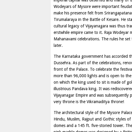
imperial capital was deserted and many of 
Wodeyars of Mysore were important feudato
make his presence felt from Srirangapatan
Tirumalaraya in the Battle of Kesare. He st
cultural legacy of Vijayanagara was thus tra
erstwhile empire came to it. Raja Wodeyar m
Mahanavami celebrations. The rules he set fo
later.
The Karnataka government has accorded the
Dussehra. As part of the celebrations, ren
front of the Palace. To celebrate the festiva
more than 96,000 lights and is open to the 
on which the king used to sit is made of g
illustrious Pandava king. It was rediscover
Vijayanagar Empire and was subsequently pr
very throne is the Vikramaditya throne!
The architectural style of the Mysore Pala
Hindu, Muslim, Rajput and Gothic styles of a
domes and a 145 ft. five-storied tower. The