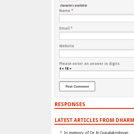
characters available
Name
*
Email
*
Website
Please enter an answer in digits:
4 + 18 =
RESPONSES
LATEST ARTICLES FROM DHARM
In memory of Dr N Gopalakrishnan