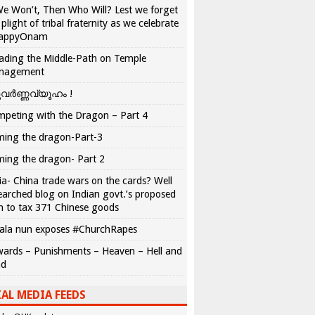
We Won’t, Then Who Will? Lest we forget
 plight of tribal fraternity as we celebrate
appyOnam
ading the Middle-Path on Temple
nagement
വർണ്ണവ്യൂഹം !
peting with the Dragon – Part 4
ing the dragon-Part-3
ing the dragon- Part 2
ia- China trade wars on the cards? Well
earched blog on Indian govt.’s proposed
n to tax 371 Chinese goods
ala nun exposes #ChurchRapes
ards – Punishments – Heaven – Hell and
ad
AL MEDIA FEEDS