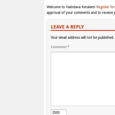
Welcome to Haindava Keralam!
Register for
approval of your comments and to receive p
LEAVE A REPLY
Your email address will not be published.
Comment
*