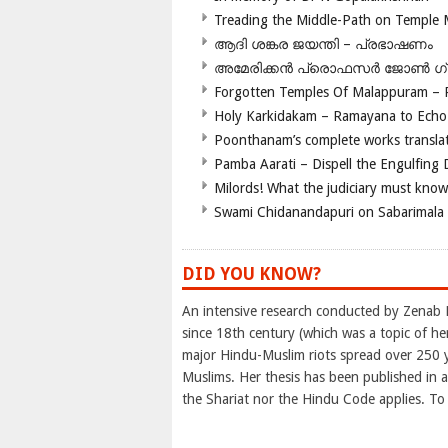
Treading the Middle-Path on Temple
ആദി ശങ്കര ജയന്തി – പ്രഭാഷണം
അമേരിക്കന്‍ പ്രൊഫസര്‍ ജോണ്‍ 
Forgotten Temples Of Malappuram – 
Holy Karkidakam – Ramayana to Ech
Poonthanam’s complete works translat
Pamba Aarati – Dispell the Engulfing
Milords! What the judiciary must know
Swami Chidanandapuri on Sabarimala
DID YOU KNOW?
An intensive research conducted by Zenab 
since 18th century (which was a topic of h
major Hindu-Muslim riots spread over 250 ye
Muslims. Her thesis has been published in a
the Shariat nor the Hindu Code applies. To