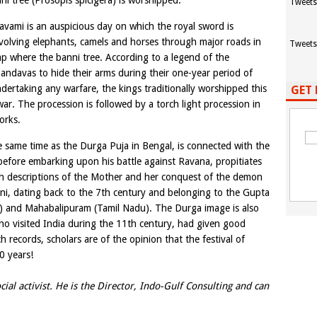
ni tree (Prosopis spicigera) is worshipped.
Tweets
vami is an auspicious day on which the royal sword is
volving elephants, camels and horses through major roads in
Tweets
p where the banni tree. According to a legend of the
ndavas to hide their arms during their one-year period of
ndertaking any warfare, the kings traditionally worshipped this
GET 
ar. The procession is followed by a torch light procession in
orks.
he same time as the Durga Puja in Bengal, is connected with the
efore embarking upon his battle against Ravana, propitiates
h descriptions of the Mother and her conquest of the demon
i, dating back to the 7th century and belonging to the Gupta
) and Mahabalipuram (Tamil Nadu). The Durga image is also
who visited India during the 11th century, had given good
h records, scholars are of the opinion that the festival of
0 years!
cial activist. He is the Director, Indo-Gulf Consulting and can