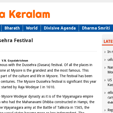
Bharath
World
Divisive Agenda
Dharma Smriti
sehra Festival
LATE
In 
ശി
V.N. Gopalakrishnan
s with the Dussehra (Dasara) festival. Of all the places in
Nar
e one at Mysore is the grandest and the most famous. This
Mo
part of the culture and life in Mysore. The festival has been
US 
enturies. The Mysore Dussehra festival is significant this year
Kas
st started by Raja Wodeyar I in 1610.
തി
 Mysore Wodeyar dynasty as it is of the Vijayanagara empire
വസ
ya who had the Mahanavami Dhibba constructed in Hampi, the
കെ
the Vijayanagara army at the Battle of Talikota in 1565, the
Rep