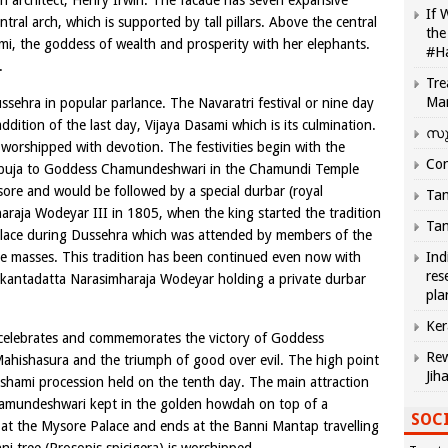
h architect, Henry Irwin. The facade has seven expansive
If 
tral arch, which is supported by tall pillars. Above the central
the
hmi, the goddess of wealth and prosperity with her elephants.
#H
.
Tre
Ma
ehra in popular parlance. The Navaratri festival or nine day
ddition of the last day, Vijaya Dasami which is its culmination.
സു
 worshipped with devotion. The festivities begin with the
Com
l puja to Goddess Chamundeshwari in the Chamundi Temple
sore and would be followed by a special durbar (royal
Tam
naraja Wodeyar III in 1805, when the king started the tradition
Tam
Palace during Dussehra which was attended by members of the
d the masses. This tradition has been continued even now with
Ind
res
rikantadatta Narasimharaja Wodeyar holding a private durbar
pla
Ker
 celebrates and commemorates the victory of Goddess
Rew
hishasura and the triumph of good over evil. The high point
Jih
ashami procession held on the tenth day. The main attraction
Chamundeshwari kept in the golden howdah on top of a
SOCI
at the Mysore Palace and ends at the Banni Mantap travelling