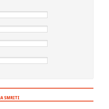
A SMRITI