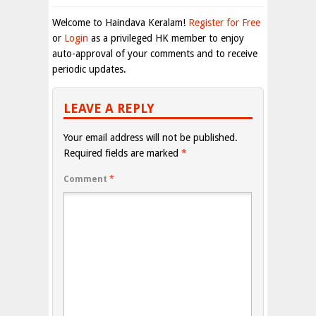
Welcome to Haindava Keralam!
Register for Free
or
Login
as a privileged HK member to enjoy
auto-approval of your comments and to receive
periodic updates.
LEAVE A REPLY
Your email address will not be published.
Required fields are marked
*
Comment
*