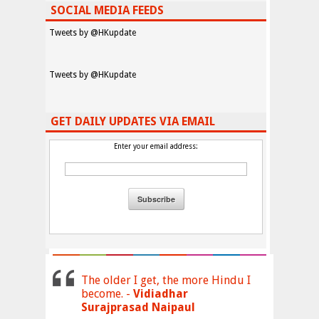
SOCIAL MEDIA FEEDS
Tweets by @HKupdate
Tweets by @HKupdate
GET DAILY UPDATES VIA EMAIL
Enter your email address:
The older I get, the more Hindu I
become. -
Vidiadhar
Surajprasad Naipaul