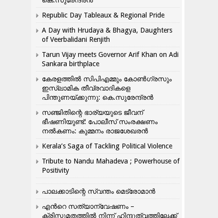
കെ.സുരേന്ദ്രൻ
Republic Day Tableaux & Regional Pride
A Day with Hrudaya & Bhagya, Daughters
of Veerbalidani Renjith
Tarun Vijay meets Governor Arif Khan on Adi
Sankara birthplace
കേരളത്തിൽ സിപിഎമ്മും കോൺ​ഗ്രസും
ഇസ്ലാമിക തീവ്രവാദികളെ
പിന്തുണയ്ക്കുന്നു: കെ.സുരേന്ദ്രൻ
സഞ്ജിതിന്റെ ഭാര്യയുടെ ജീവന്
ഭീഷണിയുണ്ട്: പോലീസ് സംരക്ഷണം
നൽകണം: കുമ്മനം രാജശേഖരൻ
Kerala’s Saga of Tackling Political Violence
Tribute to Nandu Mahadeva ; Powerhouse of
Positivity
പാലക്കാടിന്റെ സ്വന്തം മെട്രോമാൻ
എന്‍റെ സത്യാന്വേഷണം –
ക്രിസ്തുമതത്തില്‍ നിന്ന് ഹിന്ദുത്വത്തിലേക്ക്