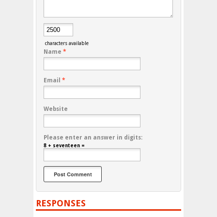
characters available
Name
*
Email
*
Website
Please enter an answer in digits:
8 + seventeen =
RESPONSES