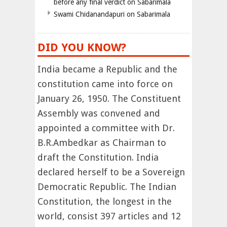
before any final verdict on Sabarimala
Swami Chidanandapuri on Sabarimala
DID YOU KNOW?
India became a Republic and the
constitution came into force on
January 26, 1950. The Constituent
Assembly was convened and
appointed a committee with Dr.
B.R.Ambedkar as Chairman to
draft the Constitution. India
declared herself to be a Sovereign
Democratic Republic. The Indian
Constitution, the longest in the
world, consist 397 articles and 12