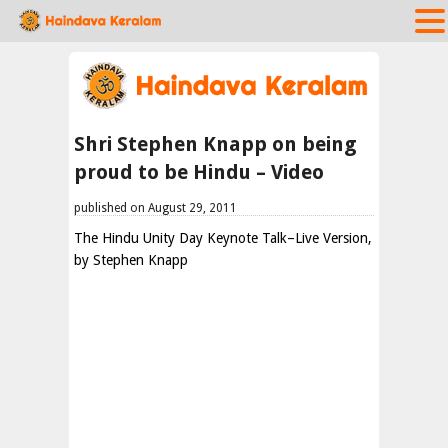
Shri Stephen Knapp on being
proud to be Hindu – Video
published on August 29, 2011
The Hindu Unity Day Keynote Talk–Live Version,
by Stephen Knapp