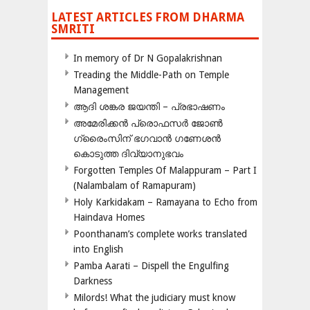
LATEST ARTICLES FROM DHARMA
SMRITI
In memory of Dr N Gopalakrishnan
Treading the Middle-Path on Temple
Management
ആദി ശങ്കര ജയന്തി – പ്രഭാഷണം
അമേരിക്കന്‍ പ്രൊഫസര്‍ ജോണ്‍
ഗ്രൈംസിന് ഭഗവാന്‍ ഗണേശന്‍
കൊടുത്ത ദിവ്യാനുഭവം
Forgotten Temples Of Malappuram – Part I
(Nalambalam of Ramapuram)
Holy Karkidakam – Ramayana to Echo from
Haindava Homes
Poonthanam’s complete works translated
into English
Pamba Aarati – Dispell the Engulfing
Darkness
Milords! What the judiciary must know