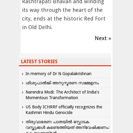
Rashtrapati Bhavan and winding
its way through the heart of the
city, ends at the historic Red Fort
in Old Delhi.
Next »
LATEST STORIES
In memory of Dr N Gopalakrishnan
ശിശുപാൽജി അനുസ്മരണ സമ്മേളനം
Narendra Modi: The Architect of India’s
Momentous Transformation
US Body ICHRRF officially recognizes the
Kashmiri Hindu Genocide
തിരുവാഭരണ പാതയിൽ സ്ഫോടക
വസ്തുക്കൾ കണ്ടെത്തിയത് അന്വേഷിക്കണം: