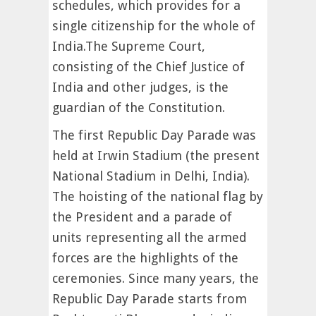
schedules, which provides for a
single citizenship for the whole of
India.The Supreme Court,
consisting of the Chief Justice of
India and other judges, is the
guardian of the Constitution.
The first Republic Day Parade was
held at Irwin Stadium (the present
National Stadium in Delhi, India).
The hoisting of the national flag by
the President and a parade of
units representing all the armed
forces are the highlights of the
ceremonies. Since many years, the
Republic Day Parade starts from