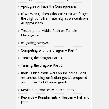
Apologize or Face the Consequences
If We Won’t, Then Who Will? Lest we forget
the plight of tribal fraternity as we celebrate
#HappyOnam
Treading the Middle-Path on Temple
Management
സുവർണ്ണവ്യൂഹം !
Competing with the Dragon – Part 4
Taming the dragon-Part-3
Taming the dragon- Part 2
India- China trade wars on the cards? Well
researched blog on Indian govt.’s proposed
plan to tax 371 Chinese goods
Kerala nun exposes #ChurchRapes
Rewards – Punishments – Heaven – Hell and
Jihad