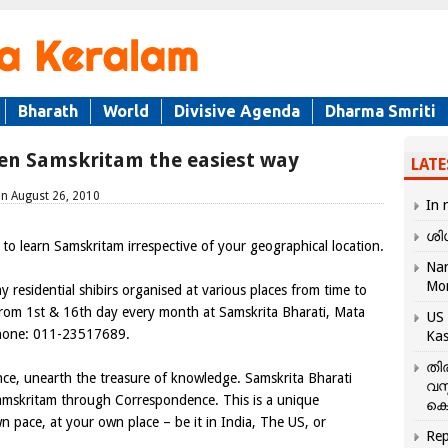
Bharath
World
Divisive Agenda
Dharma Smriti
ken Samskritam the easiest way
LATE
on August 26, 2010
In 
ശി
to learn Samskritam irrespective of your geographical location.
Nar
Mo
residential shibirs organised at various places from time to
g from 1st & 16th day every month at Samskrita Bharati, Mata
US 
Phone: 011-23517689.
Kas
തി
e, unearth the treasure of knowledge. Samskrita Bharati
വസ
mskritam through Correspondence. This is a unique
കെ
 pace, at your own place – be it in India, The US, or
Rep