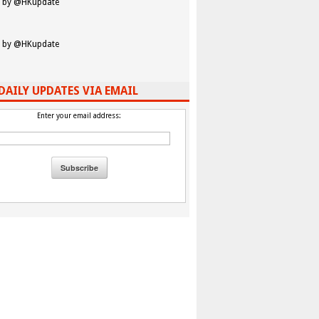
 by @HKupdate
 by @HKupdate
DAILY UPDATES VIA EMAIL
Enter your email address: