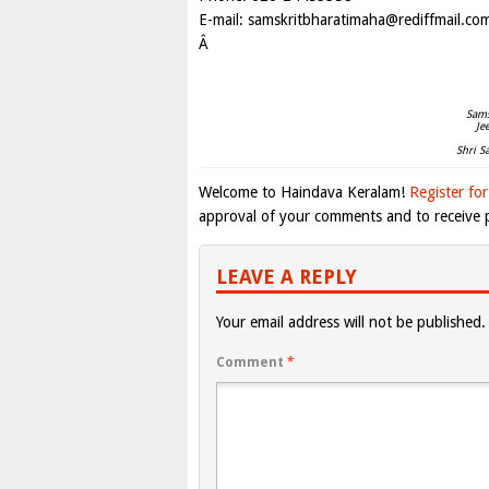
E-mail:
samskritbharatimaha@rediffmail.co
Â
Sams
Je
Shri S
Welcome to Haindava Keralam!
Register for
approval of your comments and to receive p
LEAVE A REPLY
Your email address will not be published.
Comment
*