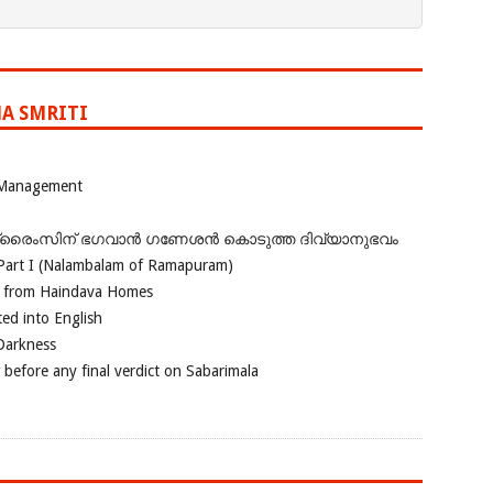
A SMRITI
 Management
ഗ്രൈംസിന് ഭഗവാന്‍ ഗണേശന്‍ കൊടുത്ത ദിവ്യാനുഭവം
Part I (Nalambalam of Ramapuram)
o from Haindava Homes
ed into English
 Darkness
 before any final verdict on Sabarimala