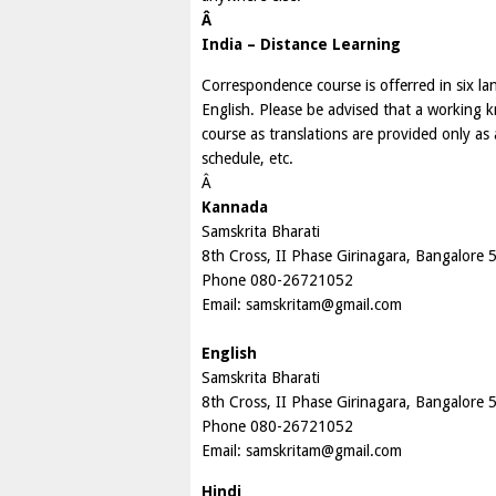
Â
India – Distance Learning
Correspondence course is offerred in six 
English. Please be advised that a working k
course as translations are provided only as
schedule, etc.
Â
Kannada
Samskrita Bharati
8th Cross, II Phase Girinagara, Bangalore
Phone 080-26721052
Email:
samskritam@gmail.com
English
Samskrita Bharati
8th Cross, II Phase Girinagara, Bangalore
Phone 080-26721052
Email:
samskritam@gmail.com
Hindi