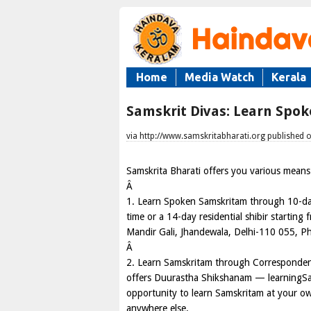
Home
Media Watch
Kerala
Samskrit Divas: Learn Spo
via http://www.samskritabharati.org published 
Samskrita Bharati offers you various means 
Â
1. Learn Spoken Samskritam through 10-day 
time or a 14-day residential shibir startin
Mandir Gali, Jhandewala, Delhi-110 055, 
Â
2. Learn Samskritam through Correspondenc
offers Duurastha Shikshanam — learningSa
opportunity to learn Samskritam at your own
anywhere else.