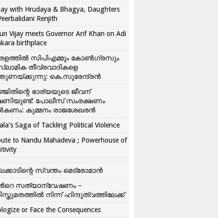
ay with Hrudaya & Bhagya, Daughters
Veerbalidani Renjith
un Vijay meets Governor Arif Khan on Adi
kara birthplace
രളത്തിൽ സിപിഎമ്മും കോൺ​ഗ്രസും
്ലാമിക തീവ്രവാദികളെ
്തുണയ്ക്കുന്നു: കെ.സുരേന്ദ്രൻ
്ജിതിന്റെ ഭാര്യയുടെ ജീവന്
ഷണിയുണ്ട്: പോലീസ് സംരക്ഷണം
കണം: കുമ്മനം രാജശേഖരൻ
ala’s Saga of Tackling Political Violence
bute to Nandu Mahadeva ; Powerhouse of
itivity
ലക്കാടിന്റെ സ്വന്തം മെട്രോമാൻ
്‍റെ സത്യാന്വേഷണം –
ിസ്തുമതത്തില്‍ നിന്ന് ഹിന്ദുത്വത്തിലേക്ക്
logize or Face the Consequences