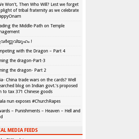
We Won’t, Then Who Will? Lest we forget
 plight of tribal fraternity as we celebrate
appyOnam
ading the Middle-Path on Temple
nagement
വർണ്ണവ്യൂഹം !
peting with the Dragon – Part 4
ing the dragon-Part-3
ing the dragon- Part 2
ia- China trade wars on the cards? Well
earched blog on Indian govt.’s proposed
n to tax 371 Chinese goods
ala nun exposes #ChurchRapes
ards – Punishments – Heaven – Hell and
ad
AL MEDIA FEEDS