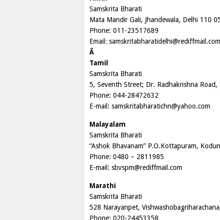
Samskrita Bharati
Mata Mandir Gali, Jhandewala, Delhi 110 0
Phone: 011-23517689
Email:
samskritabharatidelhi@rediffmail.co
Â
Tamil
Samskrita Bharati
5, Seventh Street; Dr. Radhakrishna Road
Phone: 044-28472632
E-mail:
samskritabharatichn@yahoo.com
Malayalam
Samskrita Bharati
“Ashok Bhavanam” P.O.Kottapuram, Kodung
Phone: 0480 – 2811985
E-mail:
sbvspm@rediffmail.com
Marathi
Samskrita Bharati
528 Narayanpet, Vishwashobagriharachana
Phone: 020-24453358