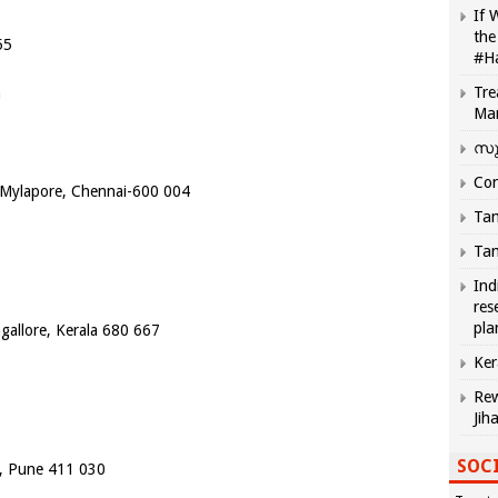
If 
the
55
#H
Tre
m
Ma
സു
Com
, Mylapore, Chennai-600 004
Tam
Tam
Ind
res
pla
allore, Kerala 680 667
Ker
Rew
Jih
SOCI
, Pune 411 030