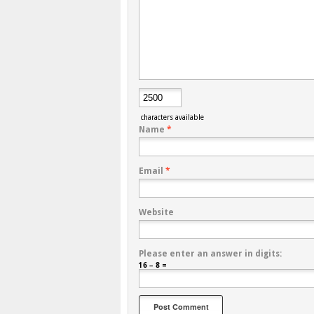
characters available
Name
*
Email
*
Website
Please enter an answer in digits:
16 − 8 =