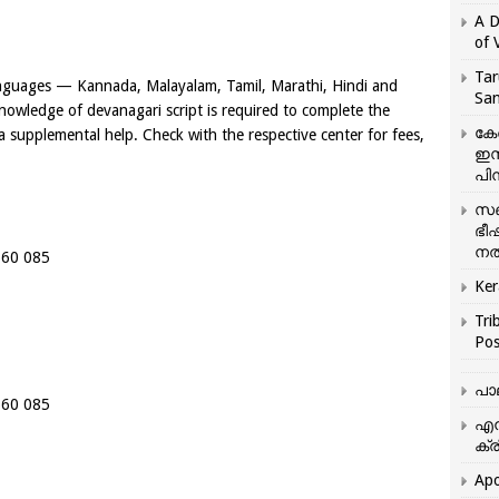
A D
of 
Tar
languages — Kannada, Malayalam, Tamil, Marathi, Hindi and
San
nowledge of devanagari script is required to complete the
കേ
 a supplemental help. Check with the respective center for fees,
ഇസ
പിന
സഞ
ഭീ
നൽ
 560 085
Ker
Tri
Pos
പാ
 560 085
എന
ക്ര
Apo