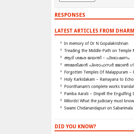
RESPONSES
LATEST ARTICLES FROM DHARM
In memory of Dr N Gopalakrishnan
Treading the Middle-Path on Temple
ആദി ശങ്കര ജയന്തി – പ്രഭാഷണം
അമേരിക്കന്‍ പ്രൊഫസര്‍ ജോണ്‍ 
Forgotten Temples Of Malappuram – 
Holy Karkidakam – Ramayana to Ech
Poonthanam’s complete works translat
Pamba Aarati – Dispell the Engulfing
Milords! What the judiciary must know
Swami Chidanandapuri on Sabarimala
DID YOU KNOW?