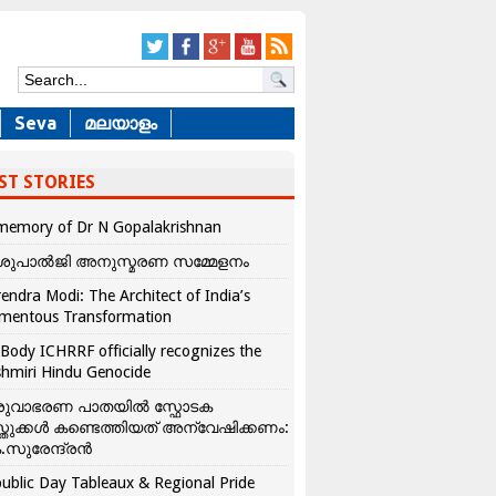
Seva
മലയാളം
ST STORIES
memory of Dr N Gopalakrishnan
ശുപാൽജി അനുസ്മരണ സമ്മേളനം
endra Modi: The Architect of India’s
mentous Transformation
Body ICHRRF officially recognizes the
hmiri Hindu Genocide
രുവാഭരണ പാതയിൽ സ്ഫോടക
്തുക്കൾ കണ്ടെത്തിയത് അന്വേഷിക്കണം:
.സുരേന്ദ്രൻ
ublic Day Tableaux & Regional Pride