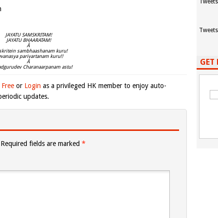
Tweets
m
Tweets
JAYATU SAMSKRITAM!
JAYATU BHAARATAM!
Â
kritein sambhaashanam kuru!
evanasya parivartanam kuru!!
GET 
Â
adgurudev Charanaarpanam astu!
 Free
or
Login
as a privileged HK member to enjoy auto-
eriodic updates.
Required fields are marked
*