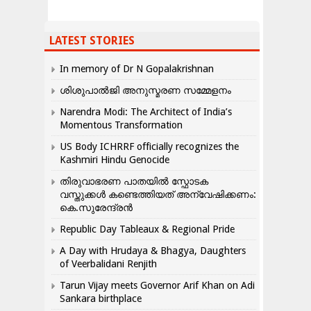
LATEST STORIES
In memory of Dr N Gopalakrishnan
ശിശുപാൽജി അനുസ്മരണ സമ്മേളനം
Narendra Modi: The Architect of India’s
Momentous Transformation
US Body ICHRRF officially recognizes the
Kashmiri Hindu Genocide
തിരുവാഭരണ പാതയിൽ സ്ഫോടക
വസ്തുക്കൾ കണ്ടെത്തിയത് അന്വേഷിക്കണം:
കെ.സുരേന്ദ്രൻ
Republic Day Tableaux & Regional Pride
A Day with Hrudaya & Bhagya, Daughters
of Veerbalidani Renjith
Tarun Vijay meets Governor Arif Khan on Adi
Sankara birthplace