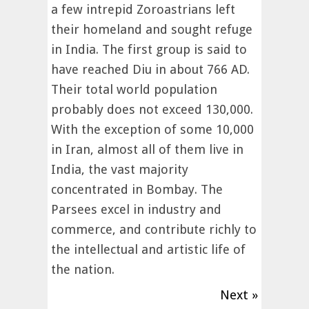
a few intrepid Zoroastrians left
their homeland and sought refuge
in India. The first group is said to
have reached Diu in about 766 AD.
Their total world population
probably does not exceed 130,000.
With the exception of some 10,000
in Iran, almost all of them live in
India, the vast majority
concentrated in Bombay. The
Parsees excel in industry and
commerce, and contribute richly to
the intellectual and artistic life of
the nation.
Next »