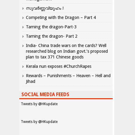
സുവർണ്ണവ്യൂഹം !
Competing with the Dragon – Part 4
Taming the dragon-Part-3
Taming the dragon- Part 2
India- China trade wars on the cards? Well
researched blog on Indian govt.’s proposed
plan to tax 371 Chinese goods
Kerala nun exposes #ChurchRapes
Rewards – Punishments – Heaven – Hell and
Jihad
SOCIAL MEDIA FEEDS
Tweets by @HKupdate
Tweets by @HKupdate