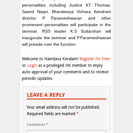
personalities including Justice KT Thomas,
Saeed Naqvi, Bharateeya Vichara Kendram
director P Parameshwaran and other
promenent personalities will participate in the
seminar. RSS leader K.S Sudarshan will
inaugurate the seminar and P.Parameshwaran
will preside over the function.
Welcome to Haindava Keralam!
Register for Free
or
Login
as a privileged HK member to enjoy
auto-approval of your comments and to receive
periodic updates.
LEAVE A REPLY
Your email address will not be published.
Required fields are marked
*
Comment
*