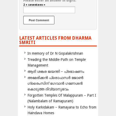
Please enter an answer in digits:
2 + seventeen =
LATEST ARTICLES FROM DHARMA
SMRITI
In memory of Dr N Gopalakrishnan
Treading the Middle-Path on Temple
Management
ആദി ശങ്കര ജയന്തി – പ്രഭാഷണം
അമേരിക്കന്‍ പ്രൊഫസര്‍ ജോണ്‍
ഗ്രൈംസിന് ഭഗവാന്‍ ഗണേശന്‍
കൊടുത്ത ദിവ്യാനുഭവം
Forgotten Temples Of Malappuram – Part I
(Nalambalam of Ramapuram)
Holy Karkidakam – Ramayana to Echo from
Haindava Homes