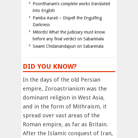
Poonthanam’s complete works translated
into English
Pamba Aarati – Dispell the Engulfing
Darkness
Milords! What the judiciary must know
before any final verdict on Sabarimala
Swami Chidanandapuri on Sabarimala
DID YOU KNOW?
In the days of the old Persian
empire, Zoroastrianism was the
dominant religion in West Asia,
and in the form of Mithraism, it
spread over vast areas of the
Roman empire, as far as Britain.
After the Islamic conquest of Iran,