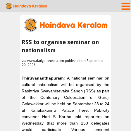
RSS to organise seminar on
nationalism
via www.dailypioneer.com published on September
20, 2006
Thiruvananthapuram:
A national seminar on
cultural nationalism will be organised by the
Rashtriya Swayamsevaka Sangh (RSS) as part
of the Centenary Celebration of Guruji
Golawakkar will be held on September 23 to 24
at Kanakakunnu Palace here. Publicity
convener Hari S Kartha told reporters on
Wednesday that more than 250 delegates
would participate. Various eminent