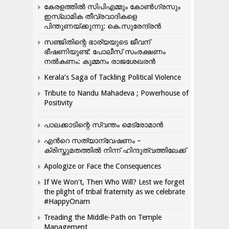
കേരളത്തിൽ സിപിഎമ്മും കോൺ​ഗ്രസും
ഇസ്ലാമിക തീവ്രവാദികളെ
പിന്തുണയ്ക്കുന്നു: കെ.സുരേന്ദ്രൻ
സഞ്ജിതിന്റെ ഭാര്യയുടെ ജീവന്
ഭീഷണിയുണ്ട്: പോലീസ് സംരക്ഷണം
നൽകണം: കുമ്മനം രാജശേഖരൻ
Kerala’s Saga of Tackling Political Violence
Tribute to Nandu Mahadeva ; Powerhouse of
Positivity
പാലക്കാടിന്റെ സ്വന്തം മെട്രോമാൻ
എന്‍റെ സത്യാന്വേഷണം –
ക്രിസ്തുമതത്തില്‍ നിന്ന് ഹിന്ദുത്വത്തിലേക്ക്
Apologize or Face the Consequences
If We Won’t, Then Who Will? Lest we forget
the plight of tribal fraternity as we celebrate
#HappyOnam
Treading the Middle-Path on Temple
Management