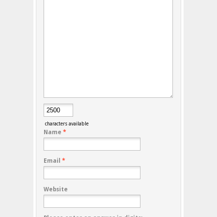
characters available
Name
*
Email
*
Website