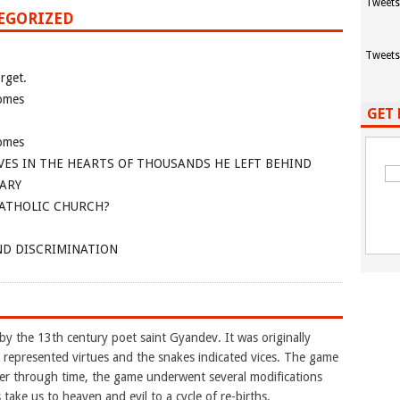
Tweets
TEGORIZED
Tweets
rget.
omes
GET 
omes
VES IN THE HEARTS OF THOUSANDS HE LEFT BEHIND
ARY
CATHOLIC CHURCH?
ND DISCRIMINATION
y the 13th century poet saint Gyandev. It was originally
e represented virtues and the snakes indicated vices. The game
ater through time, the game underwent several modifications
take us to heaven and evil to a cycle of re-births.