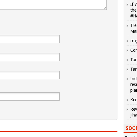
If 
the
#H
Tre
Ma
സു
Com
Tam
Tam
Ind
res
pla
Ker
Rew
Jih
SOCI