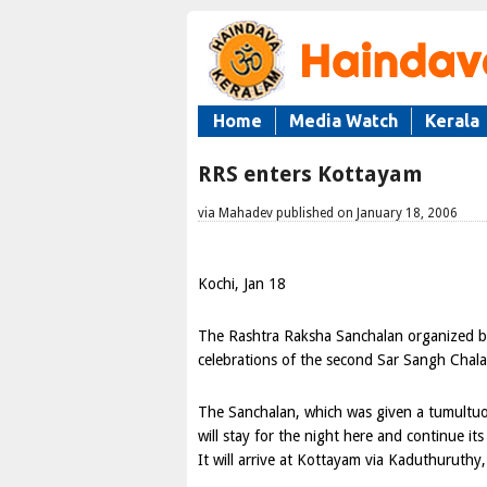
Home
Media Watch
Kerala
RRS enters Kottayam
via Mahadev published on January 18, 2006
Kochi, Jan 18
The Rashtra Raksha Sanchalan organized by
celebrations of the second Sar Sangh Chala
The Sanchalan, which was given a tumultu
will stay for the night here and continue
It will arrive at Kottayam via Kaduthuruth