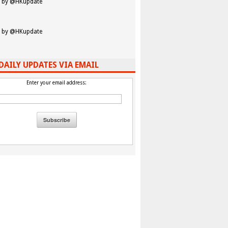
 by @HKupdate
 by @HKupdate
DAILY UPDATES VIA EMAIL
Enter your email address: