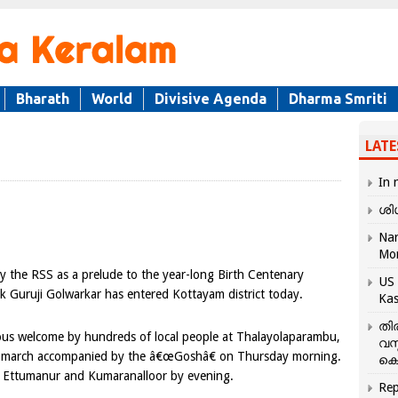
Bharath
World
Divisive Agenda
Dharma Smriti
LATE
In 
ശി
Nar
Mo
 the RSS as a prelude to the year-long Birth Centenary
US 
k Guruji Golwarkar has entered Kottayam district today.
Kas
തി
ous welcome by hundreds of local people at Thalayolaparambu,
വസ
 its march accompanied by the â€œGoshâ€ on Thursday morning.
കെ
y, Ettumanur and Kumaranalloor by evening.
Rep