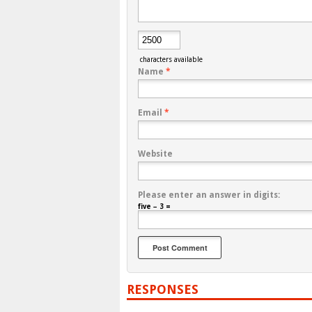
characters available
Name
*
Email
*
Website
Please enter an answer in digits:
five − 3 =
RESPONSES