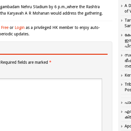
A D
Nagambadam Nehru Stadium by 6 p.m.,where the Rashtra
of 
tha Karyavah A R Mohanan would address the gathering.
Tar
San
 Free
or
Login
as a privileged HK member to enjoy auto-
eriodic updates.
കേ
ഇസ
പിന
സഞ
ഭീ
Required fields are marked
*
നൽ
Ker
Tri
Pos
പാ
എന
ക്ര
Apo