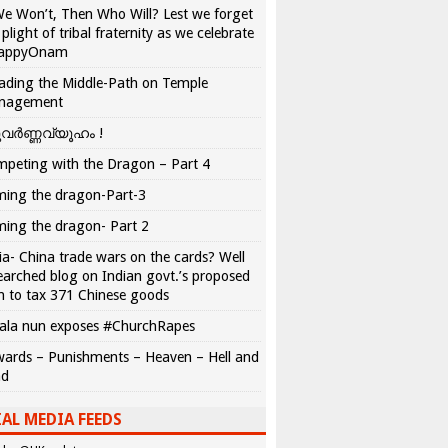
We Won’t, Then Who Will? Lest we forget
 plight of tribal fraternity as we celebrate
appyOnam
ading the Middle-Path on Temple
nagement
വർണ്ണവ്യൂഹം !
peting with the Dragon – Part 4
ing the dragon-Part-3
ing the dragon- Part 2
ia- China trade wars on the cards? Well
earched blog on Indian govt.’s proposed
n to tax 371 Chinese goods
ala nun exposes #ChurchRapes
ards – Punishments – Heaven – Hell and
ad
AL MEDIA FEEDS