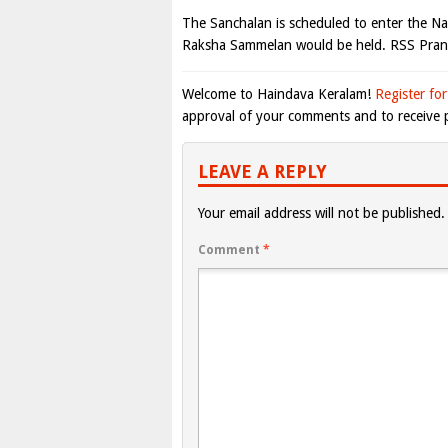
The Sanchalan is scheduled to enter the 
Raksha Sammelan would be held. RSS Pran
Welcome to Haindava Keralam!
Register for
approval of your comments and to receive p
LEAVE A REPLY
Your email address will not be published.
Comment
*