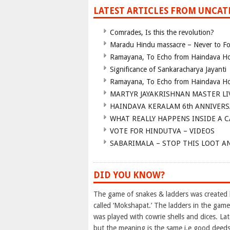
LATEST ARTICLES FROM UNCA
Comrades, Is this the revolution?
Maradu Hindu massacre – Never to Fo
Ramayana, To Echo from Haindava H
Significance of Sankaracharya Jayanti
Ramayana, To Echo from Haindava H
MARTYR JAYAKRISHNAN MASTER LI
HAINDAVA KERALAM 6th ANNIVERS
WHAT REALLY HAPPENS INSIDE A 
VOTE FOR HINDUTVA – VIDEOS
SABARIMALA – STOP THIS LOOT A
DID YOU KNOW?
The game of snakes & ladders was created b
called ‘Mokshapat.’ The ladders in the gam
was played with cowrie shells and dices. L
but the meaning is the same i.e good deeds 