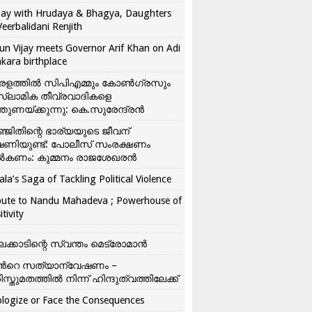
ay with Hrudaya & Bhagya, Daughters
Veerbalidani Renjith
un Vijay meets Governor Arif Khan on Adi
kara birthplace
രളത്തിൽ സിപിഎമ്മും കോൺ​ഗ്രസും
്ലാമിക തീവ്രവാദികളെ
്തുണയ്ക്കുന്നു: കെ.സുരേന്ദ്രൻ
്ജിതിന്റെ ഭാര്യയുടെ ജീവന്
ഷണിയുണ്ട്: പോലീസ് സംരക്ഷണം
കണം: കുമ്മനം രാജശേഖരൻ
ala’s Saga of Tackling Political Violence
bute to Nandu Mahadeva ; Powerhouse of
itivity
ലക്കാടിന്റെ സ്വന്തം മെട്രോമാൻ
്‍റെ സത്യാന്വേഷണം –
ിസ്തുമതത്തില്‍ നിന്ന് ഹിന്ദുത്വത്തിലേക്ക്
logize or Face the Consequences