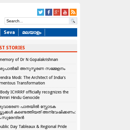
Seva
മലയാളം
ST STORIES
memory of Dr N Gopalakrishnan
ശുപാൽജി അനുസ്മരണ സമ്മേളനം
endra Modi: The Architect of India’s
mentous Transformation
Body ICHRRF officially recognizes the
hmiri Hindu Genocide
രുവാഭരണ പാതയിൽ സ്ഫോടക
്തുക്കൾ കണ്ടെത്തിയത് അന്വേഷിക്കണം:
.സുരേന്ദ്രൻ
ublic Day Tableaux & Regional Pride