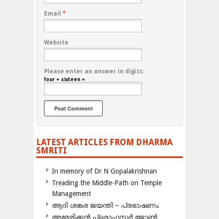
Email
*
Website
Please enter an answer in digits:
four + sixteen =
LATEST ARTICLES FROM DHARMA
SMRITI
In memory of Dr N Gopalakrishnan
Treading the Middle-Path on Temple
Management
ആദി ശങ്കര ജയന്തി – പ്രഭാഷണം
അമേരിക്കന്‍ പ്രൊഫസര്‍ ജോണ്‍