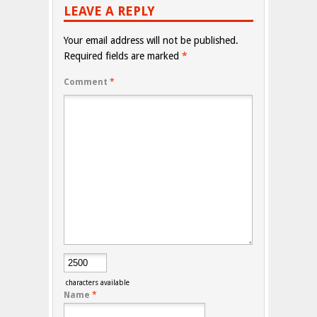
LEAVE A REPLY
Your email address will not be published.
Required fields are marked
*
Comment
*
characters available
Name
*