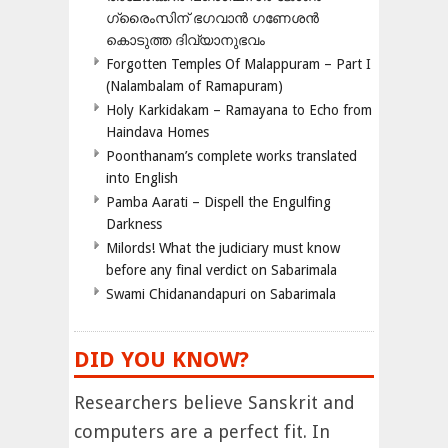
ഗ്രൈംസിന് ഭഗവാന്‍ ഗണേശന്‍
കൊടുത്ത ദിവ്യാനുഭവം
Forgotten Temples Of Malappuram – Part I
(Nalambalam of Ramapuram)
Holy Karkidakam – Ramayana to Echo from
Haindava Homes
Poonthanam’s complete works translated
into English
Pamba Aarati – Dispell the Engulfing
Darkness
Milords! What the judiciary must know
before any final verdict on Sabarimala
Swami Chidanandapuri on Sabarimala
DID YOU KNOW?
Researchers believe Sanskrit and
computers are a perfect fit. In