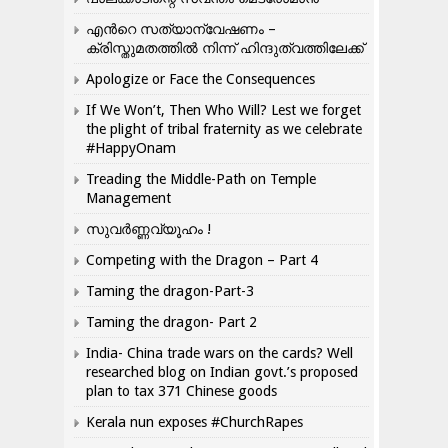
എന്‍റെ സത്യാന്വേഷണം –
ക്രിസ്തുമതത്തില്‍ നിന്ന് ഹിന്ദുത്വത്തിലേക്ക്
Apologize or Face the Consequences
If We Won’t, Then Who Will? Lest we forget
the plight of tribal fraternity as we celebrate
#HappyOnam
Treading the Middle-Path on Temple
Management
സുവർണ്ണവ്യൂഹം !
Competing with the Dragon – Part 4
Taming the dragon-Part-3
Taming the dragon- Part 2
India- China trade wars on the cards? Well
researched blog on Indian govt.’s proposed
plan to tax 371 Chinese goods
Kerala nun exposes #ChurchRapes