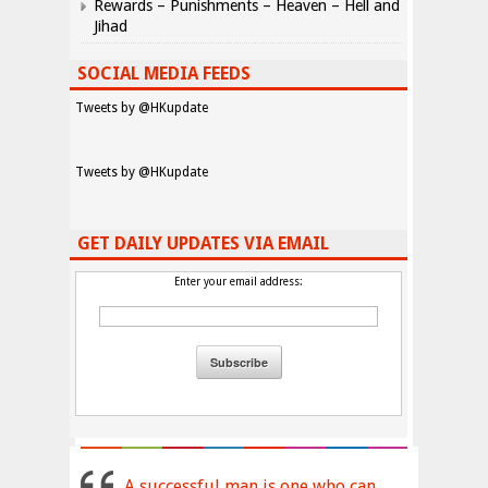
Rewards – Punishments – Heaven – Hell and
Jihad
SOCIAL MEDIA FEEDS
Tweets by @HKupdate
Tweets by @HKupdate
GET DAILY UPDATES VIA EMAIL
Enter your email address:
A successful man is one who can