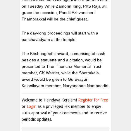
on Tuesday While Zamorin King, PKS Raja will
grace the occasion, Pandit Azhvancheri
Thambrakkal will be the chief guest.
The day-long proceedings will start with a
panchavadyam at the temple.
The Krishnageethi award, comprising of cash
besides a statuette and a citation, would be
presented to Tirur Thuncha Memorial Trust
member, CK Warrier, while the Shetrakala
award would be given to Guruvayur
Kalanilayam member, Naryananan Namboodiri.
Welcome to Haindava Keralam!
Register for Free
or
Login
as a privileged HK member to enjoy
auto-approval of your comments and to receive
periodic updates.