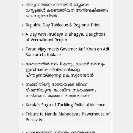
തിരുവാഭരണ പാതയിൽ സ്ഫോടക
വസ്തുക്കൾ കണ്ടെത്തിയത് അന്വേഷിക്കണം:
കെ.സുരേന്ദ്രൻ
Republic Day Tableaux & Regional Pride
A Day with Hrudaya & Bhagya, Daughters
of Veerbalidani Renjith
Tarun Vijay meets Governor Arif Khan on Adi
Sankara birthplace
കേരളത്തിൽ സിപിഎമ്മും കോൺ​ഗ്രസും
ഇസ്ലാമിക തീവ്രവാദികളെ
പിന്തുണയ്ക്കുന്നു: കെ.സുരേന്ദ്രൻ
സഞ്ജിതിന്റെ ഭാര്യയുടെ ജീവന്
ഭീഷണിയുണ്ട്: പോലീസ് സംരക്ഷണം
നൽകണം: കുമ്മനം രാജശേഖരൻ
Kerala’s Saga of Tackling Political Violence
Tribute to Nandu Mahadeva ; Powerhouse of
Positivity
പാലക്കാടിന്റെ സ്വന്തം മെട്രോമാൻ