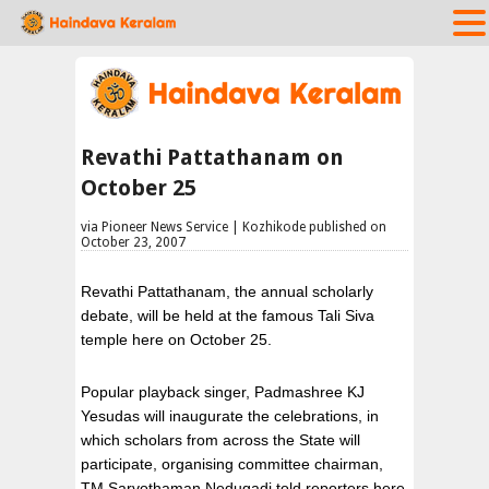
Revathi Pattathanam on
October 25
via Pioneer News Service | Kozhikode published on
October 23, 2007
Revathi Pattathanam, the annual scholarly
debate, will be held at the famous Tali Siva
temple here on October 25.
Popular playback singer, Padmashree KJ
Yesudas will inaugurate the celebrations, in
which scholars from across the State will
participate, organising committee chairman,
TM Sarvothaman Nedugadi told reporters here