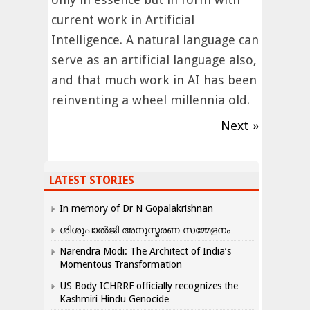
current work in Artificial
Intelligence. A natural language can
serve as an artificial language also,
and that much work in AI has been
reinventing a wheel millennia old.
Next »
LATEST STORIES
In memory of Dr N Gopalakrishnan
ശിശുപാൽജി അനുസ്മരണ സമ്മേളനം
Narendra Modi: The Architect of India’s
Momentous Transformation
US Body ICHRRF officially recognizes the
Kashmiri Hindu Genocide