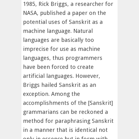
1985, Rick Briggs, a researcher for
NASA, published a paper on the
potential uses of Sanskrit as a
machine language. Natural
languages are basically too
imprecise for use as machine
languages, thus programmers
have been forced to create
artificial languages. However,
Briggs hailed Sanskrit as an
exception. Among the
accomplishments of the [Sanskrit]
grammarians can be reckoned a
method for paraphrasing Sanskrit
in a manner that is identical not
only in essence but in form with