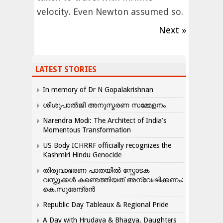
velocity. Even Newton assumed so.
Next »
LATEST STORIES
In memory of Dr N Gopalakrishnan
ശിശുപാൽജി അനുസ്മരണ സമ്മേളനം
Narendra Modi: The Architect of India’s
Momentous Transformation
US Body ICHRRF officially recognizes the
Kashmiri Hindu Genocide
തിരുവാഭരണ പാതയിൽ സ്ഫോടക
വസ്തുക്കൾ കണ്ടെത്തിയത് അന്വേഷിക്കണം:
കെ.സുരേന്ദ്രൻ
Republic Day Tableaux & Regional Pride
A Day with Hrudaya & Bhagya, Daughters