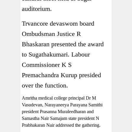
auditorium.
Trvancore devaswom board
Ombudsman Justice R
Bhaskaran presented the award
to Sugathakumari. Labour
Commissioner K S
Premachandra Kurup presided
over the function.
Amritha medical college principal Dr M
Vasudevan, Narayaneeya Parayana Samithi
president Prasanna Muraleedharan and
Samastha Nair Samajam state president N
Prabhakaran Nair addressed the gathering.