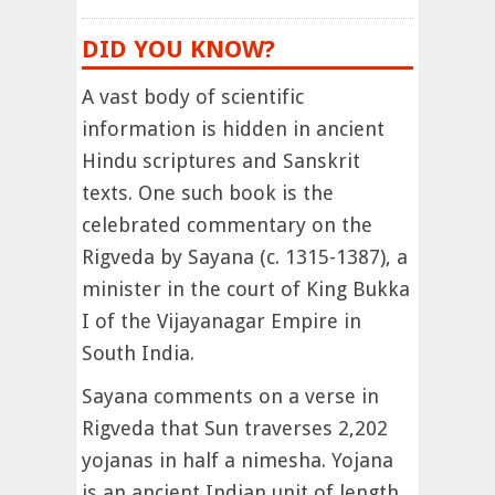
DID YOU KNOW?
A vast body of scientific
information is hidden in ancient
Hindu scriptures and Sanskrit
texts. One such book is the
celebrated commentary on the
Rigveda by Sayana (c. 1315-1387), a
minister in the court of King Bukka
I of the Vijayanagar Empire in
South India.
Sayana comments on a verse in
Rigveda that Sun traverses 2,202
yojanas in half a nimesha. Yojana
is an ancient Indian unit of length