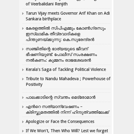
of Veerbalidani Renjith
Tarun Vijay meets Governor Arif Khan on Adi
Sankara birthplace
കേരളത്തിൽ സിപിഎമ്മും കോൺ​ഗ്രസും
ഇസ്ലാമിക തീവ്രവാദികളെ
പിന്തുണയ്ക്കുന്നു: കെ.സുരേന്ദ്രൻ
സഞ്ജിതിന്റെ ഭാര്യയുടെ ജീവന്
ഭീഷണിയുണ്ട്: പോലീസ് സംരക്ഷണം
നൽകണം: കുമ്മനം രാജശേഖരൻ
Kerala’s Saga of Tackling Political Violence
Tribute to Nandu Mahadeva ; Powerhouse of
Positivity
പാലക്കാടിന്റെ സ്വന്തം മെട്രോമാൻ
എന്‍റെ സത്യാന്വേഷണം –
ക്രിസ്തുമതത്തില്‍ നിന്ന് ഹിന്ദുത്വത്തിലേക്ക്
Apologize or Face the Consequences
If We Won’t, Then Who Will? Lest we forget