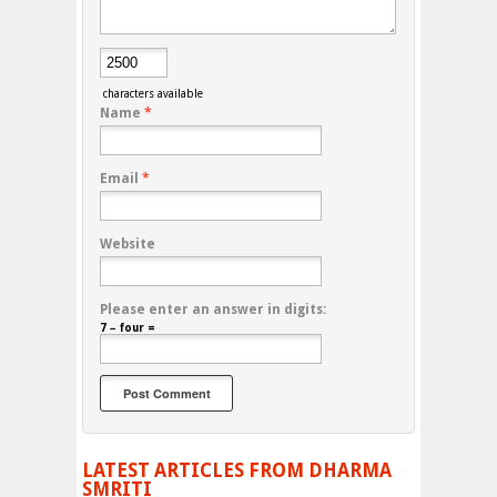
characters available
Name
*
Email
*
Website
Please enter an answer in digits:
7 − four =
LATEST ARTICLES FROM DHARMA
SMRITI