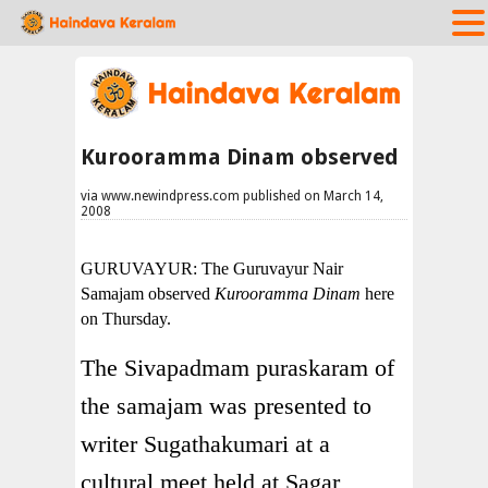
Kurooramma Dinam observed
via www.newindpress.com published on March 14,
2008
GURUVAYUR: The Guruvayur Nair
Samajam observed
Kurooramma Dinam
here
on Thursday.
The Sivapadmam puraskaram of
the samajam was presented to
writer Sugathakumari at a
cultural meet held at Sagar