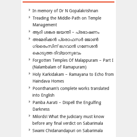
In memory of Dr N Gopalakrishnan
Treading the Middle-Path on Temple
Management
ആദി ശങ്കര ജയന്തി – പ്രഭാഷണം
അമേരിക്കന്‍ പ്രൊഫസര്‍ ജോണ്‍
ഗ്രൈംസിന് ഭഗവാന്‍ ഗണേശന്‍
കൊടുത്ത ദിവ്യാനുഭവം
Forgotten Temples Of Malappuram – Part I
(Nalambalam of Ramapuram)
Holy Karkidakam – Ramayana to Echo from
Haindava Homes
Poonthanam’s complete works translated
into English
Pamba Aarati – Dispell the Engulfing
Darkness
Milords! What the judiciary must know
before any final verdict on Sabarimala
Swami Chidanandapuri on Sabarimala