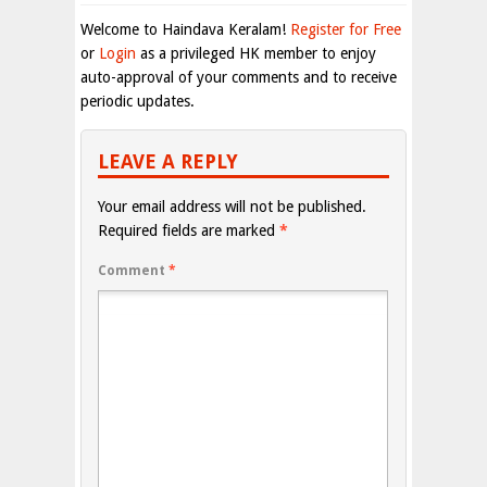
Welcome to Haindava Keralam!
Register for Free
or
Login
as a privileged HK member to enjoy
auto-approval of your comments and to receive
periodic updates.
LEAVE A REPLY
Your email address will not be published.
Required fields are marked
*
Comment
*