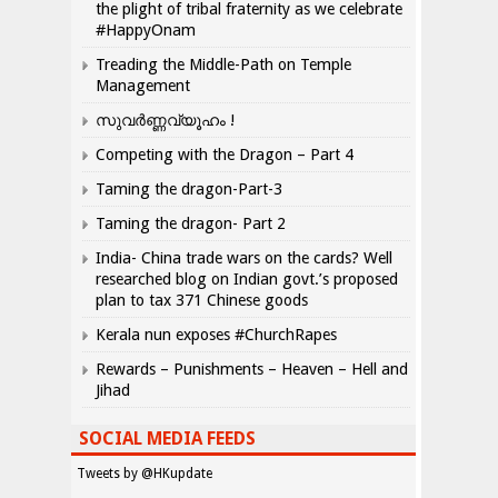
the plight of tribal fraternity as we celebrate
#HappyOnam
Treading the Middle-Path on Temple
Management
സുവർണ്ണവ്യൂഹം !
Competing with the Dragon – Part 4
Taming the dragon-Part-3
Taming the dragon- Part 2
India- China trade wars on the cards? Well
researched blog on Indian govt.’s proposed
plan to tax 371 Chinese goods
Kerala nun exposes #ChurchRapes
Rewards – Punishments – Heaven – Hell and
Jihad
SOCIAL MEDIA FEEDS
Tweets by @HKupdate