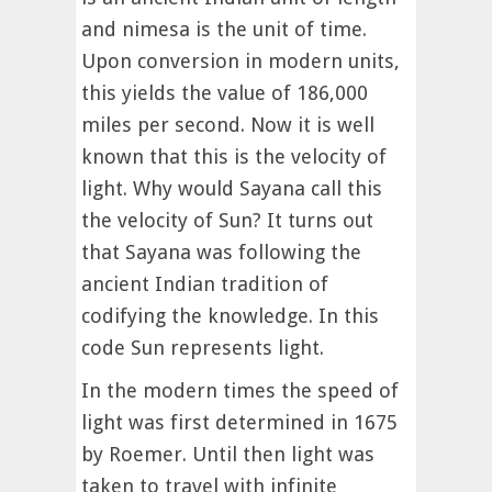
and nimesa is the unit of time.
Upon conversion in modern units,
this yields the value of 186,000
miles per second. Now it is well
known that this is the velocity of
light. Why would Sayana call this
the velocity of Sun? It turns out
that Sayana was following the
ancient Indian tradition of
codifying the knowledge. In this
code Sun represents light.
In the modern times the speed of
light was first determined in 1675
by Roemer. Until then light was
taken to travel with infinite