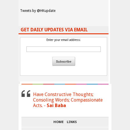
Tweets by @HKupdate
GET DAILY UPDATES VIA EMAIL
Enter your email address:
Have Constructive Thoughts;
Consoling Words; Compassionate
Acts. -
Sai Baba
HOME
LINKS