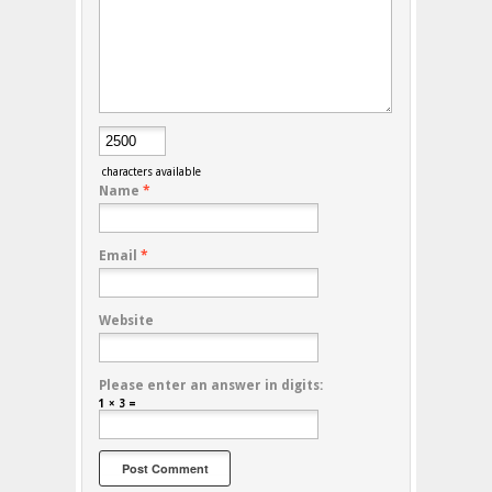
characters available
Name
*
Email
*
Website
Please enter an answer in digits:
1 × 3 =