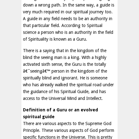
down a wrong path. In the same way, a guide is
very much required in our spiritual journey too.
A guide in any field needs to be an authority in
that particular field. According to Spiritual
science a person who is an authority in the field
of Spirituality is known as a Guru.
There is a saying that in the kingdom of the
blind the seeing man is a king. With a highly
activated sixth sense, the Guru is the totally
â€˜seeingâ€™ person in the kingdom of the
spiritually blind and ignorant. He is someone
who has already walked the spiritual road under
the guidance of his Spiritual Guide, and has
access to the Universal Mind and Intellect.
Definition of a Guru or an evolved
spiritual guide
There are various aspects to the Supreme God
Principle. These various aspects of God perform
specific functions in the Universe. This is pretty