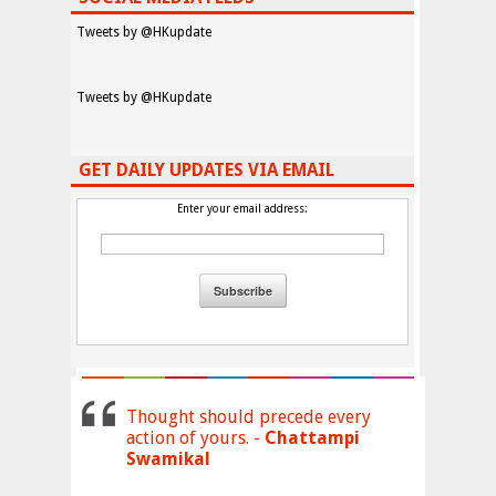
Tweets by @HKupdate
Tweets by @HKupdate
GET DAILY UPDATES VIA EMAIL
Enter your email address:
Thought should precede every
action of yours. -
Chattampi
Swamikal