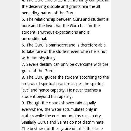
4. The Guru eradicates the inferiority complex in
the deserving disciple and grants him the all
pervading nature of the Guru.
5. The relationship between Guru and student is
pure and the love that the Guru has for the
student is without expectations and is
unconditional.
6. The Guru is omniscient and is therefore able
to take care of the student even when he is not
with Him physically.
7. Severe destiny can only be overcome with the
grace of the Guru.
8. The Guru guides the student according to the
six laws of spiritual practice as per the spiritual
level and hence capacity. He never teaches a
student beyond his capacity.
9. Though the clouds shower rain equally
everywhere, the water accumulates only in
craters while the erect mountains remain dry.
Similarly Gurus and Saints do not discriminate.
The bestowal of their grace on all is the same