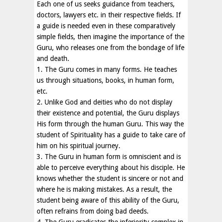
Each one of us seeks guidance from teachers,
doctors, lawyers etc. in their respective fields. If
a guide is needed even in these comparatively
simple fields, then imagine the importance of the
Guru, who releases one from the bondage of life
and death.
1. The Guru comes in many forms. He teaches
us through situations, books, in human form,
etc.
2. Unlike God and deities who do not display
their existence and potential, the Guru displays
His form through the human Guru. This way the
student of Spirituality has a guide to take care of
him on his spiritual journey.
3. The Guru in human form is omniscient and is
able to perceive everything about his disciple. He
knows whether the student is sincere or not and
where he is making mistakes. As a result, the
student being aware of this ability of the Guru,
often refrains from doing bad deeds.