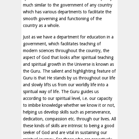
much similar to the government of any country
which has various departments to facilitate the
smooth governing and functioning of the
country as a whole.
Just as we have a department for education in a
government, which facilitates teaching of
modern sciences throughout the country, the
aspect of God that looks after spiritual teaching
and spiritual growth in the Universe is known as
the Guru. The salient and highlighting feature of
Guru is that He stands by us throughout our life
and slowly lifts us from our worldly life into a
spiritual way of life. The Guru guides us
according to our spiritual level, i.e. our capacity
to imbibe knowledge whether we know it or not,
helping us develop skills such as perseverance,
dedication, compassion etc. through our lives. All
these kinds of skills are intrinsic to being a good
seeker of God and are vital in sustaining our