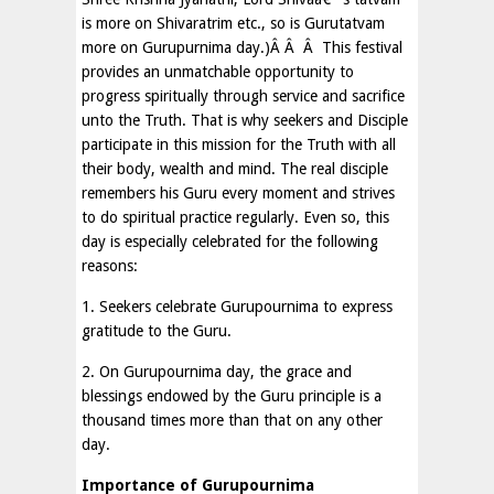
is more on Shivaratrim etc., so is Gurutatvam
more on Gurupurnima day.)Â Â Â This festival
provides an unmatchable opportunity to
progress spiritually through service and sacrifice
unto the Truth. That is why seekers and Disciple
participate in this mission for the Truth with all
their body, wealth and mind. The real disciple
remembers his Guru every moment and strives
to do spiritual practice regularly. Even so, this
day is especially celebrated for the following
reasons:
1. Seekers celebrate Gurupournima to express
gratitude to the Guru.
2. On Gurupournima day, the grace and
blessings endowed by the Guru principle is a
thousand times more than that on any other
day.
Importance of Gurupournima