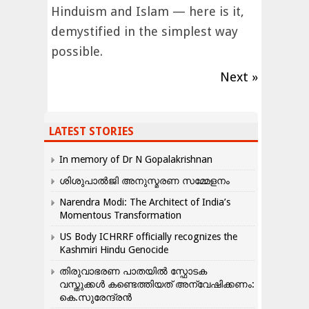
Hinduism and Islam — here is it,
demystified in the simplest way
possible.
Next »
LATEST STORIES
In memory of Dr N Gopalakrishnan
ശിശുപാൽജി അനുസ്മരണ സമ്മേളനം
Narendra Modi: The Architect of India’s
Momentous Transformation
US Body ICHRRF officially recognizes the
Kashmiri Hindu Genocide
തിരുവാഭരണ പാതയിൽ സ്ഫോടക
വസ്തുക്കൾ കണ്ടെത്തിയത് അന്വേഷിക്കണം:
കെ.സുരേന്ദ്രൻ