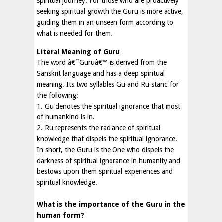
spiritual journey. For those who are proactively
seeking spiritual growth the Guru is more active,
guiding them in an unseen form according to
what is needed for them.
Literal Meaning of Guru
The word â€˜Guruâ€™ is derived from the
Sanskrit language and has a deep spiritual
meaning. Its two syllables Gu and Ru stand for
the following:
1. Gu denotes the spiritual ignorance that most
of humankind is in.
2. Ru represents the radiance of spiritual
knowledge that dispels the spiritual ignorance.
In short, the Guru is the One who dispels the
darkness of spiritual ignorance in humanity and
bestows upon them spiritual experiences and
spiritual knowledge.
What is the importance of the Guru in the
human form?