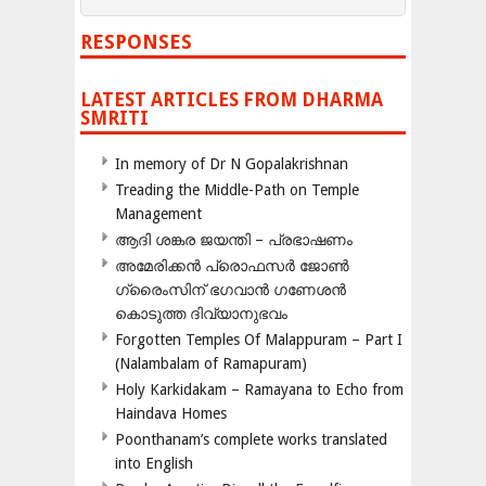
RESPONSES
LATEST ARTICLES FROM DHARMA
SMRITI
In memory of Dr N Gopalakrishnan
Treading the Middle-Path on Temple
Management
ആദി ശങ്കര ജയന്തി – പ്രഭാഷണം
അമേരിക്കന്‍ പ്രൊഫസര്‍ ജോണ്‍
ഗ്രൈംസിന് ഭഗവാന്‍ ഗണേശന്‍
കൊടുത്ത ദിവ്യാനുഭവം
Forgotten Temples Of Malappuram – Part I
(Nalambalam of Ramapuram)
Holy Karkidakam – Ramayana to Echo from
Haindava Homes
Poonthanam’s complete works translated
into English