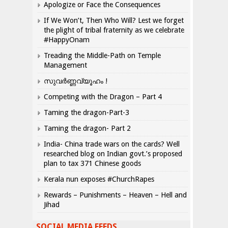
Apologize or Face the Consequences
If We Won’t, Then Who Will? Lest we forget
the plight of tribal fraternity as we celebrate
#HappyOnam
Treading the Middle-Path on Temple
Management
സുവർണ്ണവ്യൂഹം !
Competing with the Dragon – Part 4
Taming the dragon-Part-3
Taming the dragon- Part 2
India- China trade wars on the cards? Well
researched blog on Indian govt.’s proposed
plan to tax 371 Chinese goods
Kerala nun exposes #ChurchRapes
Rewards – Punishments – Heaven – Hell and
Jihad
SOCIAL MEDIA FEEDS