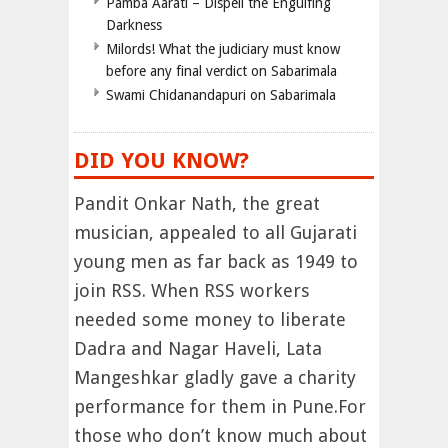
Pamba Aarati – Dispell the Engulfing
Darkness
Milords! What the judiciary must know
before any final verdict on Sabarimala
Swami Chidanandapuri on Sabarimala
DID YOU KNOW?
Pandit Onkar Nath, the great
musician, appealed to all Gujarati
young men as far back as 1949 to
join RSS. When RSS workers
needed some money to liberate
Dadra and Nagar Haveli, Lata
Mangeshkar gladly gave a charity
performance for them in Pune.For
those who don’t know much about