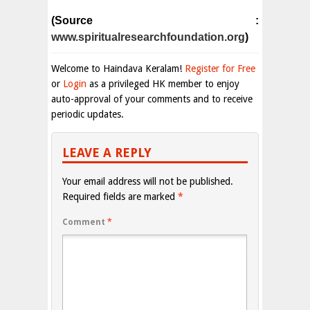
(Source :
www.spiritualresearchfoundation.org
)
Welcome to Haindava Keralam!
Register for Free
or
Login
as a privileged HK member to enjoy
auto-approval of your comments and to receive
periodic updates.
LEAVE A REPLY
Your email address will not be published.
Required fields are marked
*
Comment
*