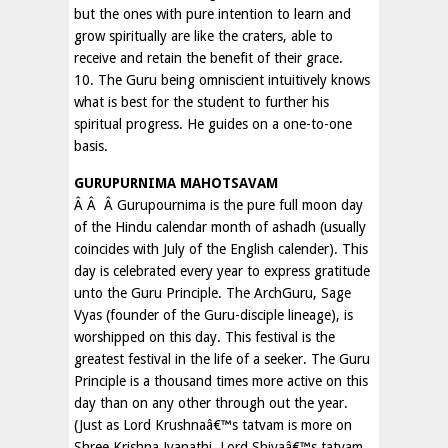
but the ones with pure intention to learn and
grow spiritually are like the craters, able to
receive and retain the benefit of their grace.
10. The Guru being omniscient intuitively knows
what is best for the student to further his
spiritual progress. He guides on a one-to-one
basis.
GURUPURNIMA MAHOTSAVAM
Â Â Â Gurupournima is the pure full moon day
of the Hindu calendar month of ashadh (usually
coincides with July of the English calender). This
day is celebrated every year to express gratitude
unto the Guru Principle. The ArchGuru, Sage
Vyas (founder of the Guru-disciple lineage), is
worshipped on this day. This festival is the
greatest festival in the life of a seeker. The Guru
Principle is a thousand times more active on this
day than on any other through out the year.
(Just as Lord Krushnaâ€™s tatvam is more on
Shree Krishna Jyanathi, Lord Shivaâ€™s tatvam