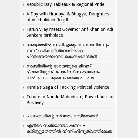
Republic Day Tableaux & Regional Pride
A Day with Hrudaya & Bhagya, Daughters
of Veerbalidani Renjith
Tarun Vijay meets Governor Arif Khan on Adi
Sankara birthplace
കേരളത്തിൽ സിപിഎമ്മും കോൺ​ഗ്രസും
ഇസ്ലാമിക തീവ്രവാദികളെ
പിന്തുണയ്ക്കുന്നു: കെ.സുരേന്ദ്രൻ
സഞ്ജിതിന്റെ ഭാര്യയുടെ ജീവന്
ഭീഷണിയുണ്ട്: പോലീസ് സംരക്ഷണം
നൽകണം: കുമ്മനം രാജശേഖരൻ
Kerala’s Saga of Tackling Political Violence
Tribute to Nandu Mahadeva ; Powerhouse of
Positivity
പാലക്കാടിന്റെ സ്വന്തം മെട്രോമാൻ
എന്‍റെ സത്യാന്വേഷണം –
ക്രിസ്തുമതത്തില്‍ നിന്ന് ഹിന്ദുത്വത്തിലേക്ക്