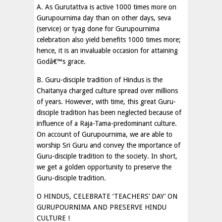
A. As Gurutattva is active 1000 times more on
Gurupournima day than on other days, seva
(service) or tyag done for Gurupournima
celebration also yield benefits 1000 times more;
hence, it is an invaluable occasion for attaining
Godâ€™s grace.
B. Guru-disciple tradition of Hindus is the
Chaitanya charged culture spread over millions
of years. However, with time, this great Guru-
disciple tradition has been neglected because of
influence of a Raja-Tama-predominant culture.
On account of Gurupournima, we are able to
worship Sri Guru and convey the importance of
Guru-disciple tradition to the society. In short,
we get a golden opportunity to preserve the
Guru-disciple tradition.
O HINDUS, CELEBRATE ‘TEACHERS’ DAY’ ON
GURUPOURNIMA AND PRESERVE HINDU
CULTURE !