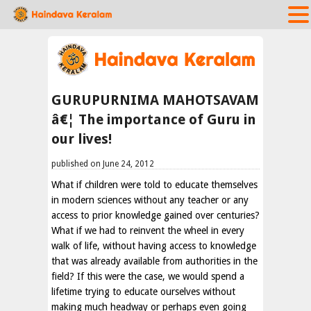
GURUPURNIMA MAHOTSAVAM
â€¦ The importance of Guru in
our lives!
published on June 24, 2012
What if children were told to educate themselves
in modern sciences without any teacher or any
access to prior knowledge gained over centuries?
What if we had to reinvent the wheel in every
walk of life, without having access to knowledge
that was already available from authorities in the
field? If this were the case, we would spend a
lifetime trying to educate ourselves without
making much headway or perhaps even going