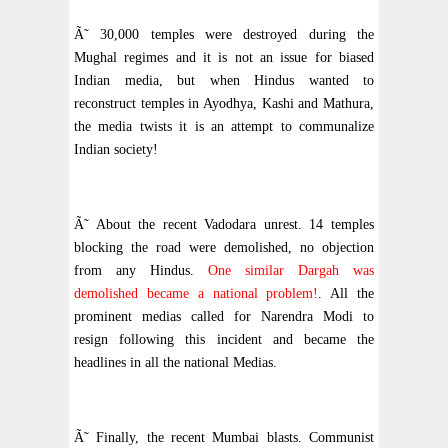
Ã˜ 30,000 temples were destroyed during the
Mughal regimes and it is not an issue for biased
Indian media, but when Hindus wanted to
reconstruct temples in Ayodhya, Kashi and Mathura,
the media twists it is an attempt to communalize
Indian society!
Ã˜ About the recent Vadodara unrest. 14 temples
blocking the road were demolished, no objection
from any Hindus.
One similar Dargah was
demolished became a national problem!
. All the
prominent medias called for Narendra Modi to
resign following this incident and became the
headlines in all the national Medias.
Ã˜ Finally, the recent Mumbai blasts. Communist