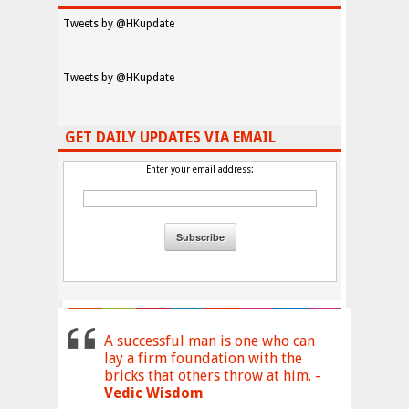
Tweets by @HKupdate
Tweets by @HKupdate
GET DAILY UPDATES VIA EMAIL
Enter your email address:
A successful man is one who can
lay a firm foundation with the
bricks that others throw at him. -
Vedic Wisdom