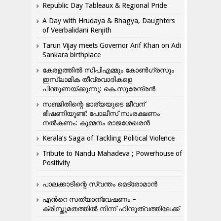
Republic Day Tableaux & Regional Pride
A Day with Hrudaya & Bhagya, Daughters
of Veerbalidani Renjith
Tarun Vijay meets Governor Arif Khan on Adi
Sankara birthplace
കേരളത്തിൽ സിപിഎമ്മും കോൺ​ഗ്രസും
ഇസ്ലാമിക തീവ്രവാദികളെ
പിന്തുണയ്ക്കുന്നു: കെ.സുരേന്ദ്രൻ
സഞ്ജിതിന്റെ ഭാര്യയുടെ ജീവന്
ഭീഷണിയുണ്ട്: പോലീസ് സംരക്ഷണം
നൽകണം: കുമ്മനം രാജശേഖരൻ
Kerala’s Saga of Tackling Political Violence
Tribute to Nandu Mahadeva ; Powerhouse of
Positivity
പാലക്കാടിന്റെ സ്വന്തം മെട്രോമാൻ
എന്‍റെ സത്യാന്വേഷണം –
ക്രിസ്തുമതത്തില്‍ നിന്ന് ഹിന്ദുത്വത്തിലേക്ക്