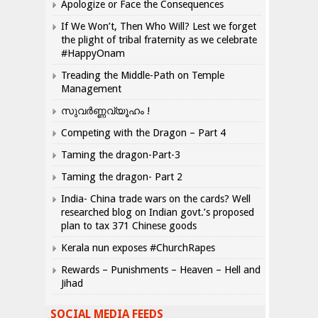
Apologize or Face the Consequences
If We Won’t, Then Who Will? Lest we forget
the plight of tribal fraternity as we celebrate
#HappyOnam
Treading the Middle-Path on Temple
Management
സുവർണ്ണവ്യൂഹം !
Competing with the Dragon – Part 4
Taming the dragon-Part-3
Taming the dragon- Part 2
India- China trade wars on the cards? Well
researched blog on Indian govt.’s proposed
plan to tax 371 Chinese goods
Kerala nun exposes #ChurchRapes
Rewards – Punishments – Heaven – Hell and
Jihad
SOCIAL MEDIA FEEDS