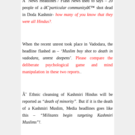
Ã˜ News Headlines / Flash News used to says – 20
people of a
â€˜particular communityâ€™
shot dead
in Doda Kashmir-
how many of you know that they
were all Hindus?.
When the recent unrest took place in Vadodara, the
headline flashed as –
‘Muslim boy shot to death in
vadodara, unrest deepens’
.
Please compare the
deliberate psychological game and mind
manipulation in these two reports
..
Ã˜ Ethnic cleansing of Kashmiri Hindus will be
reported as
“death of minority”.
But if it is the death
of a Kashmiri Muslim, Media headlines goes like
this –
“Militants begin targeting Kashmiri
Muslims”!.