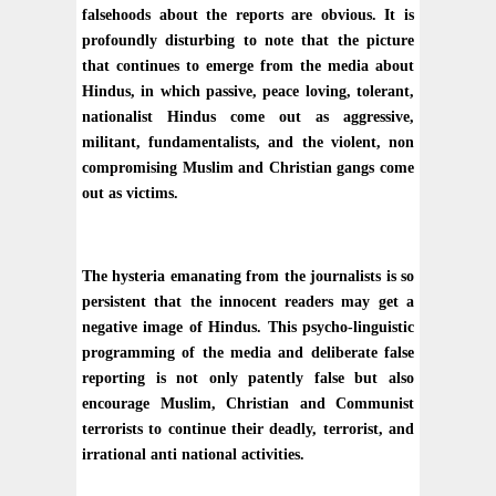
falsehoods about the reports are obvious. It is
profoundly disturbing to note that the picture
that continues to emerge from the media about
Hindus, in which passive, peace loving, tolerant,
nationalist Hindus come out as aggressive,
militant, fundamentalists, and the violent, non
compromising Muslim and Christian gangs come
out as victims.
The hysteria emanating from the journalists is so
persistent that the innocent readers may get a
negative image of Hindus. This psycho-linguistic
programming of the media and deliberate false
reporting is not only patently false but also
encourage Muslim, Christian and Communist
terrorists to continue their deadly, terrorist, and
irrational anti national activities.