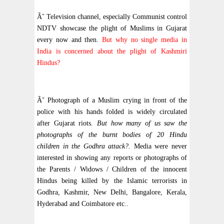
Ã˜ Television channel, especially Communist control
NDTV showcase the plight of Muslims in Gujarat
every now and then.
But why no single media in
India is concerned about the plight of Kashmiri
Hindus?
Ã˜ Photograph of a Muslim crying in front of the
police with his hands folded is widely circulated
after Gujarat riots.
But how many of us saw the
photographs of the burnt bodies of 20 Hindu
children in the Godhra attack?.
Media were never
interested in showing any reports or photographs of
the Parents / Widows / Children of the innocent
Hindus being killed by the Islamic terrorists in
Godhra, Kashmir, New Delhi, Bangalore, Kerala,
Hyderabad and Coimbatore etc..