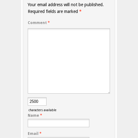
Your email address will not be published.
Required fields are marked
*
Comment
*
characters available
Name
*
Email
*