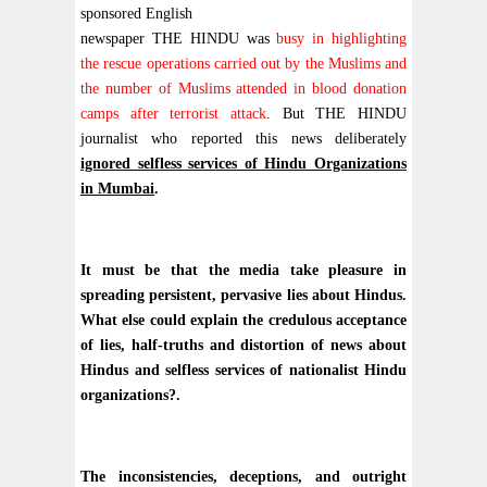
sponsored English
newspaper THE HINDU was
busy in highlighting
the rescue operations carried out by the Muslims and
the number of Muslims attended in blood donation
camps after terrorist attack
. But THE HINDU
journalist who reported this news deliberately
ignored selfless services of Hindu Organizations
in Mumbai
.
It must be that the media take pleasure in
spreading persistent, pervasive lies about Hindus.
What else could explain the credulous acceptance
of lies, half-truths and distortion of news about
Hindus and selfless services of nationalist Hindu
organizations?.
The inconsistencies, deceptions, and outright