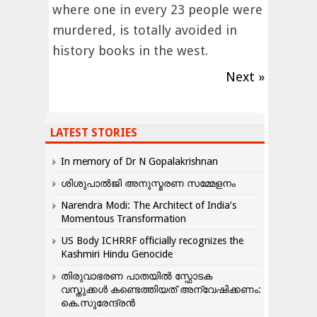
where one in every 23 people were
murdered, is totally avoided in
history books in the west.
Next »
LATEST STORIES
In memory of Dr N Gopalakrishnan
ശിശുപാൽജി അനുസ്മരണ സമ്മേളനം
Narendra Modi: The Architect of India’s
Momentous Transformation
US Body ICHRRF officially recognizes the
Kashmiri Hindu Genocide
തിരുവാഭരണ പാതയിൽ സ്ഫോടക
വസ്തുക്കൾ കണ്ടെത്തിയത് അന്വേഷിക്കണം:
കെ.സുരേന്ദ്രൻ