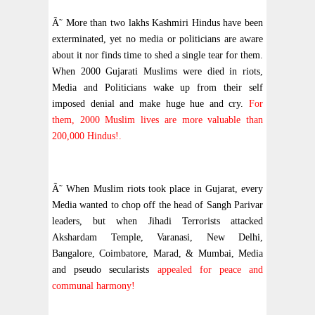
Ã˜ More than two lakhs Kashmiri Hindus have been
exterminated, yet no media or politicians are aware
about it nor finds time to shed a single tear for them.
When 2000 Gujarati Muslims were died in riots,
Media and Politicians wake up from their self
imposed denial and make huge hue and cry.
For
them, 2000 Muslim lives are more valuable than
200,000 Hindus!.
Ã˜ When Muslim riots took place in Gujarat, every
Media wanted to chop off the head of Sangh Parivar
leaders, but when Jihadi Terrorists attacked
Akshardam Temple, Varanasi, New Delhi,
Bangalore, Coimbatore, Marad, & Mumbai, Media
and pseudo secularists
appealed for peace and
communal harmony!