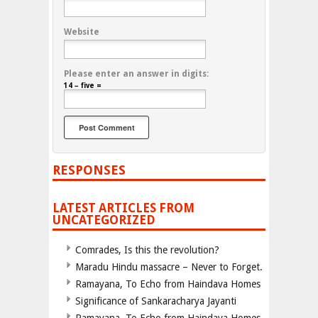
Website
Please enter an answer in digits:
14 − five =
RESPONSES
LATEST ARTICLES FROM
UNCATEGORIZED
Comrades, Is this the revolution?
Maradu Hindu massacre – Never to Forget.
Ramayana, To Echo from Haindava Homes
Significance of Sankaracharya Jayanti