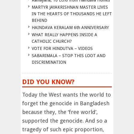
Ramayana, To Echo from Haindava Homes
MARTYR JAYAKRISHNAN MASTER LIVES
IN THE HEARTS OF THOUSANDS HE LEFT
BEHIND
HAINDAVA KERALAM 6th ANNIVERSARY
WHAT REALLY HAPPENS INSIDE A
CATHOLIC CHURCH?
VOTE FOR HINDUTVA – VIDEOS
SABARIMALA – STOP THIS LOOT AND
DISCRIMINATION
DID YOU KNOW?
Today the West wants the world to
forget the genocide in Bangladesh
because they, the ‘free world’,
supported the genocide. And so a
tragedy of such epic proportion,