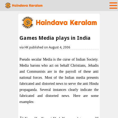
Games Media plays in India
via HK published on August 4, 2006
Pseudo secular Media is the curse of Indian Society.
Media barons who act on behalf Christians, Jehadis
and Communists are in the payroll of these anti
national forces. Most of the Indian media presents
fabricated and distorted news to serve the anti Hindu
propaganda. Several instances clearly indicate the
fabricated and distorted news. Here are some
examples: