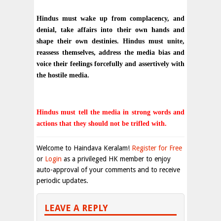
Hindus must wake up from complacency, and
denial, take affairs into their own hands and
shape their own destinies. Hindus must unite,
reassess themselves, address the media bias and
voice their feelings forcefully and assertively with
the hostile media.
Hindus must tell the media in strong words and
actions that they should not be trifled with.
Welcome to Haindava Keralam!
Register for Free
or
Login
as a privileged HK member to enjoy
auto-approval of your comments and to receive
periodic updates.
LEAVE A REPLY