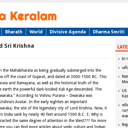
Bharath
World
Divisive Agenda
Dharma Smriti
d Sri Krishna
LATE
In 
ശി
 in the Mahabharata as being gradually submerged into the
Nar
ea off the coast of Gujarat, and dated at 3000-1500 BC. This
Mo
ata and Ramayana, as well as the historical truth of the
e earth the powerful dark-bodied Kali Age descended. The
US 
waraka.” According to Vishnu Purana – Dwaraka was
Kas
rishna’s Avatar. In the early eighties an important
തി
waraka, the site of the legendary city of Lord Krishna. Now, it
വസ
ern India sank by nearly 40 feet around 1500 B.C. E. Why is
കെ
tracted the same degree of attention in the West??? for more
Rep
re you can find more articles about vedic culture and Indian