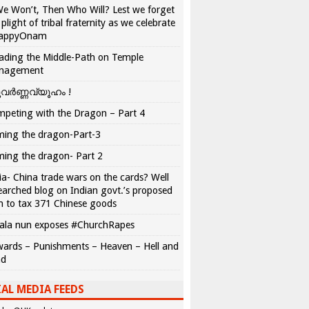
We Won’t, Then Who Will? Lest we forget
 plight of tribal fraternity as we celebrate
appyOnam
ading the Middle-Path on Temple
nagement
വർണ്ണവ്യൂഹം !
peting with the Dragon – Part 4
ing the dragon-Part-3
ing the dragon- Part 2
ia- China trade wars on the cards? Well
earched blog on Indian govt.’s proposed
n to tax 371 Chinese goods
ala nun exposes #ChurchRapes
ards – Punishments – Heaven – Hell and
ad
AL MEDIA FEEDS