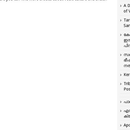
A D
of 
Tar
San
കേ
ഇസ
പിന
സഞ
ഭീ
നൽ
Ker
Tri
Pos
പാ
എന
ക്ര
Apo