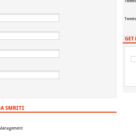
Tweets
Tweets
GET 
A SMRITI
 Management