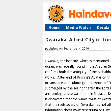
Home
Media Watch
Kerala
Dwaraka: A Lost City of Lor
published on September 4, 2010
Dwaraka, the lost city, which is mentioned
ocean, was recently found in the Arabian S
confirms both the antiquity of the Mahabhar
works…After end of Krishna’s Avatar on th
oceans rose and submerged the whole of D
submerged by the sea right after the Lord K
archaeological site was found in India, at D
is discovered that the whole coast of west
that the rediscovery of Dwaraka has not at
information check www.arisearjuna.org, whe