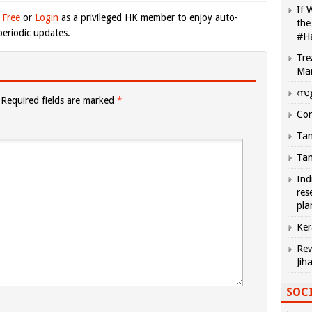
If 
 Free
or
Login
as a privileged HK member to enjoy auto-
the
eriodic updates.
#H
Tre
Ma
സു
Required fields are marked
*
Com
Tam
Tam
Ind
res
pla
Ker
Rew
Jih
SOCI