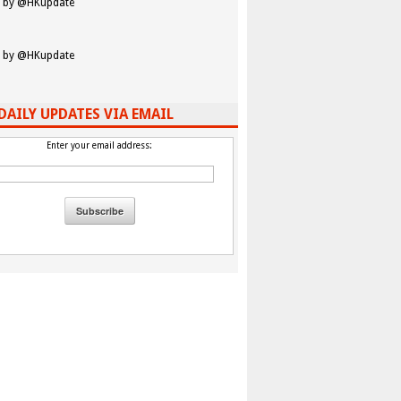
 by @HKupdate
 by @HKupdate
DAILY UPDATES VIA EMAIL
Enter your email address: