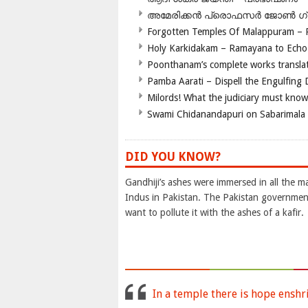
അമേരിക്കന്‍ പ്രൊഫസര്‍ ജോണ്‍ 
Forgotten Temples Of Malappuram – 
Holy Karkidakam – Ramayana to Ech
Poonthanam’s complete works translat
Pamba Aarati – Dispell the Engulfing
Milords! What the judiciary must know
Swami Chidanandapuri on Sabarimala
DID YOU KNOW?
Gandhiji’s ashes were immersed in all the ma
Indus in Pakistan. The Pakistan government
want to pollute it with the ashes of a kafir.
In a temple there is hope enshr