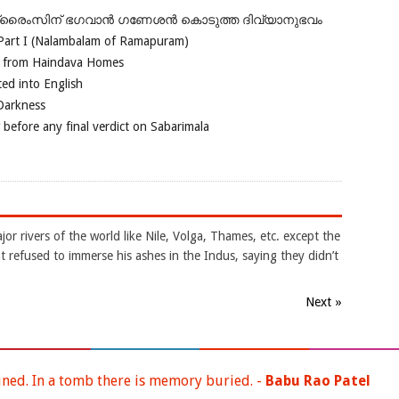
ഗ്രൈംസിന് ഭഗവാന്‍ ഗണേശന്‍ കൊടുത്ത ദിവ്യാനുഭവം
Part I (Nalambalam of Ramapuram)
o from Haindava Homes
ed into English
 Darkness
 before any final verdict on Sabarimala
jor rivers of the world like Nile, Volga, Thames, etc. except the
 refused to immerse his ashes in the Indus, saying they didn’t
Next »
ined. In a tomb there is memory buried. -
Babu Rao Patel