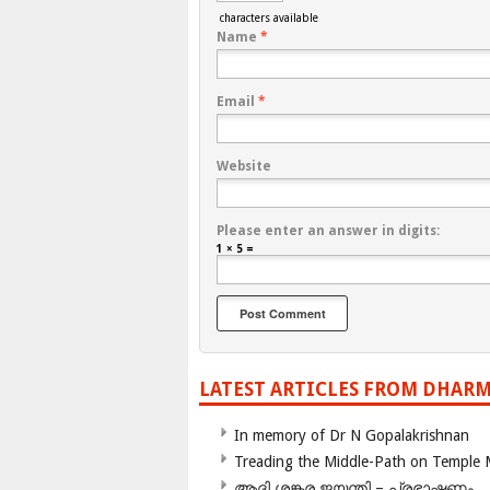
characters available
Name
*
Email
*
Website
Please enter an answer in digits:
1 × 5 =
LATEST ARTICLES FROM DHARM
In memory of Dr N Gopalakrishnan
Treading the Middle-Path on Temple
ആദി ശങ്കര ജയന്തി – പ്രഭാഷണം