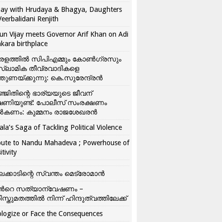
ay with Hrudaya & Bhagya, Daughters
Veerbalidani Renjith
un Vijay meets Governor Arif Khan on Adi
kara birthplace
രളത്തിൽ സിപിഎമ്മും കോൺ​ഗ്രസും
്ലാമിക തീവ്രവാദികളെ
്തുണയ്ക്കുന്നു: കെ.സുരേന്ദ്രൻ
്ജിതിന്റെ ഭാര്യയുടെ ജീവന്
ഷണിയുണ്ട്: പോലീസ് സംരക്ഷണം
കണം: കുമ്മനം രാജശേഖരൻ
ala’s Saga of Tackling Political Violence
bute to Nandu Mahadeva ; Powerhouse of
itivity
ലക്കാടിന്റെ സ്വന്തം മെട്രോമാൻ
്‍റെ സത്യാന്വേഷണം –
ിസ്തുമതത്തില്‍ നിന്ന് ഹിന്ദുത്വത്തിലേക്ക്
logize or Face the Consequences