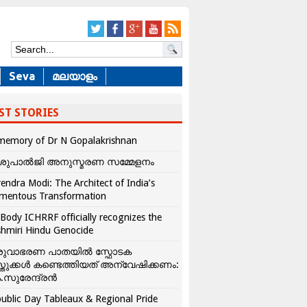
Seva
മലയാളം
ST STORIES
memory of Dr N Gopalakrishnan
ശുപാൽജി അനുസ്മരണ സമ്മേളനം
endra Modi: The Architect of India’s
mentous Transformation
Body ICHRRF officially recognizes the
hmiri Hindu Genocide
രുവാഭരണ പാതയിൽ സ്ഫോടക
്തുക്കൾ കണ്ടെത്തിയത് അന്വേഷിക്കണം:
.സുരേന്ദ്രൻ
ublic Day Tableaux & Regional Pride