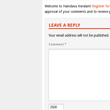
Welcome to Haindava Keralam!
Register for
approval of your comments and to receive p
LEAVE A REPLY
Your email address will not be published.
Comment
*