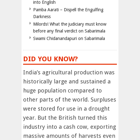
into English
Pamba Aarati – Dispell the Engulfing
Darkness
Milords! What the judiciary must know
before any final verdict on Sabarimala
Swami Chidanandapuri on Sabarimala
DID YOU KNOW?
India’s agricultural production was
historically large and sustained a
huge population compared to
other parts of the world. Surpluses
were stored for use in a drought
year. But the British turned this
industry into a cash cow, exporting
massive amounts of harvests even