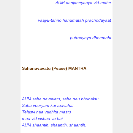
AUM aanjaneyaaya vid-mahe
vaayu-tanno hanumatah prachodayaat
putraayaya dheemahi
Sahanavavatu (Peace) MANTRA
AUM saha navavatu, saha nau bhunaktu
Saha veeryam karvaavahai
Tejasvi naa vadhita mastu
maa vid vishaa va hai
AUM shaantih, shaantih, shaantih.