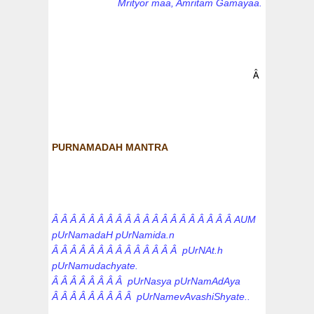
Mrityor maa, Amritam Gamayaa.
Â
PURNAMADAH MANTRA
Â Â Â Â Â Â Â Â Â Â Â Â Â Â Â Â Â Â Â Â AUM
pUrNamadaH pUrNamida.n
Â Â Â Â Â Â Â Â Â Â Â Â Â Â pUrNAt.h
pUrNamudachyate.
Â Â Â Â Â Â Â Â pUrNasya pUrNamAdAya
Â Â Â Â Â Â Â Â Â pUrNamevAvashiShyate..