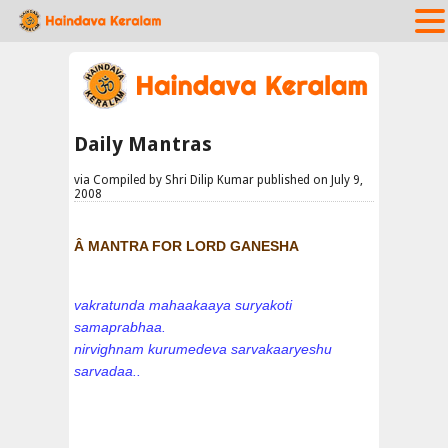
Daily Mantras
via Compiled by Shri Dilip Kumar published on July 9,
2008
Â MANTRA FOR LORD GANESHA
vakratunda mahaakaaya suryakoti
samaprabhaa.
nirvighnam kurumedeva sarvakaaryeshu
sarvadaa..