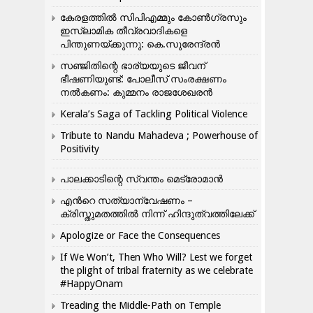
കേരളത്തിൽ സിപിഎമ്മും കോൺ​ഗ്രസും
ഇസ്ലാമിക തീവ്രവാദികളെ
പിന്തുണയ്ക്കുന്നു: കെ.സുരേന്ദ്രൻ
സഞ്ജിതിന്റെ ഭാര്യയുടെ ജീവന്
ഭീഷണിയുണ്ട്: പോലീസ് സംരക്ഷണം
നൽകണം: കുമ്മനം രാജശേഖരൻ
Kerala’s Saga of Tackling Political Violence
Tribute to Nandu Mahadeva ; Powerhouse of
Positivity
പാലക്കാടിന്റെ സ്വന്തം മെട്രോമാൻ
എന്‍റെ സത്യാന്വേഷണം –
ക്രിസ്തുമതത്തില്‍ നിന്ന് ഹിന്ദുത്വത്തിലേക്ക്
Apologize or Face the Consequences
If We Won’t, Then Who Will? Lest we forget
the plight of tribal fraternity as we celebrate
#HappyOnam
Treading the Middle-Path on Temple