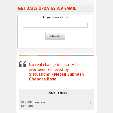
GET DAILY UPDATES VIA EMAIL
Enter your email address:
No real change in history has
ever been achieved by
discussions. -
Netaji Subhash
Chandra Bose
HOME
LINKS
© 2008 Haindava
↑
Keralam