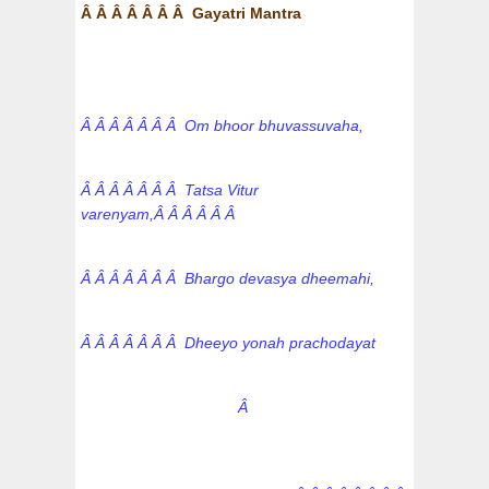
Â Â Â Â Â Â Â Gayatri Mantra
Â Â Â Â Â Â Â Om bhoor bhuvassuvaha,
Â Â Â Â Â Â Â Tatsa Vitur
varenyam,Â Â Â Â Â Â
Â Â Â Â Â Â Â Bhargo devasya dheemahi,
Â Â Â Â Â Â Â Dheeyo yonah prachodayat
Â