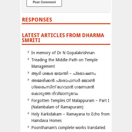
RESPONSES
LATEST ARTICLES FROM DHARMA
SMRITI
In memory of Dr N Gopalakrishnan
Treading the Middle-Path on Temple
Management
ആദി ശങ്കര ജയന്തി – പ്രഭാഷണം
അമേരിക്കന്‍ പ്രൊഫസര്‍ ജോണ്‍
ഗ്രൈംസിന് ഭഗവാന്‍ ഗണേശന്‍
കൊടുത്ത ദിവ്യാനുഭവം
Forgotten Temples Of Malappuram – Part I
(Nalambalam of Ramapuram)
Holy Karkidakam – Ramayana to Echo from
Haindava Homes
Poonthanam’s complete works translated