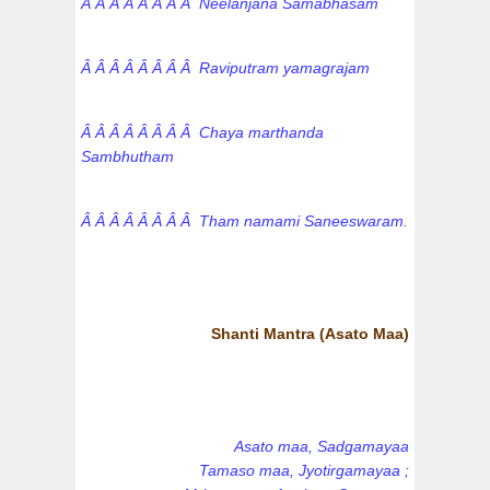
Â Â Â Â Â Â Â Â Neelanjana Samabhasam
Â Â Â Â Â Â Â Â Raviputram yamagrajam
Â Â Â Â Â Â Â Â Chaya marthanda
Sambhutham
Â Â Â Â Â Â Â Â Tham namami Saneeswaram.
Shanti Mantra (Asato Maa)
Asato maa, Sadgamayaa
Tamaso maa, Jyotirgamayaa ;