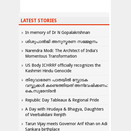
LATEST STORIES
In memory of Dr N Gopalakrishnan
ശിശുപാൽജി അനുസ്മരണ സമ്മേളനം
Narendra Modi: The Architect of India’s
Momentous Transformation
US Body ICHRRF officially recognizes the
Kashmiri Hindu Genocide
തിരുവാഭരണ പാതയിൽ സ്ഫോടക
വസ്തുക്കൾ കണ്ടെത്തിയത് അന്വേഷിക്കണം:
കെ.സുരേന്ദ്രൻ
Republic Day Tableaux & Regional Pride
A Day with Hrudaya & Bhagya, Daughters
of Veerbalidani Renjith
Tarun Vijay meets Governor Arif Khan on Adi
Sankara birthplace