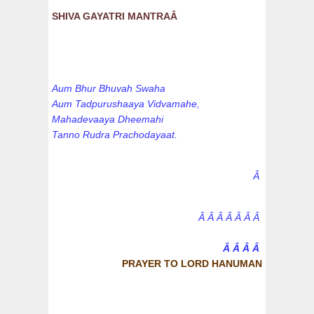
SHIVA GAYATRI MANTRAÂ
Aum Bhur Bhuvah Swaha
Aum Tadpurushaaya Vidvamahe,
Mahadevaaya Dheemahi
Tanno Rudra Prachodayaat.
Â
Â Â Â Â Â Â Â
Â Â Â Â
PRAYER TO LORD HANUMAN