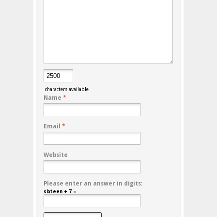
characters available
Name
*
Email
*
Website
Please enter an answer in digits:
sixteen + 7 =