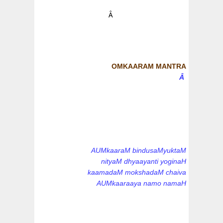
Â
OMKAARAM MANTRA
Â
AUMkaaraM bindusaMyuktaM
nityaM dhyaayanti yoginaH
kaamadaM mokshadaM chaiva
AUMkaaraaya namo namaH