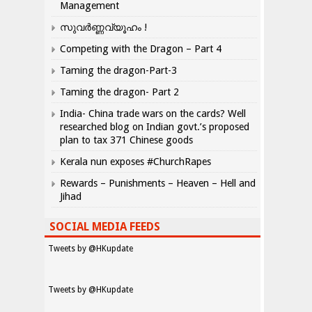
Management
സുവർണ്ണവ്യൂഹം !
Competing with the Dragon – Part 4
Taming the dragon-Part-3
Taming the dragon- Part 2
India- China trade wars on the cards? Well
researched blog on Indian govt.’s proposed
plan to tax 371 Chinese goods
Kerala nun exposes #ChurchRapes
Rewards – Punishments – Heaven – Hell and
Jihad
SOCIAL MEDIA FEEDS
Tweets by @HKupdate
Tweets by @HKupdate