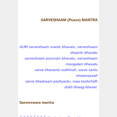
SARVESHAAM (Peace) MANTRA
AUM sarveshaam svastir bhavatu, sarveshaam
shaantir bhavatu
sarveshaam poornam bhavatu, sarveshaam
mangalam bhavatu
sarve bhavantu sukhinah, sarve santu
niraamayaah
sarve bhadraani pashyantu, maa kashchidh
dukh bhaag-bhavet.
Saneeswara mantra