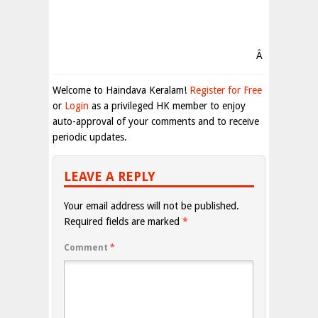
Â
Welcome to Haindava Keralam!
Register for Free
or
Login
as a privileged HK member to enjoy
auto-approval of your comments and to receive
periodic updates.
LEAVE A REPLY
Your email address will not be published.
Required fields are marked
*
Comment
*