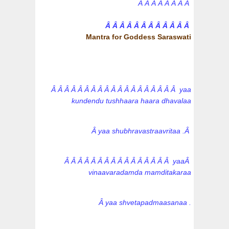
Â Â Â Â Â Â Â Â
Â Â Â Â Â Â Â Â Â Â Â Â
Mantra for Goddess Saraswati
Â Â Â Â Â Â Â Â Â Â Â Â Â Â Â Â Â Â Â yaa
kundendu tushhaara haara dhavalaa
Â yaa shubhravastraavritaa .Â
Â Â Â Â Â Â Â Â Â Â Â Â Â Â Â Â yaaÂ
vinaavaradamda mamditakaraa
Â yaa shvetapadmaasanaa .