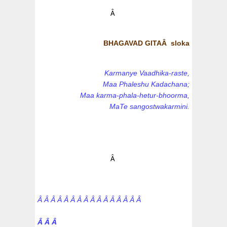
Â
BHAGAVAD GITAÂ sloka
Karmanye Vaadhika-raste,
Maa Phaleshu Kadachana;
Maa karma-phala-hetur-bhoorma,
MaTe sangostwakarmini.
Â
Â Â Â Â Â Â Â Â Â Â Â Â Â Â Â Â
Â Â Â