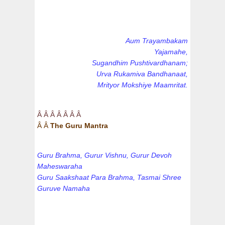
Aum Trayambakam
Yajamahe,
Sugandhim Pushtivardhanam;
Urva Rukamiva Bandhanaat,
Mrityor Mokshiye Maamritat.
Â Â Â Â Â Â Â
Â Â
The Guru Mantra
Guru Brahma, Gurur Vishnu, Gurur Devoh
Maheswaraha
Guru Saakshaat Para Brahma, Tasmai Shree
Guruve Namaha