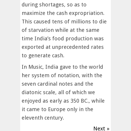
during shortages, so as to
maximize the cash expropriation.
This caused tens of millions to die
of starvation while at the same
time India’s food production was
exported at unprecedented rates
to generate cash.
In Music, India gave to the world
her system of notation, with the
seven cardinal notes and the
diatonic scale, all of which we
enjoyed as early as 350 BC., while
it came to Europe only in the
eleventh century.
Next »