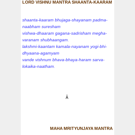
LORD VISHNU MANTRA SHAANTA-KAARAM
shaanta-kaaram bhujaga-shayanam padma-
naabham suresham
vishwa-dhaaram gagana-sadrisham megha-
varanam shubhaangam.
lakshmi-kaantam kamala-nayanam yogi-bhi-
dhyaana-agamyam
vande vishnum bhava-bhaya-haram sarva-
lokaika-naatham.
Â
MAHA MRITYUNJAYA MANTRA