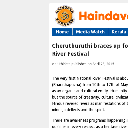
Home
Media Watch
Kerala
Cheruthuruthi braces up fo
River Festival
via Uthishta published on April 28, 2015
The very first National River Festival is abo
(Bharathapuzha) from 10th to 17th of May, 
as an organic and cultural entity. Humanity 
but the source of creativity, culture, civili
Hindus revered rivers as manifestations of t
minds, intellects and the spirit.
There are awareness programs happening in 
qualifies in every respect as a heritage river