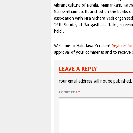
vibrant culture of Kerala. Mamankam, Kathak
Samskritham etc flourished on the banks of 
association with Nila Vichara Vedi organise
26th Sunday at Rangasthala. Talks, screenin
held .
Welcome to Haindava Keralam!
Register for
approval of your comments and to receive p
LEAVE A REPLY
Your email address will not be published.
Comment
*