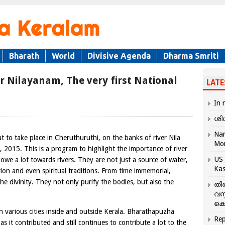
Bharath
World
Divisive Agenda
Dharma Smriti
r Nilayanam, The very first National
LATE
In 
ശി
Nar
ut to take place in Cheruthuruthi, on the banks of river Nila
Mo
2015. This is a program to highlight the importance of river
US 
owe a lot towards rivers. They are not just a source of water,
Kas
zation and even spiritual traditions. From time immemorial,
he divinity. They not only purify the bodies, but also the
തി
വസ
കെ
various cities inside and outside Kerala. Bharathapuzha
Rep
 as it contributed and still continues to contribute a lot to the