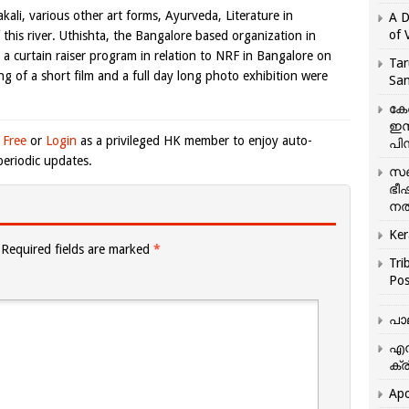
ali, various other art forms, Ayurveda, Literature in
A D
of 
this river. Uthishta, the Bangalore based organization in
d a curtain raiser program in relation to NRF in Bangalore on
Tar
g of a short film and a full day long photo exhibition were
San
കേ
ഇസ
 Free
or
Login
as a privileged HK member to enjoy auto-
പിന
eriodic updates.
സഞ
ഭീ
നൽ
Ker
Required fields are marked
*
Tri
Pos
പാ
എന
ക്ര
Apo