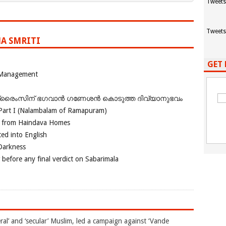
Tweets
Tweets
A SMRITI
GET 
 Management
ഗ്രൈംസിന് ഭഗവാന്‍ ഗണേശന്‍ കൊടുത്ത ദിവ്യാനുഭവം
Part I (Nalambalam of Ramapuram)
o from Haindava Homes
ed into English
 Darkness
 before any final verdict on Sabarimala
ral’ and ‘secular’ Muslim, led a campaign against ‘Vande