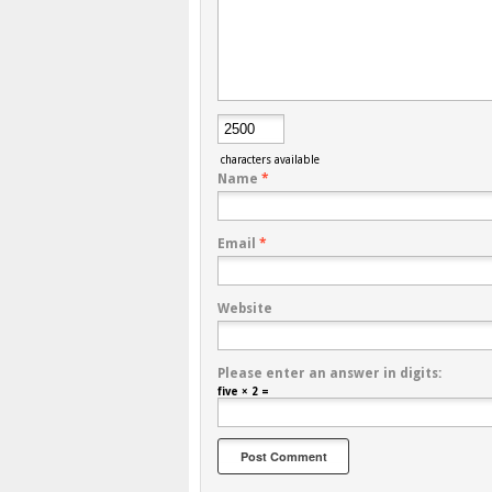
characters available
Name
*
Email
*
Website
Please enter an answer in digits:
five × 2 =