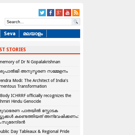
Seva
മലയാളം
ST STORIES
memory of Dr N Gopalakrishnan
ശുപാൽജി അനുസ്മരണ സമ്മേളനം
endra Modi: The Architect of India’s
mentous Transformation
Body ICHRRF officially recognizes the
hmiri Hindu Genocide
രുവാഭരണ പാതയിൽ സ്ഫോടക
്തുക്കൾ കണ്ടെത്തിയത് അന്വേഷിക്കണം:
.സുരേന്ദ്രൻ
ublic Day Tableaux & Regional Pride