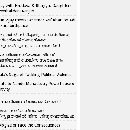
ay with Hrudaya & Bhagya, Daughters
Veerbalidani Renjith
un Vijay meets Governor Arif Khan on Adi
kara birthplace
രളത്തിൽ സിപിഎമ്മും കോൺ​ഗ്രസും
്ലാമിക തീവ്രവാദികളെ
്തുണയ്ക്കുന്നു: കെ.സുരേന്ദ്രൻ
്ജിതിന്റെ ഭാര്യയുടെ ജീവന്
ഷണിയുണ്ട്: പോലീസ് സംരക്ഷണം
കണം: കുമ്മനം രാജശേഖരൻ
ala’s Saga of Tackling Political Violence
bute to Nandu Mahadeva ; Powerhouse of
itivity
ലക്കാടിന്റെ സ്വന്തം മെട്രോമാൻ
്‍റെ സത്യാന്വേഷണം –
ിസ്തുമതത്തില്‍ നിന്ന് ഹിന്ദുത്വത്തിലേക്ക്
logize or Face the Consequences