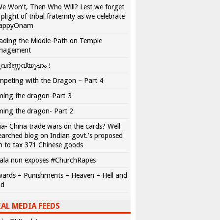
We Won’t, Then Who Will? Lest we forget
 plight of tribal fraternity as we celebrate
appyOnam
ading the Middle-Path on Temple
nagement
വർണ്ണവ്യൂഹം !
peting with the Dragon – Part 4
ing the dragon-Part-3
ing the dragon- Part 2
ia- China trade wars on the cards? Well
earched blog on Indian govt.’s proposed
n to tax 371 Chinese goods
ala nun exposes #ChurchRapes
ards – Punishments – Heaven – Hell and
ad
AL MEDIA FEEDS