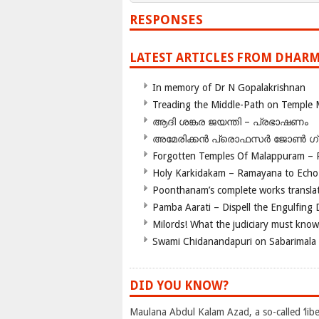
RESPONSES
LATEST ARTICLES FROM DHARM
In memory of Dr N Gopalakrishnan
Treading the Middle-Path on Temple
ആദി ശങ്കര ജയന്തി – പ്രഭാഷണം
അമേരിക്കന്‍ പ്രൊഫസര്‍ ജോണ്‍ 
Forgotten Temples Of Malappuram – 
Holy Karkidakam – Ramayana to Ech
Poonthanam’s complete works translat
Pamba Aarati – Dispell the Engulfing
Milords! What the judiciary must know
Swami Chidanandapuri on Sabarimala
DID YOU KNOW?
Maulana Abdul Kalam Azad, a so-called ‘libe