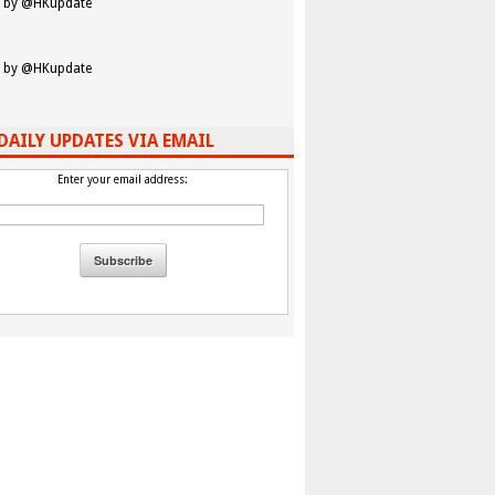
 by @HKupdate
 by @HKupdate
DAILY UPDATES VIA EMAIL
Enter your email address: