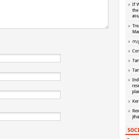
If 
the
#H
Tre
Ma
സു
Com
Tam
Tam
Ind
res
pla
Ker
Rew
Jih
SOCI