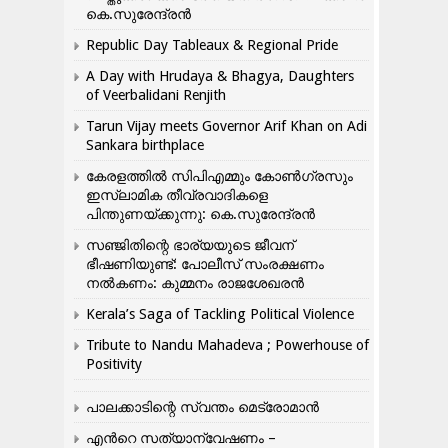
കെ.സുരേന്ദ്രൻ
Republic Day Tableaux & Regional Pride
A Day with Hrudaya & Bhagya, Daughters
of Veerbalidani Renjith
Tarun Vijay meets Governor Arif Khan on Adi
Sankara birthplace
കേരളത്തിൽ സിപിഎമ്മും കോൺ​ഗ്രസും
ഇസ്ലാമിക തീവ്രവാദികളെ
പിന്തുണയ്ക്കുന്നു: കെ.സുരേന്ദ്രൻ
സഞ്ജിതിന്റെ ഭാര്യയുടെ ജീവന്
ഭീഷണിയുണ്ട്: പോലീസ് സംരക്ഷണം
നൽകണം: കുമ്മനം രാജശേഖരൻ
Kerala’s Saga of Tackling Political Violence
Tribute to Nandu Mahadeva ; Powerhouse of
Positivity
പാലക്കാടിന്റെ സ്വന്തം മെട്രോമാൻ
എന്‍റെ സത്യാന്വേഷണം –