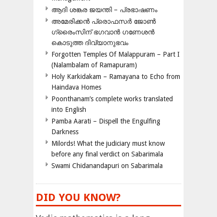
ആദി ശങ്കര ജയന്തി – പ്രഭാഷണം
അമേരിക്കന്‍ പ്രൊഫസര്‍ ജോണ്‍
ഗ്രൈംസിന് ഭഗവാന്‍ ഗണേശന്‍
കൊടുത്ത ദിവ്യാനുഭവം
Forgotten Temples Of Malappuram – Part I
(Nalambalam of Ramapuram)
Holy Karkidakam – Ramayana to Echo from
Haindava Homes
Poonthanam’s complete works translated
into English
Pamba Aarati – Dispell the Engulfing
Darkness
Milords! What the judiciary must know
before any final verdict on Sabarimala
Swami Chidanandapuri on Sabarimala
DID YOU KNOW?