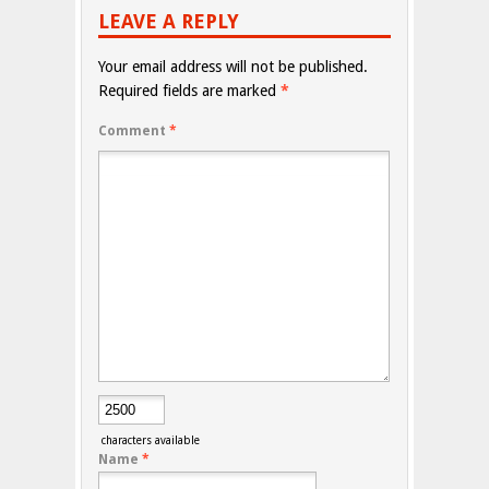
LEAVE A REPLY
Your email address will not be published.
Required fields are marked
*
Comment
*
characters available
Name
*