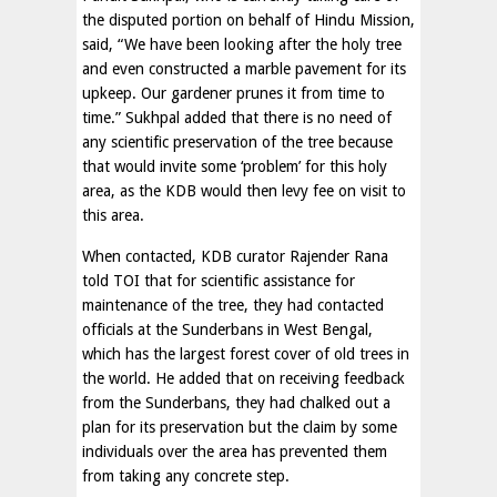
the disputed portion on behalf of Hindu Mission,
said, “We have been looking after the holy tree
and even constructed a marble pavement for its
upkeep. Our gardener prunes it from time to
time.” Sukhpal added that there is no need of
any scientific preservation of the tree because
that would invite some ‘problem’ for this holy
area, as the KDB would then levy fee on visit to
this area.
When contacted, KDB curator Rajender Rana
told TOI that for scientific assistance for
maintenance of the tree, they had contacted
officials at the Sunderbans in West Bengal,
which has the largest forest cover of old trees in
the world. He added that on receiving feedback
from the Sunderbans, they had chalked out a
plan for its preservation but the claim by some
individuals over the area has prevented them
from taking any concrete step.