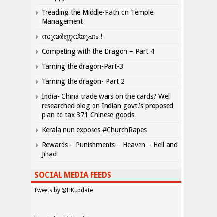
Treading the Middle-Path on Temple
Management
സുവർണ്ണവ്യൂഹം !
Competing with the Dragon – Part 4
Taming the dragon-Part-3
Taming the dragon- Part 2
India- China trade wars on the cards? Well
researched blog on Indian govt.’s proposed
plan to tax 371 Chinese goods
Kerala nun exposes #ChurchRapes
Rewards – Punishments – Heaven – Hell and
Jihad
SOCIAL MEDIA FEEDS
Tweets by @HKupdate