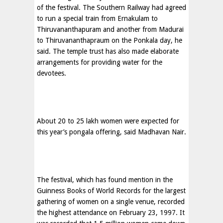
of the festival. The Southern Railway had agreed
to run a special train from Ernakulam to
Thiruvananthapuram and another from Madurai
to Thiruvananthapraum on the Ponkala day, he
said. The temple trust has also made elaborate
arrangements for providing water for the
devotees.
About 20 to 25 lakh women were expected for
this year’s pongala offering, said Madhavan Nair.
The festival, which has found mention in the
Guinness Books of World Records for the largest
gathering of women on a single venue, recorded
the highest attendance on February 23, 1997. It