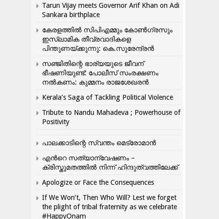
Tarun Vijay meets Governor Arif Khan on Adi
Sankara birthplace
കേരളത്തിൽ സിപിഎമ്മും കോൺ​ഗ്രസും
ഇസ്ലാമിക തീവ്രവാദികളെ
പിന്തുണയ്ക്കുന്നു: കെ.സുരേന്ദ്രൻ
സഞ്ജിതിന്റെ ഭാര്യയുടെ ജീവന്
ഭീഷണിയുണ്ട്: പോലീസ് സംരക്ഷണം
നൽകണം: കുമ്മനം രാജശേഖരൻ
Kerala’s Saga of Tackling Political Violence
Tribute to Nandu Mahadeva ; Powerhouse of
Positivity
പാലക്കാടിന്റെ സ്വന്തം മെട്രോമാൻ
എന്‍റെ സത്യാന്വേഷണം –
ക്രിസ്തുമതത്തില്‍ നിന്ന് ഹിന്ദുത്വത്തിലേക്ക്
Apologize or Face the Consequences
If We Won’t, Then Who Will? Lest we forget
the plight of tribal fraternity as we celebrate
#HappyOnam