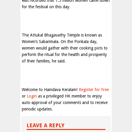
was recorded that 1.5 million women came down
for the festival on this day.
The Attukal Bhagavathy Temple is known as
Women’s Sabarimala. On the Ponkala day,
women would gather with their cooking pots to
perform the ritual for the health and prosperity
of their families, he said.
Welcome to Haindava Keralam!
Register for Free
or
Login
as a privileged HK member to enjoy
auto-approval of your comments and to receive
periodic updates.
LEAVE A REPLY