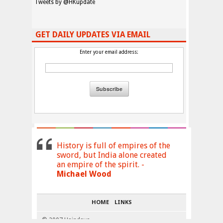
Tweets by @HKupdate
GET DAILY UPDATES VIA EMAIL
Enter your email address:
History is full of empires of the
sword, but India alone created
an empire of the spirit. -
Michael Wood
HOME
LINKS
© 2007 Haindava
↑