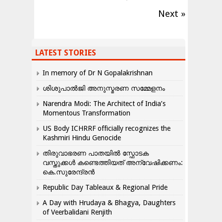
Next »
LATEST STORIES
In memory of Dr N Gopalakrishnan
ശിശുപാൽജി അനുസ്മരണ സമ്മേളനം
Narendra Modi: The Architect of India’s
Momentous Transformation
US Body ICHRRF officially recognizes the
Kashmiri Hindu Genocide
തിരുവാഭരണ പാതയിൽ സ്ഫോടക
വസ്തുക്കൾ കണ്ടെത്തിയത് അന്വേഷിക്കണം:
കെ.സുരേന്ദ്രൻ
Republic Day Tableaux & Regional Pride
A Day with Hrudaya & Bhagya, Daughters
of Veerbalidani Renjith