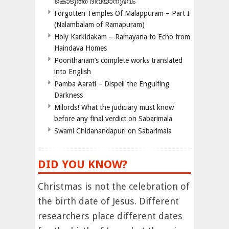
കൊടുത്ത ദിവ്യാനുഭവം
Forgotten Temples Of Malappuram – Part I
(Nalambalam of Ramapuram)
Holy Karkidakam – Ramayana to Echo from
Haindava Homes
Poonthanam’s complete works translated
into English
Pamba Aarati – Dispell the Engulfing
Darkness
Milords! What the judiciary must know
before any final verdict on Sabarimala
Swami Chidanandapuri on Sabarimala
DID YOU KNOW?
Christmas is not the celebration of
the birth date of Jesus. Different
researchers place different dates