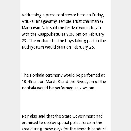
Addressing a press conference here on Friday,
Attukal Bhagavathy Temple Trust chairman G
Madhavan Nair said the festival would begin
with the Kaappukettu at 8.00 pm on February
23. The Vritham for the boys taking part in the
Kuthiyottam would start on February 25.
The Ponkala ceremony would be performed at
10.45 am on March 3 and the Nivedyam of the
Ponkala would be performed at 2.45 pm.
Nair also said that the State Government had
promised to deploy special police force in the
area during these days for the smooth conduct