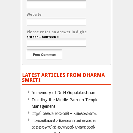
Website
Please enter an answer in digits:
sixteen − fourteen =
LATEST ARTICLES FROM DHARMA
SMRITI
In memory of Dr N Gopalakrishnan
Treading the Middle-Path on Temple
Management
ആദി ശങ്കര ജയന്തി – പ്രഭാഷണം
അമേരിക്കന്‍ പ്രൊഫസര്‍ ജോണ്‍
ഗ്രൈംസിന് ഭഗവാന്‍ ഗണേശന്‍