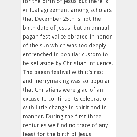
for the birth of Jesus but there is
virtual agreement among scholars
that December 25th is not the
birth date of Jesus, but an annual
pagan festival celebrated in honor
of the sun which was too deeply
entrenched in popular custom to
be set aside by Christian influence.
The pagan festival with it’s riot
and merrymaking was so popular
that Christians were glad of an
excuse to continue its celebration
with little change in spirit and in
manner. During the first three
centuries we find no trace of any
feast for the birth of Jesus.