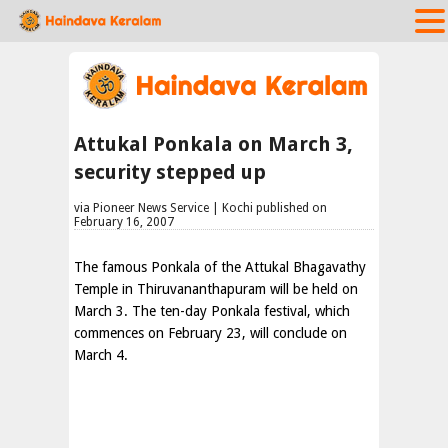
Attukal Ponkala on March 3,
security stepped up
via Pioneer News Service | Kochi published on
February 16, 2007
The famous Ponkala of the Attukal Bhagavathy
Temple in Thiruvananthapuram will be held on
March 3. The ten-day Ponkala festival, which
commences on February 23, will conclude on
March 4.