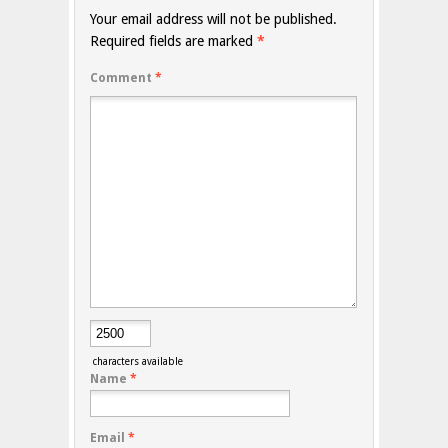
Your email address will not be published.
Required fields are marked
*
Comment
*
characters available
Name
*
Email
*