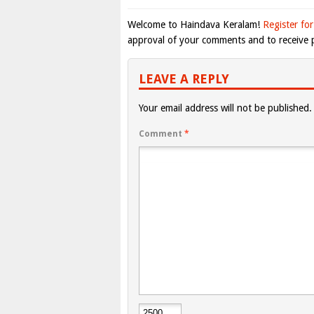
Welcome to Haindava Keralam!
Register for
approval of your comments and to receive p
LEAVE A REPLY
Your email address will not be published.
Comment
*