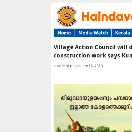
Home
Media Watch
Kerala
Village Action Council will
construction work says 
published on January 16, 2013