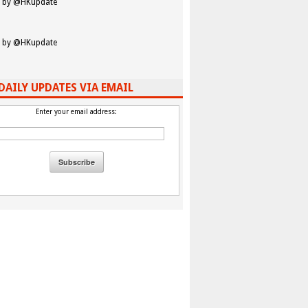
 by @HKupdate
 by @HKupdate
DAILY UPDATES VIA EMAIL
Enter your email address: