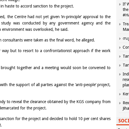
If 
n haste to accord sanction to the project.
the
#H
ed, the Centre had not yet given ‘in-principle’ approval to the
ct study was conducted by any government agency and the
Tre
n environment was overlooked, he said.
Ma
സു
consultants were taken as the final word, he alleged.
Com
 way but to resort to a confrontationist approach if the work
Tam
Tam
e brought together and a meeting would soon be convened to
Ind
res
th the support of all parties against the ‘anti-people’ project,
pla
Ker
dy to reveal the clearance obtained by the KGS company from
Rew
emarcated for the project.
Jih
anction for the project and decided to hold 10 per cent shares
SOCI
t.