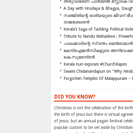
തിരുവാഭരണ പാതയിൽ സ്ഫോടക വസ്ത
A Day with Hrudaya & Bhagya, Daughte
സഞ്ജിതിന്റെ ഭാര്യയുടെ ജീവന് 
രാജശേഖരൻ
Kerala’s Saga of Tackling Political Viol
Tribute to Nandu Mahadeva ; Powerhou
പാലക്കാടിന്റെ സ്വന്തം മെട്രോമാൻ
കേന്ദ്രഏജൻസികളുടെ അന്വേഷണം സ
കെ.സുരേന്ദ്രൻ
Kerala nun exposes #ChurchRapes
Swami Chidanandapuri on “Why Hindu
Forgotten Temples Of Malappuram – 
DID YOU KNOW?
Christmas is not the celebration of the birth
the birth of Jesus but there is virtual agr
of Jesus, but an annual pagan festival cele
popular custom to be set aside by Christian