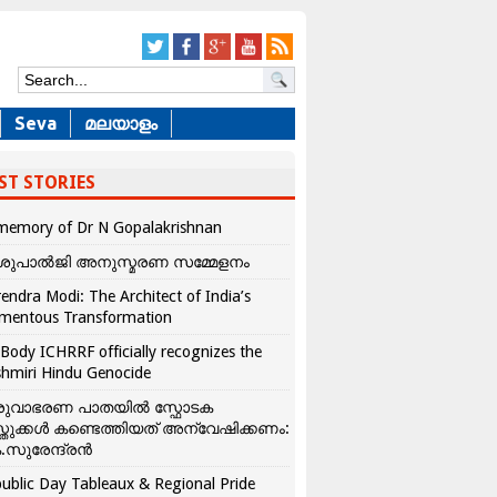
Seva
മലയാളം
ST STORIES
memory of Dr N Gopalakrishnan
ശുപാൽജി അനുസ്മരണ സമ്മേളനം
endra Modi: The Architect of India’s
mentous Transformation
Body ICHRRF officially recognizes the
hmiri Hindu Genocide
രുവാഭരണ പാതയിൽ സ്ഫോടക
്തുക്കൾ കണ്ടെത്തിയത് അന്വേഷിക്കണം:
.സുരേന്ദ്രൻ
ublic Day Tableaux & Regional Pride