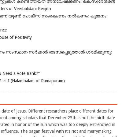
ുക്കൾ കണ്ടെത്തിയത് അന്വേഷിക്കണം: കെ.സുരേന്ദ്രൻ
rs of Veerbalidani Renjith
ഭീഷണിയുണ്ട്: പോലീസ് സംരക്ഷണം നൽകണം: കുമ്മനം
ence
se of Positivity
ംസ്ഥാന സർക്കാർ തടസപ്പെടുത്താൻ ശ്രമിക്കുന്നു:
 Need a Vote Bank?”
Part I (Nalambalam of Ramapuram)
 date of Jesus. Different researchers place different dates for
eement among scholars that December 25th is not the birth date
brated in honor of the sun which was too deeply entrenched in
 influence. The pagan festival with it’s riot and merrymaking