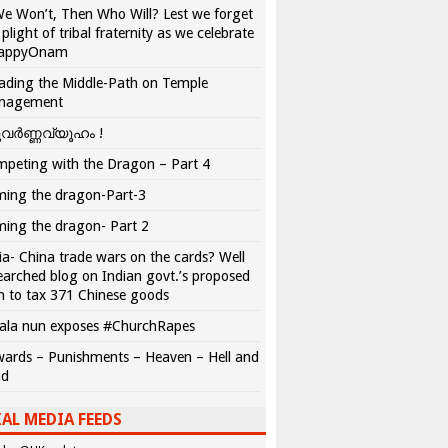
We Won’t, Then Who Will? Lest we forget
 plight of tribal fraternity as we celebrate
appyOnam
ading the Middle-Path on Temple
nagement
വർണ്ണവ്യൂഹം !
peting with the Dragon – Part 4
ing the dragon-Part-3
ing the dragon- Part 2
ia- China trade wars on the cards? Well
earched blog on Indian govt.’s proposed
n to tax 371 Chinese goods
ala nun exposes #ChurchRapes
ards – Punishments – Heaven – Hell and
ad
AL MEDIA FEEDS