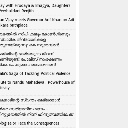
ay with Hrudaya & Bhagya, Daughters
Veerbalidani Renjith
un Vijay meets Governor Arif Khan on Adi
kara birthplace
രളത്തിൽ സിപിഎമ്മും കോൺ​ഗ്രസും
്ലാമിക തീവ്രവാദികളെ
്തുണയ്ക്കുന്നു: കെ.സുരേന്ദ്രൻ
്ജിതിന്റെ ഭാര്യയുടെ ജീവന്
ഷണിയുണ്ട്: പോലീസ് സംരക്ഷണം
കണം: കുമ്മനം രാജശേഖരൻ
ala’s Saga of Tackling Political Violence
bute to Nandu Mahadeva ; Powerhouse of
itivity
ലക്കാടിന്റെ സ്വന്തം മെട്രോമാൻ
്‍റെ സത്യാന്വേഷണം –
ിസ്തുമതത്തില്‍ നിന്ന് ഹിന്ദുത്വത്തിലേക്ക്
logize or Face the Consequences