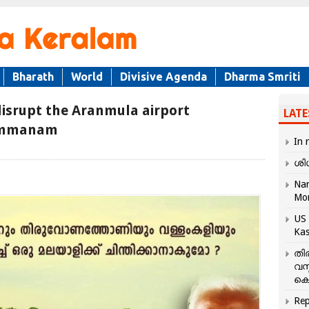
Bharath
World
Divisive Agenda
Dharma Smriti
 disrupt the Aranmula airport
LATE
Kummanam
In 
ശി
Nar
Mo
US 
Kas
തി
വസ
കെ
Rep