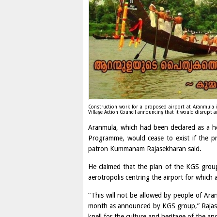
Construction work for a proposed airport at Aranmula i
Village Action Council announcing that it would disrupt 
Aranmula, which had been declared as a h
Programme, would cease to exist if the p
patron Kummanam Rajasekharan said.
He claimed that the plan of the KGS group
aerotropolis centring the airport for which 
“This will not be allowed by people of Aranm
month as announced by KGS group,” Rajase
knell for the culture and heritage of the anc