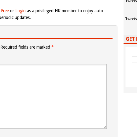
Tweets
 Free
or
Login
as a privileged HK member to enjoy auto-
eriodic updates.
Tweets
GET 
Required fields are marked
*