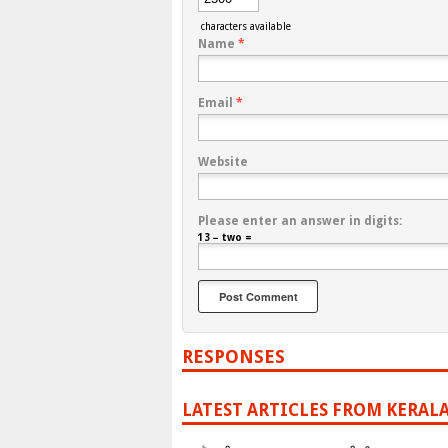
characters available
Name
*
Email
*
Website
Please enter an answer in digits:
13 − two =
RESPONSES
LATEST ARTICLES FROM KERAL