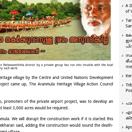
A D
of 
Tar
San
കേ
ഇസ
പിന
സഞ
ഭീ
n Pathanamthitta district by a private group has run into trouble with the local
നൽ
any such work.
Ker
eritage village by the Centre and United Nations Development
roject came up, The Aranmula Heritage Village Action Council
Tri
Pos
, promoters of the private airport project, was to develop an
പാ
at least 3,000 acres would be required.
എന
ക്ര
ula. We will disrupt the construction work if it is started this
kharan said, adding the construction would sound the death-
Apo
ient village.