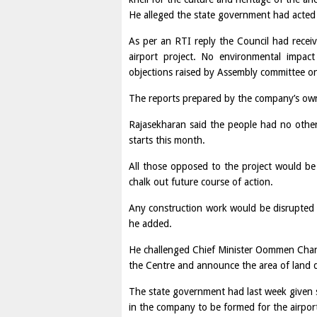
He alleged the state government had acted i
As per an RTI reply the Council had receiv
airport project. No environmental impa
objections raised by Assembly committee o
The reports prepared by the company’s own 
Rajasekharan said the people had no other
starts this month.
All those opposed to the project would b
chalk out future course of action.
Any construction work would be disrupted wi
he added.
He challenged Chief Minister Oommen Chan
the Centre and announce the area of land d
The state government had last week given s
in the company to be formed for the airpor