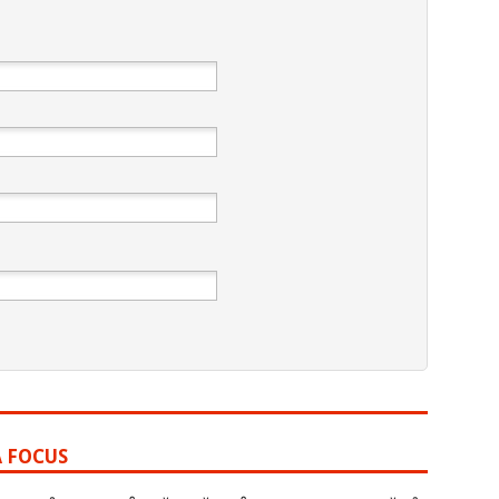
A FOCUS