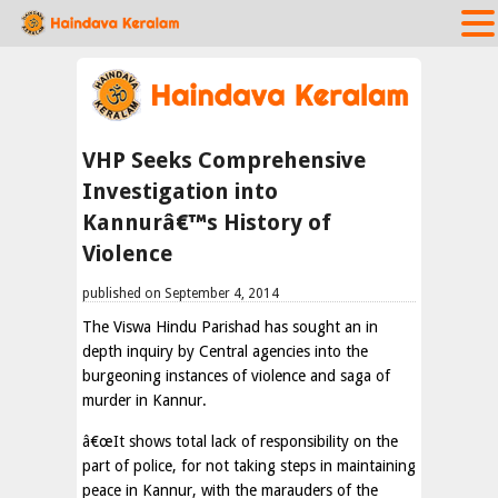
VHP Seeks Comprehensive
Investigation into
Kannurâ€™s History of
Violence
published on September 4, 2014
The Viswa Hindu Parishad has sought an in
depth inquiry by Central agencies into the
burgeoning instances of violence and saga of
murder in Kannur.
â€œIt shows total lack of responsibility on the
part of police, for not taking steps in maintaining
peace in Kannur, with the marauders of the