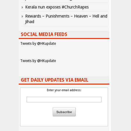
Kerala nun exposes #ChurchRapes
Rewards – Punishments – Heaven – Hell and
Jihad
SOCIAL MEDIA FEEDS
Tweets by @HKupdate
Tweets by @HKupdate
GET DAILY UPDATES VIA EMAIL
Enter your email address: