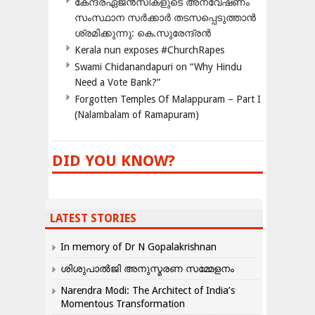
കേന്ദ്രഏജൻസികളുടെ അന്വേഷണം
സംസ്ഥാന സർക്കാർ തടസപ്പെടുത്താൻ
ശ്രമിക്കുന്നു: കെ.സുരേന്ദ്രൻ
Kerala nun exposes #ChurchRapes
Swami Chidanandapuri on “Why Hindu
Need a Vote Bank?”
Forgotten Temples Of Malappuram – Part I
(Nalambalam of Ramapuram)
DID YOU KNOW?
LATEST STORIES
In memory of Dr N Gopalakrishnan
ശിശുപാൽജി അനുസ്മരണ സമ്മേളനം
Narendra Modi: The Architect of India’s
Momentous Transformation