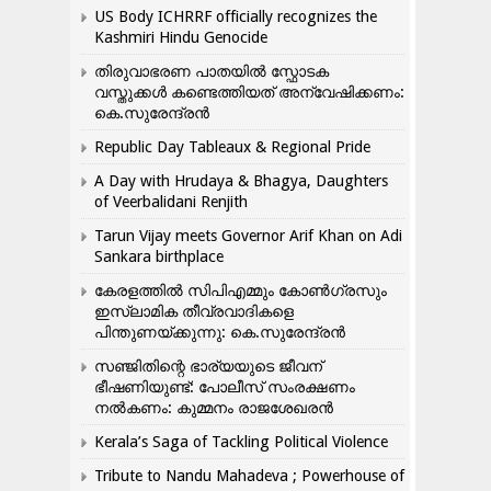
US Body ICHRRF officially recognizes the
Kashmiri Hindu Genocide
തിരുവാഭരണ പാതയിൽ സ്ഫോടക
വസ്തുക്കൾ കണ്ടെത്തിയത് അന്വേഷിക്കണം:
കെ.സുരേന്ദ്രൻ
Republic Day Tableaux & Regional Pride
A Day with Hrudaya & Bhagya, Daughters
of Veerbalidani Renjith
Tarun Vijay meets Governor Arif Khan on Adi
Sankara birthplace
കേരളത്തിൽ സിപിഎമ്മും കോൺ​ഗ്രസും
ഇസ്ലാമിക തീവ്രവാദികളെ
പിന്തുണയ്ക്കുന്നു: കെ.സുരേന്ദ്രൻ
സഞ്ജിതിന്റെ ഭാര്യയുടെ ജീവന്
ഭീഷണിയുണ്ട്: പോലീസ് സംരക്ഷണം
നൽകണം: കുമ്മനം രാജശേഖരൻ
Kerala’s Saga of Tackling Political Violence
Tribute to Nandu Mahadeva ; Powerhouse of