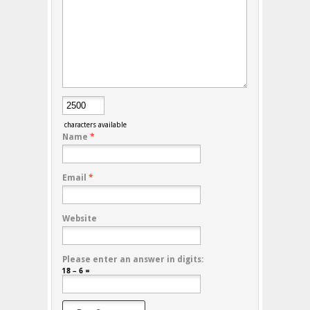
characters available
Name
*
Email
*
Website
Please enter an answer in digits:
18 − 6 =