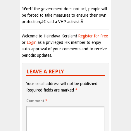
â€œIf the government does not act, people will
be forced to take measures to ensure their own
protection,â€ said a VHP activist.Â
Welcome to Haindava Keralam!
Register for Free
or
Login
as a privileged HK member to enjoy
auto-approval of your comments and to receive
periodic updates.
LEAVE A REPLY
Your email address will not be published.
Required fields are marked
*
Comment
*