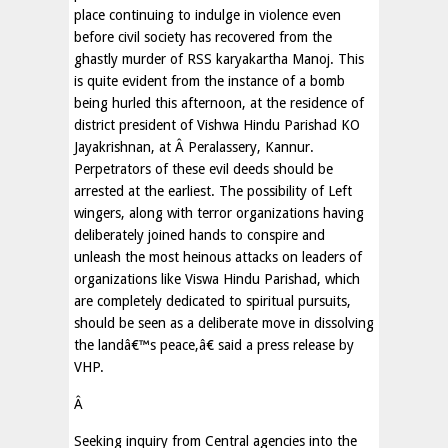
place continuing to indulge in violence even
before civil society has recovered from the
ghastly murder of RSS karyakartha Manoj. This
is quite evident from the instance of a bomb
being hurled this afternoon, at the residence of
district president of Vishwa Hindu Parishad KO
Jayakrishnan, at Â Peralassery, Kannur.
Perpetrators of these evil deeds should be
arrested at the earliest. The possibility of Left
wingers, along with terror organizations having
deliberately joined hands to conspire and
unleash the most heinous attacks on leaders of
organizations like Viswa Hindu Parishad, which
are completely dedicated to spiritual pursuits,
should be seen as a deliberate move in dissolving
the landâ€™s peace,â€ said a press release by
VHP.
Â
Seeking inquiry from Central agencies into the