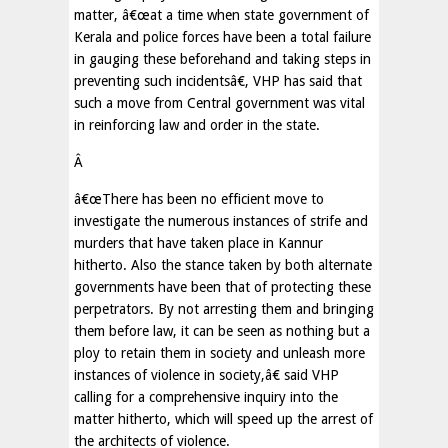
matter, â€œat a time when state government of
Kerala and police forces have been a total failure
in gauging these beforehand and taking steps in
preventing such incidentsâ€, VHP has said that
such a move from Central government was vital
in reinforcing law and order in the state.
Â
â€œThere has been no efficient move to
investigate the numerous instances of strife and
murders that have taken place in Kannur
hitherto. Also the stance taken by both alternate
governments have been that of protecting these
perpetrators. By not arresting them and bringing
them before law, it can be seen as nothing but a
ploy to retain them in society and unleash more
instances of violence in society,â€ said VHP
calling for a comprehensive inquiry into the
matter hitherto, which will speed up the arrest of
the architects of violence.