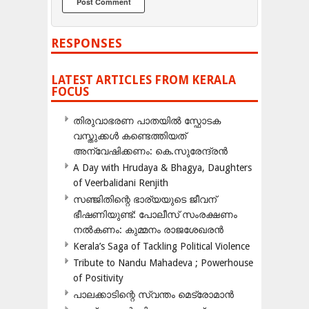
RESPONSES
LATEST ARTICLES FROM KERALA
FOCUS
തിരുവാഭരണ പാതയിൽ സ്ഫോടക
വസ്തുക്കൾ കണ്ടെത്തിയത്
അന്വേഷിക്കണം: കെ.സുരേന്ദ്രൻ
A Day with Hrudaya & Bhagya, Daughters
of Veerbalidani Renjith
സഞ്ജിതിന്റെ ഭാര്യയുടെ ജീവന്
ഭീഷണിയുണ്ട്: പോലീസ് സംരക്ഷണം
നൽകണം: കുമ്മനം രാജശേഖരൻ
Kerala’s Saga of Tackling Political Violence
Tribute to Nandu Mahadeva ; Powerhouse
of Positivity
പാലക്കാടിന്റെ സ്വന്തം മെട്രോമാൻ