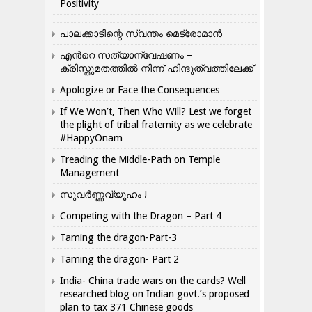
Positivity
പാലക്കാടിന്റെ സ്വന്തം മെട്രോമാൻ
എന്‍റെ സത്യാന്വേഷണം –
ക്രിസ്തുമതത്തില്‍ നിന്ന് ഹിന്ദുത്വത്തിലേക്ക്
Apologize or Face the Consequences
If We Won’t, Then Who Will? Lest we forget
the plight of tribal fraternity as we celebrate
#HappyOnam
Treading the Middle-Path on Temple
Management
സുവർണ്ണവ്യൂഹം !
Competing with the Dragon – Part 4
Taming the dragon-Part-3
Taming the dragon- Part 2
India- China trade wars on the cards? Well
researched blog on Indian govt.’s proposed
plan to tax 371 Chinese goods