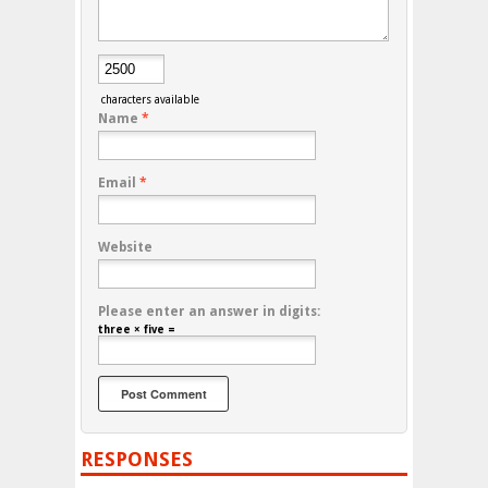
characters available
Name
*
Email
*
Website
Please enter an answer in digits:
three × five =
RESPONSES