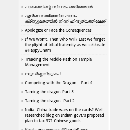
പാലക്കാടിന്റെ സ്വന്തം മെട്രോമാൻ
എന്‍റെ സത്യാന്വേഷണം –
ക്രിസ്തുമതത്തില്‍ നിന്ന് ഹിന്ദുത്വത്തിലേക്ക്
Apologize or Face the Consequences
If We Won’t, Then Who Will? Lest we forget
the plight of tribal fraternity as we celebrate
#HappyOnam
Treading the Middle-Path on Temple
Management
സുവർണ്ണവ്യൂഹം !
Competing with the Dragon – Part 4
Taming the dragon-Part-3
Taming the dragon- Part 2
India- China trade wars on the cards? Well
researched blog on Indian govt.’s proposed
plan to tax 371 Chinese goods
Kerala nun exposes #ChurchRapes