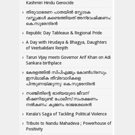
Kashmiri Hindu Genocide
തിരുവാഭരണ പാതയിൽ സ്ഫോടക
വസ്തുക്കൾ കണ്ടെത്തിയത് അന്വേഷിക്കണം:
കെ.സുരേന്ദ്രൻ
Republic Day Tableaux & Regional Pride
A Day with Hrudaya & Bhagya, Daughters
of Veerbalidani Renjith
Tarun Vijay meets Governor Arif Khan on Adi
Sankara birthplace
കേരളത്തിൽ സിപിഎമ്മും കോൺ​ഗ്രസും
ഇസ്ലാമിക തീവ്രവാദികളെ
പിന്തുണയ്ക്കുന്നു: കെ.സുരേന്ദ്രൻ
സഞ്ജിതിന്റെ ഭാര്യയുടെ ജീവന്
ഭീഷണിയുണ്ട്: പോലീസ് സംരക്ഷണം
നൽകണം: കുമ്മനം രാജശേഖരൻ
Kerala’s Saga of Tackling Political Violence
Tribute to Nandu Mahadeva ; Powerhouse of
Positivity