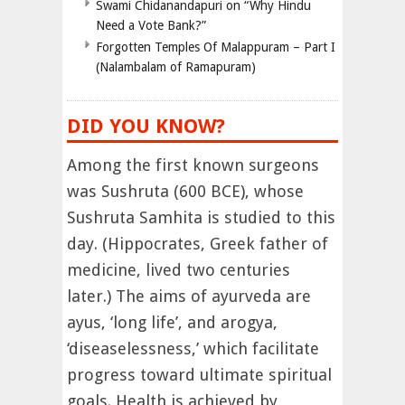
Swami Chidanandapuri on “Why Hindu
Need a Vote Bank?”
Forgotten Temples Of Malappuram – Part I
(Nalambalam of Ramapuram)
DID YOU KNOW?
Among the first known surgeons
was Sushruta (600 BCE), whose
Sushruta Samhita is studied to this
day. (Hippocrates, Greek father of
medicine, lived two centuries
later.) The aims of ayurveda are
ayus, ‘long life’, and arogya,
‘diseaselessness,’ which facilitate
progress toward ultimate spiritual
goals. Health is achieved by