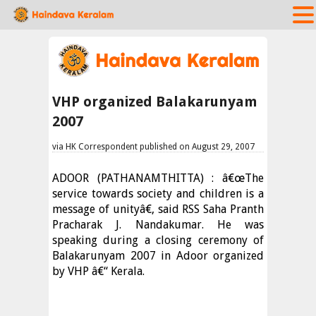
VHP organized Balakarunyam
2007
via HK Correspondent published on August 29, 2007
ADOOR (PATHANAMTHITTA) : â€œThe
service towards society and children is a
message of unityâ€, said RSS Saha Pranth
Pracharak J. Nandakumar. He was
speaking during a closing ceremony of
Balakarunyam 2007 in Adoor organized
by VHP â€“ Kerala.