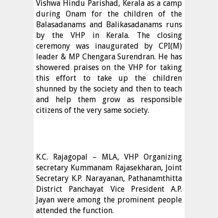
Vishwa Hindu Parishad, Kerala as a camp
during Onam for the children of the
Balasadanams and Balikasadanams runs
by the VHP in Kerala. The closing
ceremony was inaugurated by CPI(M)
leader & MP Chengara Surendran. He has
showered praises on the VHP for taking
this effort to take up the children
shunned by the society and then to teach
and help them grow as responsible
citizens of the very same society.
K.C. Rajagopal – MLA, VHP Organizing
secretary Kummanam Rajasekharan, Joint
Secretary K.P. Narayanan, Pathanamthitta
District Panchayat Vice President A.P.
Jayan were among the prominent people
attended the function.