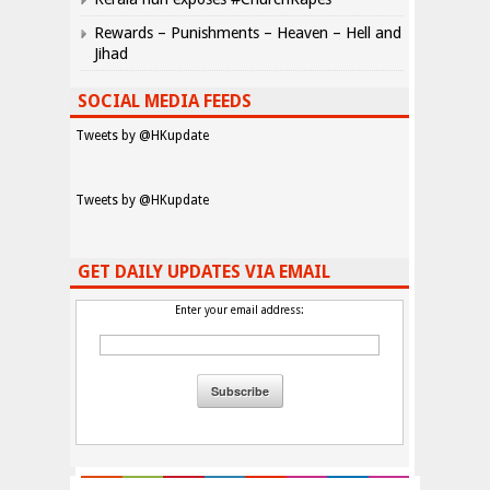
Rewards – Punishments – Heaven – Hell and
Jihad
SOCIAL MEDIA FEEDS
Tweets by @HKupdate
Tweets by @HKupdate
GET DAILY UPDATES VIA EMAIL
Enter your email address: