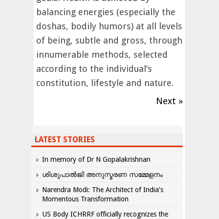
balancing energies (especially the
doshas, bodily humors) at all levels
of being, subtle and gross, through
innumerable methods, selected
according to the individual’s
constitution, lifestyle and nature.
Next »
LATEST STORIES
In memory of Dr N Gopalakrishnan
ശിശുപാൽജി അനുസ്മരണ സമ്മേളനം
Narendra Modi: The Architect of India’s
Momentous Transformation
US Body ICHRRF officially recognizes the