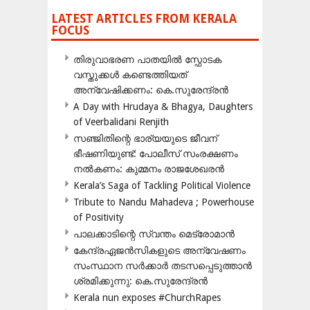
LATEST ARTICLES FROM KERALA
FOCUS
തിരുവാഭരണ പാതയിൽ സ്ഫോടക
വസ്തുക്കൾ കണ്ടെത്തിയത്
അന്വേഷിക്കണം: കെ.സുരേന്ദ്രൻ
A Day with Hrudaya & Bhagya, Daughters
of Veerbalidani Renjith
സഞ്ജിതിന്റെ ഭാര്യയുടെ ജീവന്
ഭീഷണിയുണ്ട്: പോലീസ് സംരക്ഷണം
നൽകണം: കുമ്മനം രാജശേഖരൻ
Kerala’s Saga of Tackling Political Violence
Tribute to Nandu Mahadeva ; Powerhouse
of Positivity
പാലക്കാടിന്റെ സ്വന്തം മെട്രോമാൻ
കേന്ദ്രഏജൻസികളുടെ അന്വേഷണം
സംസ്ഥാന സർക്കാർ തടസപ്പെടുത്താൻ
ശ്രമിക്കുന്നു: കെ.സുരേന്ദ്രൻ
Kerala nun exposes #ChurchRapes