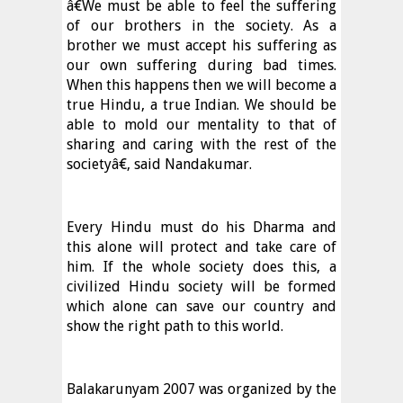
â€We must be able to feel the suffering
of our brothers in the society. As a
brother we must accept his suffering as
our own suffering during bad times.
When this happens then we will become a
true Hindu, a true Indian. We should be
able to mold our mentality to that of
sharing and caring with the rest of the
societyâ€, said Nandakumar.
Every Hindu must do his Dharma and
this alone will protect and take care of
him. If the whole society does this, a
civilized Hindu society will be formed
which alone can save our country and
show the right path to this world.
Balakarunyam 2007 was organized by the