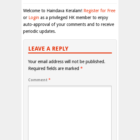
Welcome to Haindava Keralam!
Register for Free
or
Login
as a privileged HK member to enjoy
auto-approval of your comments and to receive
periodic updates.
LEAVE A REPLY
Your email address will not be published.
Required fields are marked
*
Comment
*