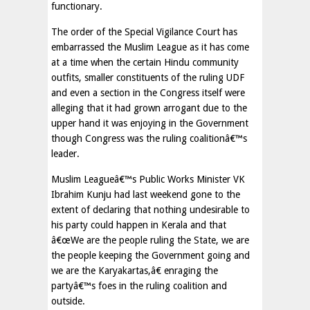
functionary.
The order of the Special Vigilance Court has
embarrassed the Muslim League as it has come
at a time when the certain Hindu community
outfits, smaller constituents of the ruling UDF
and even a section in the Congress itself were
alleging that it had grown arrogant due to the
upper hand it was enjoying in the Government
though Congress was the ruling coalitionâ€™s
leader.
Muslim Leagueâ€™s Public Works Minister VK
Ibrahim Kunju had last weekend gone to the
extent of declaring that nothing undesirable to
his party could happen in Kerala and that
â€œWe are the people ruling the State, we are
the people keeping the Government going and
we are the Karyakartas,â€ enraging the
partyâ€™s foes in the ruling coalition and
outside.