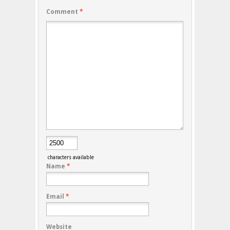
Comment
*
characters available
Name
*
Email
*
Website