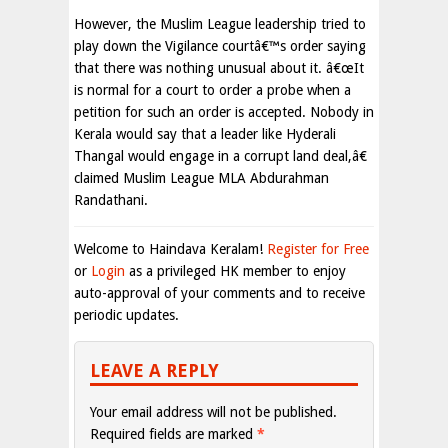
However, the Muslim League leadership tried to
play down the Vigilance courtâ€™s order saying
that there was nothing unusual about it. â€œIt
is normal for a court to order a probe when a
petition for such an order is accepted. Nobody in
Kerala would say that a leader like Hyderali
Thangal would engage in a corrupt land deal,â€
claimed Muslim League MLA Abdurahman
Randathani.
Welcome to Haindava Keralam!
Register for Free
or
Login
as a privileged HK member to enjoy
auto-approval of your comments and to receive
periodic updates.
LEAVE A REPLY
Your email address will not be published.
Required fields are marked
*