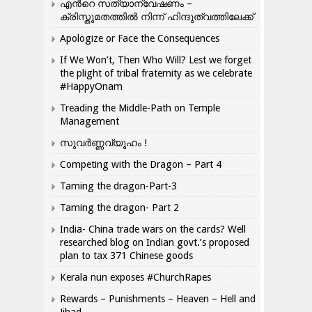
എന്‍റെ സത്യാന്വേഷണം –
ക്രിസ്തുമതത്തില്‍ നിന്ന് ഹിന്ദുത്വത്തിലേക്ക്
Apologize or Face the Consequences
If We Won’t, Then Who Will? Lest we forget
the plight of tribal fraternity as we celebrate
#HappyOnam
Treading the Middle-Path on Temple
Management
സുവർണ്ണവ്യൂഹം !
Competing with the Dragon – Part 4
Taming the dragon-Part-3
Taming the dragon- Part 2
India- China trade wars on the cards? Well
researched blog on Indian govt.’s proposed
plan to tax 371 Chinese goods
Kerala nun exposes #ChurchRapes
Rewards – Punishments – Heaven – Hell and