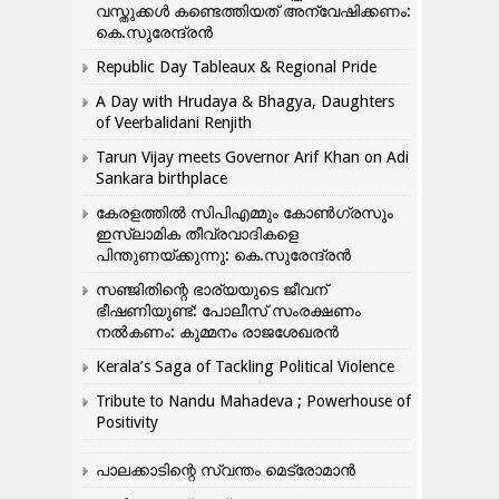
വസ്തുക്കൾ കണ്ടെത്തിയത് അന്വേഷിക്കണം:
കെ.സുരേന്ദ്രൻ
Republic Day Tableaux & Regional Pride
A Day with Hrudaya & Bhagya, Daughters
of Veerbalidani Renjith
Tarun Vijay meets Governor Arif Khan on Adi
Sankara birthplace
കേരളത്തിൽ സിപിഎമ്മും കോൺ​ഗ്രസും
ഇസ്ലാമിക തീവ്രവാദികളെ
പിന്തുണയ്ക്കുന്നു: കെ.സുരേന്ദ്രൻ
സഞ്ജിതിന്റെ ഭാര്യയുടെ ജീവന്
ഭീഷണിയുണ്ട്: പോലീസ് സംരക്ഷണം
നൽകണം: കുമ്മനം രാജശേഖരൻ
Kerala’s Saga of Tackling Political Violence
Tribute to Nandu Mahadeva ; Powerhouse of
Positivity
പാലക്കാടിന്റെ സ്വന്തം മെട്രോമാൻ