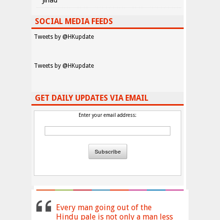
Jihad
SOCIAL MEDIA FEEDS
Tweets by @HKupdate
Tweets by @HKupdate
GET DAILY UPDATES VIA EMAIL
Enter your email address:
Every man going out of the
Hindu pale is not only a man less