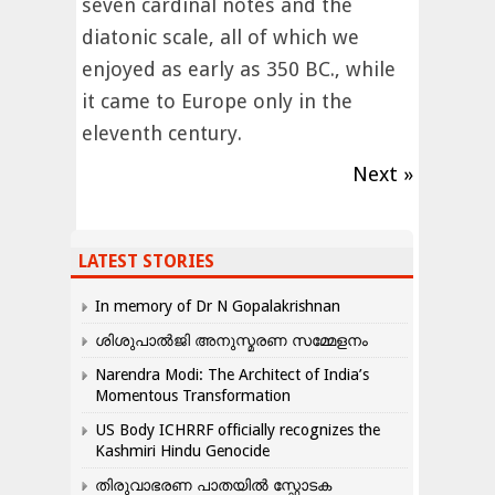
seven cardinal notes and the
diatonic scale, all of which we
enjoyed as early as 350 BC., while
it came to Europe only in the
eleventh century.
Next »
LATEST STORIES
In memory of Dr N Gopalakrishnan
ശിശുപാൽജി അനുസ്മരണ സമ്മേളനം
Narendra Modi: The Architect of India’s
Momentous Transformation
US Body ICHRRF officially recognizes the
Kashmiri Hindu Genocide
തിരുവാഭരണ പാതയിൽ സ്ഫോടക