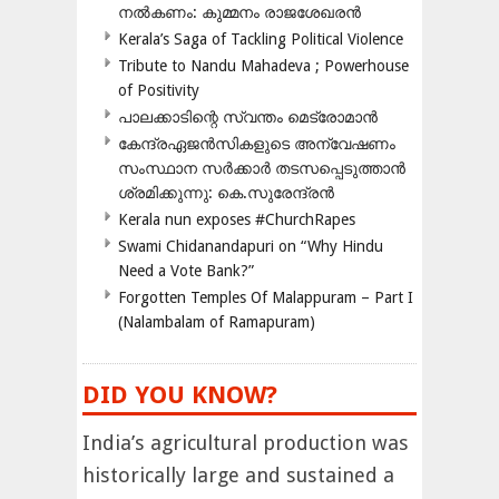
നൽകണം: കുമ്മനം രാജശേഖരൻ
Kerala’s Saga of Tackling Political Violence
Tribute to Nandu Mahadeva ; Powerhouse
of Positivity
പാലക്കാടിന്റെ സ്വന്തം മെട്രോമാൻ
കേന്ദ്രഏജൻസികളുടെ അന്വേഷണം
സംസ്ഥാന സർക്കാർ തടസപ്പെടുത്താൻ
ശ്രമിക്കുന്നു: കെ.സുരേന്ദ്രൻ
Kerala nun exposes #ChurchRapes
Swami Chidanandapuri on “Why Hindu
Need a Vote Bank?”
Forgotten Temples Of Malappuram – Part I
(Nalambalam of Ramapuram)
DID YOU KNOW?
India’s agricultural production was
historically large and sustained a