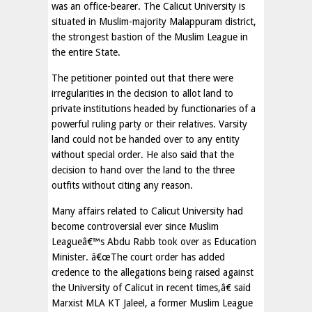
was an office-bearer. The Calicut University is
situated in Muslim-majority Malappuram district,
the strongest bastion of the Muslim League in
the entire State.
The petitioner pointed out that there were
irregularities in the decision to allot land to
private institutions headed by functionaries of a
powerful ruling party or their relatives. Varsity
land could not be handed over to any entity
without special order. He also said that the
decision to hand over the land to the three
outfits without citing any reason.
Many affairs related to Calicut University had
become controversial ever since Muslim
Leagueâ€™s Abdu Rabb took over as Education
Minister. â€œThe court order has added
credence to the allegations being raised against
the University of Calicut in recent times,â€ said
Marxist MLA KT Jaleel, a former Muslim League