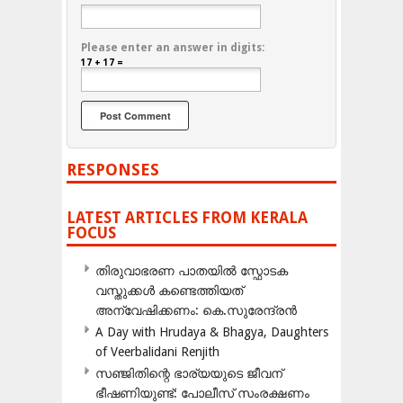
Please enter an answer in digits:
17 + 17 =
RESPONSES
LATEST ARTICLES FROM KERALA
FOCUS
തിരുവാഭരണ പാതയിൽ സ്ഫോടക
വസ്തുക്കൾ കണ്ടെത്തിയത്
അന്വേഷിക്കണം: കെ.സുരേന്ദ്രൻ
A Day with Hrudaya & Bhagya, Daughters
of Veerbalidani Renjith
സഞ്ജിതിന്റെ ഭാര്യയുടെ ജീവന്
ഭീഷണിയുണ്ട്: പോലീസ് സംരക്ഷണം