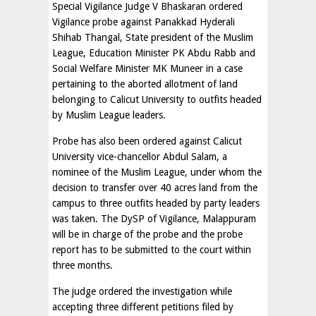
Special Vigilance Judge V Bhaskaran ordered
Vigilance probe against Panakkad Hyderali
Shihab Thangal, State president of the Muslim
League, Education Minister PK Abdu Rabb and
Social Welfare Minister MK Muneer in a case
pertaining to the aborted allotment of land
belonging to Calicut University to outfits headed
by Muslim League leaders.
Probe has also been ordered against Calicut
University vice-chancellor Abdul Salam, a
nominee of the Muslim League, under whom the
decision to transfer over 40 acres land from the
campus to three outfits headed by party leaders
was taken. The DySP of Vigilance, Malappuram
will be in charge of the probe and the probe
report has to be submitted to the court within
three months.
The judge ordered the investigation while
accepting three different petitions filed by