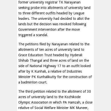
former university registrar TK Narayanan
seeking probe into allotments of university land
to three different outfits headed by League
leaders. The university had decided to allot the
lands but the decision was revoked following
Government intervention after the move
triggered a scandal.
The petitions filed by Narayanan related to the
allotments of ten acres of university land to
Grace Education Trust headed by Hyderali
Shihab Thangal and three acres of land on the
side of National Highway 17 to an outfit looked
after by K Kunhali, a relative of Industries
Minister PK Kunhalikutty for the construction of
a badminton court.
The third petition related to the allotment of 30
acres of university land to the Kozhikode
Olympic Association in which PA Hamzah, a close
relative of Social Welfare Minister MK Muneer,