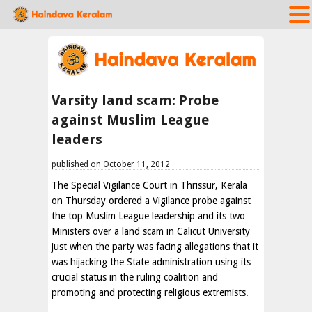
Varsity land scam: Probe
against Muslim League
leaders
published on October 11, 2012
The Special Vigilance Court in Thrissur, Kerala
on Thursday ordered a Vigilance probe against
the top Muslim League leadership and its two
Ministers over a land scam in Calicut University
just when the party was facing allegations that it
was hijacking the State administration using its
crucial status in the ruling coalition and
promoting and protecting religious extremists.