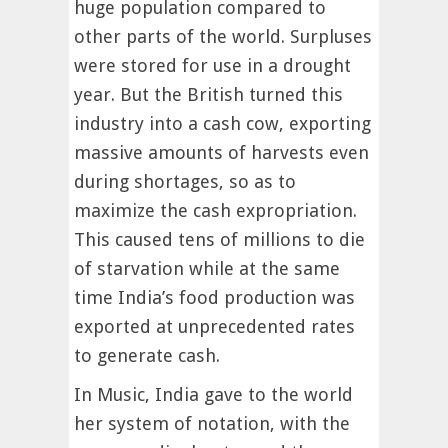
huge population compared to
other parts of the world. Surpluses
were stored for use in a drought
year. But the British turned this
industry into a cash cow, exporting
massive amounts of harvests even
during shortages, so as to
maximize the cash expropriation.
This caused tens of millions to die
of starvation while at the same
time India’s food production was
exported at unprecedented rates
to generate cash.
In Music, India gave to the world
her system of notation, with the