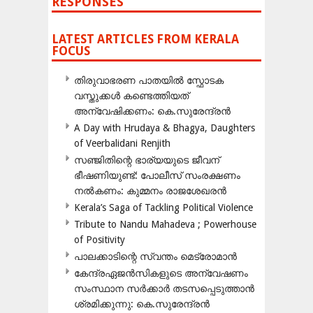
RESPONSES
LATEST ARTICLES FROM KERALA
FOCUS
തിരുവാഭരണ പാതയിൽ സ്ഫോടക
വസ്തുക്കൾ കണ്ടെത്തിയത്
അന്വേഷിക്കണം: കെ.സുരേന്ദ്രൻ
A Day with Hrudaya & Bhagya, Daughters
of Veerbalidani Renjith
സഞ്ജിതിന്റെ ഭാര്യയുടെ ജീവന്
ഭീഷണിയുണ്ട്: പോലീസ് സംരക്ഷണം
നൽകണം: കുമ്മനം രാജശേഖരൻ
Kerala’s Saga of Tackling Political Violence
Tribute to Nandu Mahadeva ; Powerhouse
of Positivity
പാലക്കാടിന്റെ സ്വന്തം മെട്രോമാൻ
കേന്ദ്രഏജൻസികളുടെ അന്വേഷണം
സംസ്ഥാന സർക്കാർ തടസപ്പെടുത്താൻ
ശ്രമിക്കുന്നു: കെ.സുരേന്ദ്രൻ