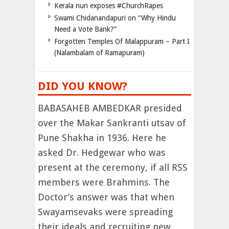
Kerala nun exposes #ChurchRapes
Swami Chidanandapuri on “Why Hindu
Need a Vote Bank?”
Forgotten Temples Of Malappuram – Part I
(Nalambalam of Ramapuram)
DID YOU KNOW?
BABASAHEB AMBEDKAR presided
over the Makar Sankranti utsav of
Pune Shakha in 1936. Here he
asked Dr. Hedgewar who was
present at the ceremony, if all RSS
members were Brahmins. The
Doctor’s answer was that when
Swayamsevaks were spreading
their ideals and recruiting new