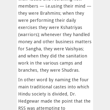
members — i.e.using their mind —
they were Brahmins; when they
were performing their daily
exercises they were Kshatriyas
(warriors); whenever they handled
money and other business matters
for Sangha, they were Vaishyas;
and when they did the sanitation
work in the various camps and
branches, they were Shudras.
In other word by naming the four
main traditional castes into which
Hindu society is divided, Dr.
Hedgewar made the point that the
RSS was attempting to