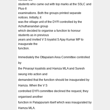
students who came out with top marks at the SSLC and
Plus-II
examinations. Both the groups printed separate
notices. Initially, it
was the village unit of the DYFI controlled by the
Achuthanandan group
which decided to organise a function to honour
students as in previous
years and invited V S loyalist S Ajay Kumar MP to
inaugurate the
function.
Immediately the Ottapalam Area Committee controlled
by
the Pinarayi loyalists and Hamza MLA and Suresh
swung into action and
demanded that the function should be inaugurated by
Hamza. When the V S
controlled DYFI committee declined the request, they
organised another
function in Palappuram itself which was inaugurated by
Hamza MLA.