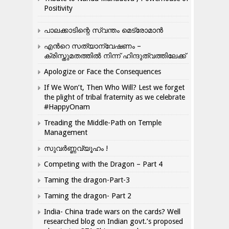
Positivity
പാലക്കാടിന്റെ സ്വന്തം മെട്രോമാൻ
എന്‍റെ സത്യാന്വേഷണം –
ക്രിസ്തുമതത്തില്‍ നിന്ന് ഹിന്ദുത്വത്തിലേക്ക്
Apologize or Face the Consequences
If We Won’t, Then Who Will? Lest we forget
the plight of tribal fraternity as we celebrate
#HappyOnam
Treading the Middle-Path on Temple
Management
സുവർണ്ണവ്യൂഹം !
Competing with the Dragon – Part 4
Taming the dragon-Part-3
Taming the dragon- Part 2
India- China trade wars on the cards? Well
researched blog on Indian govt.’s proposed