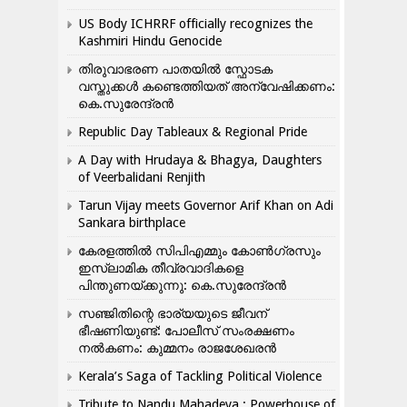
US Body ICHRRF officially recognizes the
Kashmiri Hindu Genocide
തിരുവാഭരണ പാതയിൽ സ്ഫോടക
വസ്തുക്കൾ കണ്ടെത്തിയത് അന്വേഷിക്കണം:
കെ.സുരേന്ദ്രൻ
Republic Day Tableaux & Regional Pride
A Day with Hrudaya & Bhagya, Daughters
of Veerbalidani Renjith
Tarun Vijay meets Governor Arif Khan on Adi
Sankara birthplace
കേരളത്തിൽ സിപിഎമ്മും കോൺ​ഗ്രസും
ഇസ്ലാമിക തീവ്രവാദികളെ
പിന്തുണയ്ക്കുന്നു: കെ.സുരേന്ദ്രൻ
സഞ്ജിതിന്റെ ഭാര്യയുടെ ജീവന്
ഭീഷണിയുണ്ട്: പോലീസ് സംരക്ഷണം
നൽകണം: കുമ്മനം രാജശേഖരൻ
Kerala’s Saga of Tackling Political Violence
Tribute to Nandu Mahadeva ; Powerhouse of