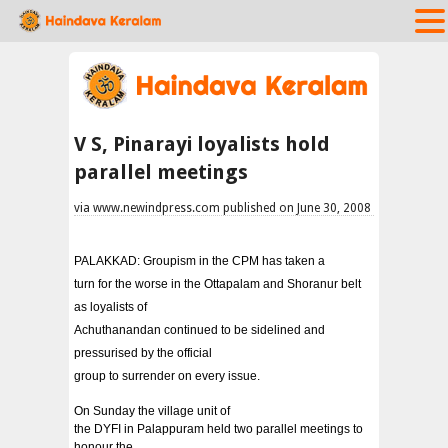
V S, Pinarayi loyalists hold
parallel meetings
via www.newindpress.com published on June 30, 2008
PALAKKAD: Groupism in the CPM has taken a
turn for the worse in the Ottapalam and Shoranur belt
as loyalists of
Achuthanandan continued to be sidelined and
pressurised by the official
group to surrender on every issue.
On Sunday the village unit of
the DYFI in Palappuram held two parallel meetings to
honour the