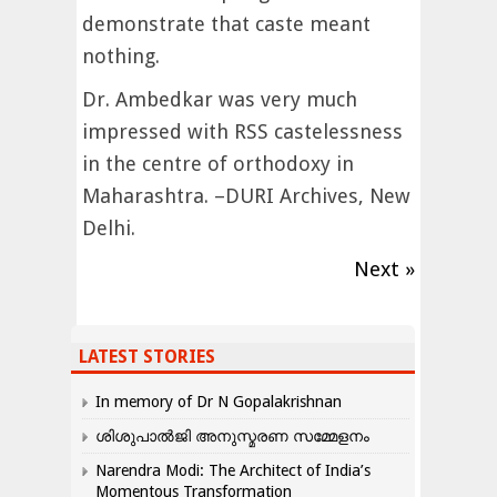
demonstrate that caste meant
nothing.
Dr. Ambedkar was very much
impressed with RSS castelessness
in the centre of orthodoxy in
Maharashtra. –DURI Archives, New
Delhi.
Next »
LATEST STORIES
In memory of Dr N Gopalakrishnan
ശിശുപാൽജി അനുസ്മരണ സമ്മേളനം
Narendra Modi: The Architect of India’s
Momentous Transformation