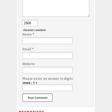
characters available
Name
*
Email
*
Website
Please enter an answer in digits:
seven − 1 =