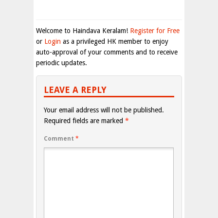
Welcome to Haindava Keralam!
Register for Free
or
Login
as a privileged HK member to enjoy
auto-approval of your comments and to receive
periodic updates.
LEAVE A REPLY
Your email address will not be published.
Required fields are marked
*
Comment
*