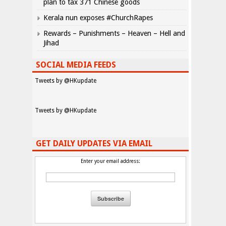
plan to tax 371 Chinese goods
Kerala nun exposes #ChurchRapes
Rewards – Punishments – Heaven – Hell and
Jihad
SOCIAL MEDIA FEEDS
Tweets by @HKupdate
Tweets by @HKupdate
GET DAILY UPDATES VIA EMAIL
Enter your email address: