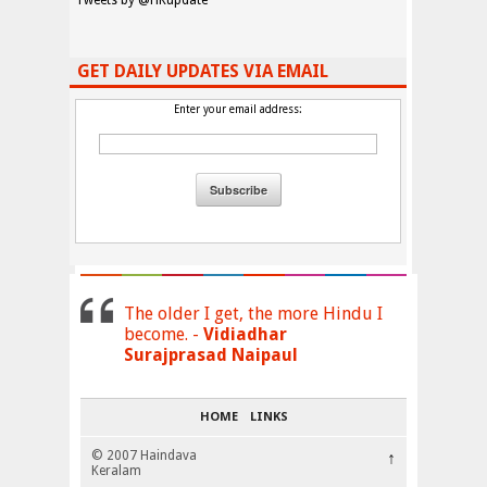
Tweets by @HKupdate
GET DAILY UPDATES VIA EMAIL
Enter your email address:
The older I get, the more Hindu I
become. -
Vidiadhar
Surajprasad Naipaul
HOME
LINKS
© 2007 Haindava
↑
Keralam