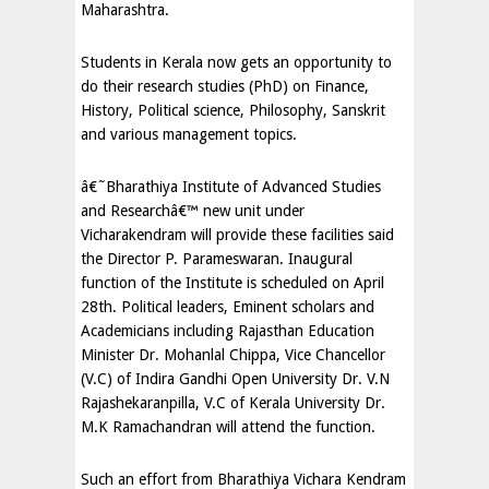
Maharashtra.
Students in Kerala now gets an opportunity to
do their research studies (PhD) on Finance,
History, Political science, Philosophy, Sanskrit
and various management topics.
â€˜Bharathiya Institute of Advanced Studies
and Researchâ€™ new unit under
Vicharakendram will provide these facilities said
the Director P. Parameswaran. Inaugural
function of the Institute is scheduled on April
28th. Political leaders, Eminent scholars and
Academicians including Rajasthan Education
Minister Dr. Mohanlal Chippa, Vice Chancellor
(V.C) of Indira Gandhi Open University Dr. V.N
Rajashekaranpilla, V.C of Kerala University Dr.
M.K Ramachandran will attend the function.
Such an effort from Bharathiya Vichara Kendram