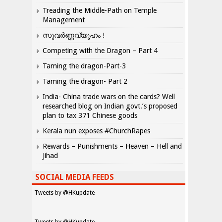
Treading the Middle-Path on Temple
Management
സുവർണ്ണവ്യൂഹം !
Competing with the Dragon – Part 4
Taming the dragon-Part-3
Taming the dragon- Part 2
India- China trade wars on the cards? Well
researched blog on Indian govt.’s proposed
plan to tax 371 Chinese goods
Kerala nun exposes #ChurchRapes
Rewards – Punishments – Heaven – Hell and
Jihad
SOCIAL MEDIA FEEDS
Tweets by @HKupdate