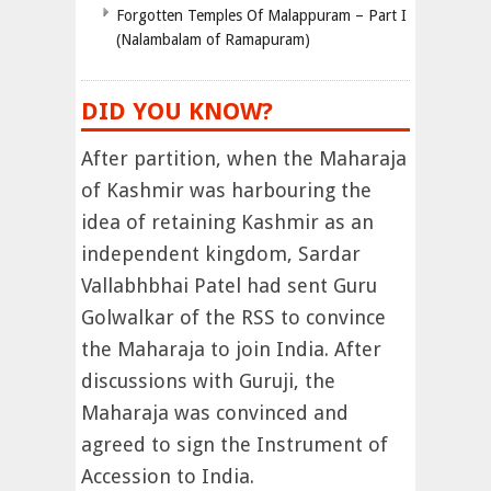
Forgotten Temples Of Malappuram – Part I
(Nalambalam of Ramapuram)
DID YOU KNOW?
After partition, when the Maharaja
of Kashmir was harbouring the
idea of retaining Kashmir as an
independent kingdom, Sardar
Vallabhbhai Patel had sent Guru
Golwalkar of the RSS to convince
the Maharaja to join India. After
discussions with Guruji, the
Maharaja was convinced and
agreed to sign the Instrument of
Accession to India.