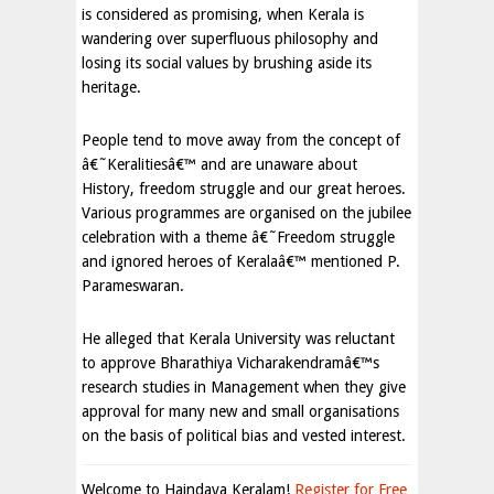
is considered as promising, when Kerala is
wandering over superfluous philosophy and
losing its social values by brushing aside its
heritage.
People tend to move away from the concept of
â€˜Keralitiesâ€™ and are unaware about
History, freedom struggle and our great heroes.
Various programmes are organised on the jubilee
celebration with a theme â€˜Freedom struggle
and ignored heroes of Keralaâ€™ mentioned P.
Parameswaran.
He alleged that Kerala University was reluctant
to approve Bharathiya Vicharakendramâ€™s
research studies in Management when they give
approval for many new and small organisations
on the basis of political bias and vested interest.
Welcome to Haindava Keralam!
Register for Free