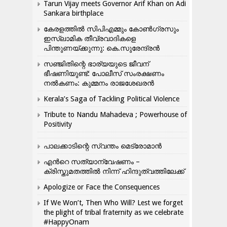
Tarun Vijay meets Governor Arif Khan on Adi
Sankara birthplace
കേരളത്തിൽ സിപിഎമ്മും കോൺ​ഗ്രസും
ഇസ്ലാമിക തീവ്രവാദികളെ
പിന്തുണയ്ക്കുന്നു: കെ.സുരേന്ദ്രൻ
സഞ്ജിതിന്റെ ഭാര്യയുടെ ജീവന്
ഭീഷണിയുണ്ട്: പോലീസ് സംരക്ഷണം
നൽകണം: കുമ്മനം രാജശേഖരൻ
Kerala’s Saga of Tackling Political Violence
Tribute to Nandu Mahadeva ; Powerhouse of
Positivity
പാലക്കാടിന്റെ സ്വന്തം മെട്രോമാൻ
എന്‍റെ സത്യാന്വേഷണം –
ക്രിസ്തുമതത്തില്‍ നിന്ന് ഹിന്ദുത്വത്തിലേക്ക്
Apologize or Face the Consequences
If We Won’t, Then Who Will? Lest we forget
the plight of tribal fraternity as we celebrate
#HappyOnam