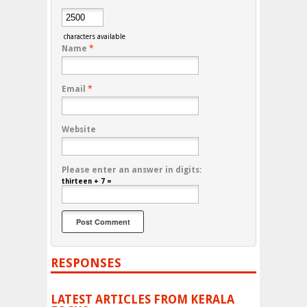
characters available
Name
*
Email
*
Website
Please enter an answer in digits:
thirteen + 7 =
RESPONSES
LATEST ARTICLES FROM KERALA