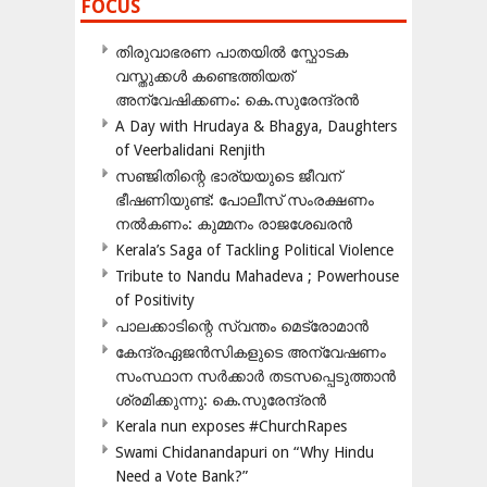
FOCUS
തിരുവാഭരണ പാതയിൽ സ്ഫോടക
വസ്തുക്കൾ കണ്ടെത്തിയത്
അന്വേഷിക്കണം: കെ.സുരേന്ദ്രൻ
A Day with Hrudaya & Bhagya, Daughters
of Veerbalidani Renjith
സഞ്ജിതിന്റെ ഭാര്യയുടെ ജീവന്
ഭീഷണിയുണ്ട്: പോലീസ് സംരക്ഷണം
നൽകണം: കുമ്മനം രാജശേഖരൻ
Kerala’s Saga of Tackling Political Violence
Tribute to Nandu Mahadeva ; Powerhouse
of Positivity
പാലക്കാടിന്റെ സ്വന്തം മെട്രോമാൻ
കേന്ദ്രഏജൻസികളുടെ അന്വേഷണം
സംസ്ഥാന സർക്കാർ തടസപ്പെടുത്താൻ
ശ്രമിക്കുന്നു: കെ.സുരേന്ദ്രൻ
Kerala nun exposes #ChurchRapes
Swami Chidanandapuri on “Why Hindu
Need a Vote Bank?”