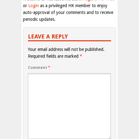
or
Login
as a privileged HK member to enjoy
auto-approval of your comments and to receive
periodic updates.
LEAVE A REPLY
Your email address will not be published.
Required fields are marked
*
Comment
*