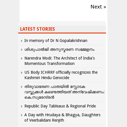
Next »
LATEST STORIES
In memory of Dr N Gopalakrishnan
ശിശുപാൽജി അനുസ്മരണ സമ്മേളനം
Narendra Modi: The Architect of India’s
Momentous Transformation
US Body ICHRRF officially recognizes the
Kashmiri Hindu Genocide
തിരുവാഭരണ പാതയിൽ സ്ഫോടക
വസ്തുക്കൾ കണ്ടെത്തിയത് അന്വേഷിക്കണം:
കെ.സുരേന്ദ്രൻ
Republic Day Tableaux & Regional Pride
A Day with Hrudaya & Bhagya, Daughters
of Veerbalidani Renjith