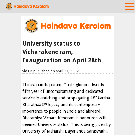
University status to
Vicharakendram,
Inauguration on April 28th
via HK published on April 20, 2007
Thiruvananthapuram: On its glorious twenty
fifth year of uncompromising and dedicated
service in enriching and propagating â€˜Aarsha
Bharathaâ€™ legacy and its contemporary
importance to people in India and abroard,
Bharathiya Vichara Kendram is honoured with
deemed University status. This is being given by
University of Maharshi Dayananda Saraswathi,