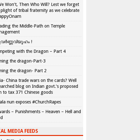
We Won’t, Then Who Will? Lest we forget
 plight of tribal fraternity as we celebrate
appyOnam
ading the Middle-Path on Temple
nagement
വർണ്ണവ്യൂഹം !
peting with the Dragon – Part 4
ing the dragon-Part-3
ing the dragon- Part 2
ia- China trade wars on the cards? Well
earched blog on Indian govt.’s proposed
n to tax 371 Chinese goods
ala nun exposes #ChurchRapes
ards – Punishments – Heaven – Hell and
ad
AL MEDIA FEEDS