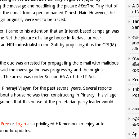
ing the message and headlining the picture â€œThe Tiny Hut of
A D
of 
ved the e-mail from a person named Dinesh Nair. However, the
n originally were yet to be traced.
Tar
San
ter it came to his attention that an Intenet-based campaign was
കേ
e Net the picture of a large house in Kadavallur near
ഇസ
n NRI industrialist in the Gulf by projecting it as the CPI(M)
പിന
സഞ
 the duo was arrested for propagating the e-mail with malicious
ഭീ
aid the investigation was progressing and the original
നൽ
. The arrest was under Section 66 A of the IT Act.
Ker
inarayi Vijayan for the past several years. Several reports
Tri
out a house he was then constructing in Pinarayi, his village
Pos
ations that this house of the proletarian party leader would
പാ
എന
 Free
or
Login
as a privileged HK member to enjoy auto-
ക്ര
eriodic updates.
Apo