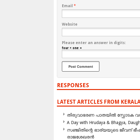
Email
*
Website
Please enter an answer in digits:
four × one =
RESPONSES
LATEST ARTICLES FROM KERAL
തിരുവാഭരണ പാതയിൽ സ്ഫോടക വസ്ത
A Day with Hrudaya & Bhagya, Daughte
സഞ്ജിതിന്റെ ഭാര്യയുടെ ജീവന് 
രാജശേഖരൻ