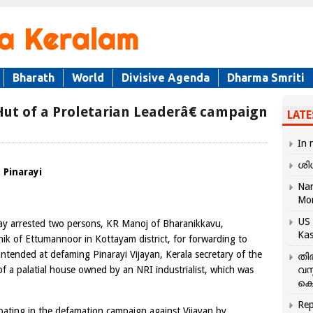
Bharath
World
Divisive Agenda
Dharma Smriti
ut of a Proletarian Leaderâ€ campaign
LATE
In 
ശി
 Pinarayi
Nar
Mo
US 
day arrested two persons, KR Manoj of Bharanikkavu,
Kas
ik of Ettumannoor in Kottayam district, for forwarding to
 intended at defaming Pinarayi Vijayan, Kerala secretary of the
തി
of a palatial house owned by an NRI industrialist, which was
വസ
കെ
Rep
ipating in the defamation campaign against Vijayan by