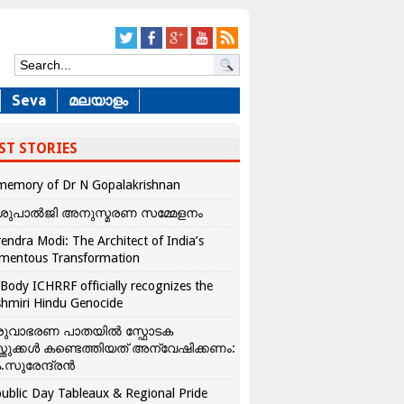
Seva
മലയാളം
ST STORIES
memory of Dr N Gopalakrishnan
ശുപാൽജി അനുസ്മരണ സമ്മേളനം
endra Modi: The Architect of India’s
mentous Transformation
Body ICHRRF officially recognizes the
hmiri Hindu Genocide
രുവാഭരണ പാതയിൽ സ്ഫോടക
്തുക്കൾ കണ്ടെത്തിയത് അന്വേഷിക്കണം:
.സുരേന്ദ്രൻ
ublic Day Tableaux & Regional Pride