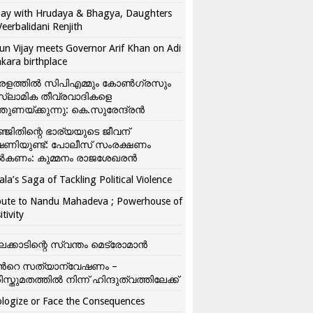
ay with Hrudaya & Bhagya, Daughters
Veerbalidani Renjith
un Vijay meets Governor Arif Khan on Adi
kara birthplace
രളത്തിൽ സിപിഎമ്മും കോൺ​ഗ്രസും
്ലാമിക തീവ്രവാദികളെ
്തുണയ്ക്കുന്നു: കെ.സുരേന്ദ്രൻ
്ജിതിന്റെ ഭാര്യയുടെ ജീവന്
ഷണിയുണ്ട്: പോലീസ് സംരക്ഷണം
കണം: കുമ്മനം രാജശേഖരൻ
ala’s Saga of Tackling Political Violence
bute to Nandu Mahadeva ; Powerhouse of
itivity
ലക്കാടിന്റെ സ്വന്തം മെട്രോമാൻ
്‍റെ സത്യാന്വേഷണം –
ിസ്തുമതത്തില്‍ നിന്ന് ഹിന്ദുത്വത്തിലേക്ക്
logize or Face the Consequences