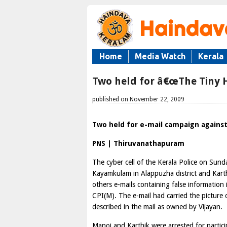
Home
Media Watch
Kerala
Two held for â€œThe Tiny H
published on November 22, 2009
Two held for e-mail campaign against
PNS | Thiruvanathapuram
The cyber cell of the Kerala Police on Sun
Kayamkulam in Alappuzha district and Karth
others e-mails containing false information
CPI(M). The e-mail had carried the picture 
described in the mail as owned by Vijayan.
Manoj and Karthik were arrested for partic