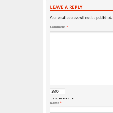
LEAVE A REPLY
Your email address will not be published.
Comment
*
characters available
Name
*