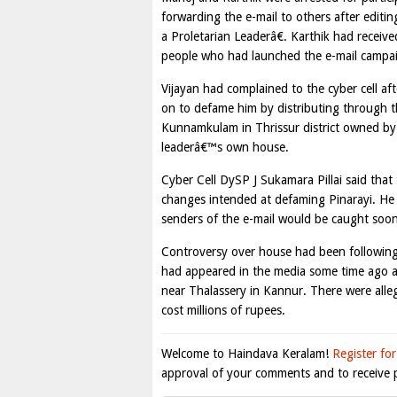
forwarding the e-mail to others after edit
a Proletarian Leaderâ€. Karthik had recei
people who had launched the e-mail campaig
Vijayan had complained to the cyber cell af
on to defame him by distributing through th
Kunnamkulam in Thrissur district owned by a
leaderâ€™s own house.
Cyber Cell DySP J Sukamara Pillai said that
changes intended at defaming Pinarayi. He s
senders of the e-mail would be caught soon
Controversy over house had been following P
had appeared in the media some time ago ab
near Thalassery in Kannur. There were alleg
cost millions of rupees.
Welcome to Haindava Keralam!
Register for
approval of your comments and to receive p