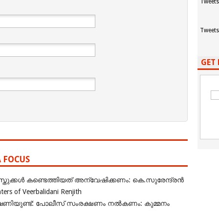
Tweets
Tweets
GET 
A FOCUS
ുക്കൾ കണ്ടെത്തിയത് അന്വേഷിക്കണം: കെ.സുരേന്ദ്രൻ
rs of Veerbalidani Renjith
ഭീഷണിയുണ്ട്: പോലീസ് സംരക്ഷണം നൽകണം: കുമ്മനം