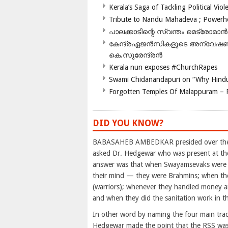
Kerala’s Saga of Tackling Political Viol
Tribute to Nandu Mahadeva ; Powerhou
പാലക്കാടിന്റെ സ്വന്തം മെട്രോമാൻ
കേന്ദ്രഏജൻസികളുടെ അന്വേഷണം സ
കെ.സുരേന്ദ്രൻ
Kerala nun exposes #ChurchRapes
Swami Chidanandapuri on “Why Hindu
Forgotten Temples Of Malappuram – 
DID YOU KNOW?
BABASAHEB AMBEDKAR presided over the M
asked Dr. Hedgewar who was present at th
answer was that when Swayamsevaks were sp
their mind — they were Brahmins; when they
(warriors); whenever they handled money a
and when they did the sanitation work in 
In other word by naming the four main tradi
Hedgewar made the point that the RSS was