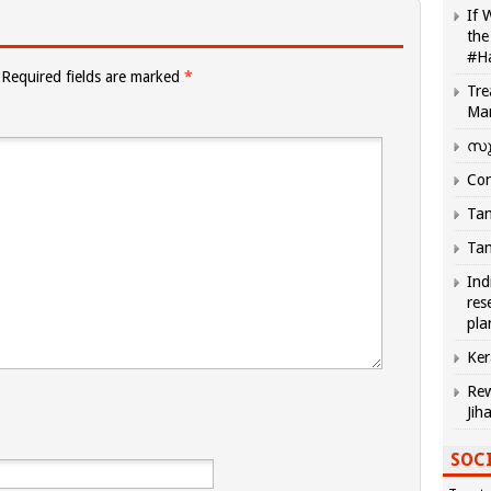
If 
the
#H
Required fields are marked
*
Tre
Ma
സു
Com
Tam
Tam
Ind
res
pla
Ker
Rew
Jih
SOCI