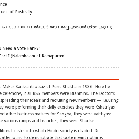
ence
se of Positivity
ംസ്ഥാന സർക്കാർ തടസപ്പെടുത്താൻ ശ്രമിക്കുന്നു:
 Need a Vote Bank?”
Part I (Nalambalam of Ramapuram)
akar Sankranti utsav of Pune Shakha in 1936. Here he
e ceremony, if all RSS members were Brahmins. The Doctor’s
reading their ideals and recruiting new members — i.e.using
 were performing their daily exercises they were Kshatriyas
nd other business matters for Sangha, they were Vaishyas;
the various camps and branches, they were Shudras.
tional castes into which Hindu society is divided, Dr.
 attempting to demonstrate that caste meant nothing.