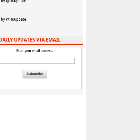
 by @HKupdate
 by @HKupdate
DAILY UPDATES VIA EMAIL
Enter your email address: