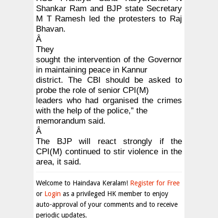
Shankar Ram and BJP state Secretary
M T Ramesh led the protesters to Raj
Bhavan.
Â
They
sought the intervention of the Governor
in maintaining peace in Kannur
district. The CBI should be asked to
probe the role of senior CPI(M)
leaders who had organised the crimes
with the help of the police,” the
memorandum said.
Â
The BJP will react strongly if the
CPI(M) continued to stir violence in the
area, it said.
Welcome to Haindava Keralam!
Register for Free
or
Login
as a privileged HK member to enjoy
auto-approval of your comments and to receive
periodic updates.