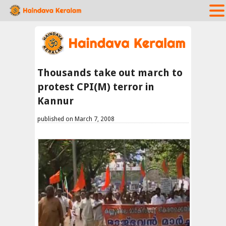
Thousands take out march to
protest CPI(M) terror in
Kannur
published on March 7, 2008