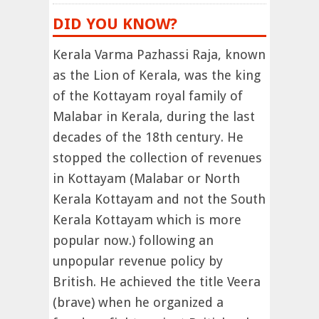
DID YOU KNOW?
Kerala Varma Pazhassi Raja, known
as the Lion of Kerala, was the king
of the Kottayam royal family of
Malabar in Kerala, during the last
decades of the 18th century. He
stopped the collection of revenues
in Kottayam (Malabar or North
Kerala Kottayam and not the South
Kerala Kottayam which is more
popular now.) following an
unpopular revenue policy by
British. He achieved the title Veera
(brave) when he organized a