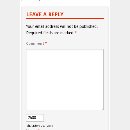
LEAVE A REPLY
Your email address will not be published.
Required fields are marked
*
Comment
*
characters available