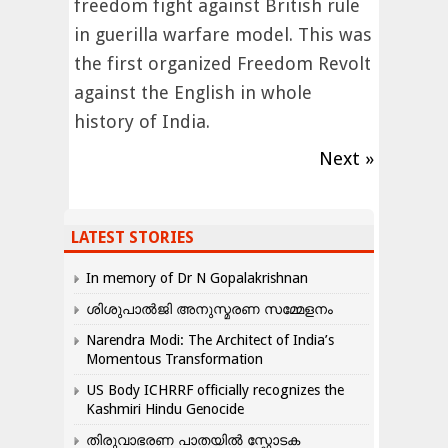
freedom fight against British rule
in guerilla warfare model. This was
the first organized Freedom Revolt
against the English in whole
history of India.
Next »
LATEST STORIES
In memory of Dr N Gopalakrishnan
ശിശുപാൽജി അനുസ്മരണ സമ്മേളനം
Narendra Modi: The Architect of India’s
Momentous Transformation
US Body ICHRRF officially recognizes the
Kashmiri Hindu Genocide
തിരുവാഭരണ പാതയിൽ സ്ഫോടക