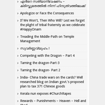
എന്‍റെ സത്യാന്വേഷണം –
ക്രിസ്തുമതത്തില്‍ നിന്ന് ഹിന്ദുത്വത്തിലേക്ക്
Apologize or Face the Consequences
If We Won’t, Then Who Will? Lest we forget
the plight of tribal fraternity as we celebrate
#HappyOnam
Treading the Middle-Path on Temple
Management
സുവർണ്ണവ്യൂഹം !
Competing with the Dragon – Part 4
Taming the dragon-Part-3
Taming the dragon- Part 2
India- China trade wars on the cards? Well
researched blog on Indian govt.’s proposed
plan to tax 371 Chinese goods
Kerala nun exposes #ChurchRapes
Rewards – Punishments – Heaven – Hell and