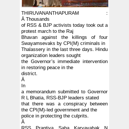
THIRUVANANTHAPURAM :
Â
Thousands
of RSS & BJP activists today took out a
protest march to the Raj
Bhavan against the killings of four
Swayamsevaks by CPI(M) criminals in
Thalassery in the last three days. Hindu
organization leaders sought
the Governor’s immediate intervention
in restoring peace in the
district.
Â
In
a memorandum submitted to Governor
R L Bhatia, RSS-BJP leaders stated
that there was a conspiracy between
the CPI(M)-led government and the
police in protecting the culprits.
Â
RSS Prantiya Saha Karyavahak N