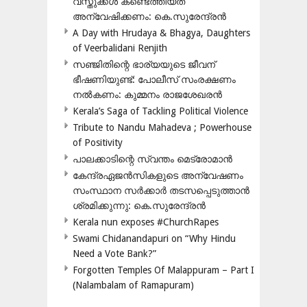
വസ്തുക്കൾ കണ്ടെത്തിയത്
അന്വേഷിക്കണം: കെ.സുരേന്ദ്രൻ
A Day with Hrudaya & Bhagya, Daughters
of Veerbalidani Renjith
സഞ്ജിതിന്റെ ഭാര്യയുടെ ജീവന്
ഭീഷണിയുണ്ട്: പോലീസ് സംരക്ഷണം
നൽകണം: കുമ്മനം രാജശേഖരൻ
Kerala’s Saga of Tackling Political Violence
Tribute to Nandu Mahadeva ; Powerhouse
of Positivity
പാലക്കാടിന്റെ സ്വന്തം മെട്രോമാൻ
കേന്ദ്രഏജൻസികളുടെ അന്വേഷണം
സംസ്ഥാന സർക്കാർ തടസപ്പെടുത്താൻ
ശ്രമിക്കുന്നു: കെ.സുരേന്ദ്രൻ
Kerala nun exposes #ChurchRapes
Swami Chidanandapuri on “Why Hindu
Need a Vote Bank?”
Forgotten Temples Of Malappuram – Part I
(Nalambalam of Ramapuram)