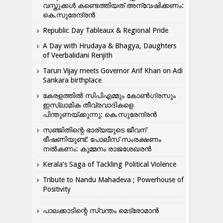
വസ്തുക്കൾ കണ്ടെത്തിയത് അന്വേഷിക്കണം:
കെ.സുരേന്ദ്രൻ
Republic Day Tableaux & Regional Pride
A Day with Hrudaya & Bhagya, Daughters
of Veerbalidani Renjith
Tarun Vijay meets Governor Arif Khan on Adi
Sankara birthplace
കേരളത്തിൽ സിപിഎമ്മും കോൺ​ഗ്രസും
ഇസ്ലാമിക തീവ്രവാദികളെ
പിന്തുണയ്ക്കുന്നു: കെ.സുരേന്ദ്രൻ
സഞ്ജിതിന്റെ ഭാര്യയുടെ ജീവന്
ഭീഷണിയുണ്ട്: പോലീസ് സംരക്ഷണം
നൽകണം: കുമ്മനം രാജശേഖരൻ
Kerala’s Saga of Tackling Political Violence
Tribute to Nandu Mahadeva ; Powerhouse of
Positivity
പാലക്കാടിന്റെ സ്വന്തം മെട്രോമാൻ