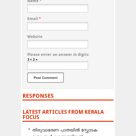
Name
*
Email
*
Website
Please enter an answer in digits:
3 × 2 =
RESPONSES
LATEST ARTICLES FROM KERALA
FOCUS
തിരുവാഭരണ പാതയിൽ സ്ഫോടക