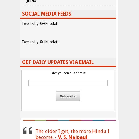
Jihad
SOCIAL MEDIA FEEDS
Tweets by @HKupdate
Tweets by @HKupdate
GET DAILY UPDATES VIA EMAIL
Enter your email address:
The older I get, the more Hindu I
become. -
V. S. Naipaul