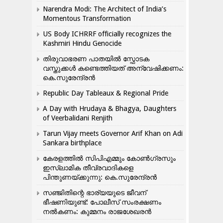
Narendra Modi: The Architect of India’s
Momentous Transformation
US Body ICHRRF officially recognizes the
Kashmiri Hindu Genocide
തിരുവാഭരണ പാതയിൽ സ്ഫോടക
വസ്തുക്കൾ കണ്ടെത്തിയത് അന്വേഷിക്കണം:
കെ.സുരേന്ദ്രൻ
Republic Day Tableaux & Regional Pride
A Day with Hrudaya & Bhagya, Daughters
of Veerbalidani Renjith
Tarun Vijay meets Governor Arif Khan on Adi
Sankara birthplace
കേരളത്തിൽ സിപിഎമ്മും കോൺ​ഗ്രസും
ഇസ്ലാമിക തീവ്രവാദികളെ
പിന്തുണയ്ക്കുന്നു: കെ.സുരേന്ദ്രൻ
സഞ്ജിതിന്റെ ഭാര്യയുടെ ജീവന്
ഭീഷണിയുണ്ട്: പോലീസ് സംരക്ഷണം
നൽകണം: കുമ്മനം രാജശേഖരൻ