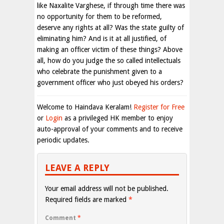
like Naxalite Varghese, if through time there was
no opportunity for them to be reformed,
deserve any rights at all? Was the state guilty of
eliminating him? And is it at all justified, of
making an officer victim of these things? Above
all, how do you judge the so called intellectuals
who celebrate the punishment given to a
government officer who just obeyed his orders?
Welcome to Haindava Keralam!
Register for Free
or
Login
as a privileged HK member to enjoy
auto-approval of your comments and to receive
periodic updates.
LEAVE A REPLY
Your email address will not be published.
Required fields are marked
*
Comment
*