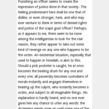
Punishing an officer seems to create the
impression of justice done in that society. The
feeling predominant here shall be one that of
dislike, or even stronger, hate, and who may
ever venture to think in terms of denied rights
and justice of the scape goat officer? Perhaps,
as it appears to me, there seem to be none
among the intelligentsia to look for the real
reason, they rather appear to take out some
kind of revenge on any one who happens to be
the victim. An existential situation, especially that
used to happen in Howdah, is akin to this.
Should a pick pocketer is caught, he at once
becomes the beating drum for any one and
every one; all passersby becomes custodians of
morals instantly and engages themselves in
beating up the culprit, who instantly becomes a
victim, and subject to all imaginable things. His
explanation is hardly heard, and no one ever
gives him any chance to utter any words: the
drumming simply goes on until some one of the