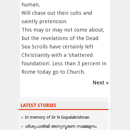
human,
Will chase out their cults and
saintly pretension.
This may or may not come about,
but the revelations of the Dead
Sea Scrolls have certainly left
Christianity with a ‘shattered
foundation’. Less than 3 percent in
Rome today go to Church.
Next »
LATEST STORIES
In memory of Dr N Gopalakrishnan
ശിശുപാൽജി അനുസ്മരണ സമ്മേളനം