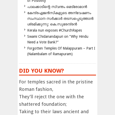
of Positivity
പാലക്കാടിന്റെ സ്വന്തം മെട്രോമാൻ
കേന്ദ്രഏജൻസികളുടെ അന്വേഷണം
സംസ്ഥാന സർക്കാർ തടസപ്പെടുത്താൻ
ശ്രമിക്കുന്നു: കെ.സുരേന്ദ്രൻ
Kerala nun exposes #ChurchRapes
Swami Chidanandapuri on “Why Hindu
Need a Vote Bank?”
Forgotten Temples Of Malappuram – Part I
(Nalambalam of Ramapuram)
DID YOU KNOW?
For temples sacred in the pristine
Roman fashion,
They’ll reject the one with the
shattered foundation;
Taking to their laws ancient and