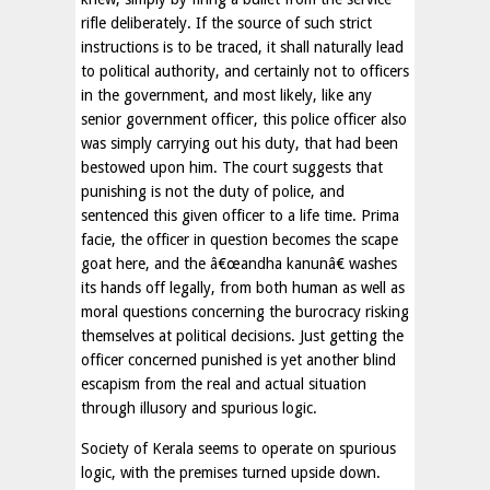
rifle deliberately. If the source of such strict
instructions is to be traced, it shall naturally lead
to political authority, and certainly not to officers
in the government, and most likely, like any
senior government officer, this police officer also
was simply carrying out his duty, that had been
bestowed upon him. The court suggests that
punishing is not the duty of police, and
sentenced this given officer to a life time. Prima
facie, the officer in question becomes the scape
goat here, and the â€œandha kanunâ€ washes
its hands off legally, from both human as well as
moral questions concerning the burocracy risking
themselves at political decisions. Just getting the
officer concerned punished is yet another blind
escapism from the real and actual situation
through illusory and spurious logic.
Society of Kerala seems to operate on spurious
logic, with the premises turned upside down.