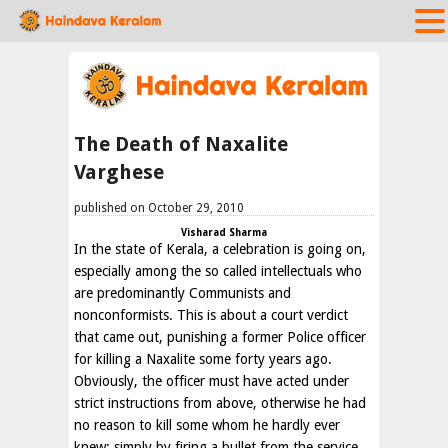
The Death of Naxalite
Varghese
published on October 29, 2010
Visharad Sharma
In the state of Kerala, a celebration is going on,
especially among the so called intellectuals who
are predominantly Communists and
nonconformists. This is about a court verdict
that came out, punishing a former Police officer
for killing a Naxalite some forty years ago.
Obviously, the officer must have acted under
strict instructions from above, otherwise he had
no reason to kill some whom he hardly ever
knew; simply by firing a bullet from the service