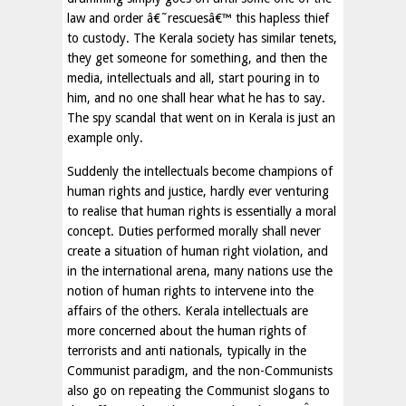
law and order â€˜rescuesâ€™ this hapless thief
to custody. The Kerala society has similar tenets,
they get someone for something, and then the
media, intellectuals and all, start pouring in to
him, and no one shall hear what he has to say.
The spy scandal that went on in Kerala is just an
example only.
Suddenly the intellectuals become champions of
human rights and justice, hardly ever venturing
to realise that human rights is essentially a moral
concept. Duties performed morally shall never
create a situation of human right violation, and
in the international arena, many nations use the
notion of human rights to intervene into the
affairs of the others. Kerala intellectuals are
more concerned about the human rights of
terrorists and anti nationals, typically in the
Communist paradigm, and the non-Communists
also go on repeating the Communist slogans to