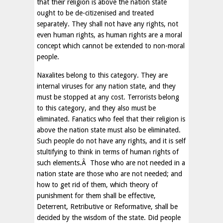
that their religion is above the nation state
ought to be de-citizenised and treated
separately. They shall not have any rights, not
even human rights, as human rights are a moral
concept which cannot be extended to non-moral
people.
Naxalites belong to this category. They are
internal viruses for any nation state, and they
must be stopped at any cost. Terrorists belong
to this category, and they also must be
eliminated. Fanatics who feel that their religion is
above the nation state must also be eliminated.
Such people do not have any rights, and it is self
stultifying to think in terms of human rights of
such elements.Â Those who are not needed in a
nation state are those who are not needed; and
how to get rid of them, which theory of
punishment for them shall be effective,
Deterrent, Retributive or Reformative, shall be
decided by the wisdom of the state. Did people