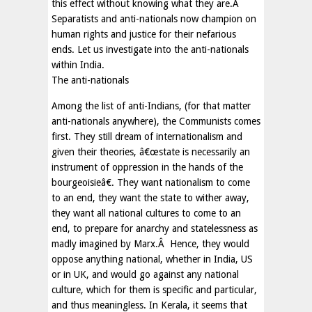
this effect without knowing what they are.Â
Separatists and anti-nationals now champion on
human rights and justice for their nefarious
ends. Let us investigate into the anti-nationals
within India.
The anti-nationals
Among the list of anti-Indians, (for that matter
anti-nationals anywhere), the Communists comes
first. They still dream of internationalism and
given their theories, â€œstate is necessarily an
instrument of oppression in the hands of the
bourgeoisieâ€. They want nationalism to come
to an end, they want the state to wither away,
they want all national cultures to come to an
end, to prepare for anarchy and statelessness as
madly imagined by Marx.Â Hence, they would
oppose anything national, whether in India, US
or in UK, and would go against any national
culture, which for them is specific and particular,
and thus meaningless. In Kerala, it seems that