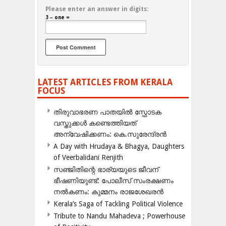
Please enter an answer in digits:
3 − one =
LATEST ARTICLES FROM KERALA
FOCUS
തിരുവാഭരണ പാതയിൽ സ്ഫോടക
വസ്തുക്കൾ കണ്ടെത്തിയത്
അന്വേഷിക്കണം: കെ.സുരേന്ദ്രൻ
A Day with Hrudaya & Bhagya, Daughters
of Veerbalidani Renjith
സഞ്ജിതിന്റെ ഭാര്യയുടെ ജീവന്
ഭീഷണിയുണ്ട്: പോലീസ് സംരക്ഷണം
നൽകണം: കുമ്മനം രാജശേഖരൻ
Kerala’s Saga of Tackling Political Violence
Tribute to Nandu Mahadeva ; Powerhouse