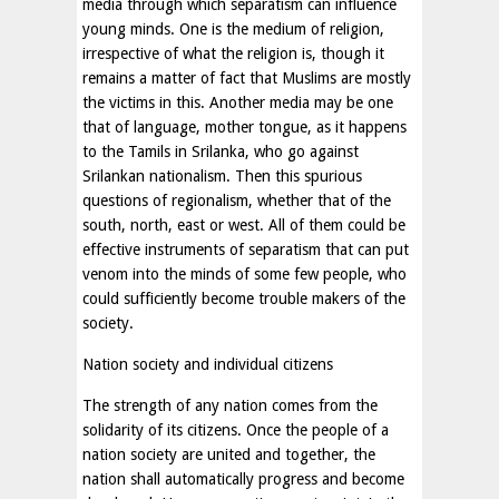
media through which separatism can influence
young minds. One is the medium of religion,
irrespective of what the religion is, though it
remains a matter of fact that Muslims are mostly
the victims in this. Another media may be one
that of language, mother tongue, as it happens
to the Tamils in Srilanka, who go against
Srilankan nationalism. Then this spurious
questions of regionalism, whether that of the
south, north, east or west. All of them could be
effective instruments of separatism that can put
venom into the minds of some few people, who
could sufficiently become trouble makers of the
society.
Nation society and individual citizens
The strength of any nation comes from the
solidarity of its citizens. Once the people of a
nation society are united and together, the
nation shall automatically progress and become