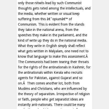
only those nitwits lead by such Communist
thoughts gets rated among the intellectuals, and
the media, whether written or visual keep
suffering from this â€˜opiumâ€™ of
Communism. This is evident from the stands
they take in the national arena, from the
speeches they make in the parliament, and the
kind of write up they do in the national media.
What they write in English simply shall reflect
what gets written in Malyalam, one need not to
know that language to make this assessment.Â
The Communists had been tearing their throats
for the rights of the antinationals in Kashmir, for
the antinationals within Kerala who recruits
agents for Pakistan, against Gujarat and so
on.Â Then comes another lot, both from
Muslims and Christians, who are influenced by
the theory of separatism. Irrespective of religion
or faith, people who get separatist ideas are
instantly anti-nationals. There could be many