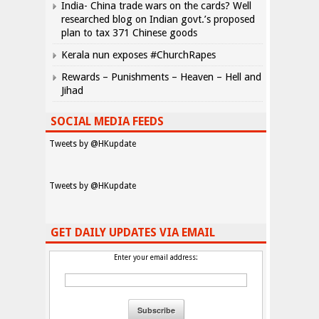
India- China trade wars on the cards? Well
researched blog on Indian govt.’s proposed
plan to tax 371 Chinese goods
Kerala nun exposes #ChurchRapes
Rewards – Punishments – Heaven – Hell and
Jihad
SOCIAL MEDIA FEEDS
Tweets by @HKupdate
Tweets by @HKupdate
GET DAILY UPDATES VIA EMAIL
Enter your email address: