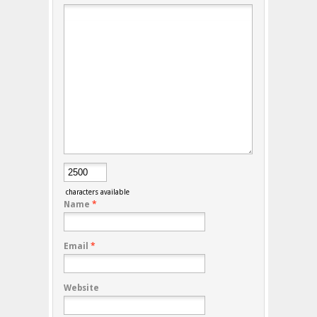
characters available
Name
*
Email
*
Website