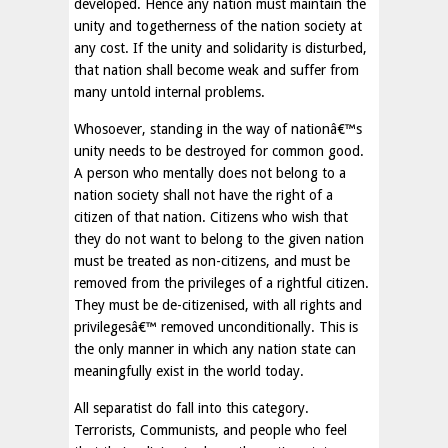
developed. Hence any nation must maintain the
unity and togetherness of the nation society at
any cost. If the unity and solidarity is disturbed,
that nation shall become weak and suffer from
many untold internal problems.
Whosoever, standing in the way of nationâ€™s
unity needs to be destroyed for common good.
A person who mentally does not belong to a
nation society shall not have the right of a
citizen of that nation. Citizens who wish that
they do not want to belong to the given nation
must be treated as non-citizens, and must be
removed from the privileges of a rightful citizen.
They must be de-citizenised, with all rights and
privilegesâ€™ removed unconditionally. This is
the only manner in which any nation state can
meaningfully exist in the world today.
All separatist do fall into this category.
Terrorists, Communists, and people who feel