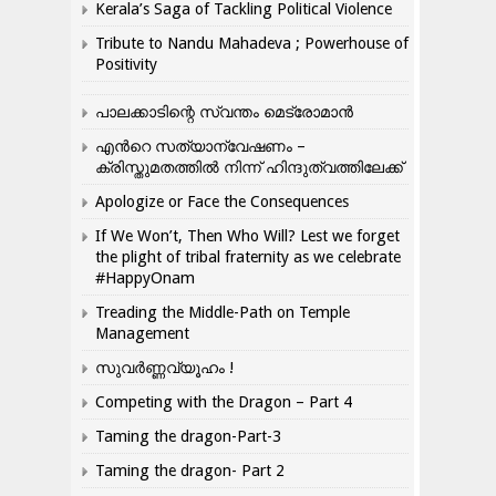
Kerala’s Saga of Tackling Political Violence
Tribute to Nandu Mahadeva ; Powerhouse of
Positivity
പാലക്കാടിന്റെ സ്വന്തം മെട്രോമാൻ
എന്‍റെ സത്യാന്വേഷണം –
ക്രിസ്തുമതത്തില്‍ നിന്ന് ഹിന്ദുത്വത്തിലേക്ക്
Apologize or Face the Consequences
If We Won’t, Then Who Will? Lest we forget
the plight of tribal fraternity as we celebrate
#HappyOnam
Treading the Middle-Path on Temple
Management
സുവർണ്ണവ്യൂഹം !
Competing with the Dragon – Part 4
Taming the dragon-Part-3
Taming the dragon- Part 2