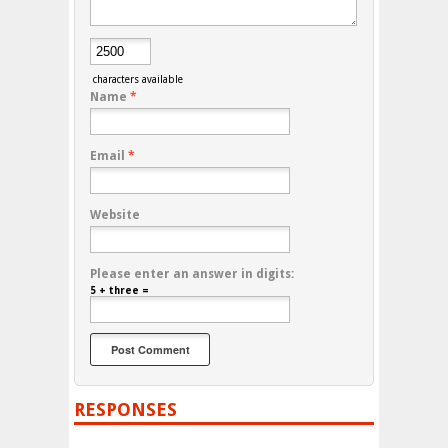
characters available
Name
*
Email
*
Website
Please enter an answer in digits:
5 + three =
RESPONSES