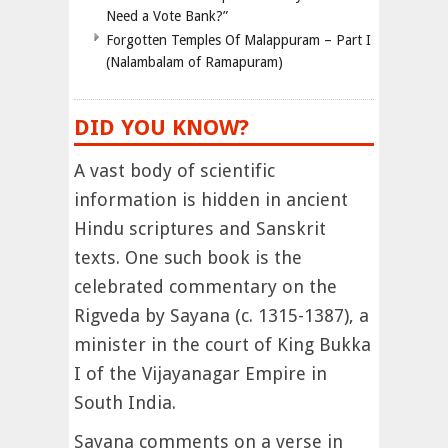
Need a Vote Bank?”
Forgotten Temples Of Malappuram – Part I
(Nalambalam of Ramapuram)
DID YOU KNOW?
A vast body of scientific
information is hidden in ancient
Hindu scriptures and Sanskrit
texts. One such book is the
celebrated commentary on the
Rigveda by Sayana (c. 1315-1387), a
minister in the court of King Bukka
I of the Vijayanagar Empire in
South India.
Sayana comments on a verse in