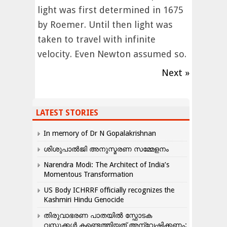
light was first determined in 1675
by Roemer. Until then light was
taken to travel with infinite
velocity. Even Newton assumed so.
Next »
LATEST STORIES
In memory of Dr N Gopalakrishnan
ശിശുപാൽജി അനുസ്മരണ സമ്മേളനം
Narendra Modi: The Architect of India’s
Momentous Transformation
US Body ICHRRF officially recognizes the
Kashmiri Hindu Genocide
തിരുവാഭരണ പാതയിൽ സ്ഫോടക
വസ്തുക്കൾ കണ്ടെത്തിയത് അന്വേഷിക്കണം: