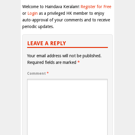
Welcome to Haindava Keralam!
Register for Free
or
Login
as a privileged HK member to enjoy
auto-approval of your comments and to receive
periodic updates.
LEAVE A REPLY
Your email address will not be published.
Required fields are marked
*
Comment
*