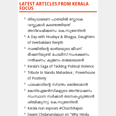
LATEST ARTICLES FROM KERALA
FOCUS
തിരുവാഭരണ പാതയിൽ സ്ഫോടക
വസ്തുക്കൾ കണ്ടെത്തിയത്
അന്വേഷിക്കണം: കെ.സുരേന്ദ്രൻ
A Day with Hrudaya & Bhagya, Daughters
of Veerbalidani Renjith
സഞ്ജിതിന്റെ ഭാര്യയുടെ ജീവന്
ഭീഷണിയുണ്ട്: പോലീസ് സംരക്ഷണം
നൽകണം: കുമ്മനം രാജശേഖരൻ
Kerala’s Saga of Tackling Political Violence
Tribute to Nandu Mahadeva ; Powerhouse
of Positivity
പാലക്കാടിന്റെ സ്വന്തം മെട്രോമാൻ
കേന്ദ്രഏജൻസികളുടെ അന്വേഷണം
സംസ്ഥാന സർക്കാർ തടസപ്പെടുത്താൻ
ശ്രമിക്കുന്നു: കെ.സുരേന്ദ്രൻ
Kerala nun exposes #ChurchRapes
Swami Chidanandapuri on “Why Hindu