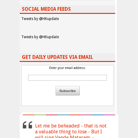
SOCIAL MEDIA FEEDS
Tweets by @HKupdate
Tweets by @HKupdate
GET DAILY UPDATES VIA EMAIL
Enter your email address:
Let me be beheaded - that is not
a valuable thing to lose - But I
will sing Vande Mataram. -