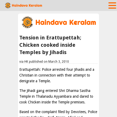
Tension in Erattupettah;
Chicken cooked inside
Temples by Jihadis
via HK published on March 3, 2010
Erattupettah: Police arrested four Jihadis and a
Christian in connection with their attempt to
denigrate a Temple.
The Jihadi gang entered Shri Dharma Sastha
Temple in Thalanadu Ayyambara and dared to
cook Chicken inside the Temple premises.
Based on the complaint filed by Devotees, Police