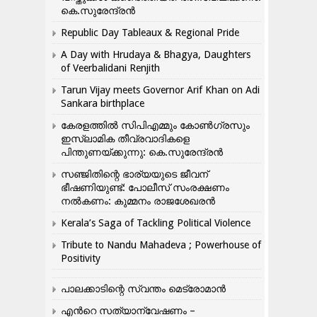
കെ.സുരേന്ദ്രൻ
Republic Day Tableaux & Regional Pride
A Day with Hrudaya & Bhagya, Daughters
of Veerbalidani Renjith
Tarun Vijay meets Governor Arif Khan on Adi
Sankara birthplace
കേരളത്തിൽ സിപിഎമ്മും കോൺ​ഗ്രസും
ഇസ്ലാമിക തീവ്രവാദികളെ
പിന്തുണയ്ക്കുന്നു: കെ.സുരേന്ദ്രൻ
സഞ്ജിതിന്റെ ഭാര്യയുടെ ജീവന്
ഭീഷണിയുണ്ട്: പോലീസ് സംരക്ഷണം
നൽകണം: കുമ്മനം രാജശേഖരൻ
Kerala’s Saga of Tackling Political Violence
Tribute to Nandu Mahadeva ; Powerhouse of
Positivity
പാലക്കാടിന്റെ സ്വന്തം മെട്രോമാൻ
എന്‍റെ സത്യാന്വേഷണം –