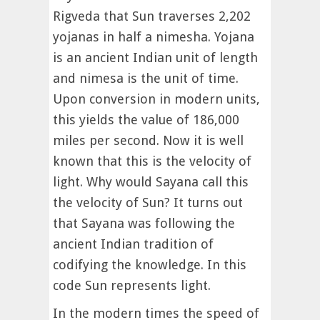
Rigveda that Sun traverses 2,202
yojanas in half a nimesha. Yojana
is an ancient Indian unit of length
and nimesa is the unit of time.
Upon conversion in modern units,
this yields the value of 186,000
miles per second. Now it is well
known that this is the velocity of
light. Why would Sayana call this
the velocity of Sun? It turns out
that Sayana was following the
ancient Indian tradition of
codifying the knowledge. In this
code Sun represents light.
In the modern times the speed of