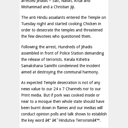
arrested Jihadis – Saif, Naisin, Afsal and
Mohammad and a Christian Jiji.
The anti Hindu assailants entered the Temple on
Tuesday night and started cooking Chicken in
order to desecrate the temples and threatened
the few devotees who questioned them.
Following the arrest, Hundreds of Jihadis
assembled in front of Police Station demanding
the release of terrorists. Kerala Kshetra
Samakshana Samithi condemned the incident
aimed at destroying the communal harmony.
As expected Temple desecration is not of any
news value to our 24 x 7 Channels nor to our
Print media. But if pork was cooked inside or
near to a mosque then whole state should have
been burnt down in flames and our medias will
conduct opinion polls and talk shows to establish
the key word â€“ â€˜Hindutva Terrorismâ€™.