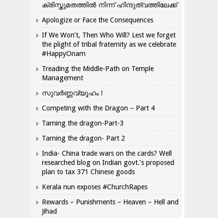
ക്രിസ്തുമതത്തില്‍ നിന്ന് ഹിന്ദുത്വത്തിലേക്ക്
Apologize or Face the Consequences
If We Won’t, Then Who Will? Lest we forget
the plight of tribal fraternity as we celebrate
#HappyOnam
Treading the Middle-Path on Temple
Management
സുവർണ്ണവ്യൂഹം !
Competing with the Dragon – Part 4
Taming the dragon-Part-3
Taming the dragon- Part 2
India- China trade wars on the cards? Well
researched blog on Indian govt.’s proposed
plan to tax 371 Chinese goods
Kerala nun exposes #ChurchRapes
Rewards – Punishments – Heaven – Hell and
Jihad