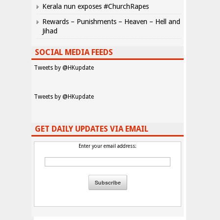
Kerala nun exposes #ChurchRapes
Rewards – Punishments – Heaven – Hell and
Jihad
SOCIAL MEDIA FEEDS
Tweets by @HKupdate
Tweets by @HKupdate
GET DAILY UPDATES VIA EMAIL
Enter your email address: