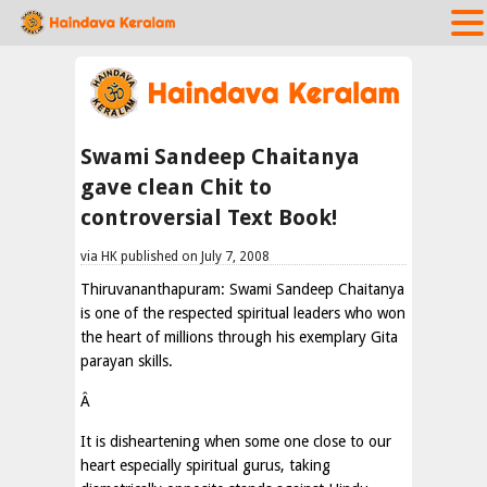
Swami Sandeep Chaitanya
gave clean Chit to
controversial Text Book!
via HK published on July 7, 2008
Thiruvananthapuram: Swami Sandeep Chaitanya
is one of the respected spiritual leaders who won
the heart of millions through his exemplary Gita
parayan skills.
Â
It is disheartening when some one close to our
heart especially spiritual gurus, taking