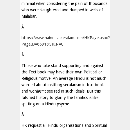
minimal when considering the pain of thousands
who were slaughtered and dumped in wells of
Malabar.
Â
https://www.haindavakeralam.com/HKPage.aspx?
PageID=6691&SKIN=C
Â
Those who take stand supporting and against
the Text book may have their own Political or
Religious motive. An average Hindu is not much
worried about instilling secularism in text book
and wonâ€™t see red in such ideals. But this
falsified history to glorify the fanatics is like
spitting on a Hindu psyche.
Â
HK request all Hindu organisations and Spiritual