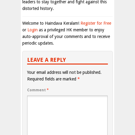
leaders to stay together and fight against this
distorted history.
Welcome to Haindava Keralam!
Register for Free
or
Login
as a privileged HK member to enjoy
auto-approval of your comments and to receive
periodic updates.
LEAVE A REPLY
Your email address will not be published.
Required fields are marked
*
Comment
*