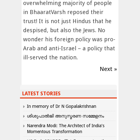
overwhelming majority of people
in BhaaratVarsh reposed their
trust! It is not just Hindus that he
despised, but also the Jews. No
wonder his foreign policy was pro-
Arab and anti-Israel – a policy that
ill-served the nation.
Next »
LATEST STORIES
In memory of Dr N Gopalakrishnan
ശിശുപാൽജി അനുസ്മരണ സമ്മേളനം
Narendra Modi: The Architect of India’s
Momentous Transformation