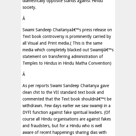
diametrically opposite stands against Hindu
society.
Â
Swami Sandeep Chaitanyaâ€™s press release on
Text book controversy is prominently carried by
all Visual and Print media.( This is the same
media which completely blacked out Swamijiâ€™s
statement on transferring administration of
Temples to Hindus in Hindu Matha Convention)
Â
As per reports Swami Sandeep Chaitanya gave
clean chit to the VII standard text book and
commented that the Text book shouldnâ€™t be
withdrawn. Few days earlier we saw swamiji in a
DYFI function against fake spiritual leaders. (Of
course all Hindu organisations are against fakes
and fraudsters, but for a Hindu who is well
aware of recent happenings sharing dias with