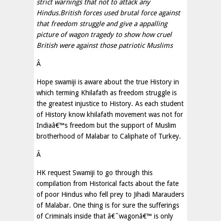
strict warnings that not to attack any
Hindus.British forces used brutal force against
that freedom struggle and give a appalling
picture of wagon tragedy to show how cruel
British were against those patriotic Muslims
Â
Hope swamiji is aware about the true History in
which terming Khilafath as freedom struggle is
the greatest injustice to History. As each student
of History know khilafath movement was not for
Indiaâ€™s freedom but the support of Muslim
brotherhood of Malabar to Caliphate of Turkey.
Â
HK request Swamiji to go through this
compilation from Historical facts about the fate
of poor Hindus who fell prey to Jihadi Marauders
of Malabar. One thing is for sure the sufferings
of Criminals inside that â€˜wagonâ€™ is only