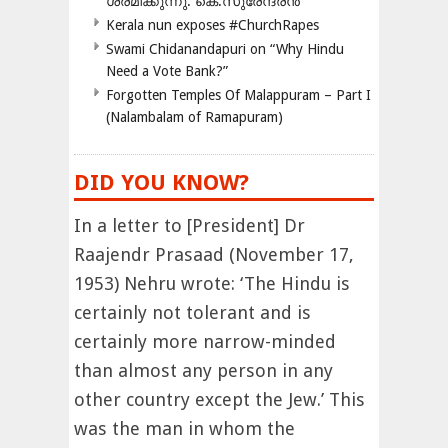
ശ്രമിക്കുന്നു: കെ.സുരേന്ദ്രൻ
Kerala nun exposes #ChurchRapes
Swami Chidanandapuri on “Why Hindu
Need a Vote Bank?”
Forgotten Temples Of Malappuram – Part I
(Nalambalam of Ramapuram)
DID YOU KNOW?
In a letter to [President] Dr
Raajendr Prasaad (November 17,
1953) Nehru wrote: ‘The Hindu is
certainly not tolerant and is
certainly more narrow-minded
than almost any person in any
other country except the Jew.’ This
was the man in whom the