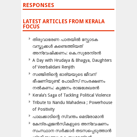
RESPONSES
LATEST ARTICLES FROM KERALA
FOCUS
തിരുവാഭരണ പാതയിൽ സ്ഫോടക
വസ്തുക്കൾ കണ്ടെത്തിയത്
അന്വേഷിക്കണം: കെ.സുരേന്ദ്രൻ
A Day with Hrudaya & Bhagya, Daughters
of Veerbalidani Renjith
സഞ്ജിതിന്റെ ഭാര്യയുടെ ജീവന്
ഭീഷണിയുണ്ട്: പോലീസ് സംരക്ഷണം
നൽകണം: കുമ്മനം രാജശേഖരൻ
Kerala’s Saga of Tackling Political Violence
Tribute to Nandu Mahadeva ; Powerhouse
of Positivity
പാലക്കാടിന്റെ സ്വന്തം മെട്രോമാൻ
കേന്ദ്രഏജൻസികളുടെ അന്വേഷണം
സംസ്ഥാന സർക്കാർ തടസപ്പെടുത്താൻ