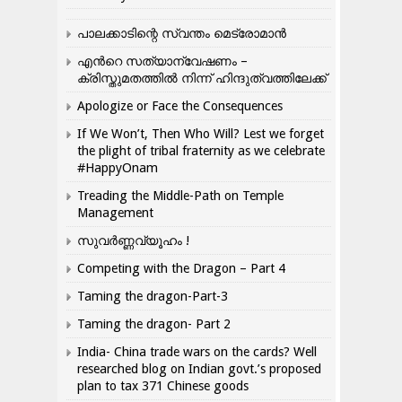
പാലക്കാടിന്റെ സ്വന്തം മെട്രോമാൻ
എന്‍റെ സത്യാന്വേഷണം –
ക്രിസ്തുമതത്തില്‍ നിന്ന് ഹിന്ദുത്വത്തിലേക്ക്
Apologize or Face the Consequences
If We Won’t, Then Who Will? Lest we forget
the plight of tribal fraternity as we celebrate
#HappyOnam
Treading the Middle-Path on Temple
Management
സുവർണ്ണവ്യൂഹം !
Competing with the Dragon – Part 4
Taming the dragon-Part-3
Taming the dragon- Part 2
India- China trade wars on the cards? Well
researched blog on Indian govt.’s proposed
plan to tax 371 Chinese goods