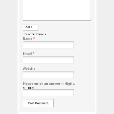
characters available
Name
*
Email
*
Website
Please enter an answer in digits:
4 + six =