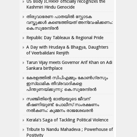
US Body ICHRRF officially recognizes the
Kashmiri Hindu Genocide
തിരുവാഭരണ പാതയിൽ സ്ഫോടക
വസ്തുക്കൾ കണ്ടെത്തിയത് അന്വേഷിക്കണം:
കെ.സുരേന്ദ്രൻ
Republic Day Tableaux & Regional Pride
A Day with Hrudaya & Bhagya, Daughters
of Veerbalidani Renjith
Tarun Vijay meets Governor Arif Khan on Adi
Sankara birthplace
കേരളത്തിൽ സിപിഎമ്മും കോൺ​ഗ്രസും
ഇസ്ലാമിക തീവ്രവാദികളെ
പിന്തുണയ്ക്കുന്നു: കെ.സുരേന്ദ്രൻ
സഞ്ജിതിന്റെ ഭാര്യയുടെ ജീവന്
ഭീഷണിയുണ്ട്: പോലീസ് സംരക്ഷണം
നൽകണം: കുമ്മനം രാജശേഖരൻ
Kerala’s Saga of Tackling Political Violence
Tribute to Nandu Mahadeva ; Powerhouse of
Positivity