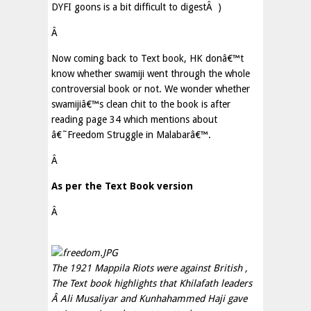
DYFI goons is a bit difficult to digest
Â
)
Â
Now coming back to Text book, HK donâ€™t
know whether swamiji went through the whole
controversial book or not. We wonder whether
swamijiâ€™s clean chit to the book is after
reading page 34 which mentions about
â€˜Freedom Struggle in Malabarâ€™.
Â
As per the Text Book version
Â
The 1921 Mappila Riots were against British ,
The Text book highlights that Khilafath leaders
Â
Ali Musaliyar and Kunhahammed Haji gave