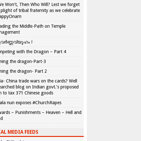
We Won’t, Then Who Will? Lest we forget
 plight of tribal fraternity as we celebrate
appyOnam
ading the Middle-Path on Temple
nagement
വർണ്ണവ്യൂഹം !
peting with the Dragon – Part 4
ing the dragon-Part-3
ing the dragon- Part 2
ia- China trade wars on the cards? Well
earched blog on Indian govt.’s proposed
n to tax 371 Chinese goods
ala nun exposes #ChurchRapes
ards – Punishments – Heaven – Hell and
ad
AL MEDIA FEEDS