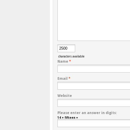
characters available
Name
*
Email
*
Website
Please enter an answer in digits:
14 + fifteen =