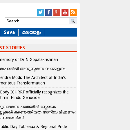
Seva
മലയാളം
ST STORIES
memory of Dr N Gopalakrishnan
ശുപാൽജി അനുസ്മരണ സമ്മേളനം
endra Modi: The Architect of India’s
mentous Transformation
Body ICHRRF officially recognizes the
hmiri Hindu Genocide
രുവാഭരണ പാതയിൽ സ്ഫോടക
്തുക്കൾ കണ്ടെത്തിയത് അന്വേഷിക്കണം:
.സുരേന്ദ്രൻ
ublic Day Tableaux & Regional Pride