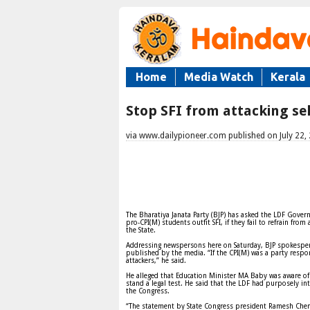
Home
Media Watch
Kerala
Stop SFI from attacking sel
via www.dailypioneer.com published on July 22,
The Bharatiya Janata Party (BJP) has asked the LDF Govern
pro-CPI(M) students outfit SFI, if they fail to refrain from 
the State.
Addressing newspersons here on Saturday, BJP spokespers
published by the media. “If the CPI(M) was a party respons
attackers,” he said.
He alleged that Education Minister MA Baby was aware of t
stand a legal test. He said that the LDF had purposely in
the Congress.
“The statement by State Congress president Ramesh Chenn