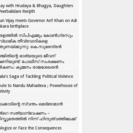
ay with Hrudaya & Bhagya, Daughters
Veerbalidani Renjith
un Vijay meets Governor Arif Khan on Adi
kara birthplace
രളത്തിൽ സിപിഎമ്മും കോൺ​ഗ്രസും
്ലാമിക തീവ്രവാദികളെ
്തുണയ്ക്കുന്നു: കെ.സുരേന്ദ്രൻ
്ജിതിന്റെ ഭാര്യയുടെ ജീവന്
ഷണിയുണ്ട്: പോലീസ് സംരക്ഷണം
കണം: കുമ്മനം രാജശേഖരൻ
ala’s Saga of Tackling Political Violence
bute to Nandu Mahadeva ; Powerhouse of
itivity
ലക്കാടിന്റെ സ്വന്തം മെട്രോമാൻ
്‍റെ സത്യാന്വേഷണം –
ിസ്തുമതത്തില്‍ നിന്ന് ഹിന്ദുത്വത്തിലേക്ക്
logize or Face the Consequences