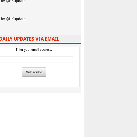
 by @HKupdate
 by @HKupdate
DAILY UPDATES VIA EMAIL
Enter your email address: