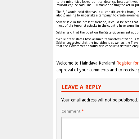
to the minorities lacked political decency, because it w
minorities,” he said. The UDF was opposing the Act in pub
The BJP would hold dharnas in all constituencies from July 
also planning to undertake a campaign to create awarene
Sekhar said in the present scenario, it could be seen that t
most of the terrorist attacks in the country have some lin
Sekhar said that the position the State Government adopt
“While other states have assured themselves of various fa
Sekhar suggested that the individuals as well as the Tra
that the Government should also conduct a detailed enqui
Welcome to Haindava Keralam!
Register for
approval of your comments and to receive p
LEAVE A REPLY
Your email address will not be published.
Comment
*