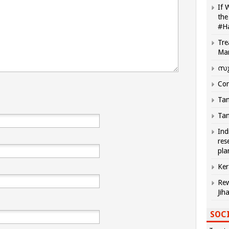
If 
the
#H
Tre
Ma
സു
Com
Tam
Tam
Ind
res
pla
Ker
Rew
Jih
SOCI