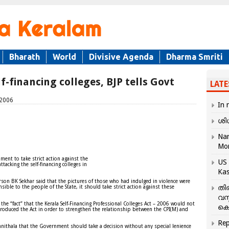
Bharath
World
Divisive Agenda
Dharma Smriti
f-financing colleges, BJP tells Govt
LATE
 2006
In 
ശി
Nar
Mo
ment to take strict action against the
US 
attacking the self-financing colleges in
Kas
on BK Sekhar said that the pictures of those who had indulged in violence were
തി
ible to the people of the State, it should take strict action against these
വസ
he “fact” that the Kerala Self-Financing Professional Colleges Act – 2006 would not
കെ
troduced the Act in order to strengthen the relationship between the CPI(M) and
Rep
ithala that the Government should take a decision without any special lenience