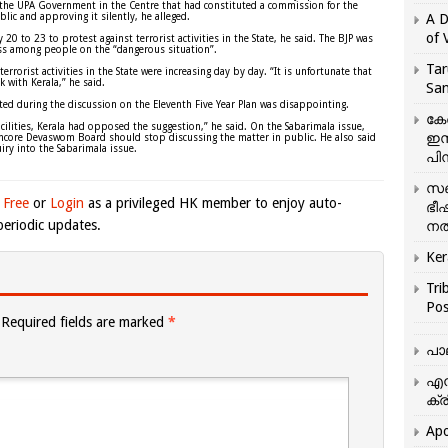
as the UPA Government in the Centre that had constituted a commission for the
lic and approving it silently, he alleged.
A D
of 
20 to 23 to protest against terrorist activities in the State, he said. The BJP was
ss among people on the “dangerous situation”.
Tar
errorist activities in the State were increasing day by day. “It is unfortunate that
k with Kerala,” he said.
San
ed during the discussion on the Eleventh Five Year Plan was disappointing.
കേ
cilities, Kerala had opposed the suggestion,” he said. On the Sabarimala issue,
ഇസ
vancore Devaswom Board should stop discussing the matter in public. He also said
ry into the Sabarimala issue.
പിന
സഞ
 Free
or
Login
as a privileged HK member to enjoy auto-
ഭീ
eriodic updates.
നൽ
Ker
Tri
Pos
Required fields are marked
*
പാ
എന
ക്ര
Apo