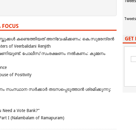
Tweets
Tweets
A FOCUS
GET 
ുക്കൾ കണ്ടെത്തിയത് അന്വേഷിക്കണം: കെ.സുരേന്ദ്രൻ
rs of Veerbalidani Renjith
ഭീഷണിയുണ്ട്: പോലീസ് സംരക്ഷണം നൽകണം: കുമ്മനം
ence
se of Positivity
ംസ്ഥാന സർക്കാർ തടസപ്പെടുത്താൻ ശ്രമിക്കുന്നു:
 Need a Vote Bank?”
Part I (Nalambalam of Ramapuram)