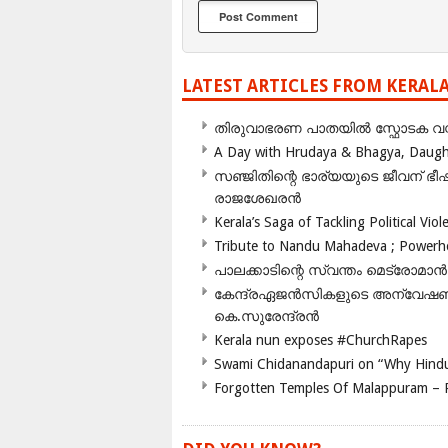
LATEST ARTICLES FROM KERAL
തിരുവാഭരണ പാതയിൽ സ്ഫോടക വസ്ത
A Day with Hrudaya & Bhagya, Daughte
സഞ്ജിതിന്റെ ഭാര്യയുടെ ജീവന് 
രാജശേഖരൻ
Kerala’s Saga of Tackling Political Viol
Tribute to Nandu Mahadeva ; Powerhou
പാലക്കാടിന്റെ സ്വന്തം മെട്രോമാൻ
കേന്ദ്രഏജൻസികളുടെ അന്വേഷണം സ
കെ.സുരേന്ദ്രൻ
Kerala nun exposes #ChurchRapes
Swami Chidanandapuri on “Why Hindu
Forgotten Temples Of Malappuram – 