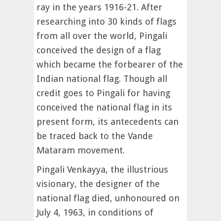
ray in the years 1916-21. After
researching into 30 kinds of flags
from all over the world, Pingali
conceived the design of a flag
which became the forbearer of the
Indian national flag. Though all
credit goes to Pingali for having
conceived the national flag in its
present form, its antecedents can
be traced back to the Vande
Mataram movement.
Pingali Venkayya, the illustrious
visionary, the designer of the
national flag died, unhonoured on
July 4, 1963, in conditions of