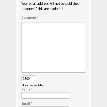
Your email address will not be published.
Required fields are marked
*
Comment
*
characters available
Name
*
Email
*