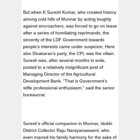
But when K Suresh Kumar, who created history
among cold hills of Munnar by acting toughly
against encroachers, was forced to go on leave
after a series of humiliating reprimands, the
sincerity of the LDF Government towards
people’s interests came under suspicion. Here
also Divakaran’s party, the CPI, was the villain.
Suresh was, after several months in exile,
posted to a relatively insignificant post of
Managing Director of the Agricultural
Development Bank. “That is Government’s
stifle professional enthusiasm,” said the senior
bureaucrat.
Suresh’s official companion in Munnar, Idukki
District Collector Raju Narayanaswami, who
even marred his family harmony for the sake of