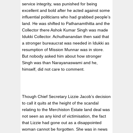
service integrity, was punished for being
excellent and bold after he acted against some
influential politicians who had grabbed people’s
land. He was shifted to Pathanamthitta and the
Collector there Ashok Kumar Singh was made
Idukki Collector. Achuthanandan then said that
a stronger bureaucrat was needed in Idukki as
resumption of Mission Munnar was in store.
But nobody asked him about how stronger
Singh was than Narayanaswami and he,
himself, did not care to comment.
Though Chief Secretary Lizzie Jacob’s decision
to call it quits at the height of the scandal
relating to the Merchiston Estate land deal was
not seen as any kind of victimisation, the fact
that Lizzie had gone out as a disappointed
woman cannot be forgotten. She was in news