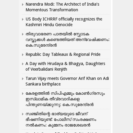
Narendra Modi: The Architect of India’s
Momentous Transformation
US Body ICHRRF officially recognizes the
Kashmiri Hindu Genocide
തിരുവാഭരണ പാതയിൽ സ്ഫോടക
വസ്തുക്കൾ കണ്ടെത്തിയത് അന്വേഷിക്കണം:
കെ.സുരേന്ദ്രൻ
Republic Day Tableaux & Regional Pride
A Day with Hrudaya & Bhagya, Daughters
of Veerbalidani Renjith
Tarun Vijay meets Governor Arif Khan on Adi
Sankara birthplace
കേരളത്തിൽ സിപിഎമ്മും കോൺ​ഗ്രസും
ഇസ്ലാമിക തീവ്രവാദികളെ
പിന്തുണയ്ക്കുന്നു: കെ.സുരേന്ദ്രൻ
സഞ്ജിതിന്റെ ഭാര്യയുടെ ജീവന്
ഭീഷണിയുണ്ട്: പോലീസ് സംരക്ഷണം
നൽകണം: കുമ്മനം രാജശേഖരൻ