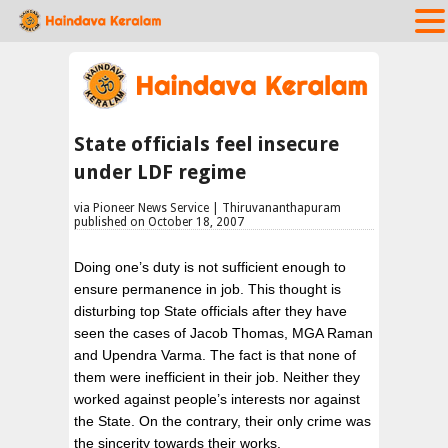
State officials feel insecure
under LDF regime
via Pioneer News Service | Thiruvananthapuram
published on October 18, 2007
Doing one’s duty is not sufficient enough to
ensure permanence in job. This thought is
disturbing top State officials after they have
seen the cases of Jacob Thomas, MGA Raman
and Upendra Varma. The fact is that none of
them were inefficient in their job. Neither they
worked against people’s interests nor against
the State. On the contrary, their only crime was
the sincerity towards their works.