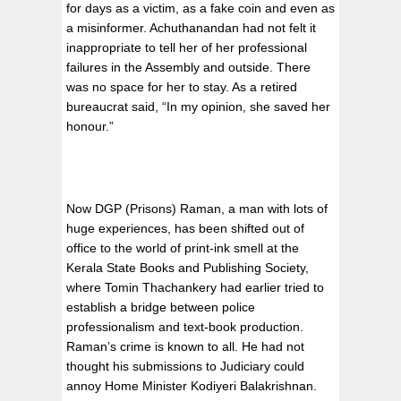
for days as a victim, as a fake coin and even as
a misinformer. Achuthanandan had not felt it
inappropriate to tell her of her professional
failures in the Assembly and outside. There
was no space for her to stay. As a retired
bureaucrat said, “In my opinion, she saved her
honour.”
Now DGP (Prisons) Raman, a man with lots of
huge experiences, has been shifted out of
office to the world of print-ink smell at the
Kerala State Books and Publishing Society,
where Tomin Thachankery had earlier tried to
establish a bridge between police
professionalism and text-book production.
Raman’s crime is known to all. He had not
thought his submissions to Judiciary could
annoy Home Minister Kodiyeri Balakrishnan.