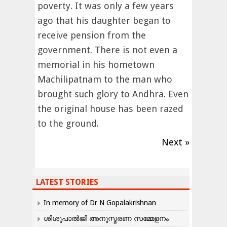
poverty. It was only a few years
ago that his daughter began to
receive pension from the
government. There is not even a
memorial in his hometown
Machilipatnam to the man who
brought such glory to Andhra. Even
the original house has been razed
to the ground.
Next »
LATEST STORIES
In memory of Dr N Gopalakrishnan
ശിശുപാൽജി അനുസ്മരണ സമ്മേളനം