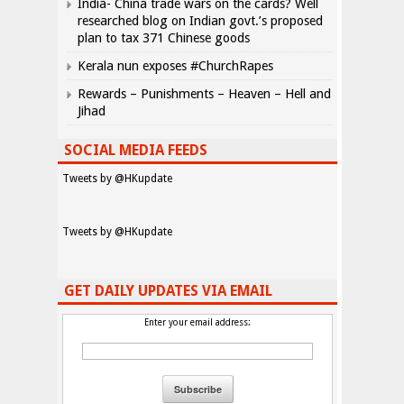
India- China trade wars on the cards? Well
researched blog on Indian govt.’s proposed
plan to tax 371 Chinese goods
Kerala nun exposes #ChurchRapes
Rewards – Punishments – Heaven – Hell and
Jihad
SOCIAL MEDIA FEEDS
Tweets by @HKupdate
Tweets by @HKupdate
GET DAILY UPDATES VIA EMAIL
Enter your email address: