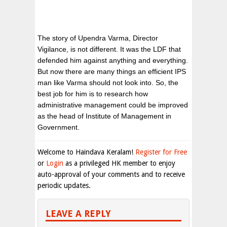
The story of Upendra Varma, Director
Vigilance, is not different. It was the LDF that
defended him against anything and everything.
But now there are many things an efficient IPS
man like Varma should not look into. So, the
best job for him is to research how
administrative management could be improved
as the head of Institute of Management in
Government.
Welcome to Haindava Keralam!
Register for Free
or
Login
as a privileged HK member to enjoy
auto-approval of your comments and to receive
periodic updates.
LEAVE A REPLY