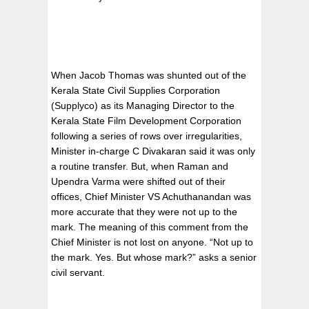
When Jacob Thomas was shunted out of the
Kerala State Civil Supplies Corporation
(Supplyco) as its Managing Director to the
Kerala State Film Development Corporation
following a series of rows over irregularities,
Minister in-charge C Divakaran said it was only
a routine transfer. But, when Raman and
Upendra Varma were shifted out of their
offices, Chief Minister VS Achuthanandan was
more accurate that they were not up to the
mark. The meaning of this comment from the
Chief Minister is not lost on anyone. “Not up to
the mark. Yes. But whose mark?” asks a senior
civil servant.