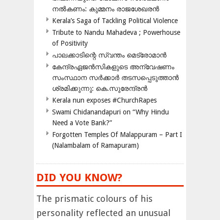
നൽകണം: കുമ്മനം രാജശേഖരൻ
Kerala’s Saga of Tackling Political Violence
Tribute to Nandu Mahadeva ; Powerhouse
of Positivity
പാലക്കാടിന്റെ സ്വന്തം മെട്രോമാൻ
കേന്ദ്രഏജൻസികളുടെ അന്വേഷണം
സംസ്ഥാന സർക്കാർ തടസപ്പെടുത്താൻ
ശ്രമിക്കുന്നു: കെ.സുരേന്ദ്രൻ
Kerala nun exposes #ChurchRapes
Swami Chidanandapuri on “Why Hindu
Need a Vote Bank?”
Forgotten Temples Of Malappuram – Part I
(Nalambalam of Ramapuram)
DID YOU KNOW?
The prismatic colours of his
personality reflected an unusual