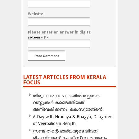
Website
Please enter an answer in digits:
sixteen − 8 =
LATEST ARTICLES FROM KERALA
FOCUS
തിരുവാഭരണ പാതയിൽ സ്ഫോടക
വസ്തുക്കൾ കണ്ടെത്തിയത്
അന്വേഷിക്കണം: കെ.സുരേന്ദ്രൻ
A Day with Hrudaya & Bhagya, Daughters
of Veerbalidani Renjith
സഞ്ജിതിന്റെ ഭാര്യയുടെ ജീവന്
ഭീഷണിയുണ്ട്: പോലീസ് സംരക്ഷണം