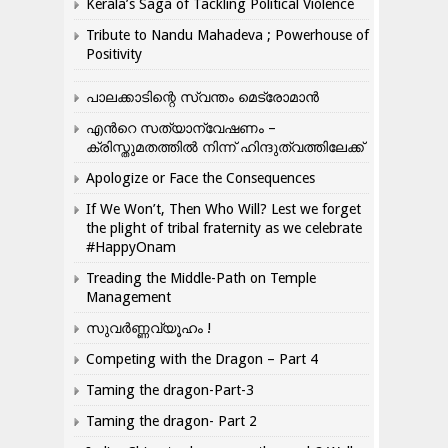
Kerala’s Saga of Tackling Political Violence
Tribute to Nandu Mahadeva ; Powerhouse of
Positivity
പാലക്കാടിന്റെ സ്വന്തം മെട്രോമാൻ
എന്‍റെ സത്യാന്വേഷണം –
ക്രിസ്തുമതത്തില്‍ നിന്ന് ഹിന്ദുത്വത്തിലേക്ക്
Apologize or Face the Consequences
If We Won’t, Then Who Will? Lest we forget
the plight of tribal fraternity as we celebrate
#HappyOnam
Treading the Middle-Path on Temple
Management
സുവർണ്ണവ്യൂഹം !
Competing with the Dragon – Part 4
Taming the dragon-Part-3
Taming the dragon- Part 2