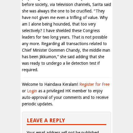
before society, via television channels, Sarita said
she was always the one to be crucified. “They
have not given me even a trifling of value. Why
am I alone being hounded, that too very
selectively? I have shielded these Congress
leaders for two long years. That is not possible
any more. Regarding all transactions related to
Chief Minister Oommen Chandy, the middle man
has been Jikkumon,” she said adding that she
was ready to undergo a lie detection test if
required.
Welcome to Haindava Keralam!
Register for Free
or
Login
as a privileged HK member to enjoy
auto-approval of your comments and to receive
periodic updates.
LEAVE A REPLY
Your email address will not be published.