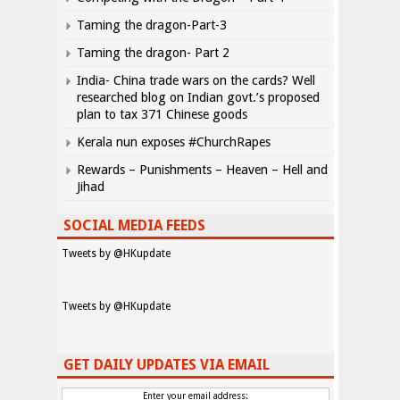
Taming the dragon-Part-3
Taming the dragon- Part 2
India- China trade wars on the cards? Well
researched blog on Indian govt.’s proposed
plan to tax 371 Chinese goods
Kerala nun exposes #ChurchRapes
Rewards – Punishments – Heaven – Hell and
Jihad
SOCIAL MEDIA FEEDS
Tweets by @HKupdate
Tweets by @HKupdate
GET DAILY UPDATES VIA EMAIL
Enter your email address: