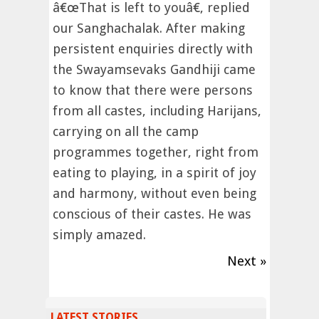
â€œThat is left to youâ€, replied
our Sanghachalak. After making
persistent enquiries directly with
the Swayamsevaks Gandhiji came
to know that there were persons
from all castes, including Harijans,
carrying on all the camp
programmes together, right from
eating to playing, in a spirit of joy
and harmony, without even being
conscious of their castes. He was
simply amazed.
Next »
LATEST STORIES