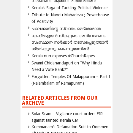
നൽകണം: കുമ്മനം രാജശേഖരൻ
Kerala’s Saga of Tackling Political Violence
Tribute to Nandu Mahadeva ; Powerhouse
of Positivity
പാലക്കാടിന്റെ സ്വന്തം മെട്രോമാൻ
കേന്ദ്രഏജൻസികളുടെ അന്വേഷണം
സംസ്ഥാന സർക്കാർ തടസപ്പെടുത്താൻ
ശ്രമിക്കുന്നു: കെ.സുരേന്ദ്രൻ
Kerala nun exposes #ChurchRapes
Swami Chidanandapuri on “Why Hindu
Need a Vote Bank?”
Forgotten Temples Of Malappuram – Part I
(Nalambalam of Ramapuram)
RELATED ARTICLES FROM OUR
ARCHIVE
Solar Scam – Vigilance court orders FIR
against tainted Kerala CM
Kummanam’s Defamation Suit to Oommen