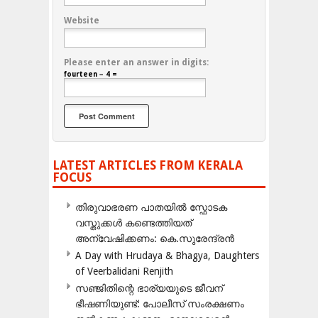
Website
Please enter an answer in digits:
fourteen − 4 =
LATEST ARTICLES FROM KERALA
FOCUS
തിരുവാഭരണ പാതയിൽ സ്ഫോടക
വസ്തുക്കൾ കണ്ടെത്തിയത്
അന്വേഷിക്കണം: കെ.സുരേന്ദ്രൻ
A Day with Hrudaya & Bhagya, Daughters
of Veerbalidani Renjith
സഞ്ജിതിന്റെ ഭാര്യയുടെ ജീവന്
ഭീഷണിയുണ്ട്: പോലീസ് സംരക്ഷണം