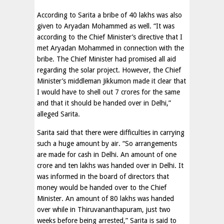
According to Sarita a bribe of 40 lakhs was also
given to Aryadan Mohammed as well. “It was
according to the Chief Minister’s directive that I
met Aryadan Mohammed in connection with the
bribe. The Chief Minister had promised all aid
regarding the solar project. However, the Chief
Minister’s middleman Jikkumon made it clear that
I would have to shell out 7 crores for the same
and that it should be handed over in Delhi,”
alleged Sarita.
Sarita said that there were difficulties in carrying
such a huge amount by air. “So arrangements
are made for cash in Delhi. An amount of one
crore and ten lakhs was handed over in Delhi. It
was informed in the board of directors that
money would be handed over to the Chief
Minister. An amount of 80 lakhs was handed
over while in Thiruvananthapuram, just two
weeks before being arrested,” Sarita is said to