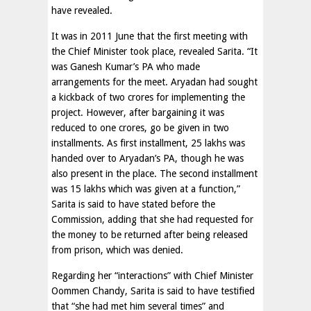
have revealed.
It was in 2011 June that the first meeting with
the Chief Minister took place, revealed Sarita. “It
was Ganesh Kumar’s PA who made
arrangements for the meet. Aryadan had sought
a kickback of two crores for implementing the
project. However, after bargaining it was
reduced to one crores, go be given in two
installments. As first installment, 25 lakhs was
handed over to Aryadan’s PA, though he was
also present in the place. The second installment
was 15 lakhs which was given at a function,”
Sarita is said to have stated before the
Commission, adding that she had requested for
the money to be returned after being released
from prison, which was denied.
Regarding her “interactions” with Chief Minister
Oommen Chandy, Sarita is said to have testified
that “she had met him several times” and