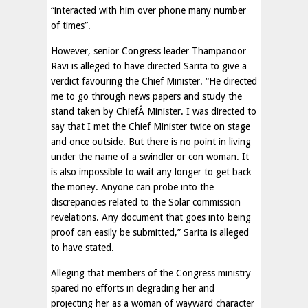
“interacted with him over phone many number
of times”.
However, senior Congress leader Thampanoor
Ravi is alleged to have directed Sarita to give a
verdict favouring the Chief Minister. “He directed
me to go through news papers and study the
stand taken by ChiefÂ Minister. I was directed to
say that I met the Chief Minister twice on stage
and once outside. But there is no point in living
under the name of a swindler or con woman. It
is also impossible to wait any longer to get back
the money. Anyone can probe into the
discrepancies related to the Solar commission
revelations. Any document that goes into being
proof can easily be submitted,” Sarita is alleged
to have stated.
Alleging that members of the Congress ministry
spared no efforts in degrading her and
projecting her as a woman of wayward character