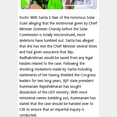
Kochi: With Sarita S Nair of the notorious Solar
Scam alleging that the testimonial given by Chief
Minister Oommen Chandy before the Solar
Commission is totally misconstrued, more
skeletons have tumbled out. Sarita has alleged
that she has met the Chief Minister several times
and had given assurance that Biju
Radhakrishnan would be saved from any legal
hassles related to the case. Following the
shocking revelations made by Sarita including
statements of her having shielded the Congress
leaders for two long years, BJP state president
Kummanam Rajashekharan has sought
dissolution of the UDF ministry. With more
ministerial names tumbling out, Kummanam has
stated that the case should be handed over to
CBI to ensure that an impartial inquiry is
conducted.