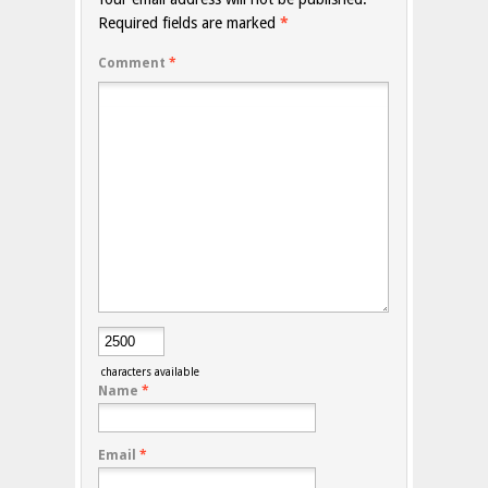
Required fields are marked
*
Comment
*
characters available
Name
*
Email
*