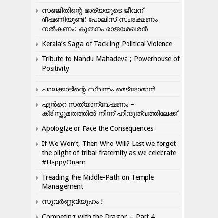
സഞ്ജിതിന്റെ ഭാര്യയുടെ ജീവന്
ഭീഷണിയുണ്ട്: പോലീസ് സംരക്ഷണം
നൽകണം: കുമ്മനം രാജശേഖരൻ
Kerala’s Saga of Tackling Political Violence
Tribute to Nandu Mahadeva ; Powerhouse of
Positivity
പാലക്കാടിന്റെ സ്വന്തം മെട്രോമാൻ
എന്‍റെ സത്യാന്വേഷണം –
ക്രിസ്തുമതത്തില്‍ നിന്ന് ഹിന്ദുത്വത്തിലേക്ക്
Apologize or Face the Consequences
If We Won’t, Then Who Will? Lest we forget
the plight of tribal fraternity as we celebrate
#HappyOnam
Treading the Middle-Path on Temple
Management
സുവർണ്ണവ്യൂഹം !
Competing with the Dragon – Part 4