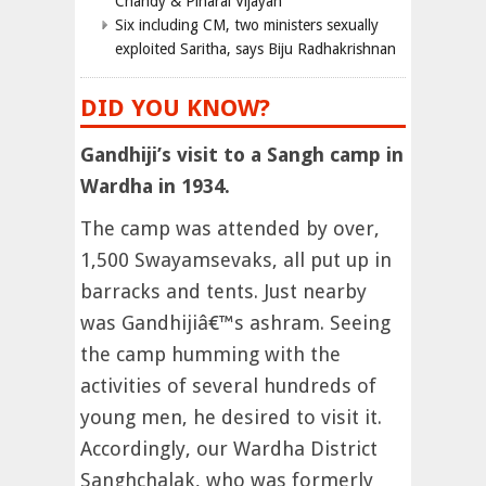
Chandy & Pinarai Vijayan
Six including CM, two ministers sexually
exploited Saritha, says Biju Radhakrishnan
DID YOU KNOW?
Gandhiji’s visit to a Sangh camp in
Wardha in 1934.
The camp was attended by over,
1,500 Swayamsevaks, all put up in
barracks and tents. Just nearby
was Gandhijiâ€™s ashram. Seeing
the camp humming with the
activities of several hundreds of
young men, he desired to visit it.
Accordingly, our Wardha District
Sanghchalak, who was formerly