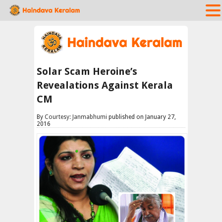
Solar Scam Heroine’s
Revealations Against Kerala
CM
By
Courtesy: Janmabhumi
published on January 27,
2016