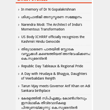
In memory of Dr N Gopalakrishnan
ശിശുപാൽജി അനുസ്മരണ സമ്മേളനം
Narendra Modi: The Architect of India’s
Momentous Transformation
US Body ICHRRF officially recognizes the
Kashmiri Hindu Genocide
തിരുവാഭരണ പാതയിൽ സ്ഫോടക
വസ്തുക്കൾ കണ്ടെത്തിയത് അന്വേഷിക്കണം:
കെ.സുരേന്ദ്രൻ
Republic Day Tableaux & Regional Pride
A Day with Hrudaya & Bhagya, Daughters
of Veerbalidani Renjith
Tarun Vijay meets Governor Arif Khan on Adi
Sankara birthplace
കേരളത്തിൽ സിപിഎമ്മും കോൺ​ഗ്രസും
ഇസ്ലാമിക തീവ്രവാദികളെ
പിന്തുണയ്ക്കുന്നു: കെ.സുരേന്ദ്രൻ