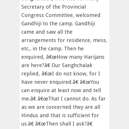
Secretary of the Provincial
Congress Committee, welcomed
Gandhiji to the camp. Gandhiji
came and saw all the
arrangements for residence, mess,
etc., in the camp. Then he
enquired, â€œHow many Harijans
are here?â€ Our Sanghchalak
replied, â€œI do not know, for I
have never enquired.â€ â€œYou
can enquire at least now and tell
me.â€ â€œThat I cannot do. As far
as we are concerned they are all
Hindus and that is sufficient for
us.â€ â€œThen shall I ask?â€