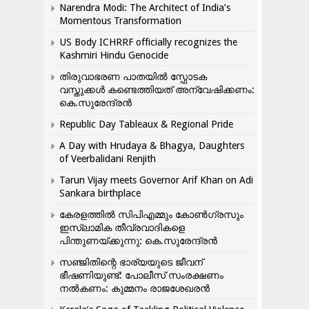
Narendra Modi: The Architect of India’s
Momentous Transformation
US Body ICHRRF officially recognizes the
Kashmiri Hindu Genocide
തിരുവാഭരണ പാതയിൽ സ്ഫോടക
വസ്തുക്കൾ കണ്ടെത്തിയത് അന്വേഷിക്കണം:
കെ.സുരേന്ദ്രൻ
Republic Day Tableaux & Regional Pride
A Day with Hrudaya & Bhagya, Daughters
of Veerbalidani Renjith
Tarun Vijay meets Governor Arif Khan on Adi
Sankara birthplace
കേരളത്തിൽ സിപിഎമ്മും കോൺ​ഗ്രസും
ഇസ്ലാമിക തീവ്രവാദികളെ
പിന്തുണയ്ക്കുന്നു: കെ.സുരേന്ദ്രൻ
സഞ്ജിതിന്റെ ഭാര്യയുടെ ജീവന്
ഭീഷണിയുണ്ട്: പോലീസ് സംരക്ഷണം
നൽകണം: കുമ്മനം രാജശേഖരൻ