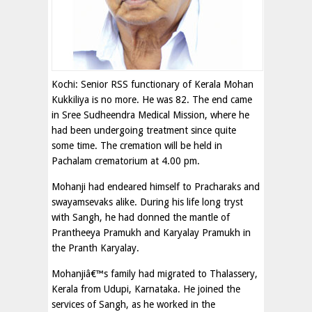
Kochi: Senior RSS functionary of Kerala Mohan
Kukkiliya is no more. He was 82. The end came
in Sree Sudheendra Medical Mission, where he
had been undergoing treatment since quite
some time. The cremation will be held in
Pachalam crematorium at 4.00 pm.
Mohanji had endeared himself to Pracharaks and
swayamsevaks alike. During his life long tryst
with Sangh, he had donned the mantle of
Prantheeya Pramukh and Karyalay Pramukh in
the Pranth Karyalay.
Mohanjiâ€™s family had migrated to Thalassery,
Kerala from Udupi, Karnataka. He joined the
services of Sangh, as he worked in the