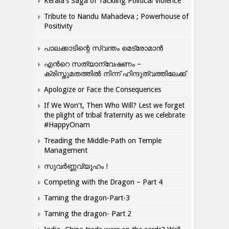
Kerala’s Saga of Tackling Political Violence
Tribute to Nandu Mahadeva ; Powerhouse of
Positivity
പാലക്കാടിന്റെ സ്വന്തം മെട്രോമാൻ
എന്‍റെ സത്യാന്വേഷണം –
ക്രിസ്തുമതത്തില്‍ നിന്ന് ഹിന്ദുത്വത്തിലേക്ക്
Apologize or Face the Consequences
If We Won’t, Then Who Will? Lest we forget
the plight of tribal fraternity as we celebrate
#HappyOnam
Treading the Middle-Path on Temple
Management
സുവർണ്ണവ്യൂഹം !
Competing with the Dragon – Part 4
Taming the dragon-Part-3
Taming the dragon- Part 2