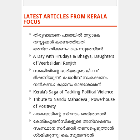
LATEST ARTICLES FROM KERALA
FOCUS
തിരുവാഭരണ പാതയിൽ സ്ഫോടക
വസ്തുക്കൾ കണ്ടെത്തിയത്
അന്വേഷിക്കണം: കെ.സുരേന്ദ്രൻ
A Day with Hrudaya & Bhagya, Daughters
of Veerbalidani Renjith
സഞ്ജിതിന്റെ ഭാര്യയുടെ ജീവന്
ഭീഷണിയുണ്ട്: പോലീസ് സംരക്ഷണം
നൽകണം: കുമ്മനം രാജശേഖരൻ
Kerala’s Saga of Tackling Political Violence
Tribute to Nandu Mahadeva ; Powerhouse
of Positivity
പാലക്കാടിന്റെ സ്വന്തം മെട്രോമാൻ
കേന്ദ്രഏജൻസികളുടെ അന്വേഷണം
സംസ്ഥാന സർക്കാർ തടസപ്പെടുത്താൻ
ശ്രമിക്കുന്നു: കെ.സുരേന്ദ്രൻ