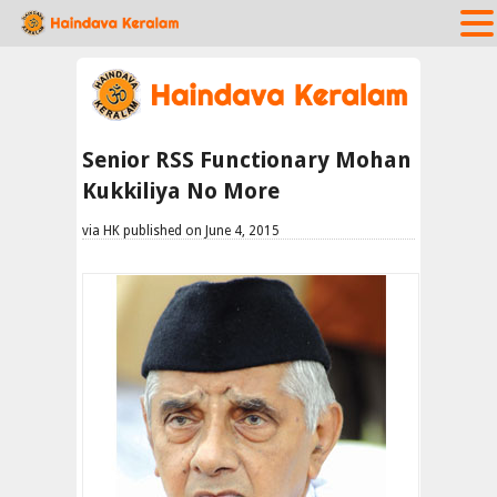
Senior RSS Functionary Mohan
Kukkiliya No More
via HK published on June 4, 2015