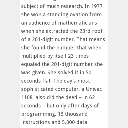
subject of much research. In 1977
she won a standing ovation from
an audience of mathematicians
when she extracted the 23rd root
of a 201-digit number. That means
she found the number that when
multiplied by itself 23 times
equaled the 201-digit number she
was given. She solved it in 50
seconds flat. The day’s most
sophisticated computer, a Univac
1108, also did the deed – in 62
seconds – but only after days of
programming, 13 thousand
instructions and 5,000 data