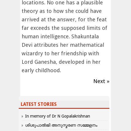
locations. No one has a plausible
theory as to how she could have
arrived at the answer, for the feat
far exceeds the supposed limits of
human intelligence. Shakuntala
Devi attributes her mathematical
wizardry to her friendship with
Lord Ganesha, developed in her
early childhood.
Next »
LATEST STORIES
In memory of Dr N Gopalakrishnan
ശിശുപാൽജി അനുസ്മരണ സമ്മേളനം