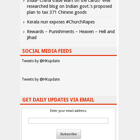
India- China trade wars on the cards? Well
researched blog on Indian govt.’s proposed
plan to tax 371 Chinese goods
Kerala nun exposes #ChurchRapes
Rewards – Punishments – Heaven – Hell and
Jihad
SOCIAL MEDIA FEEDS
Tweets by @HKupdate
Tweets by @HKupdate
GET DAILY UPDATES VIA EMAIL
Enter your email address: