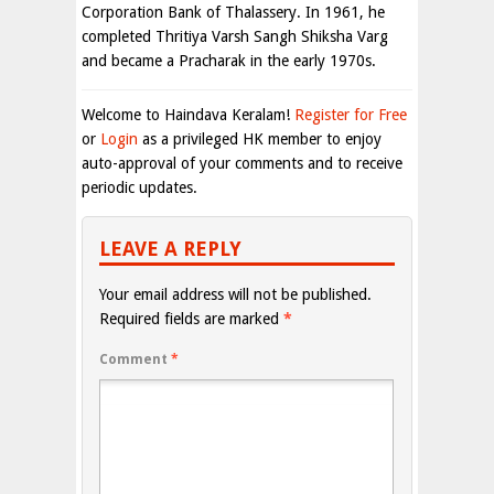
Corporation Bank of Thalassery. In 1961, he
completed Thritiya Varsh Sangh Shiksha Varg
and became a Pracharak in the early 1970s.
Welcome to Haindava Keralam!
Register for Free
or
Login
as a privileged HK member to enjoy
auto-approval of your comments and to receive
periodic updates.
LEAVE A REPLY
Your email address will not be published.
Required fields are marked
*
Comment
*