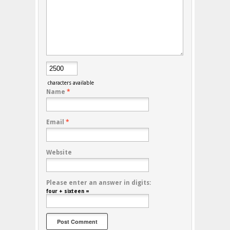
characters available
Name
*
Email
*
Website
Please enter an answer in digits:
four + sixteen =