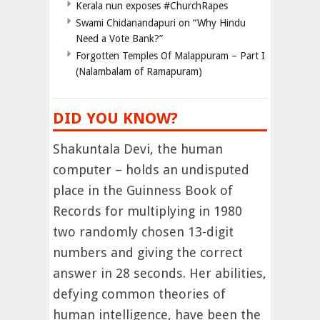
Kerala nun exposes #ChurchRapes
Swami Chidanandapuri on “Why Hindu
Need a Vote Bank?”
Forgotten Temples Of Malappuram – Part I
(Nalambalam of Ramapuram)
DID YOU KNOW?
Shakuntala Devi, the human
computer – holds an undisputed
place in the Guinness Book of
Records for multiplying in 1980
two randomly chosen 13-digit
numbers and giving the correct
answer in 28 seconds. Her abilities,
defying common theories of
human intelligence, have been the