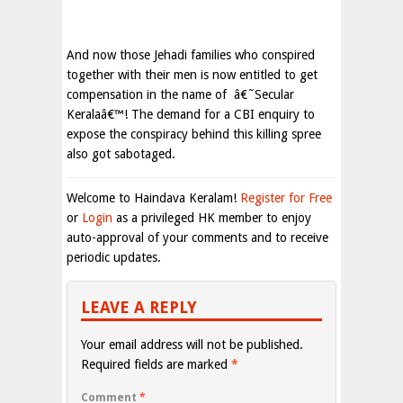
And now those Jehadi families who conspired
together with their men is now entitled to get
compensation in the name of
â€˜Secular
Keralaâ€™! The demand for a CBI enquiry to
expose the conspiracy behind this killing spree
also got sabotaged.
Welcome to Haindava Keralam!
Register for Free
or
Login
as a privileged HK member to enjoy
auto-approval of your comments and to receive
periodic updates.
LEAVE A REPLY
Your email address will not be published.
Required fields are marked
*
Comment
*