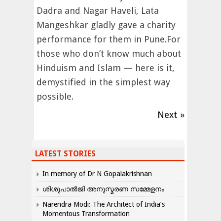
Dadra and Nagar Haveli, Lata
Mangeshkar gladly gave a charity
performance for them in Pune.For
those who don’t know much about
Hinduism and Islam — here is it,
demystified in the simplest way
possible.
Next »
LATEST STORIES
In memory of Dr N Gopalakrishnan
ശിശുപാൽജി അനുസ്മരണ സമ്മേളനം
Narendra Modi: The Architect of India’s
Momentous Transformation