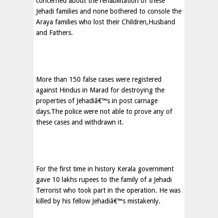
concerned about the rehabilitation of these
Jehadi families and none bothered to console the
Araya families who lost their Children,Husband
and Fathers.
More than 150 false cases were registered
against Hindus in Marad for destroying the
properties of Jehadiâ€™s in post carnage
days.The police were not able to prove any of
these cases and withdrawn it.
For the first time in history Kerala government
gave 10 lakhs rupees to the family of a Jehadi
Terrorist who took part in the operation. He was
killed by his fellow Jehadiâ€™s mistakenly.