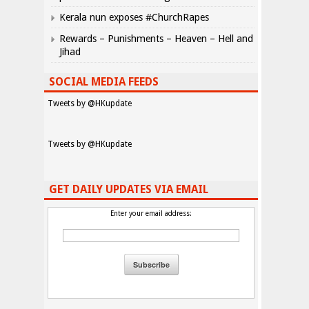
Kerala nun exposes #ChurchRapes
Rewards – Punishments – Heaven – Hell and
Jihad
SOCIAL MEDIA FEEDS
Tweets by @HKupdate
Tweets by @HKupdate
GET DAILY UPDATES VIA EMAIL
Enter your email address: