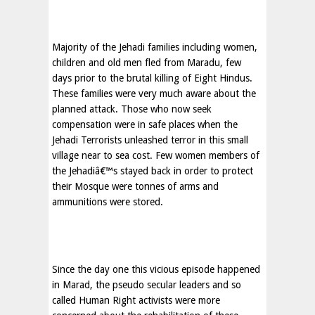
Majority of the Jehadi families including women,
children and old men fled from Maradu, few
days prior to the brutal killing of Eight Hindus.
These families were very much aware about the
planned attack. Those who now seek
compensation were in safe places when the
Jehadi Terrorists unleashed terror in this small
village near to sea cost. Few women members of
the Jehadiâ€™s stayed back in order to protect
their Mosque were tonnes of arms and
ammunitions were stored.
Since the day one this vicious episode happened
in Marad, the pseudo secular leaders and so
called Human Right activists were more