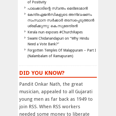
of Positivity
പാലക്കാടിന്റെ സ്വന്തം മെട്രോമാൻ
കേന്ദ്രഏജൻസികളുടെ അന്വേഷണം
സംസ്ഥാന സർക്കാർ തടസപ്പെടുത്താൻ
ശ്രമിക്കുന്നു: കെ.സുരേന്ദ്രൻ
Kerala nun exposes #ChurchRapes
Swami Chidanandapuri on “Why Hindu
Need a Vote Bank?”
Forgotten Temples Of Malappuram – Part I
(Nalambalam of Ramapuram)
DID YOU KNOW?
Pandit Onkar Nath, the great
musician, appealed to all Gujarati
young men as far back as 1949 to
join RSS. When RSS workers
needed some money to liberate