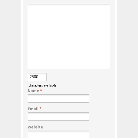
characters available
Name
*
Email
*
Website