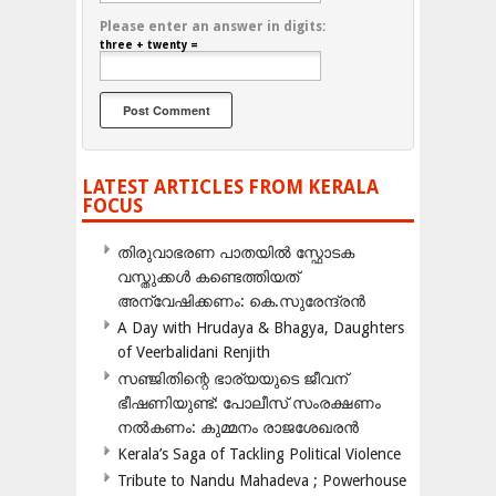
Please enter an answer in digits:
three + twenty =
LATEST ARTICLES FROM KERALA
FOCUS
തിരുവാഭരണ പാതയിൽ സ്ഫോടക
വസ്തുക്കൾ കണ്ടെത്തിയത്
അന്വേഷിക്കണം: കെ.സുരേന്ദ്രൻ
A Day with Hrudaya & Bhagya, Daughters
of Veerbalidani Renjith
സഞ്ജിതിന്റെ ഭാര്യയുടെ ജീവന്
ഭീഷണിയുണ്ട്: പോലീസ് സംരക്ഷണം
നൽകണം: കുമ്മനം രാജശേഖരൻ
Kerala’s Saga of Tackling Political Violence
Tribute to Nandu Mahadeva ; Powerhouse