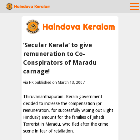
‘Secular Kerala’ to give
remuneration to Co-
Conspirators of Maradu
carnage!
via HK published on March 13, 2007
Thiruvananthapuram: Kerala government
decided to increase the compensation (or
remuneration, for successfully wiping out Eight
Hindus?) amount for the families of Jehadi
Terrorist in Maradu, who fled after the crime
scene in fear of retaliation.