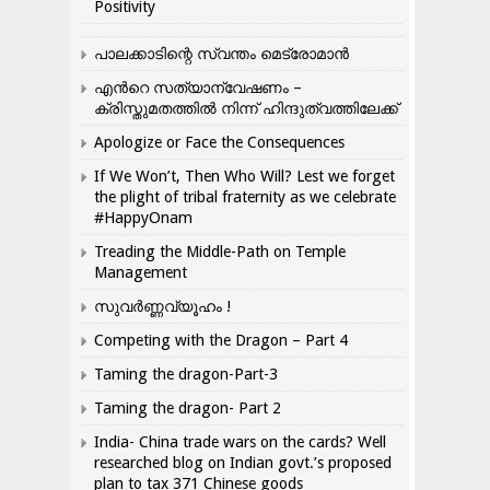
Positivity
പാലക്കാടിന്റെ സ്വന്തം മെട്രോമാൻ
എന്‍റെ സത്യാന്വേഷണം –
ക്രിസ്തുമതത്തില്‍ നിന്ന് ഹിന്ദുത്വത്തിലേക്ക്
Apologize or Face the Consequences
If We Won’t, Then Who Will? Lest we forget
the plight of tribal fraternity as we celebrate
#HappyOnam
Treading the Middle-Path on Temple
Management
സുവർണ്ണവ്യൂഹം !
Competing with the Dragon – Part 4
Taming the dragon-Part-3
Taming the dragon- Part 2
India- China trade wars on the cards? Well
researched blog on Indian govt.’s proposed
plan to tax 371 Chinese goods