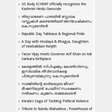
US Body ICHRRF officially recognizes the
Kashmiri Hindu Genocide
തിരുവാഭരണ പാതയിൽ സ്ഫോടക
വസ്തുക്കൾ കണ്ടെത്തിയത് അന്വേഷിക്കണം:
കെ.സുരേന്ദ്രൻ
Republic Day Tableaux & Regional Pride
A Day with Hrudaya & Bhagya, Daughters
of Veerbalidani Renjith
Tarun Vijay meets Governor Arif Khan on Adi
Sankara birthplace
കേരളത്തിൽ സിപിഎമ്മും കോൺ​ഗ്രസും
ഇസ്ലാമിക തീവ്രവാദികളെ
പിന്തുണയ്ക്കുന്നു: കെ.സുരേന്ദ്രൻ
സഞ്ജിതിന്റെ ഭാര്യയുടെ ജീവന്
ഭീഷണിയുണ്ട്: പോലീസ് സംരക്ഷണം
നൽകണം: കുമ്മനം രാജശേഖരൻ
Kerala’s Saga of Tackling Political Violence
Tribute to Nandu Mahadeva ; Powerhouse of