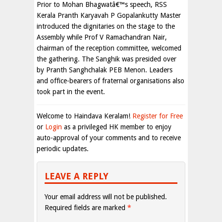
Prior to Mohan Bhagwatâ€™s speech, RSS
Kerala Pranth Karyavah P Gopalankutty Master
introduced the dignitaries on the stage to the
Assembly while Prof V Ramachandran Nair,
chairman of the reception committee, welcomed
the gathering. The Sanghik was presided over
by Pranth Sanghchalak PEB Menon. Leaders
and office-bearers of fraternal organisations also
took part in the event.
Welcome to Haindava Keralam!
Register for Free
or
Login
as a privileged HK member to enjoy
auto-approval of your comments and to receive
periodic updates.
LEAVE A REPLY
Your email address will not be published.
Required fields are marked
*