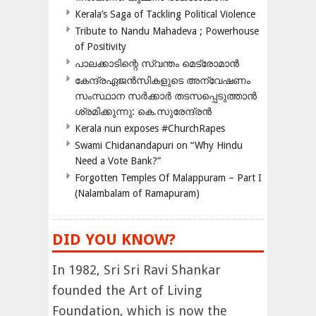
Kerala’s Saga of Tackling Political Violence
Tribute to Nandu Mahadeva ; Powerhouse
of Positivity
പാലക്കാടിന്റെ സ്വന്തം മെട്രോമാൻ
കേന്ദ്രഏജൻസികളുടെ അന്വേഷണം
സംസ്ഥാന സർക്കാർ തടസപ്പെടുത്താൻ
ശ്രമിക്കുന്നു: കെ.സുരേന്ദ്രൻ
Kerala nun exposes #ChurchRapes
Swami Chidanandapuri on “Why Hindu
Need a Vote Bank?”
Forgotten Temples Of Malappuram – Part I
(Nalambalam of Ramapuram)
DID YOU KNOW?
In 1982, Sri Sri Ravi Shankar
founded the Art of Living
Foundation, which is now the