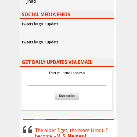
Jihad
SOCIAL MEDIA FEEDS
Tweets by @HKupdate
Tweets by @HKupdate
GET DAILY UPDATES VIA EMAIL
Enter your email address:
The older I get, the more Hindu I
become. -
V. S. Naipaul