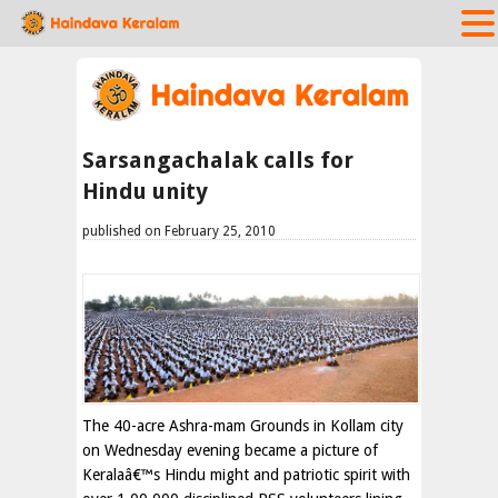
Sarsangachalak calls for
Hindu unity
published on February 25, 2010
The 40-acre Ashra-mam Grounds in Kollam city
on Wednesday evening became a picture of
Keralaâ€™s Hindu might and patriotic spirit with