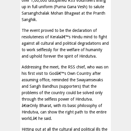
over 1,00,000 disciplined RSS volunteers lining
up in full uniform (Purna Gana Vesh) to salute
Sarsanghchalak Mohan Bhagwat at the Pranth
Sanghik.
The event proved to be the declaration of
resoluteness of Keralaâ€™s Hindu mind to fight
against all cultural and political degradations and
to work selflessly for the welfare of humanity
and uphold forever the spirit of Hindutva.
Addressing the meet, the RSS chief, who was on
his first visit to Godâ€™s Own Country after
assuming office, reminded the Swayamsevaks
and Sangh Bandhus (supporters) that the
problems of the country could be solved only
through the selfless power of Hindutva.
â€œOnly Bharat, with its basic philosophy of
Hindutva, can show the right path to the entire
world,â€ he said.
Hitting out at all the cultural and political ills the