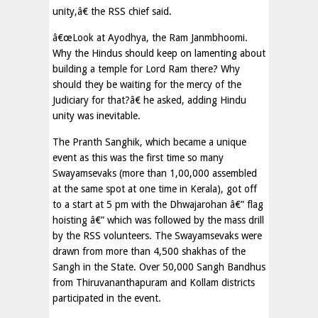
unity,â€ the RSS chief said.
â€œLook at Ayodhya, the Ram Janmbhoomi.
Why the Hindus should keep on lamenting about
building a temple for Lord Ram there? Why
should they be waiting for the mercy of the
Judiciary for that?â€ he asked, adding Hindu
unity was inevitable.
The Pranth Sanghik, which became a unique
event as this was the first time so many
Swayamsevaks (more than 1,00,000 assembled
at the same spot at one time in Kerala), got off
to a start at 5 pm with the Dhwajarohan â€” flag
hoisting â€” which was followed by the mass drill
by the RSS volunteers. The Swayamsevaks were
drawn from more than 4,500 shakhas of the
Sangh in the State. Over 50,000 Sangh Bandhus
from Thiruvananthapuram and Kollam districts
participated in the event.