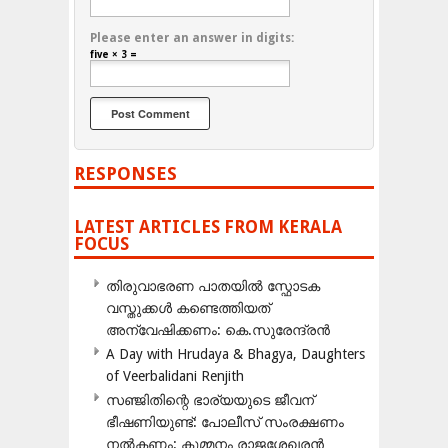
Please enter an answer in digits:
five × 3 =
RESPONSES
LATEST ARTICLES FROM KERALA
FOCUS
തിരുവാഭരണ പാതയിൽ സ്ഫോടക
വസ്തുക്കൾ കണ്ടെത്തിയത്
അന്വേഷിക്കണം: കെ.സുരേന്ദ്രൻ
A Day with Hrudaya & Bhagya, Daughters
of Veerbalidani Renjith
സഞ്ജിതിന്റെ ഭാര്യയുടെ ജീവന്
ഭീഷണിയുണ്ട്: പോലീസ് സംരക്ഷണം
നൽകണം: കുമ്മനം രാജശേഖരൻ