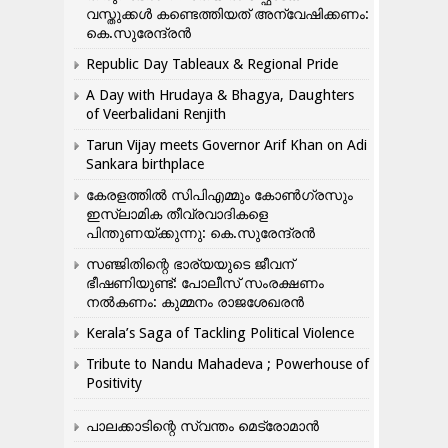
വസ്തുക്കൾ കണ്ടെത്തിയത് അന്വേഷിക്കണം:
കെ.സുരേന്ദ്രൻ
Republic Day Tableaux & Regional Pride
A Day with Hrudaya & Bhagya, Daughters
of Veerbalidani Renjith
Tarun Vijay meets Governor Arif Khan on Adi
Sankara birthplace
കേരളത്തിൽ സിപിഎമ്മും കോൺ​ഗ്രസും
ഇസ്ലാമിക തീവ്രവാദികളെ
പിന്തുണയ്ക്കുന്നു: കെ.സുരേന്ദ്രൻ
സഞ്ജിതിന്റെ ഭാര്യയുടെ ജീവന്
ഭീഷണിയുണ്ട്: പോലീസ് സംരക്ഷണം
നൽകണം: കുമ്മനം രാജശേഖരൻ
Kerala’s Saga of Tackling Political Violence
Tribute to Nandu Mahadeva ; Powerhouse of
Positivity
പാലക്കാടിന്റെ സ്വന്തം മെട്രോമാൻ