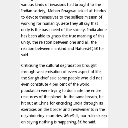
various kinds of invasions had brought to the
Indian society, Mohan Bhagwat asked all Hindus
to devote themselves to the selfless mission of
working for humanity. â€œThey all say that
unity is the basic need of the society. India alone
has been able to grasp the true meaning of this
unity, the relation between one and all, the
relation between mankind and Natureâ€¦â€ he
said.
Criticising the cultural degradation brought
through westernisation of every aspect of life,
the Sangh chief said some people who did not
even constitute 4 per cent of the world
population were trying to dominate the entire
resources of the planet. In the same breath, he
hit out at China for encircling India through its
exercises on the border and involvements in the
neighbouring countries. â€œStill, our rulers keep
on saying nothing is happening,â€ he said.