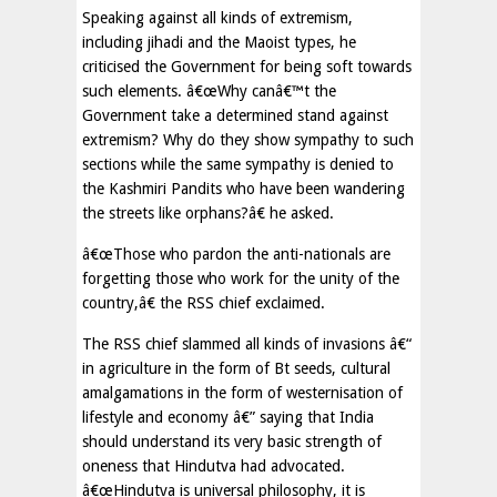
Speaking against all kinds of extremism,
including jihadi and the Maoist types, he
criticised the Government for being soft towards
such elements. â€œWhy canâ€™t the
Government take a determined stand against
extremism? Why do they show sympathy to such
sections while the same sympathy is denied to
the Kashmiri Pandits who have been wandering
the streets like orphans?â€ he asked.
â€œThose who pardon the anti-nationals are
forgetting those who work for the unity of the
country,â€ the RSS chief exclaimed.
The RSS chief slammed all kinds of invasions â€“
in agriculture in the form of Bt seeds, cultural
amalgamations in the form of westernisation of
lifestyle and economy â€” saying that India
should understand its very basic strength of
oneness that Hindutva had advocated.
â€œHindutva is universal philosophy, it is