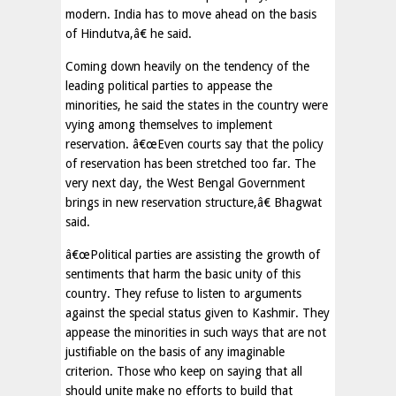
modern. India has to move ahead on the basis
of Hindutva,â€ he said.
Coming down heavily on the tendency of the
leading political parties to appease the
minorities, he said the states in the country were
vying among themselves to implement
reservation. â€œEven courts say that the policy
of reservation has been stretched too far. The
very next day, the West Bengal Government
brings in new reservation structure,â€ Bhagwat
said.
â€œPolitical parties are assisting the growth of
sentiments that harm the basic unity of this
country. They refuse to listen to arguments
against the special status given to Kashmir. They
appease the minorities in such ways that are not
justifiable on the basis of any imaginable
criterion. Those who keep on saying that all
should unite make no efforts to build that