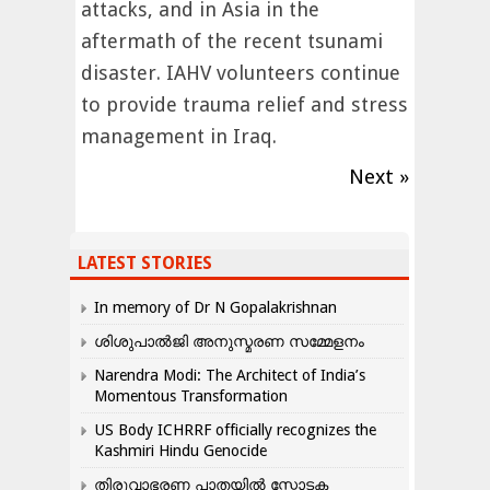
attacks, and in Asia in the
aftermath of the recent tsunami
disaster. IAHV volunteers continue
to provide trauma relief and stress
management in Iraq.
Next »
LATEST STORIES
In memory of Dr N Gopalakrishnan
ശിശുപാൽജി അനുസ്മരണ സമ്മേളനം
Narendra Modi: The Architect of India’s
Momentous Transformation
US Body ICHRRF officially recognizes the
Kashmiri Hindu Genocide
തിരുവാഭരണ പാതയിൽ സ്ഫോടക