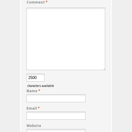
Comment
*
characters available
Name
*
Email
*
Website