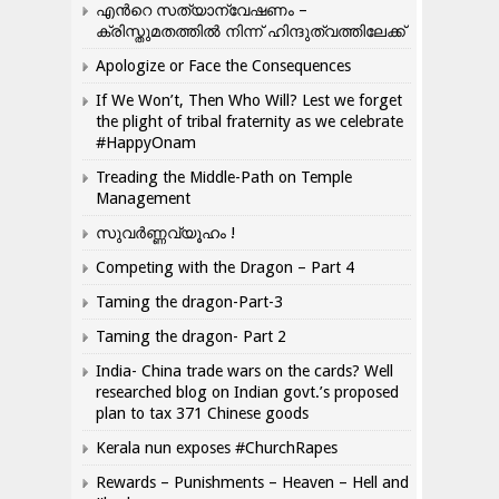
എന്‍റെ സത്യാന്വേഷണം –
ക്രിസ്തുമതത്തില്‍ നിന്ന് ഹിന്ദുത്വത്തിലേക്ക്
Apologize or Face the Consequences
If We Won’t, Then Who Will? Lest we forget
the plight of tribal fraternity as we celebrate
#HappyOnam
Treading the Middle-Path on Temple
Management
സുവർണ്ണവ്യൂഹം !
Competing with the Dragon – Part 4
Taming the dragon-Part-3
Taming the dragon- Part 2
India- China trade wars on the cards? Well
researched blog on Indian govt.’s proposed
plan to tax 371 Chinese goods
Kerala nun exposes #ChurchRapes
Rewards – Punishments – Heaven – Hell and