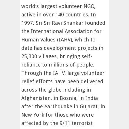
world’s largest volunteer NGO,
active in over 140 countries. In
1997, Sri Sri Ravi Shankar founded
the International Association for
Human Values (IAHV), which to
date has development projects in
25,300 villages, bringing self-
reliance to millions of people.
Through the IAHV, large volunteer
relief efforts have been delivered
across the globe including in
Afghanistan, in Bosnia, in India
after the earthquake in Gujarat, in
New York for those who were
affected by the 9/11 terrorist